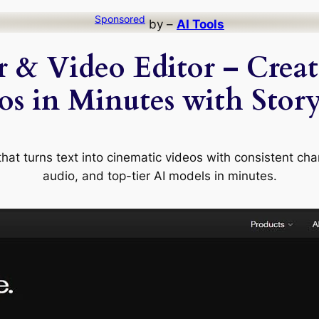
Sponsored
by –
AI Tools
 & Video Editor – Crea
os in Minutes with Stor
at turns text into cinematic videos with consistent chara
audio, and top-tier AI models in minutes.