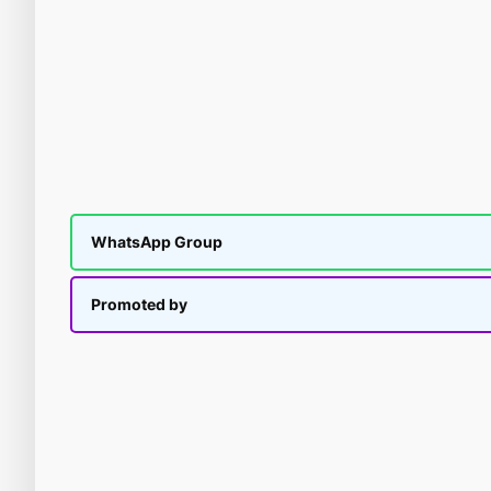
WhatsApp Group
Promoted by