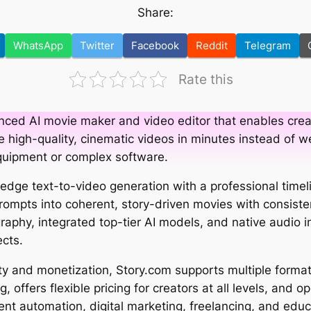
Share:
WhatsApp
Twitter
Facebook
Reddit
Telegram
Rate this
nced AI movie maker and video editor that enables crea
 high-quality, cinematic videos in minutes instead of we
quipment or complex software.
dge text-to-video generation with a professional timelin
prompts into coherent, story-driven movies with consiste
phy, integrated top-tier AI models, and native audio i
cts.
ity and monetization, Story.com supports multiple format
, offers flexible pricing for creators at all levels, and 
ent automation, digital marketing, freelancing, and educ