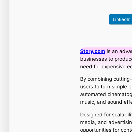
LinkedIn
Story.com
is an adva
businesses to produce
need for expensive e
By combining cutting-e
users to turn simple 
automated cinematogra
music, and sound effe
Designed for scalabil
media, and advertising
opportunities for cont