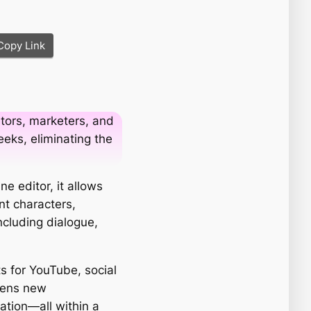
Copy Link
tors, marketers, and
eks, eliminating the
e editor, it allows
nt characters,
ncluding dialogue,
s for YouTube, social
opens new
ation—all within a