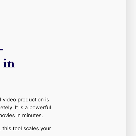
—
 in
l video production is
ely. It is a powerful
ovies in minutes.
 this tool scales your