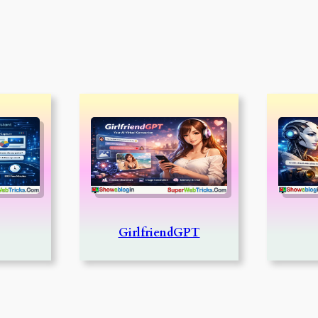
GirlfriendGPT