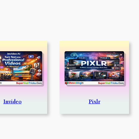
Invideo
Pixlr