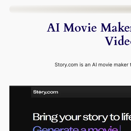
Skip
to
AI Movie Maker
content
Vide
Story.com is an AI movie maker th