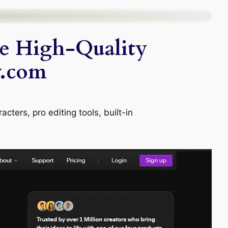
te High-Quality
y.com
cters, pro editing tools, built-in