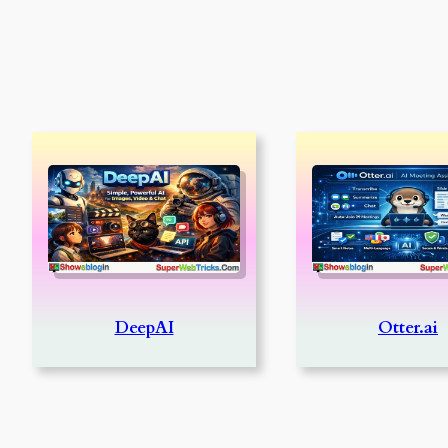
DeepAI
Otter.ai