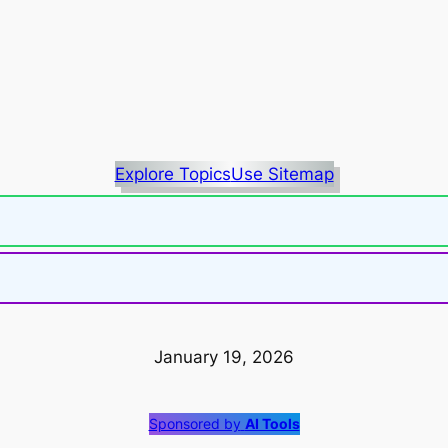
Explore Topics
Use Sitemap
January 19, 2026
Sponsored by
AI Tools