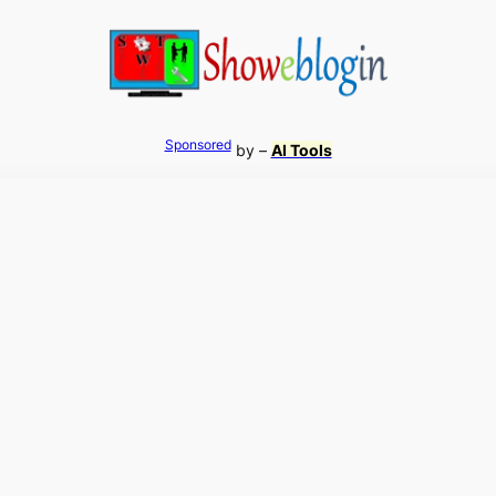
Sponsored
by –
AI Tools