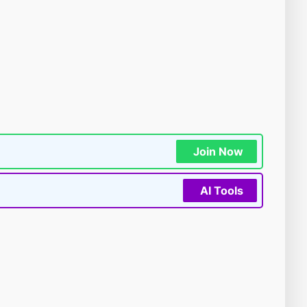
Join Now
AI Tools