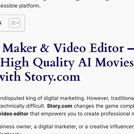
cessible platform.
s
 Maker & Video Editor 
 High Quality AI Movies
with Story.com
ndisputed king of digital marketing. However, traditiona
echnically difficult.
Story.com
changes the game complet
video editor
that empowers you to create professional m
ness owner, a digital marketer, or a creative influencer,