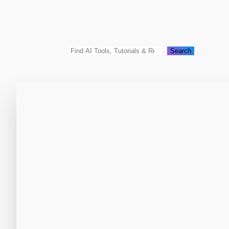
Search
Search