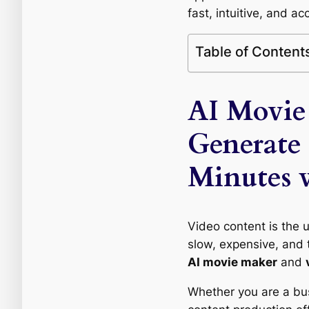
fast, intuitive, and ac
Table of Content
AI Movie
Generate
Minutes 
Video content is the u
slow, expensive, and t
AI movie maker
and
Whether you are a busi