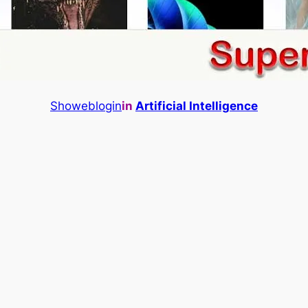
Showeblogin
in
Artificial Intelligence