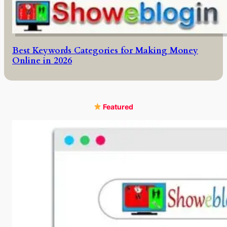
Best Keywords Categories for Making Money
Online in 2026
Featured