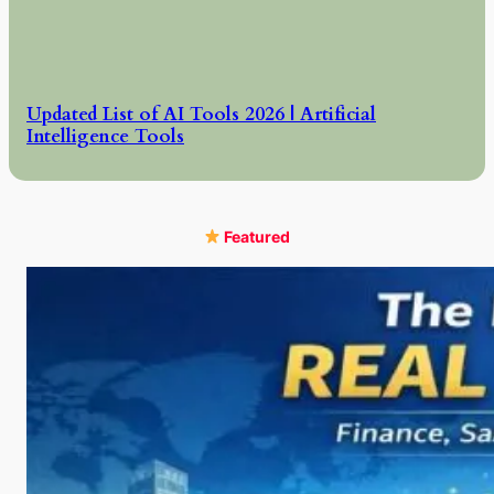
Updated List of AI Tools 2026 | Artificial
Intelligence Tools
Featured