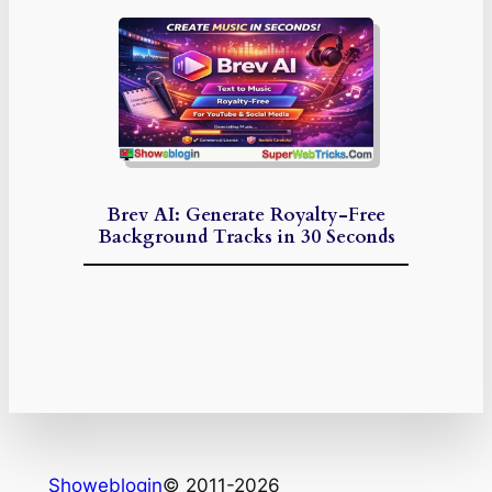
Brev AI: Generate Royalty-Free
Background Tracks in 30 Seconds
Showeblogin
© 2011-2026