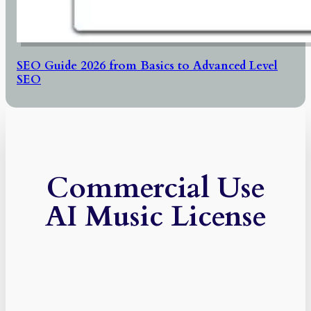
SEO Guide 2026 from Basics to Advanced Level
SEO
Commercial Use
AI Music License