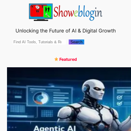
Skip
to
content
Unlocking the Future of AI & Digital Growth
Search
Search
Featured