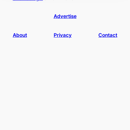
Advertise
About
Privacy
Contact