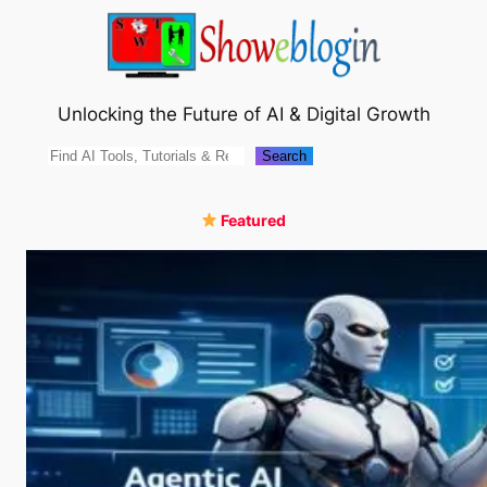
Skip
to
content
Unlocking the Future of AI & Digital Growth
Search
Search
Featured