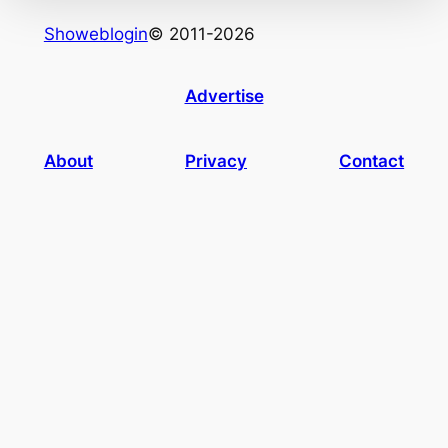
Showeblogin
© 2011-2026
Advertise
About
Privacy
Contact