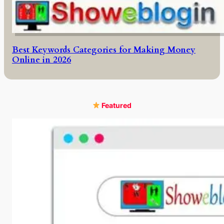
Best Keywords Categories for Making Money
Online in 2026
Featured