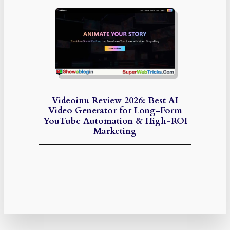
Videoinu Review 2026: Best AI
Video Generator for Long-Form
YouTube Automation & High-ROI
Marketing