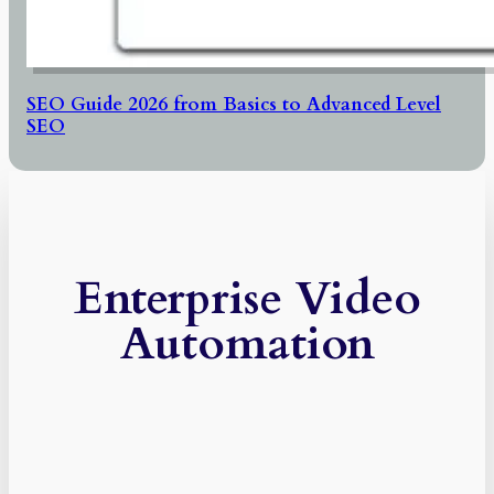
SEO Guide 2026 from Basics to Advanced Level
SEO
Enterprise Video
Automation