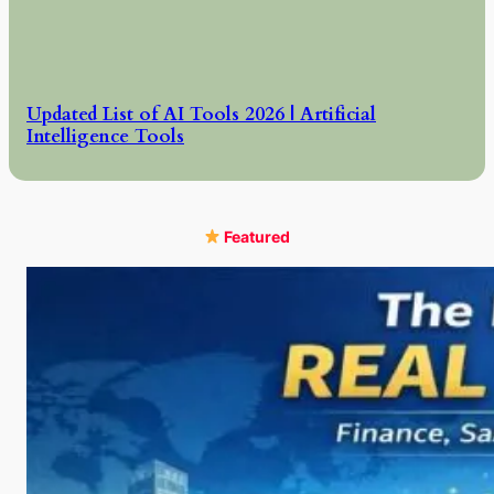
Updated List of AI Tools 2026 | Artificial
Intelligence Tools
Featured