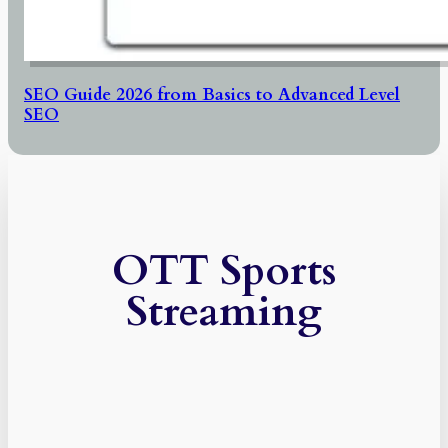
SEO Guide 2026 from Basics to Advanced Level
SEO
OTT Sports
Streaming