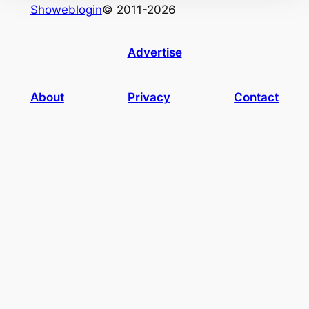
Showeblogin
© 2011-2026
Advertise
About
Privacy
Contact