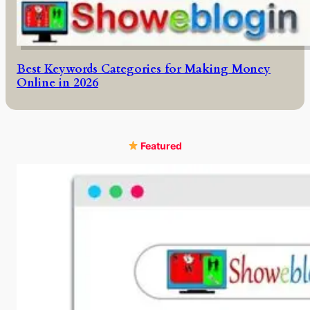
Best Keywords Categories for Making Money
Online in 2026
Featured