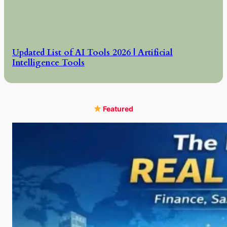
Updated List of AI Tools 2026 | Artificial
Intelligence Tools
Featured