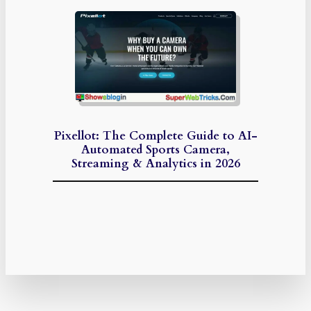
Pixellot: The Complete Guide to AI-
Automated Sports Camera,
Streaming & Analytics in 2026