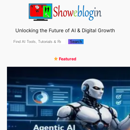
Skip
to
content
Unlocking the Future of AI & Digital Growth
Search
Search
Featured