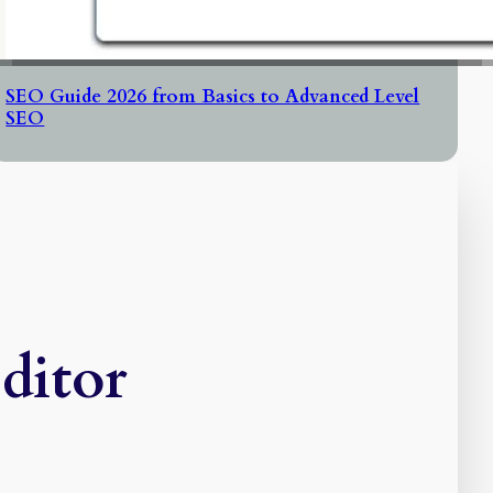
SEO Guide 2026 from Basics to Advanced Level
SEO
ditor