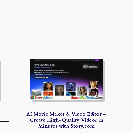
AI Movie Maker & Video Editor –
Create High-Quality Videos in
Minutes with Story.com