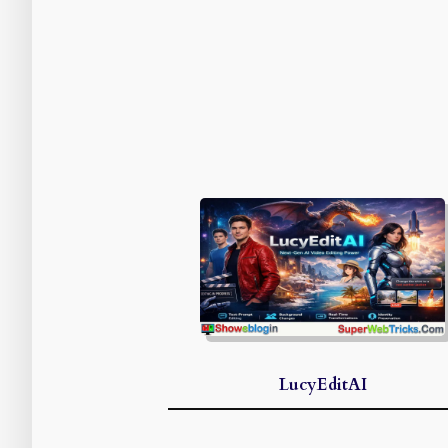
LucyEditAI