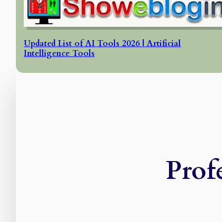
Updated List of AI Tools 2026 | Artificial
Intelligence Tools
Prof