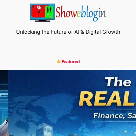
Unlocking the Future of AI & Digital Growth
Featured