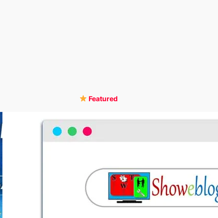
Featured