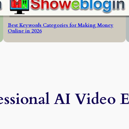
Best Keywords Categories for Making Money
Online in 2026
essional AI Video E