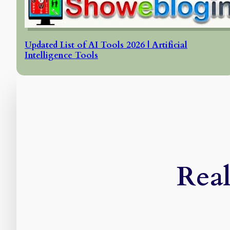
Updated List of AI Tools 2026 | Artificial
Intelligence Tools
Real