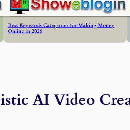
Best Keywords Categories for Making Money
Online in 2026
istic AI Video Cre