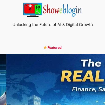
Unlocking the Future of AI & Digital Growth
Featured