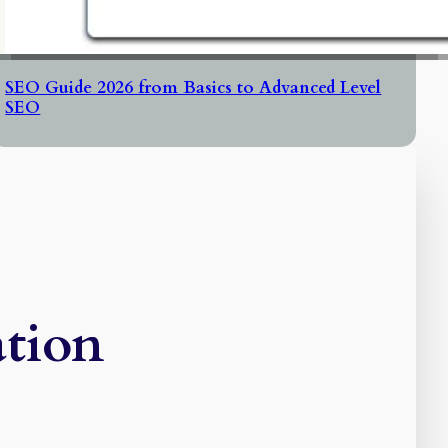
SEO Guide 2026 from Basics to Advanced Level
SEO
ation