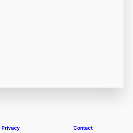
Privacy
Contact