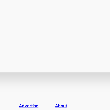
Advertise
About