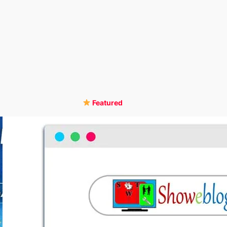
Featured