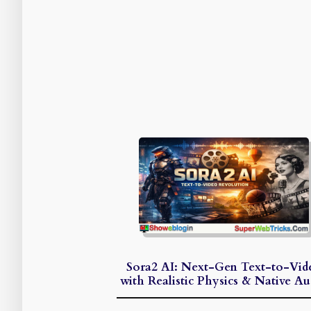
Sora2 AI: Next-Gen Text-to-Vid
with Realistic Physics & Native Au