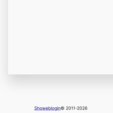
Showeblogin
© 2011-2026