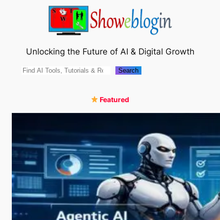
Skip
to
content
Unlocking the Future of AI & Digital Growth
Search
Search
Featured