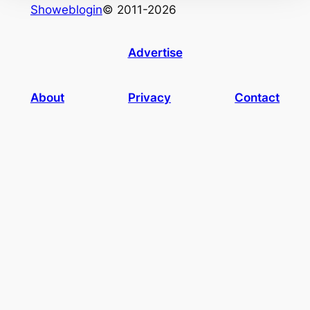
Showeblogin
© 2011-2026
Advertise
About
Privacy
Contact