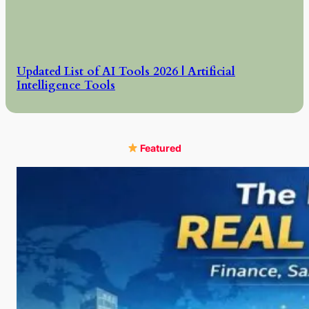
Updated List of AI Tools 2026 | Artificial
Intelligence Tools
Featured