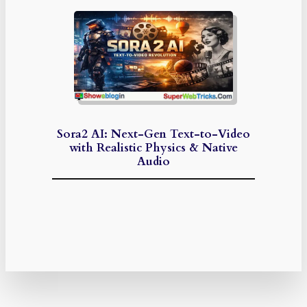
Sora2 AI: Next-Gen Text-to-Video
with Realistic Physics & Native
Audio