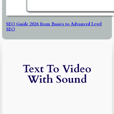
SEO Guide 2026 from Basics to Advanced Level
SEO
Text To Video
With Sound