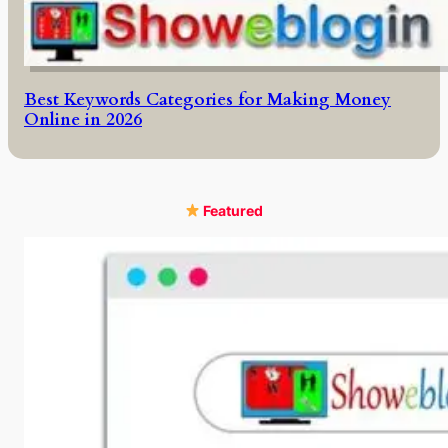
Best Keywords Categories for Making Money
Online in 2026
Featured