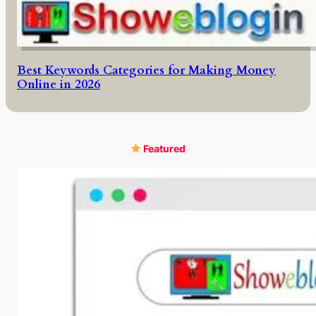
Best Keywords Categories for Making Money
Online in 2026
Featured