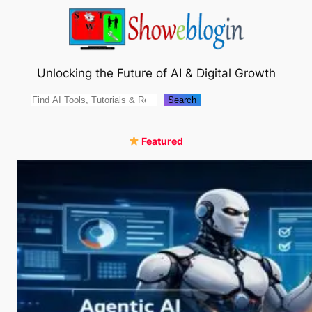
Skip
to
content
Unlocking the Future of AI & Digital Growth
Search
Search
Featured