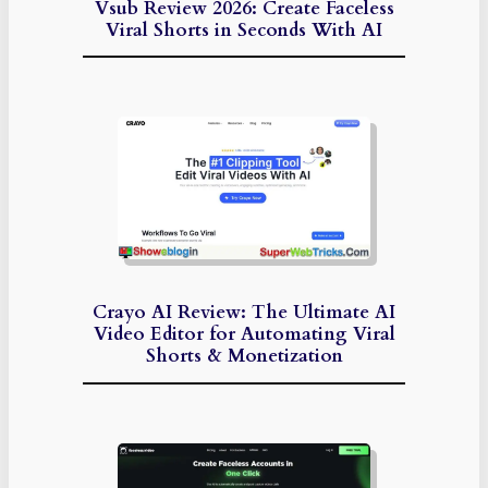
Vsub Review 2026: Create Faceless
Viral Shorts in Seconds With AI
Crayo AI Review: The Ultimate AI
Video Editor for Automating Viral
Shorts & Monetization