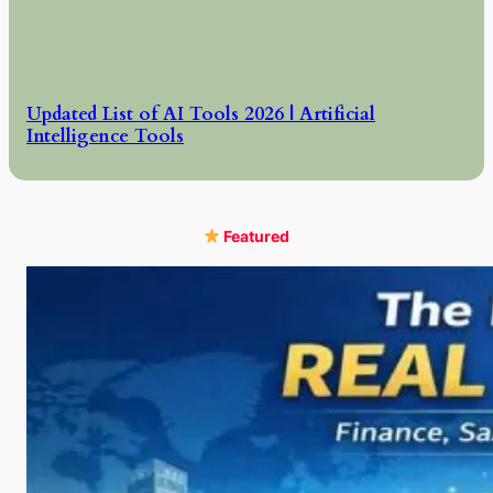
Updated List of AI Tools 2026 | Artificial
Intelligence Tools
Featured