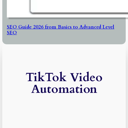
SEO Guide 2026 from Basics to Advanced Level
SEO
TikTok Video
Automation