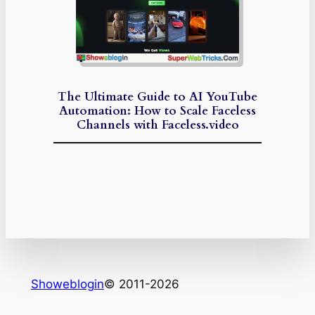
The Ultimate Guide to AI YouTube
Automation: How to Scale Faceless
Channels with Faceless.video
Showeblogin
© 2011-2026