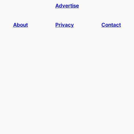
Advertise
About
Privacy
Contact