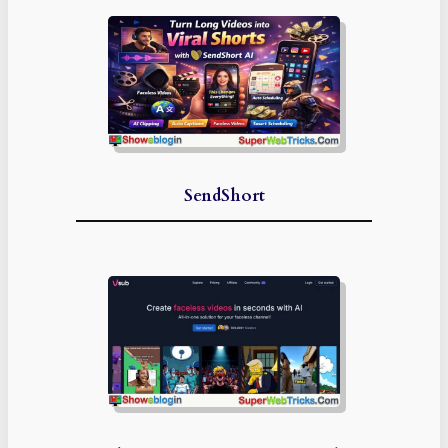
SendShort