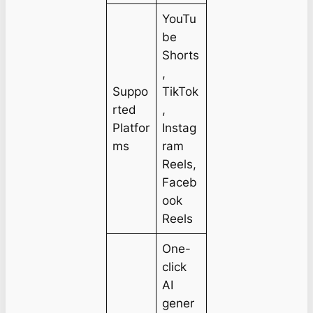
YouTu
be
Shorts
,
Suppo
TikTok
rted
,
Platfor
Instag
ms
ram
Reels,
Faceb
ook
Reels
One-
click
AI
gener