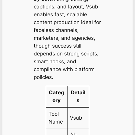
captions, and layout, Vsub
enables fast, scalable
content production ideal for
faceless channels,
marketers, and agencies,
though success still
depends on strong scripts,
smart hooks, and
compliance with platform
policies.
Categ
Detail
ory
s
Tool
Vsub
Name
AI-