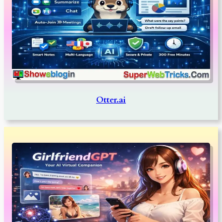
Otter.ai