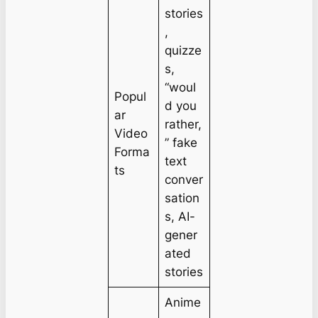
stories
,
quizze
s,
“woul
Popul
d you
ar
rather,
Video
” fake
Forma
text
ts
conver
sation
s, AI-
gener
ated
stories
Anime