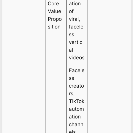
Core
ation
Value
of
Propo
viral,
sition
facele
ss
vertic
al
videos
Facele
ss
creato
rs,
TikTok
autom
ation
chann
els,