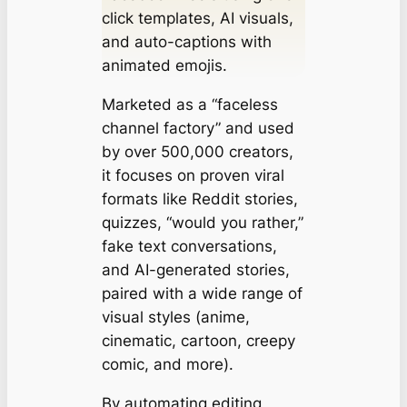
click templates, AI visuals,
and auto-captions with
animated emojis.
Marketed as a “faceless
channel factory” and used
by over 500,000 creators,
it focuses on proven viral
formats like Reddit stories,
quizzes, “would you rather,”
fake text conversations,
and AI-generated stories,
paired with a wide range of
visual styles (anime,
cinematic, cartoon, creepy
comic, and more).
By automating editing,