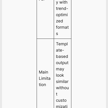
y with
trend-
optimi
zed
format
s
Templ
ate-
based
output
may
Main
look
Limita
similar
tion
withou
t
custo
mizati