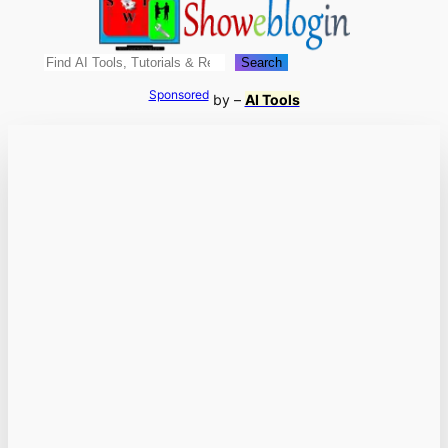
Search
Search
Sponsored
by –
AI Tools