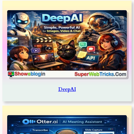
DeepAI