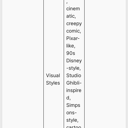
,
cinem
atic,
creepy
comic,
Pixar-
like,
90s
Disney
-style,
Visual
Studio
Styles
Ghibli-
inspire
d,
Simps
ons-
style,
cartoo