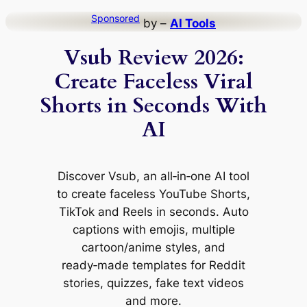
Skip
Sponsored
by –
AI Tools
to
Vsub Review 2026:
content
Create Faceless Viral
Shorts in Seconds With
AI
Discover Vsub, an all‑in‑one AI tool
to create faceless YouTube Shorts,
TikTok and Reels in seconds. Auto
captions with emojis, multiple
cartoon/anime styles, and
ready‑made templates for Reddit
stories, quizzes, fake text videos
and more.