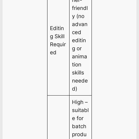
ner-
friendl
y (no
advan
Editin
ced
g Skill
editin
Requir
g or
ed
anima
tion
skills
neede
d)
High –
suitabl
e for
batch
produ