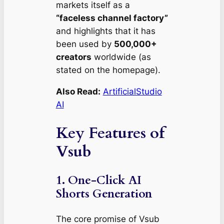
markets itself as a
“faceless channel factory”
and highlights that it has
been used by
500,000+
creators
worldwide (as
stated on the homepage).
Also Read:
ArtificialStudio
AI
Key Features of
Vsub
1. One‑Click AI
Shorts Generation
The core promise of Vsub