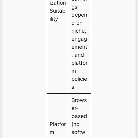
ization
gs
Suitab
depen
ility
d on
niche,
engag
ement
, and
platfor
m
policie
s
Brows
er-
based
Platfor
(no
m
softw