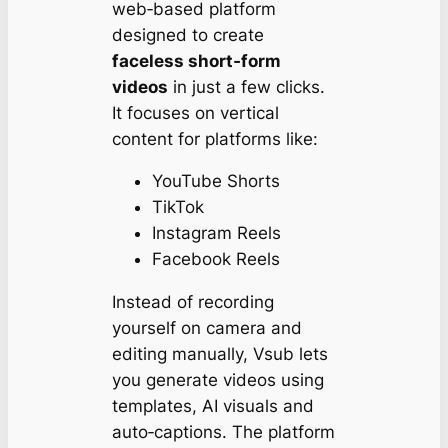
web‑based platform
designed to create
faceless short‑form
videos
in just a few clicks.
It focuses on vertical
content for platforms like:
YouTube Shorts
TikTok
Instagram Reels
Facebook Reels
Instead of recording
yourself on camera and
editing manually, Vsub lets
you generate videos using
templates, AI visuals and
auto‑captions. The platform