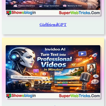
GirlfriendGPT