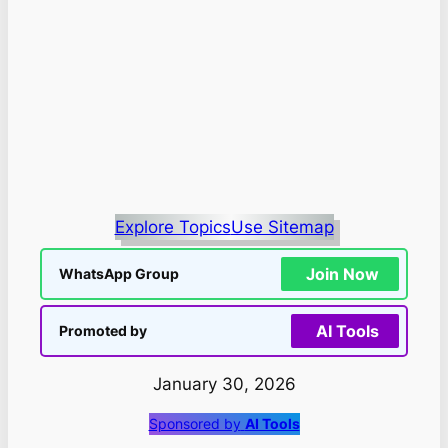
Explore Topics
Use Sitemap
Join Now
WhatsApp Group
AI Tools
Promoted by
January 30, 2026
Sponsored by
AI Tools