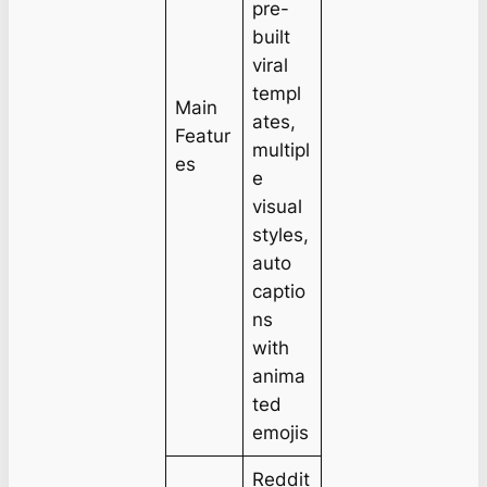
pre-
built
viral
templ
Main
ates,
Featur
multipl
es
e
visual
styles,
auto
captio
ns
with
anima
ted
emojis
Reddit