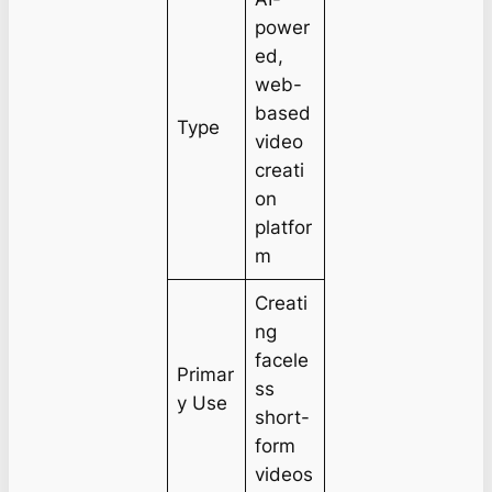
power
ed,
web-
based
Type
video
creati
on
platfor
m
Creati
ng
facele
Primar
ss
y Use
short-
form
videos