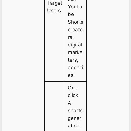
Target
YouTu
Users
be
Shorts
creato
rs,
digital
marke
ters,
agenci
es
One-
click
AI
shorts
gener
ation,