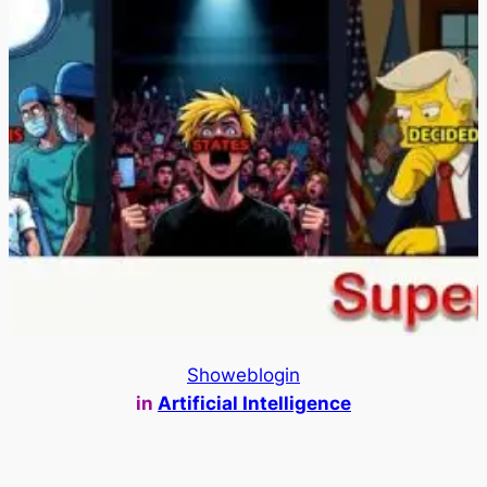
Showeblogin
in
Artificial Intelligence