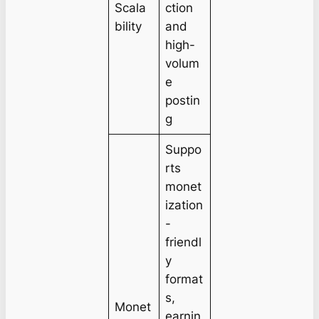
Scala
ction
bility
and
high-
volum
e
postin
g
Suppo
rts
monet
ization
-
friendl
y
format
s,
Monet
earnin