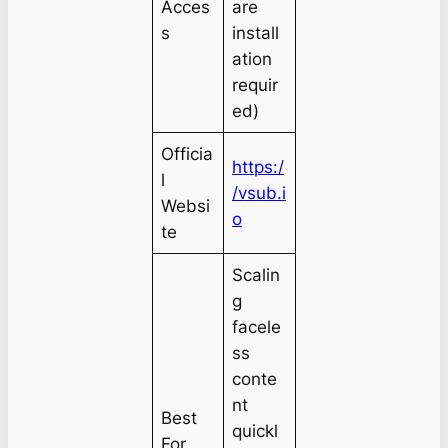
Acces
are
s
install
ation
requir
ed)
Officia
https:/
l
/vsub.i
Websi
o
te
Scalin
g
facele
ss
conte
nt
Best
quickl
For