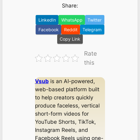
Share:
LinkedIn
WhatsApp
Twitter
Facebook
Reddit
Telegram
Copy Link
Rate
this
Vsub
is an AI-powered,
web-based platform built
to help creators quickly
produce faceless, vertical
short-form videos for
YouTube Shorts, TikTok,
Instagram Reels, and
Facebook Reels using one-