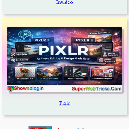
Invideo
Pixlr