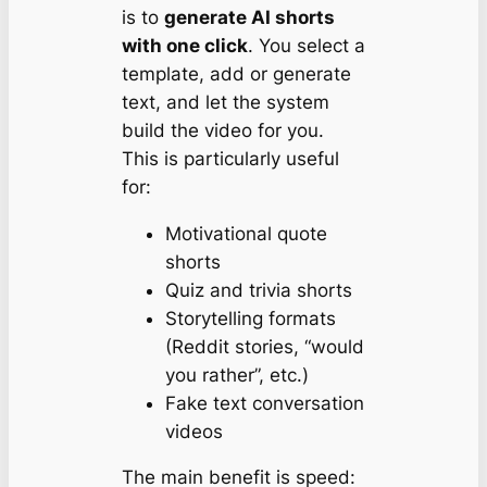
is to
generate AI shorts
with one click
. You select a
template, add or generate
text, and let the system
build the video for you.
This is particularly useful
for:
Motivational quote
shorts
Quiz and trivia shorts
Storytelling formats
(Reddit stories, “would
you rather”, etc.)
Fake text conversation
videos
The main benefit is speed: