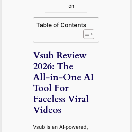
on
Table of Contents
Vsub Review
2026: The
All‑in‑One AI
Tool For
Faceless Viral
Videos
Vsub is an AI‑powered,