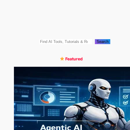
Skip
to
content
Search
Search
Featured