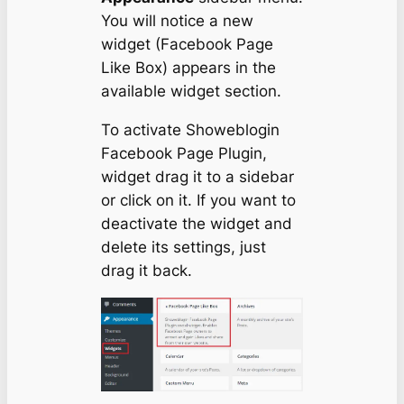
You will notice a new
widget (Facebook Page
Like Box) appears in the
available widget section.
To activate Showeblogin
Facebook Page Plugin,
widget drag it to a sidebar
or click on it. If you want to
deactivate the widget and
delete its settings, just
drag it back.