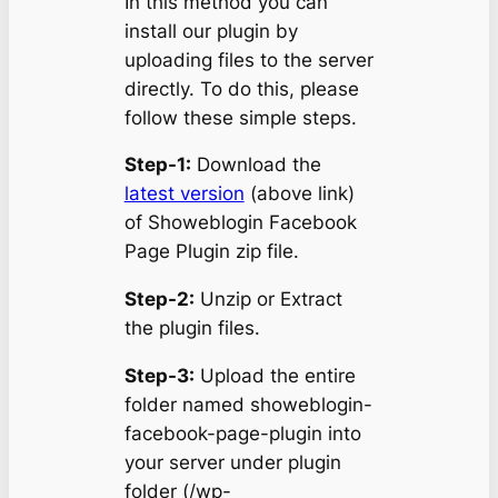
In this method you can
install our plugin by
uploading files to the server
directly. To do this, please
follow these simple steps.
Step-1:
Download the
latest version
(above link)
of Showeblogin Facebook
Page Plugin zip file.
Step-2:
Unzip or Extract
the plugin files.
Step-3:
Upload the entire
folder named showeblogin-
facebook-page-plugin into
your server under plugin
folder (/wp-