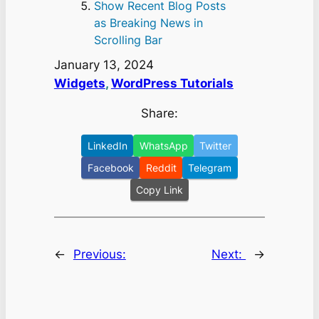
Show Recent Blog Posts
as Breaking News in
Scrolling Bar
January 13, 2024
Widgets
, 
WordPress Tutorials
Share:
LinkedIn
WhatsApp
Twitter
Facebook
Reddit
Telegram
Copy Link
←
Previous:
Next:
→