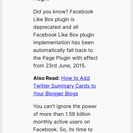
Did you know? Facebook
Like Box plugin is
deprecated and all
Facebook Like Box plugin
implementation has been
automatically fall back to
the Page Plugin with effect
from 23rd June, 2015.
Also Read:
How to Add
Twitter Summary Cards to
Your Blogger Blogs
You can’t ignore the power
of more than 1.59 billion
monthly active users on
Facebook. So, its time to