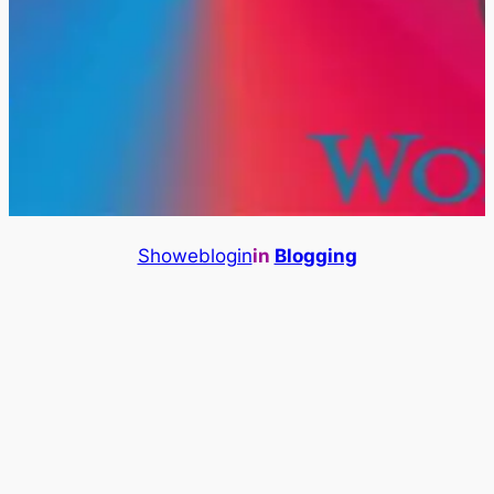
Showeblogin
in
Blogging