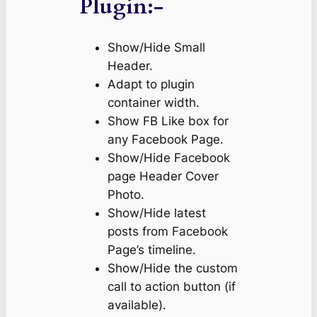
Plugin:-
Show/Hide Small
Header.
Adapt to plugin
container width.
Show FB Like box for
any Facebook Page.
Show/Hide Facebook
page Header Cover
Photo.
Show/Hide latest
posts from Facebook
Page’s timeline.
Show/Hide the custom
call to action button (if
available).