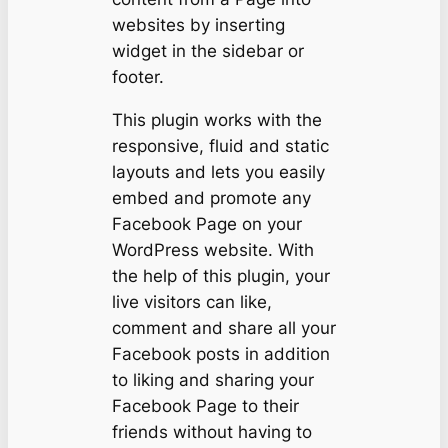
websites by inserting
widget in the sidebar or
footer.
This plugin works with the
responsive, fluid and static
layouts and lets you easily
embed and promote any
Facebook Page on your
WordPress website. With
the help of this plugin, your
live visitors can like,
comment and share all your
Facebook posts in addition
to liking and sharing your
Facebook Page to their
friends without having to