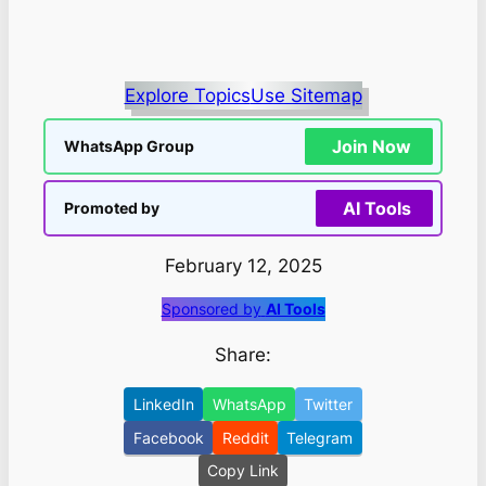
Explore Topics
Use Sitemap
Join Now
WhatsApp Group
AI Tools
Promoted by
February 12, 2025
Sponsored by
AI Tools
Share:
LinkedIn
WhatsApp
Twitter
Facebook
Reddit
Telegram
Copy Link