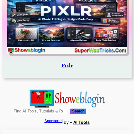
Pixlr
Search
Search
Sponsored
by –
AI Tools