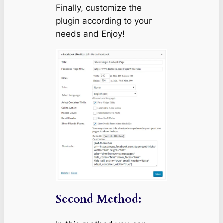
Finally, customize the
plugin according to your
needs and Enjoy!
Second Method: