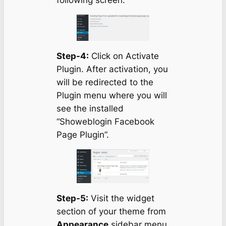
Step-4:
Click on Activate
Plugin. After activation, you
will be redirected to the
Plugin menu where you will
see the installed
“Showeblogin Facebook
Page Plugin”.
Step-5:
Visit the widget
section of your theme from
Appearance
sidebar menu.