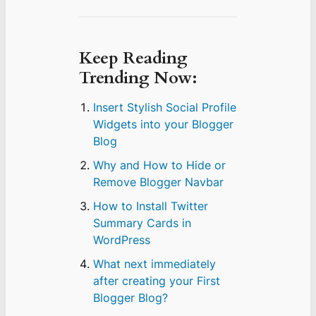
Keep Reading
Trending Now:
Insert Stylish Social Profile
Widgets into your Blogger
Blog
Why and How to Hide or
Remove Blogger Navbar
How to Install Twitter
Summary Cards in
WordPress
What next immediately
after creating your First
Blogger Blog?