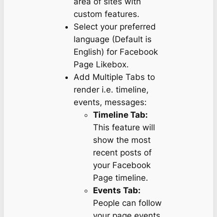
area of sites with
custom features.
Select your preferred
language (Default is
English) for Facebook
Page Likebox.
Add Multiple Tabs to
render i.e. timeline,
events, messages:
Timeline Tab:
This feature will
show the most
recent posts of
your Facebook
Page timeline.
Events Tab:
People can follow
your page events