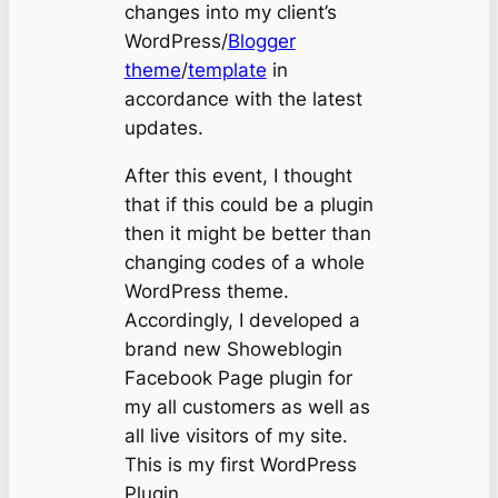
changes into my client’s
WordPress/
Blogger
theme
/
template
in
accordance with the latest
updates.
After this event, I thought
that if this could be a plugin
then it might be better than
changing codes of a whole
WordPress theme.
Accordingly, I developed a
brand new Showeblogin
Facebook Page plugin for
my all customers as well as
all live visitors of my site.
This is my first WordPress
Plugin.