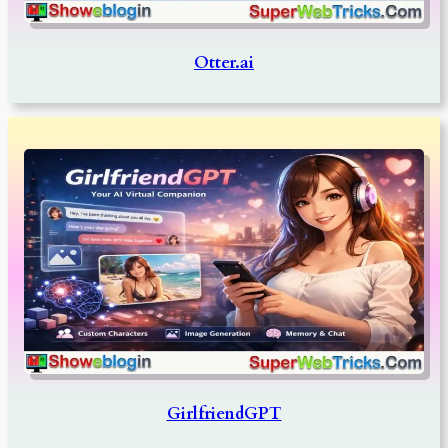
Otter.ai
GirlfriendGPT