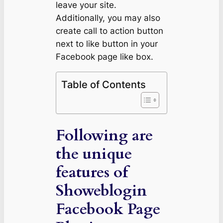
leave your site.
Additionally, you may also
create call to action button
next to like button in your
Facebook page like box.
Table of Contents
Following are
the unique
features of
Showeblogin
Facebook Page