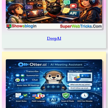
DeepAI