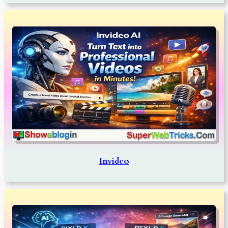
Invideo