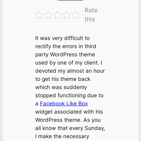
Rate
this
It was very difficult to
rectify the errors in third
party WordPress theme
used by one of my client. I
devoted my almost an hour
to get his theme back
which was suddenly
stopped functioning due to
a
Facebook Like Box
widget associated with his
WordPress theme. As you
all know that every Sunday,
I make the necessary