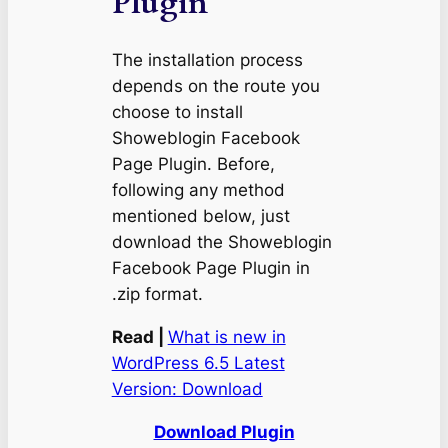
Plugin
The installation process
depends on the route you
choose to install
Showeblogin Facebook
Page Plugin. Before,
following any method
mentioned below, just
download the Showeblogin
Facebook Page Plugin in
.zip format.
Read |
What is new in
WordPress 6.5 Latest
Version: Download
Download Plugin