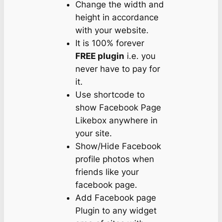
Change the width and
height in accordance
with your website.
It is 100% forever
FREE plugin
i.e. you
never have to pay for
it.
Use shortcode to
show Facebook Page
Likebox anywhere in
your site.
Show/Hide Facebook
profile photos when
friends like your
facebook page.
Add Facebook page
Plugin to any widget