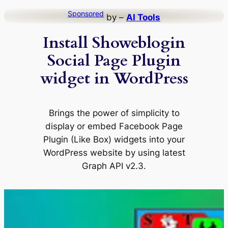
Skip
Sponsored
by –
AI Tools
to
Install Showeblogin
content
Social Page Plugin
widget in WordPress
Brings the power of simplicity to
display or embed Facebook Page
Plugin (Like Box) widgets into your
WordPress website by using latest
Graph API v2.3.