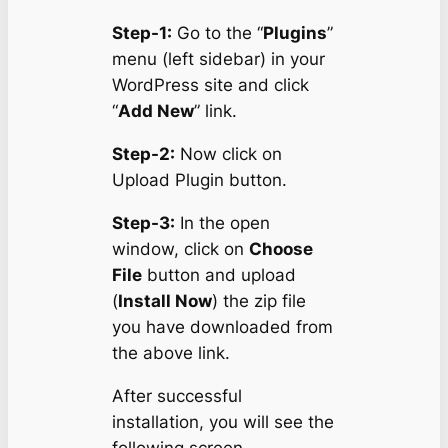
Step-1:
Go to the “
Plugins
”
menu (left sidebar) in your
WordPress site and click
“
Add New
” link.
Step-2:
Now click on
Upload Plugin button.
Step-3:
In the open
window, click on
Choose
File
button and upload
(
Install Now
) the zip file
you have downloaded from
the above link.
After successful
installation, you will see the
following screen.