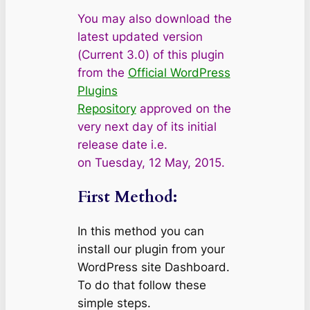
You may also download the
latest updated version
(
Current 3.0
) of this plugin
from the
Official WordPress
Plugins
Repository
approved on the
very next day of its initial
release date i.e.
on Tuesday, 12 May, 2015.
First Method:
In this method you can
install our plugin from your
WordPress site Dashboard.
To do that follow these
simple steps.