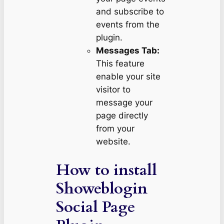
and subscribe to
events from the
plugin.
Messages Tab:
This feature
enable your site
visitor to
message your
page directly
from your
website.
How to install
Showeblogin
Social Page