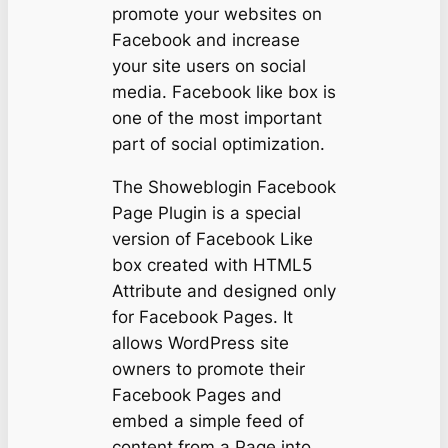
promote your websites on
Facebook and increase
your site users on social
media. Facebook like box is
one of the most important
part of social optimization.
The Showeblogin Facebook
Page Plugin is a special
version of Facebook Like
box created with HTML5
Attribute and designed only
for Facebook Pages. It
allows WordPress site
owners to promote their
Facebook Pages and
embed a simple feed of
content from a Page into