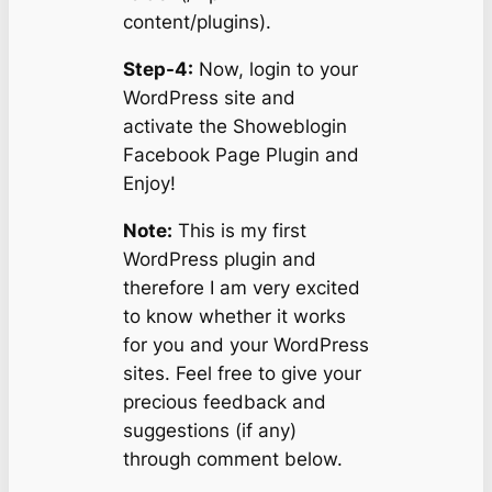
content/plugins).
Step-4:
Now, login to your
WordPress site and
activate the Showeblogin
Facebook Page Plugin and
Enjoy!
Note:
This is my first
WordPress plugin and
therefore I am very excited
to know whether it works
for you and your WordPress
sites. Feel free to give your
precious feedback and
suggestions (if any)
through comment below.