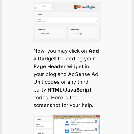
Now, you may click on
Add
a Gadget
for adding your
Page Header
widget in
your blog and AdSense Ad
Unit codes or any third
party
HTML/JavaScript
codes. Here is the
screenshot for your help.