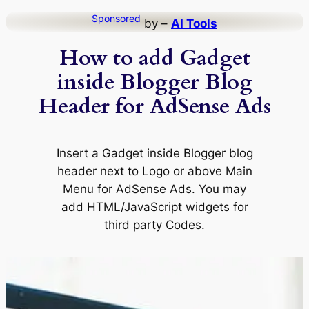
Skip
Sponsored
by –
AI Tools
to
How to add Gadget
content
inside Blogger Blog
Header for AdSense Ads
Insert a Gadget inside Blogger blog
header next to Logo or above Main
Menu for AdSense Ads. You may
add HTML/JavaScript widgets for
third party Codes.