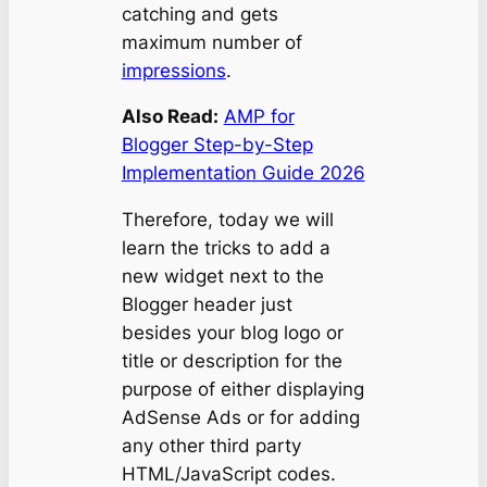
catching and gets
maximum number of
impressions
.
Also Read:
AMP for
Blogger Step-by-Step
Implementation Guide 2026
Therefore, today we will
learn the tricks to add a
new widget next to the
Blogger header just
besides your blog logo or
title or description for the
purpose of either displaying
AdSense Ads or for adding
any other third party
HTML/JavaScript codes.