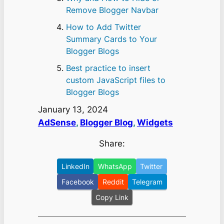
Remove Blogger Navbar
How to Add Twitter
Summary Cards to Your
Blogger Blogs
Best practice to insert
custom JavaScript files to
Blogger Blogs
January 13, 2024
AdSense
, 
Blogger Blog
, 
Widgets
Share:
LinkedIn
WhatsApp
Twitter
Facebook
Reddit
Telegram
Copy Link