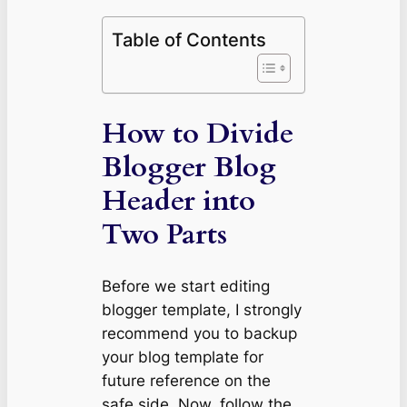
Table of Contents
How to Divide
Blogger Blog
Header into
Two Parts
Before we start editing
blogger template, I strongly
recommend you to backup
your blog template for
future reference on the
safe side. Now, follow the