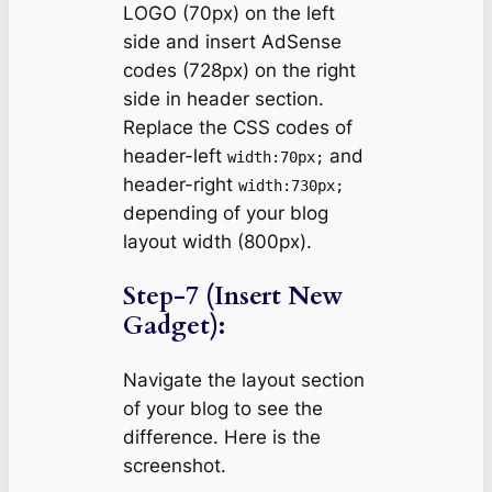
LOGO (70px) on the left
side and insert AdSense
codes (728px) on the right
side in header section.
Replace the CSS codes of
header-left
and
width:70px;
header-right
width:730px;
depending of your blog
layout width (800px).
Step-7 (Insert New
Gadget):
Navigate the layout section
of your blog to see the
difference. Here is the
screenshot.