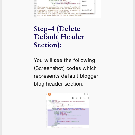
Step-4 (Delete
Default Header
Section):
You will see the following
(Screenshot) codes which
represents default blogger
blog header section.