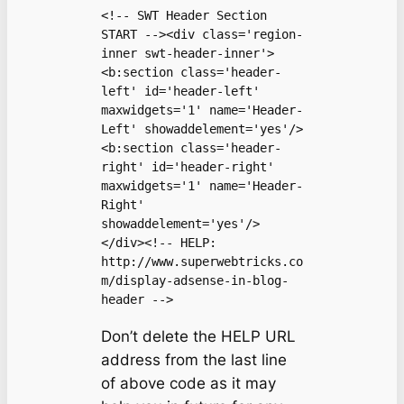
<!-- SWT Header Section 
START --><div class='region-
inner swt-header-inner'>

<b:section class='header-
left' id='header-left' 
maxwidgets='1' name='Header-
Left' showaddelement='yes'/>

<b:section class='header-
right' id='header-right' 
maxwidgets='1' name='Header-
Right' 
showaddelement='yes'/>

</div><!-- HELP: 
http://www.superwebtricks.co
m/display-adsense-in-blog-
header -->
Don’t delete the HELP URL
address from the last line
of above code as it may