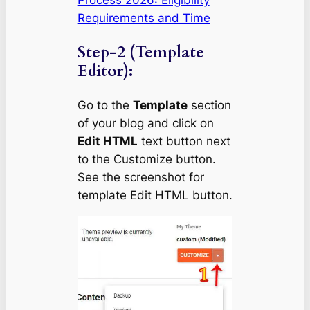
Requirements and Time
Step-2 (Template
Editor):
Go to the
Template
section
of your blog and click on
Edit HTML
text button next
to the Customize button.
See the screenshot for
template Edit HTML button.