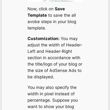
Now, click on
Save
Template
to save the all
avobe steps in your blog
template.
Customization:
You may
adjust the width of Header-
Left and Header-Right
section in accordance with
the title/logo of your blog or
the size of AdSense Ads to
be displayed.
You may also specify the
width in pixel instead of
percentage. Suppose you
want to show your blog