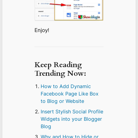
Enjoy!
Keep Reading
Trending Now:
How to Add Dynamic
Facebook Page Like Box
to Blog or Website
Insert Stylish Social Profile
Widgets into your Blogger
Blog
Why and How to Hide or