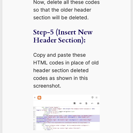
Now, delete all these codes
so that the older header
section will be deleted.
Step-5 (Insert New
Header Section):
Copy and paste these
HTML codes in place of old
header section deleted
codes as shown in this
screenshot.