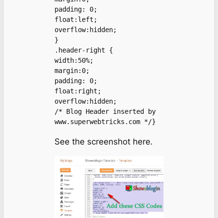
padding: 0;

float:left;

overflow:hidden;

}

.header-right {

width:50%;

margin:0;

padding: 0;

float:right;

overflow:hidden;

/* Blog Header inserted by 
www.superwebtricks.com */}
See the screenshot here.