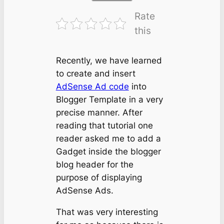
Rate
this
Recently, we have learned
to create and insert
AdSense Ad code
into
Blogger Template in a very
precise manner. After
reading that tutorial one
reader asked me to add a
Gadget inside the blogger
blog header for the
purpose of displaying
AdSense Ads.
That was very interesting