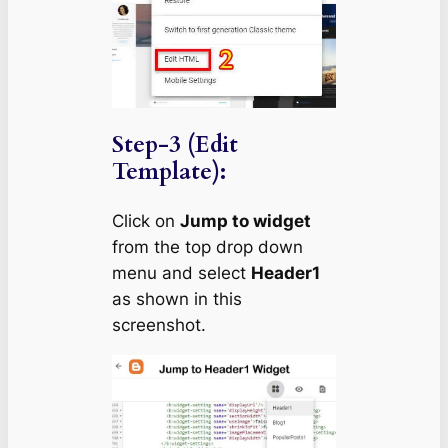
Step-3 (Edit
Template):
Click on
Jump to widget
from the top drop down
menu and select
Header1
as shown in this
screenshot.