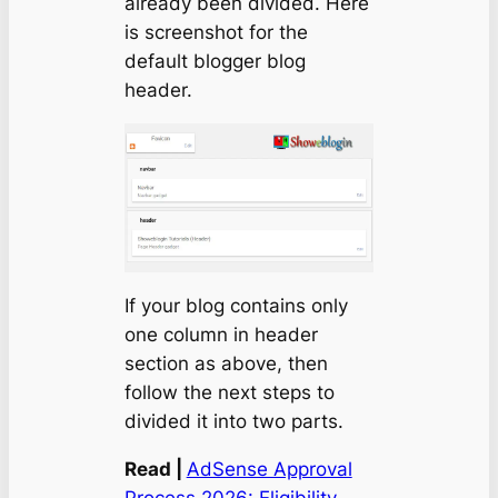
already been divided. Here
is screenshot for the
default blogger blog
header.
If your blog contains only
one column in header
section as above, then
follow the next steps to
divided it into two parts.
Read |
AdSense Approval
Process 2026: Eligibility