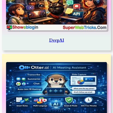
DeepAI