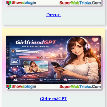
Otter.ai
GirlfriendGPT