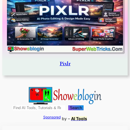
Pixlr
Search
Search
Sponsored
by –
AI Tools