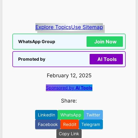
Explore Topics
Use Sitemap
Join Now
WhatsApp Group
AI Tools
Promoted by
February 12, 2025
Sponsored by
AI Tools
Share:
LinkedIn
WhatsApp
Twitter
Facebook
Reddit
Telegram
Copy Link