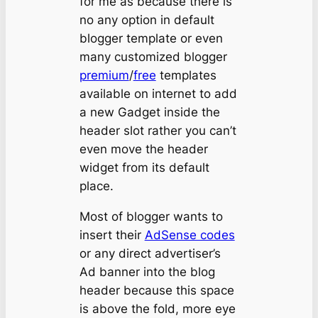
for me as because there is
no any option in default
blogger template or even
many customized blogger
premium
/
free
templates
available on internet to add
a new Gadget inside the
header slot rather you can’t
even move the header
widget from its default
place.
Most of blogger wants to
insert their
AdSense codes
or any direct advertiser’s
Ad banner into the blog
header because this space
is above the fold, more eye