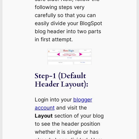
following steps very
carefully so that you can
easily divide your BlogSpot
blog header into two parts
in first attempt.
Step-1 (Default
Header Layout):
Login into your
blogger
account
and visit the
Layout
section of your blog
to see the header position
whether it is single or has