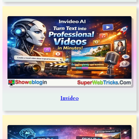
Invideo