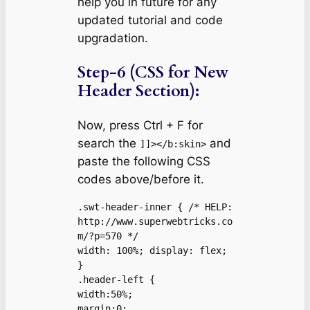
help you in future for any
updated tutorial and code
upgradation.
Step-6 (CSS for New
Header Section):
Now, press Ctrl + F for
search the
and
]]></b:skin>
paste the following CSS
codes above/before it.
.swt-header-inner { /* HELP: 
http://www.superwebtricks.co
m/?p=570 */

width: 100%; display: flex;

}

.header-left {

width:50%;

margin:0;
