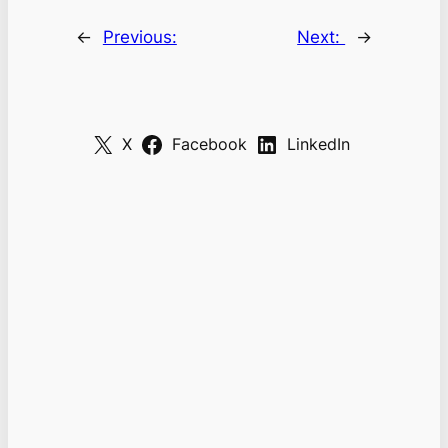
←
Previous:
Next:
→
X
Facebook
LinkedIn