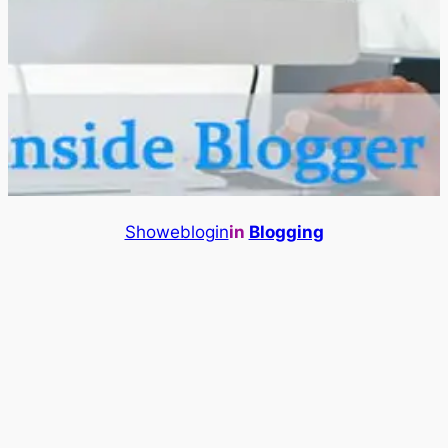
Showeblogin
in
Blogging