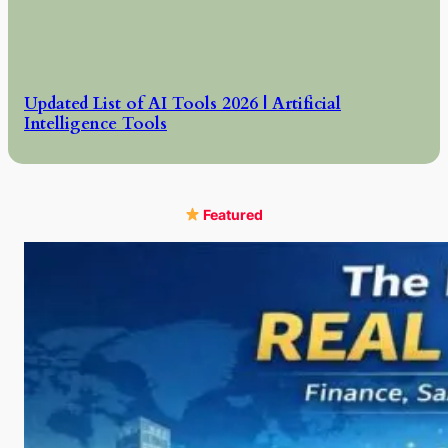
Updated List of AI Tools 2026 | Artificial
Intelligence Tools
Featured