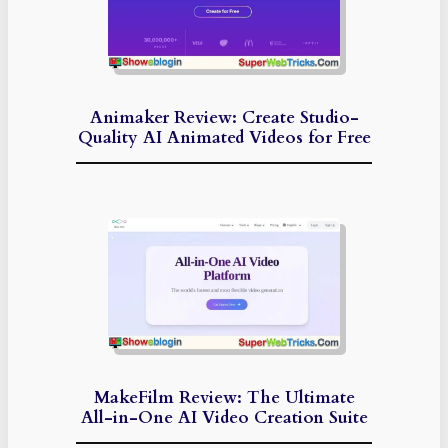
Animaker Review: Create Studio-
Quality AI Animated Videos for Free
MakeFilm Review: The Ultimate
All-in-One AI Video Creation Suite