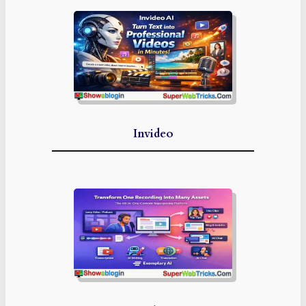
Invideo