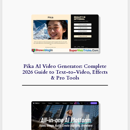
Pika AI Video Generator: Complete
2026 Guide to Text-to-Video, Effects
& Pro Tools