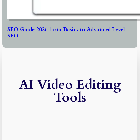
SEO Guide 2026 from Basics to Advanced Level
SEO
AI Video Editing
Tools