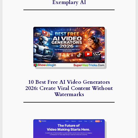
Exemplary AI
10 Best Free AI Video Generators
2026: Create Viral Content Without
Watermarks