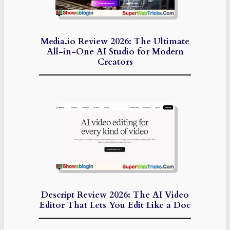
Media.io Review 2026: The Ultimate
All-in-One AI Studio for Modern
Creators
Descript Review 2026: The AI Video
Editor That Lets You Edit Like a Doc