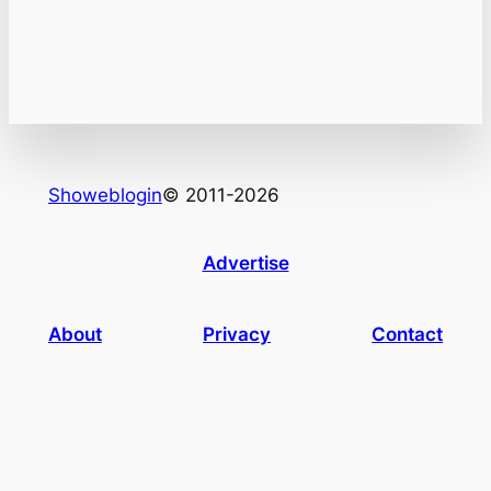
Showeblogin
© 2011-2026
Advertise
About
Privacy
Contact