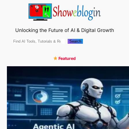
Skip
to
content
Unlocking the Future of AI & Digital Growth
Search
Search
Featured