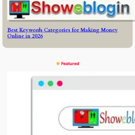
Best Keywords Categories for Making Money
Online in 2026
Featured