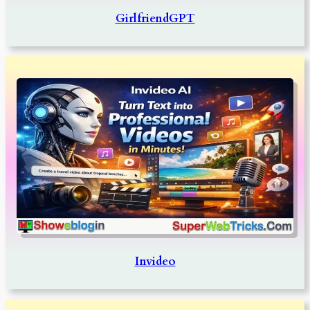
GirlfriendGPT
Invideo