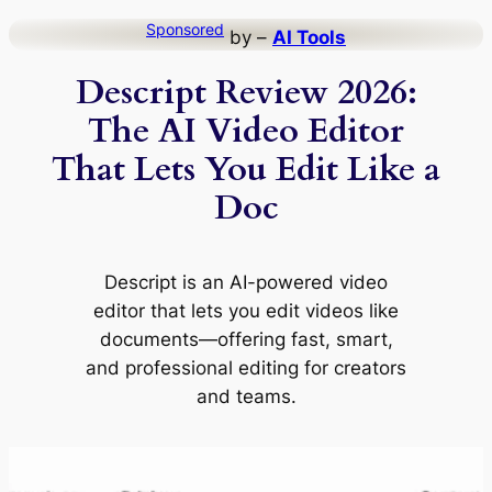
Skip
Sponsored
by –
AI Tools
to
Descript Review 2026:
content
The AI Video Editor
That Lets You Edit Like a
Doc
Descript is an AI-powered video
editor that lets you edit videos like
documents—offering fast, smart,
and professional editing for creators
and teams.