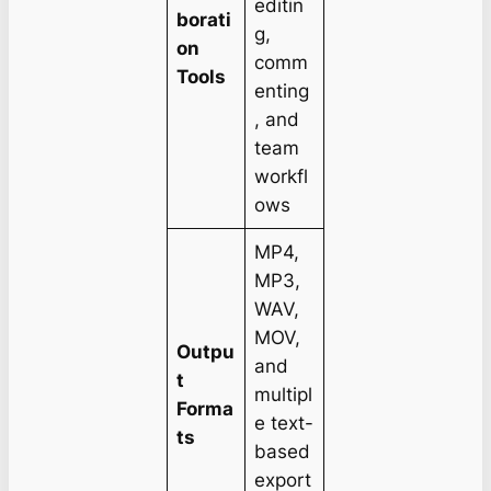
editin
borati
g,
on
comm
Tools
enting
, and
team
workfl
ows
MP4,
MP3,
WAV,
MOV,
Outpu
and
t
multipl
Forma
e text-
ts
based
export