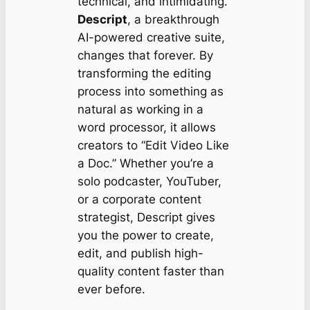
technical, and intimidating.
Descript
, a breakthrough
AI-powered creative suite,
changes that forever. By
transforming the editing
process into something as
natural as working in a
word processor, it allows
creators to “Edit Video Like
a Doc.” Whether you’re a
solo podcaster, YouTuber,
or a corporate content
strategist, Descript gives
you the power to create,
edit, and publish high-
quality content faster than
ever before.