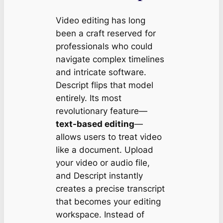
Video editing has long
been a craft reserved for
professionals who could
navigate complex timelines
and intricate software.
Descript flips that model
entirely. Its most
revolutionary feature—
text-based editing
—
allows users to treat video
like a document. Upload
your video or audio file,
and Descript instantly
creates a precise transcript
that becomes your editing
workspace. Instead of