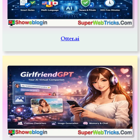
Otter.ai