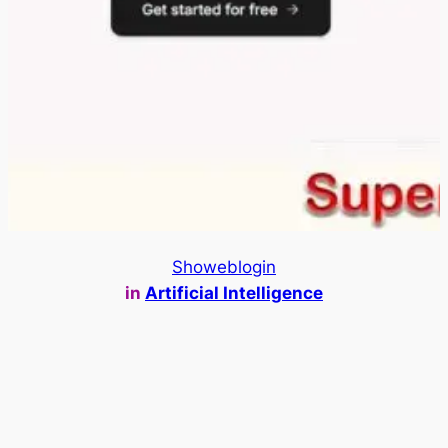
Showeblogin
in
Artificial Intelligence