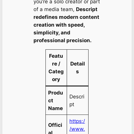
you’re a solo creator or part
of a media team,
Descript
redefines modern content
creation with speed,
simplicity, and
professional precision.
Featu
re /
Detail
Categ
s
ory
Produ
Descri
ct
pt
Name
https:/
Offici
/www.
al