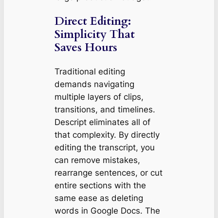
Direct Editing:
Simplicity That
Saves Hours
Traditional editing
demands navigating
multiple layers of clips,
transitions, and timelines.
Descript eliminates all of
that complexity. By directly
editing the transcript, you
can remove mistakes,
rearrange sentences, or cut
entire sections with the
same ease as deleting
words in Google Docs. The