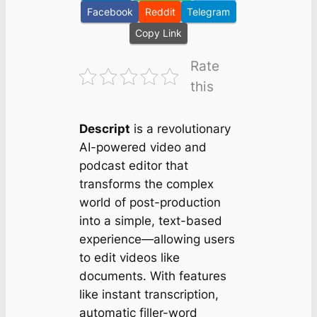
Facebook
Reddit
Telegram
Copy Link
Rate
this
Descript
is a revolutionary
AI-powered video and
podcast editor that
transforms the complex
world of post-production
into a simple, text-based
experience—allowing users
to
edit videos like
documents.
With features
like instant transcription,
automatic filler-word