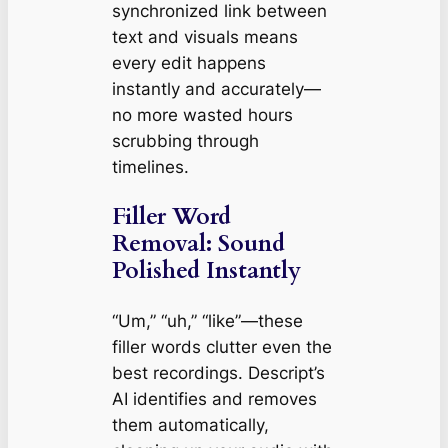
synchronized link between
text and visuals means
every edit happens
instantly and accurately—
no more wasted hours
scrubbing through
timelines.
Filler Word
Removal: Sound
Polished Instantly
“Um,” “uh,” “like”—these
filler words clutter even the
best recordings. Descript’s
AI identifies and removes
them automatically,