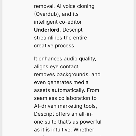
removal, AI voice cloning
(Overdub), and its
intelligent co-editor
Underlord
, Descript
streamlines the entire
creative process.
It enhances audio quality,
aligns eye contact,
removes backgrounds, and
even generates media
assets automatically. From
seamless collaboration to
AI-driven marketing tools,
Descript offers an all-in-
one suite that’s as powerful
as it is intuitive. Whether