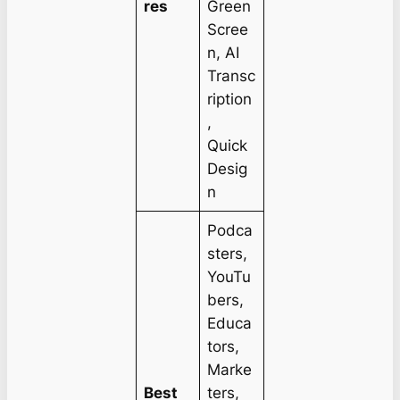
res
Green
Scree
n, AI
Transc
ription
,
Quick
Desig
n
Podca
sters,
YouTu
bers,
Educa
tors,
Marke
Best
ters,