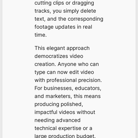
cutting clips or dragging
tracks, you simply delete
text, and the corresponding
footage updates in real
time.
This elegant approach
democratizes video
creation. Anyone who can
type can now edit video
with professional precision.
For businesses, educators,
and marketers, this means
producing polished,
impactful videos without
needing advanced
technical expertise or a
large production budget.