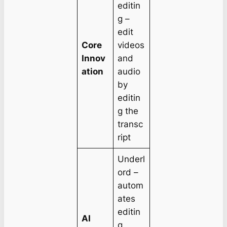
editin
g –
edit
Core
videos
Innov
and
ation
audio
by
editin
g the
transc
ript
Underl
ord –
autom
ates
editin
AI
g,