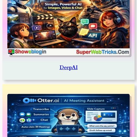
DeepAI