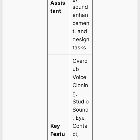
Assis
sound
tant
enhan
cemen
t, and
design
tasks
Overd
ub
Voice
Clonin
g,
Studio
Sound
, Eye
Key
Conta
Featu
ct,