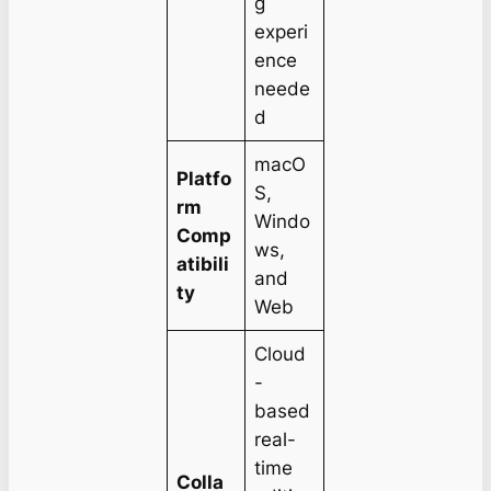
g
experi
ence
neede
d
macO
Platfo
S,
rm
Windo
Comp
ws,
atibili
and
ty
Web
Cloud
-
based
real-
time
Colla