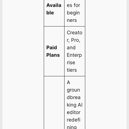
Availa
es for
ble
begin
ners
Creato
r, Pro,
Paid
and
Plans
Enterp
rise
tiers
A
groun
dbrea
king AI
editor
redefi
ning