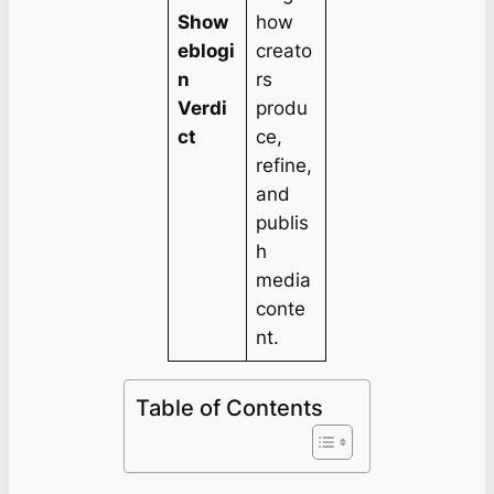
Show
how
eblogi
creato
n
rs
Verdi
produ
ct
ce,
refine,
and
publis
h
media
conte
nt.
Table of Contents