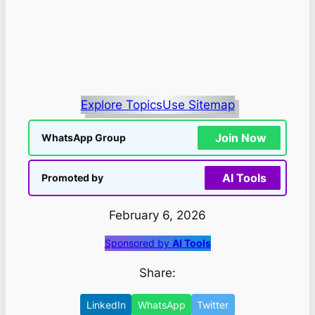
Explore Topics
Use Sitemap
Join Now
WhatsApp Group
AI Tools
Promoted by
February 6, 2026
Sponsored by
AI Tools
Share:
LinkedIn
WhatsApp
Twitter