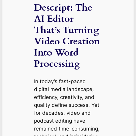
Descript: The
AI Editor
That’s Turning
Video Creation
Into Word
Processing
In today’s fast-paced
digital media landscape,
efficiency, creativity, and
quality define success. Yet
for decades, video and
podcast editing have
remained time-consuming,