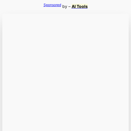
Sponsored
by –
AI Tools