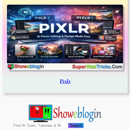
Pixlr
Search
Search