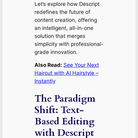
Let’s explore how Descript
redefines the future of
content creation, offering
an intelligent, all-in-one
solution that merges
simplicity with professional-
grade innovation.
Also Read:
See Your Next
Haircut with AI Hairstyle –
Instantly
The Paradigm
Shift: Text-
Based Editing
with Descript