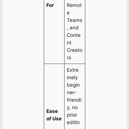
For
Remot
e
Teams
, and
Conte
nt
Creato
rs
Extre
mely
begin
ner-
friendl
y, no
Ease
prior
of Use
editin