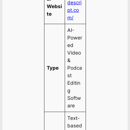
descri
Websi
pt.co
te
m/
AI-
Power
ed
Video
&
Type
Podca
st
Editin
g
Softw
are
Text-
based