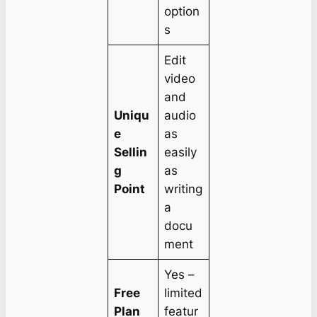
option
s
Edit
video
and
Uniqu
audio
e
as
Sellin
easily
g
as
Point
writing
a
docu
ment
Yes –
Free
limited
Plan
featur