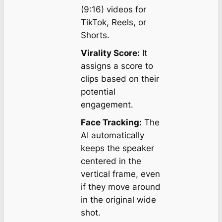
(9:16) videos for
TikTok, Reels, or
Shorts.
Virality Score:
It
assigns a score to
clips based on their
potential
engagement.
Face Tracking:
The
AI automatically
keeps the speaker
centered in the
vertical frame, even
if they move around
in the original wide
shot.