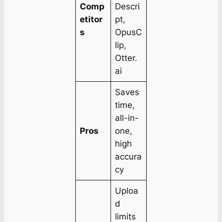
Comp
Descri
etitor
pt,
s
OpusC
lip,
Otter.
ai
Saves
time,
all-in-
Pros
one,
high
accura
cy
Uploa
d
limits