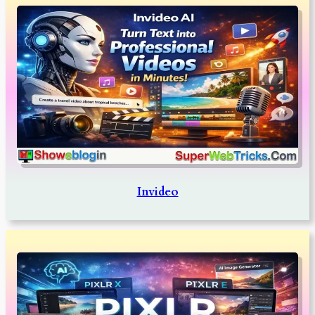
Invideo