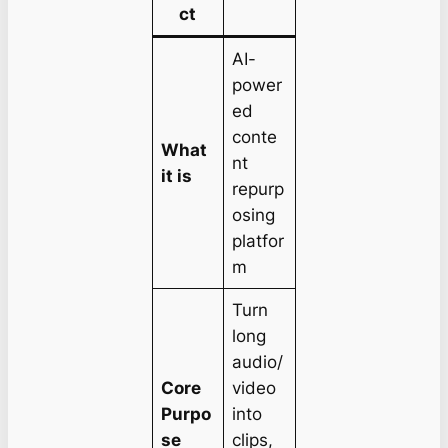
ct
AI-
power
ed
conte
What
nt
it is
repurp
osing
platfor
m
Turn
long
audio/
Core
video
Purpo
into
se
clips,