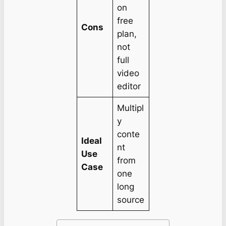
on
free
Cons
plan,
not
full
video
editor
Multipl
y
conte
Ideal
nt
Use
from
Case
one
long
source