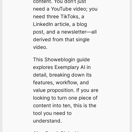
content. You don’t just
need a YouTube video; you
need three TikToks, a
LinkedIn article, a blog
post, and a newsletter—all
derived from that single
video.
This Showeblogin guide
explores Exemplary AI in
detail, breaking down its
features, workflow, and
value proposition. If you are
looking to turn one piece of
content into ten, this is the
tool you need to
understand.