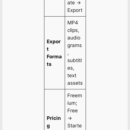
ate →
Export
MP4
clips,
audio
Expor
grams
t
,
Forma
subtitl
ts
es,
text
assets
Freem
ium;
Free
Pricin
→
g
Starte