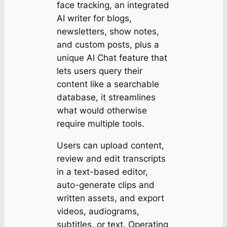
face tracking, an integrated
AI writer for blogs,
newsletters, show notes,
and custom posts, plus a
unique AI Chat feature that
lets users query their
content like a searchable
database, it streamlines
what would otherwise
require multiple tools.
Users can upload content,
review and edit transcripts
in a text-based editor,
auto-generate clips and
written assets, and export
videos, audiograms,
subtitles, or text. Operating