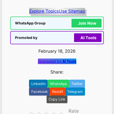
Explore Topics
Use Sitemap
Join Now
WhatsApp Group
AI Tools
Promoted by
February 18, 2026
Sponsored by
AI Tools
Share:
LinkedIn
WhatsApp
Twitter
Facebook
Reddit
Telegram
Copy Link
Rate