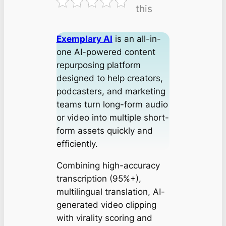
this
Exemplary AI
is an all-in-
one AI-powered content
repurposing platform
designed to help creators,
podcasters, and marketing
teams turn long-form audio
or video into multiple short-
form assets quickly and
efficiently.
Combining high-accuracy
transcription (95%+),
multilingual translation, AI-
generated video clipping
with virality scoring and