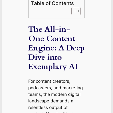
Table of Contents
The All-in-
One Content
Engine: A Deep
Dive into
Exemplary AI
For content creators,
podcasters, and marketing
teams, the modern digital
landscape demands a
relentless output of