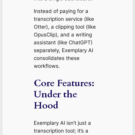
Instead of paying for a
transcription service (like
Otter), a clipping tool (like
OpusClip), and a writing
assistant (like ChatGPT)
separately, Exemplary AI
consolidates these
workflows.
Core Features:
Under the
Hood
Exemplary AI isn’t just a
transcription tool; it’s a