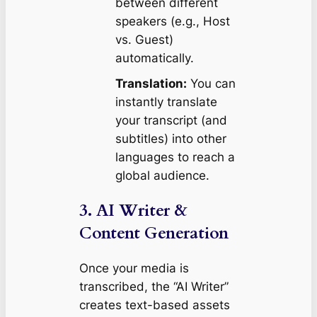
between different
speakers (e.g., Host
vs. Guest)
automatically.
Translation:
You can
instantly translate
your transcript (and
subtitles) into other
languages to reach a
global audience.
3. AI Writer &
Content Generation
Once your media is
transcribed, the “AI Writer”
creates text-based assets