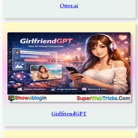
Otter.ai
GirlfriendGPT