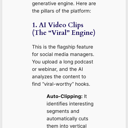
generative engine. Here are
the pillars of the platform:
1. AI Video Clips
(The “Viral” Engine)
This is the flagship feature
for social media managers.
You upload a long podcast
or webinar, and the AI
analyzes the content to
find “viral-worthy” hooks.
Auto-Clipping:
It
identifies interesting
segments and
automatically cuts
them into vertical