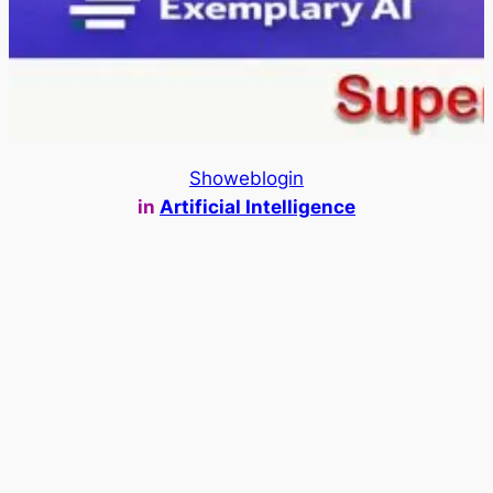
Showeblogin
in
Artificial Intelligence