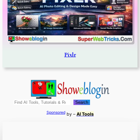
Pixlr
Search
Search
Sponsored
by –
AI Tools