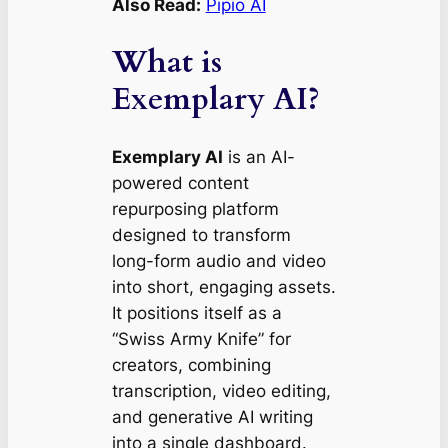
Also Read:
Pipio AI
What is
Exemplary AI?
Exemplary AI
is an AI-
powered content
repurposing platform
designed to transform
long-form audio and video
into short, engaging assets.
It positions itself as a
“Swiss Army Knife” for
creators, combining
transcription, video editing,
and generative AI writing
into a single dashboard.