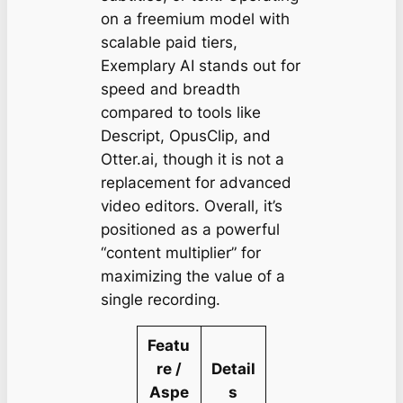
on a freemium model with
scalable paid tiers,
Exemplary AI stands out for
speed and breadth
compared to tools like
Descript, OpusClip, and
Otter.ai, though it is not a
replacement for advanced
video editors. Overall, it’s
positioned as a powerful
“content multiplier” for
maximizing the value of a
single recording.
Featu
re /
Detail
Aspe
s