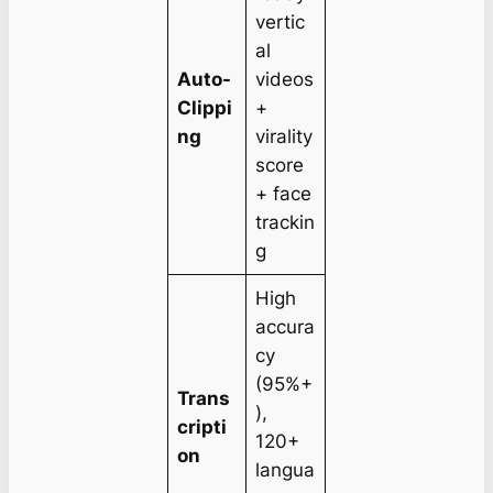
vertic
al
Auto-
videos
Clippi
+
ng
virality
score
+ face
trackin
g
High
accura
cy
(95%+
Trans
),
cripti
120+
on
langua