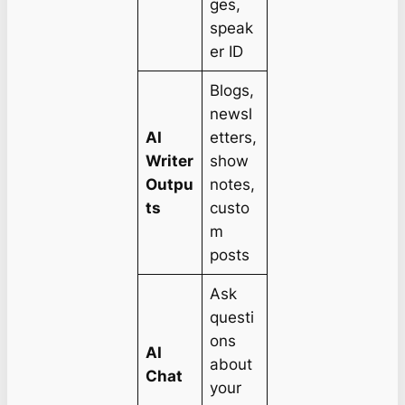
ges,
speak
er ID
Blogs,
newsl
AI
etters,
Writer
show
Outpu
notes,
ts
custo
m
posts
Ask
questi
ons
AI
about
Chat
your