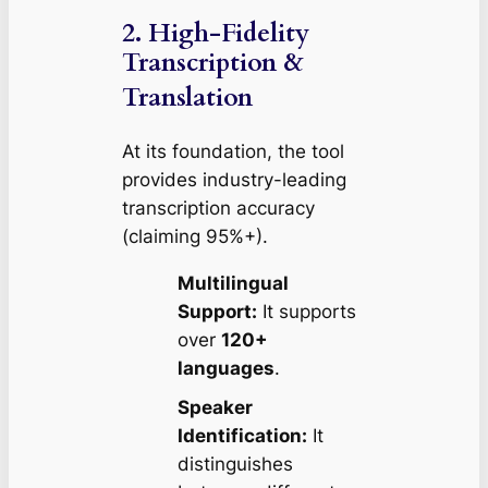
2. High-Fidelity
Transcription &
Translation
At its foundation, the tool
provides industry-leading
transcription accuracy
(claiming 95%+).
Multilingual
Support:
It supports
over
120+
languages
.
Speaker
Identification:
It
distinguishes