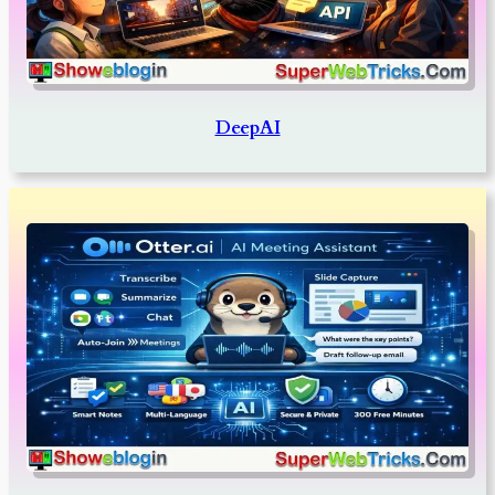
DeepAI