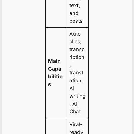
text,
and
posts
Auto
clips,
transc
ription
Main
,
Capa
transl
bilitie
ation,
s
AI
writing
, AI
Chat
Viral-
ready