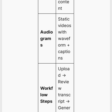
conte
nt
Static
videos
Audio
with
gram
wavef
s
orm +
captio
ns
Uploa
d →
Revie
Workf
w
low
transc
Steps
ript →
Gener