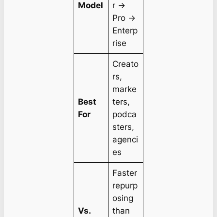
Model
r →
Pro →
Enterp
rise
Creato
rs,
marke
Best
ters,
For
podca
sters,
agenci
es
Faster
repurp
osing
Vs.
than