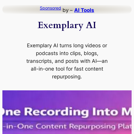
Skip
Sponsored
by –
AI Tools
to
Exemplary AI
content
Exemplary AI turns long videos or
podcasts into clips, blogs,
transcripts, and posts with AI—an
all-in-one tool for fast content
repurposing.