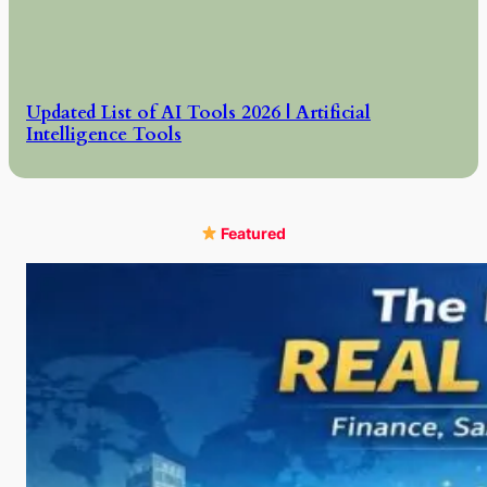
Updated List of AI Tools 2026 | Artificial
Intelligence Tools
Featured