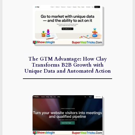
The GTM Advantage: How Clay
Transforms B2B Growth with
Unique Data and Automated Action