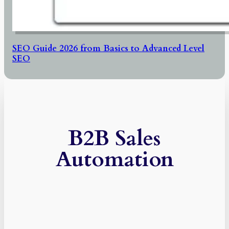
SEO Guide 2026 from Basics to Advanced Level
SEO
B2B Sales
Automation