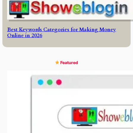
Best Keywords Categories for Making Money
Online in 2026
Featured