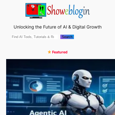
Skip
to
content
Unlocking the Future of AI & Digital Growth
Search
Search
Featured