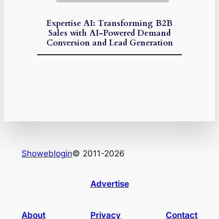
Expertise AI: Transforming B2B
Sales with AI-Powered Demand
Conversion and Lead Generation
Showeblogin
© 2011-2026
Advertise
About
Privacy
Contact