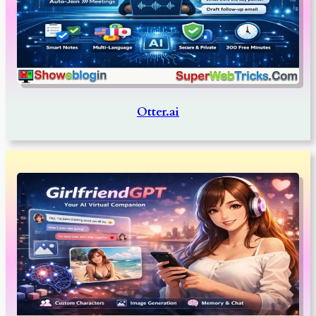
Otter.ai