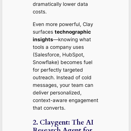
dramatically lower data
costs.
Even more powerful, Clay
surfaces
technographic
insights
—knowing what
tools a company uses
(Salesforce, HubSpot,
Snowflake) becomes fuel
for perfectly targeted
outreach. Instead of cold
messages, your team can
deliver personalized,
context-aware engagement
that converts.
2. Claygent: The AI
Research Agent for