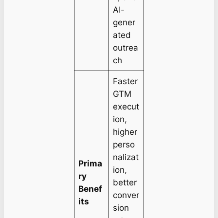
AI-
gener
ated
outrea
ch
Faster
GTM
execut
ion,
higher
perso
nalizat
Prima
ion,
ry
better
Benef
conver
its
sion