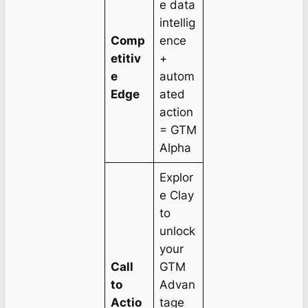
e data
intellig
Comp
ence
etitiv
+
e
autom
Edge
ated
action
= GTM
Alpha
Explor
e Clay
to
unlock
your
Call
GTM
to
Advan
Actio
tage