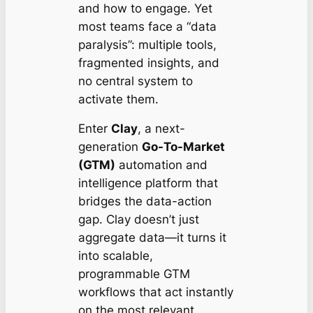
and
how
to engage. Yet
most teams face a “data
paralysis”: multiple tools,
fragmented insights, and
no central system to
activate them.
Enter
Clay
, a next-
generation
Go-To-Market
(GTM)
automation and
intelligence platform that
bridges the data-action
gap. Clay doesn’t just
aggregate data—it turns it
into scalable,
programmable GTM
workflows that act instantly
on the most relevant