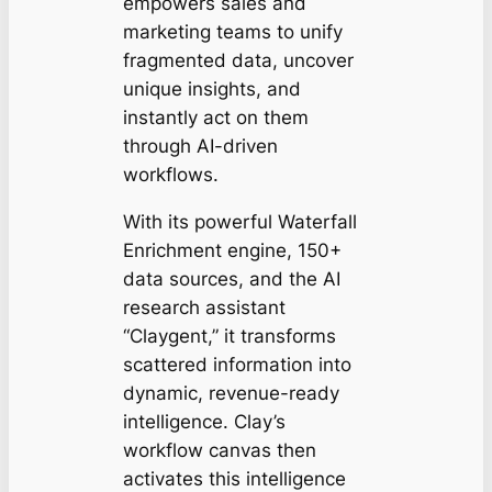
empowers sales and
marketing teams to unify
fragmented data, uncover
unique insights, and
instantly act on them
through AI-driven
workflows.
With its powerful Waterfall
Enrichment engine, 150+
data sources, and the AI
research assistant
“Claygent,” it transforms
scattered information into
dynamic, revenue-ready
intelligence. Clay’s
workflow canvas then
activates this intelligence