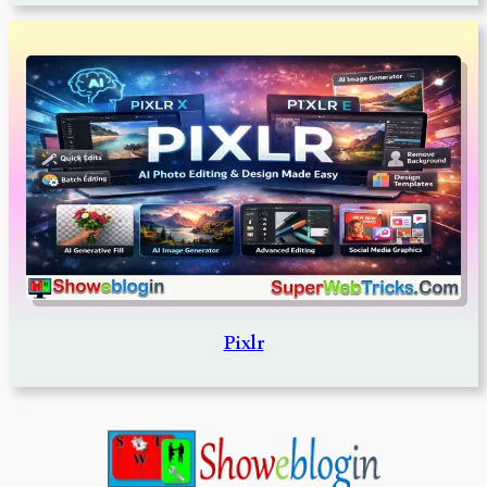
Pixlr