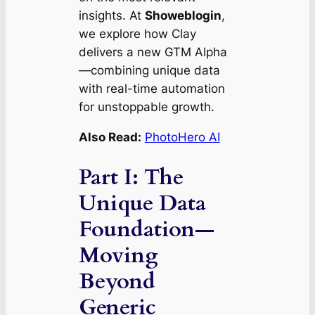
insights. At
Showeblogin
,
we explore how Clay
delivers a new GTM Alpha
—combining unique data
with real-time automation
for unstoppable growth.
Also Read:
PhotoHero AI
Part I: The
Unique Data
Foundation—
Moving
Beyond
Generic