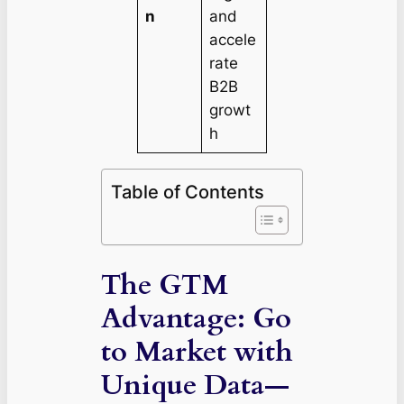
n
and
accele
rate
B2B
growt
h
Table of Contents
The GTM
Advantage: Go
to Market with
Unique Data—