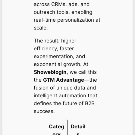
across CRMs, ads, and
outreach tools, enabling
real-time personalization at
scale.
The result: higher
efficiency, faster
experimentation, and
exponential growth. At
Showeblogin
, we call this
the
GTM Advantage
—the
fusion of unique data and
intelligent automation that
defines the future of B2B
success.
Categ
Detail
ory
s