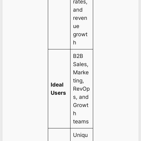
rates,
and
reven
ue
growt
h
B2B
Sales,
Marke
ting,
Ideal
RevOp
Users
s, and
Growt
h
teams
Uniqu