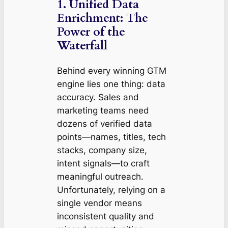
1. Unified Data
Enrichment: The
Power of the
Waterfall
Behind every winning GTM
engine lies one thing: data
accuracy. Sales and
marketing teams need
dozens of verified data
points—names, titles, tech
stacks, company size,
intent signals—to craft
meaningful outreach.
Unfortunately, relying on a
single vendor means
inconsistent quality and