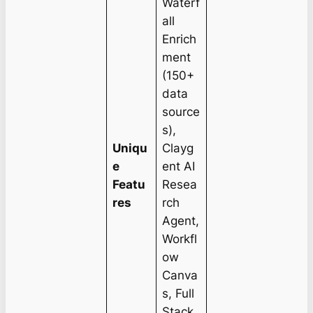
Waterf
all
Enrich
ment
(150+
data
source
s),
Uniqu
Clayg
e
ent AI
Featu
Resea
res
rch
Agent,
Workfl
ow
Canva
s, Full
Stack