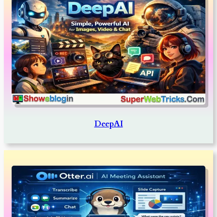
DeepAI