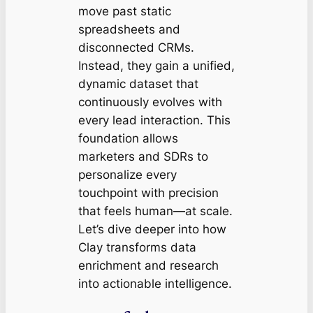
move past static
spreadsheets and
disconnected CRMs.
Instead, they gain a unified,
dynamic dataset that
continuously evolves with
every lead interaction. This
foundation allows
marketers and SDRs to
personalize every
touchpoint with precision
that feels human—at scale.
Let’s dive deeper into how
Clay transforms data
enrichment and research
into actionable intelligence.