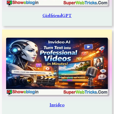
GirlfriendGPT
Invideo