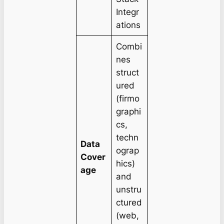
Integr
ations
Combi
nes
struct
ured
(firmo
graphi
cs,
techn
Data
ograp
Cover
hics)
age
and
unstru
ctured
(web,