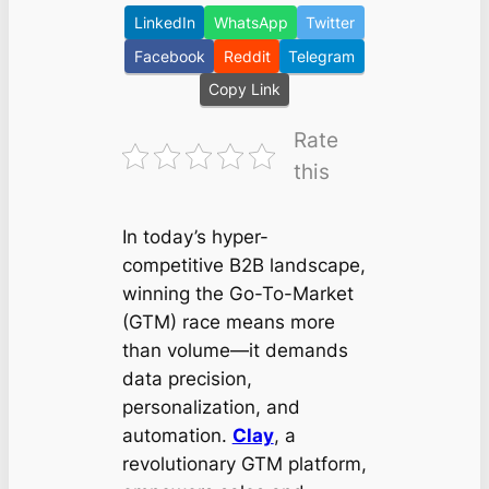
LinkedIn
WhatsApp
Twitter
Facebook
Reddit
Telegram
Copy Link
Rate
this
In today’s hyper-
competitive B2B landscape,
winning the Go-To-Market
(GTM) race means more
than volume—it demands
data precision,
personalization, and
automation.
Clay
, a
revolutionary GTM platform,