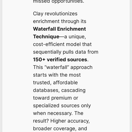
missed opportunities.
Clay revolutionizes
enrichment through its
Waterfall Enrichment
Technique
—a unique,
cost-efficient model that
sequentially pulls data from
150+ verified sources
.
This “waterfall” approach
starts with the most
trusted, affordable
databases, cascading
toward premium or
specialized sources only
when necessary. The
result?
Higher accuracy,
broader coverage, and