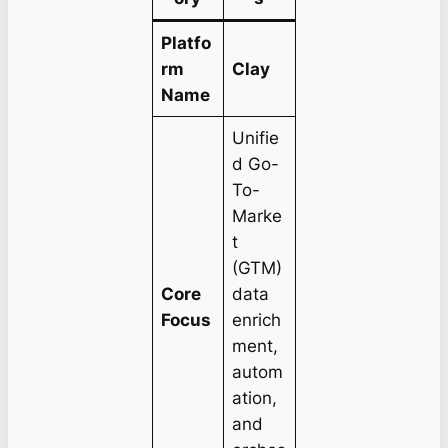
Platfo
rm
Clay
Name
Unifie
d Go-
To-
Marke
t
(GTM)
Core
data
Focus
enrich
ment,
autom
ation,
and