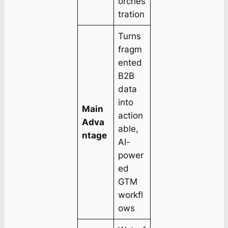
orches
tration
Turns
fragm
ented
B2B
data
into
Main
action
Adva
able,
ntage
AI-
power
ed
GTM
workfl
ows