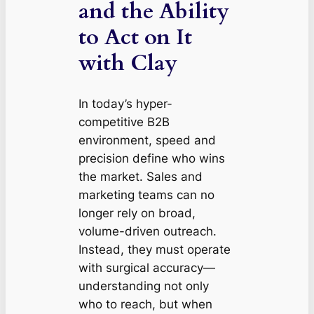
and the Ability
to Act on It
with Clay
In today’s hyper-
competitive B2B
environment, speed and
precision define who wins
the market. Sales and
marketing teams can no
longer rely on broad,
volume-driven outreach.
Instead, they must operate
with surgical accuracy—
understanding not only
who
to reach, but
when