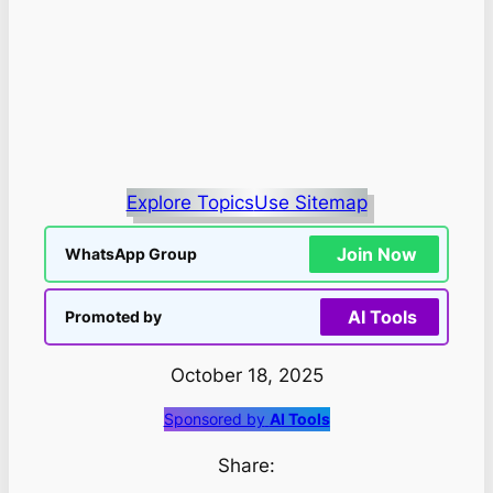
Explore Topics
Use Sitemap
Join Now
WhatsApp Group
AI Tools
Promoted by
October 18, 2025
Sponsored by
AI Tools
Share: