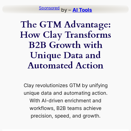
Skip
Sponsored
by –
AI Tools
to
The GTM Advantage:
content
How Clay Transforms
B2B Growth with
Unique Data and
Automated Action
Clay revolutionizes GTM by unifying
unique data and automating action.
With AI-driven enrichment and
workflows, B2B teams achieve
precision, speed, and growth.