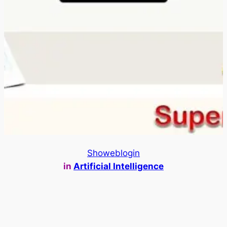
Showeblogin
in
Artificial Intelligence