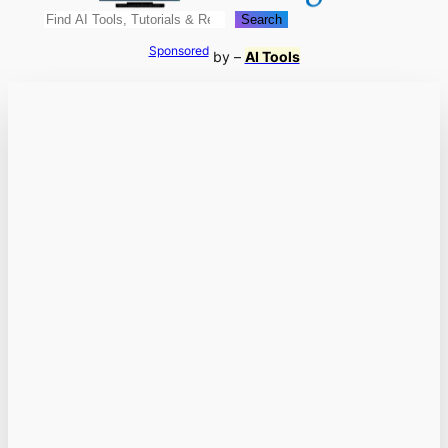
Search
Search
Sponsored
by –
AI Tools