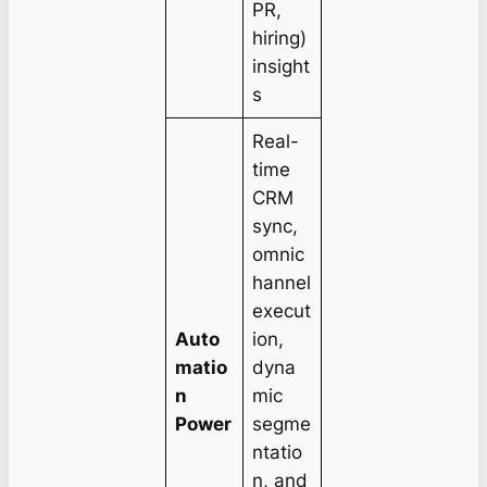
PR,
hiring)
insight
s
Real-
time
CRM
sync,
omnic
hannel
execut
Auto
ion,
matio
dyna
n
mic
Power
segme
ntatio
n, and