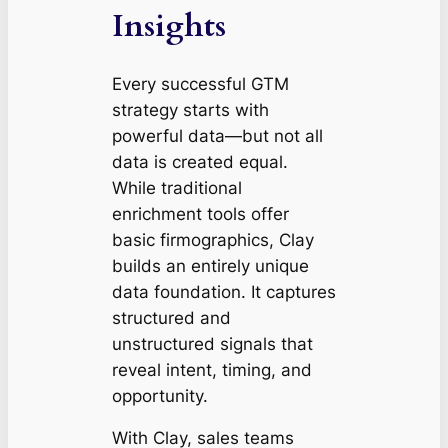
Insights
Every successful GTM
strategy starts with
powerful data—but
not all
data is created equal
.
While traditional
enrichment tools offer
basic firmographics, Clay
builds an entirely unique
data foundation. It captures
structured and
unstructured signals that
reveal intent, timing, and
opportunity.
With Clay, sales teams