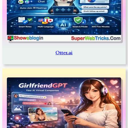
Otter.ai