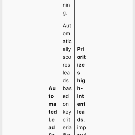
nin
g.
Aut
om
atic
ally
Pri
sco
orit
res
ize
lea
s
ds
hig
Au
bas
h-
to
ed
int
ma
on
ent
ted
key
lea
Le
crit
ds
,
ad
eria
imp