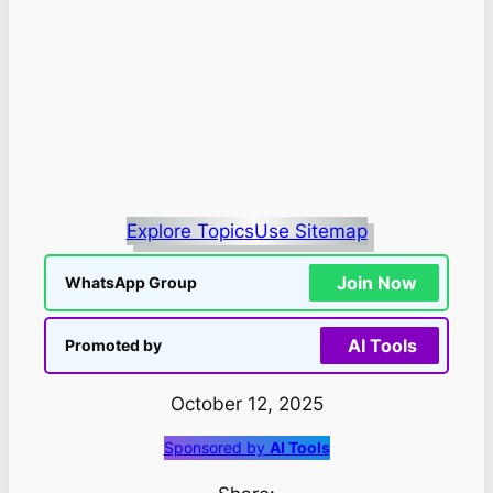
Explore Topics
Use Sitemap
Join Now
WhatsApp Group
AI Tools
Promoted by
October 12, 2025
Sponsored by
AI Tools