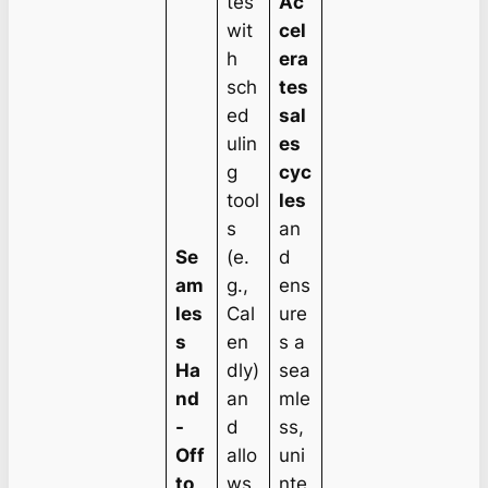
tes
Ac
wit
cel
h
era
sch
tes
ed
sal
ulin
es
g
cyc
tool
les
s
an
Se
(e.
d
am
g.,
ens
les
Cal
ure
s
en
s a
Ha
dly)
sea
nd
an
mle
-
d
ss,
Off
allo
uni
to
ws
nte