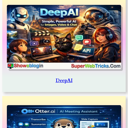
DeepAI