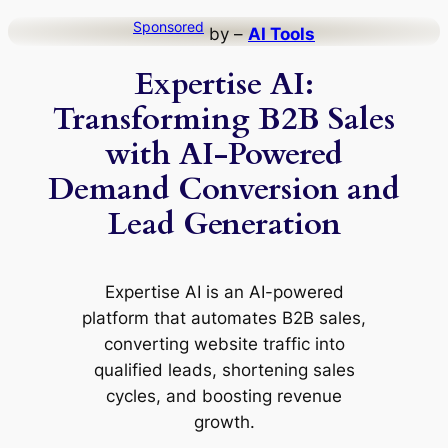
Skip
Sponsored
by –
AI Tools
to
Expertise AI:
content
Transforming B2B Sales
with AI-Powered
Demand Conversion and
Lead Generation
Expertise AI is an AI-powered
platform that automates B2B sales,
converting website traffic into
qualified leads, shortening sales
cycles, and boosting revenue
growth.