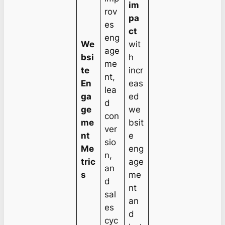
im
rov
pa
es
ct
eng
We
wit
age
bsi
h
me
te
incr
nt,
En
eas
lea
ga
ed
d
ge
we
con
me
bsit
ver
nt
e
sio
Me
eng
n,
tric
age
an
s
me
d
nt
sal
an
es
d
cyc