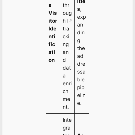
itie
s
thr
s
,
Vis
oug
exp
itor
h IP
an
Ide
tra
din
nti
cki
g
fic
ng
the
ati
an
ad
on
d
dre
dat
ssa
a
ble
enri
pip
ch
elin
me
e.
nt.
Inte
gra