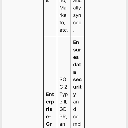
s
ho,
atic
Ma
ally
rke
syn
to,
ced
etc.
.
En
sur
es
dat
a
SO
sec
C 2
urit
Ent
Typ
y
erp
e II,
an
ris
GD
d
e-
PR,
co
Gr
an
mpl