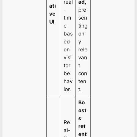
real
ad
,
ati
-
pre
ve
tim
sen
UI
e
ting
bas
onl
ed
y
on
rele
visi
van
tor
t
be
con
hav
ten
ior.
t.
Bo
ost
s
Re
ret
al-
ent