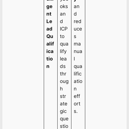
ge
oks
an
nt
an
d
Le
d
red
ad
ICP
uce
Qu
to
s
alif
qua
ma
ica
lify
nua
tio
lea
l
n
ds
qua
thr
lific
oug
atio
h
n
str
eff
ate
ort
gic
s.
que
stio