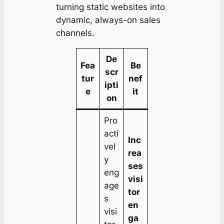
turning static websites into
dynamic, always-on sales
channels.
De
Fea
Be
scr
tur
nef
ipti
e
it
on
Pro
acti
Inc
vel
rea
y
ses
eng
visi
age
tor
s
en
visi
ga