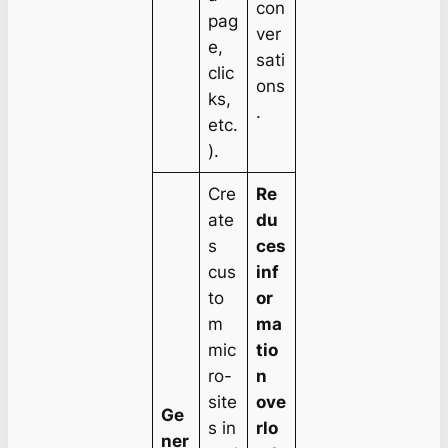
con
pag
ver
e,
sati
clic
ons
ks,
.
etc.
).
Cre
Re
ate
du
s
ces
cus
inf
to
or
m
ma
mic
tio
ro-
n
site
ove
Ge
s in
rlo
ner