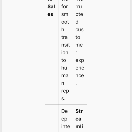
Sal
for
rru
es
sm
pte
oot
d
h
cus
tra
to
nsit
me
ion
r
to
exp
hu
erie
ma
nce
n
.
rep
s.
De
Str
ep
ea
inte
mli