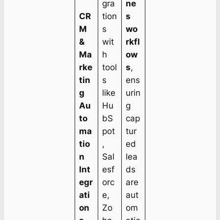
gra
ne
CR
tion
s
M
s
wo
&
wit
rkfl
Ma
h
ow
rke
tool
s
,
tin
s
ens
g
like
urin
Au
Hu
g
to
bS
cap
ma
pot
tur
tio
,
ed
n
Sal
lea
Int
esf
ds
egr
orc
are
ati
e,
aut
on
Zo
om