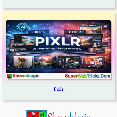
Pixlr