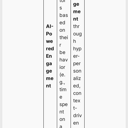
tor
ge
s
me
bas
nt
ed
AI-
thr
on
Po
oug
thei
we
h
r
red
hyp
be
En
er-
hav
ga
per
ior
ge
son
(e.
me
aliz
g.,
nt
ed,
tim
con
e
tex
spe
t-
nt
driv
on
en
a