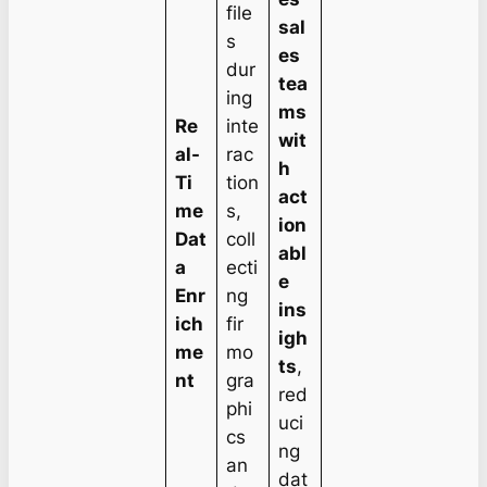
file
sal
s
es
dur
tea
ing
ms
Re
inte
wit
al-
rac
h
Ti
tion
act
me
s,
ion
Dat
coll
abl
a
ecti
e
Enr
ng
ins
ich
fir
igh
me
mo
ts
,
nt
gra
red
phi
uci
cs
ng
an
dat