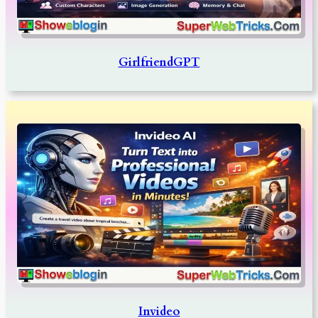
GirlfriendGPT
Invideo