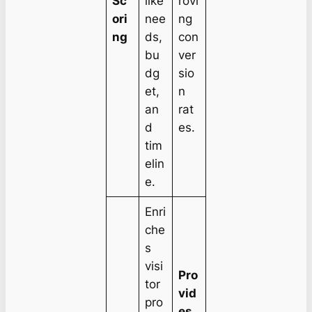
Sc
like
rovi
ori
nee
ng
ng
ds,
con
bu
ver
dg
sio
et,
n
an
rat
d
es.
tim
elin
e.
Enri
che
s
visi
Pro
tor
vid
pro
es