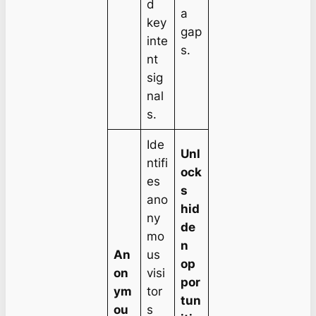
d
a
key
gap
inte
s.
nt
sig
nal
s.
Ide
Unl
ntifi
ock
es
s
ano
hid
ny
de
mo
n
An
us
op
on
visi
por
ym
tor
tun
ou
s