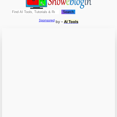
Search
Search
Sponsored
by –
AI Tools