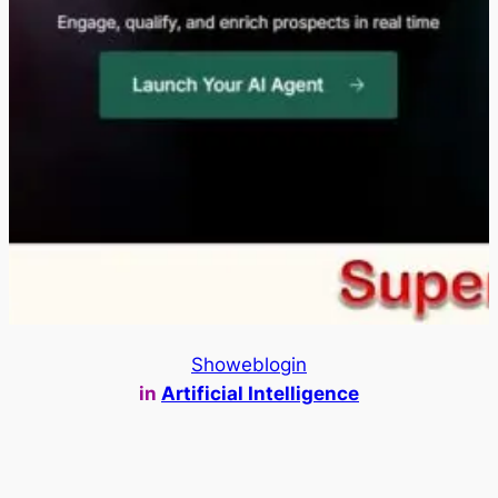
Showeblogin
in
Artificial Intelligence