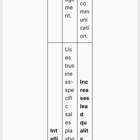
co
me
mm
nt.
uni
cati
on.
Us
es
bus
ine
ss-
Inc
spe
rea
cifi
ses
c
lea
sal
d
es
qu
Int
pla
alit
elli
ybo
y