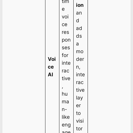
tim
ion
e
an
voi
d
ce
ad
res
ds
pon
a
ses
mo
for
Voi
der
inte
ce
n,
rac
AI
inte
tive
rac
,
tive
hu
lay
ma
er
n-
to
like
visi
eng
tor
age