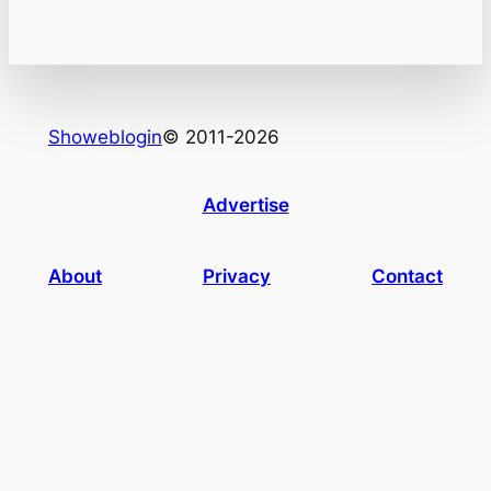
Showeblogin
© 2011-2026
Advertise
About
Privacy
Contact