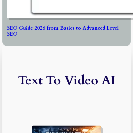
SEO Guide 2026 from Basics to Advanced Level
SEO
Text To Video AI