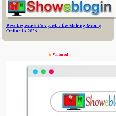
Best Keywords Categories for Making Money
Online in 2026
Featured