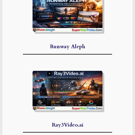
Runway Aleph
Ray3Video.ai