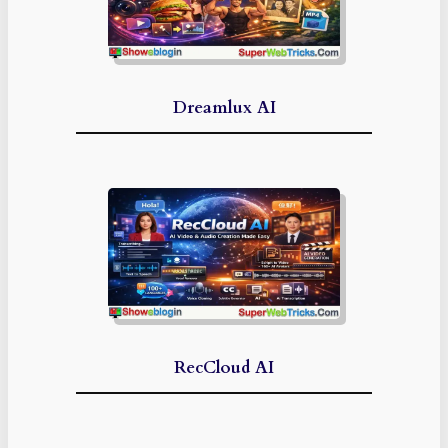
Dreamlux AI
RecCloud AI