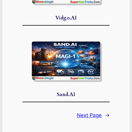
Vidgo.AI
Sand.AI
Next Page
→