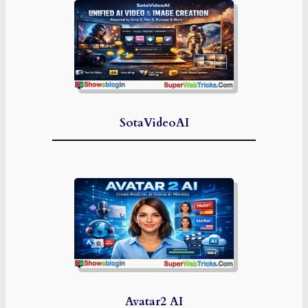
SotaVideoAI
Avatar2 AI