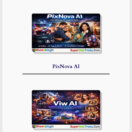
PixNova AI