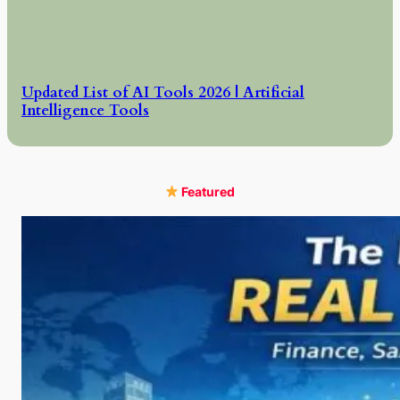
Updated List of AI Tools 2026 | Artificial
Intelligence Tools
Featured