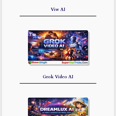
Viw AI
Grok Video AI