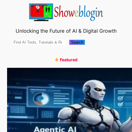
Skip
to
content
Unlocking the Future of AI & Digital Growth
Search
Search
Featured