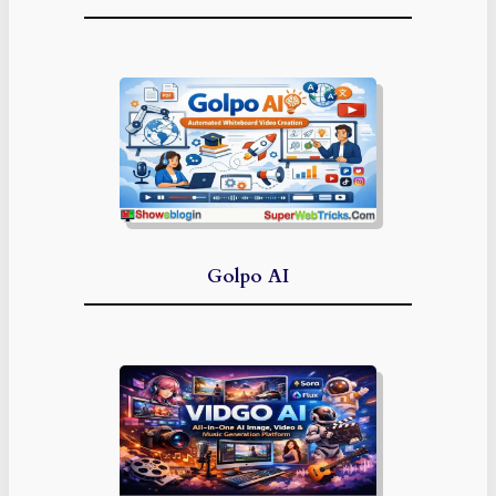
Golpo AI