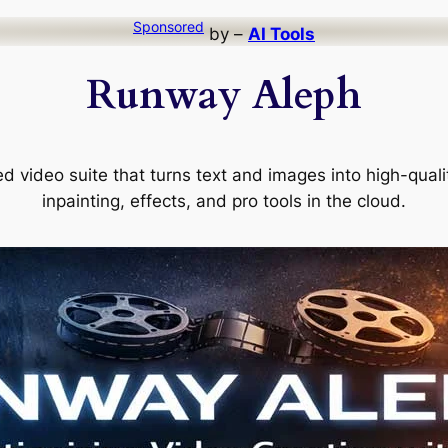
Sponsored
by –
AI Tools
Runway Aleph
video suite that turns text and images into high-quality
inpainting, effects, and pro tools in the cloud.