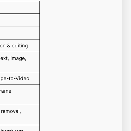
on & editing
text, image,
age-to-Video
Frame
 removal,