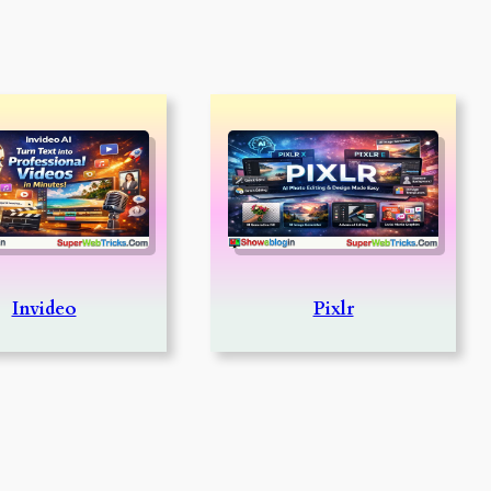
Invideo
Pixlr