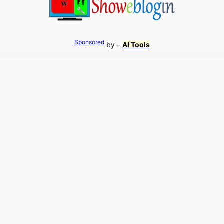
Sponsored
by –
AI Tools