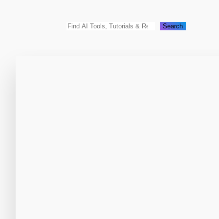
Search
Search