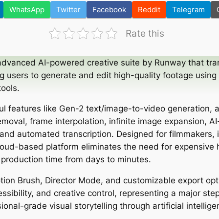
WhatsApp
Twitter
Facebook
Reddit
Telegram
Rate this
advanced AI-powered creative suite by Runway that tra
g users to generate and edit high-quality footage using
tools.
ful features like Gen-2 text/image-to-video generation,
moval, frame interpolation, infinite image expansion, AI
nd automated transcription. Designed for filmmakers, 
cloud-based platform eliminates the need for expensive
 production time from days to minutes.
otion Brush, Director Mode, and customizable export op
sibility, and creative control, representing a major ste
onal-grade visual storytelling through artificial intellige