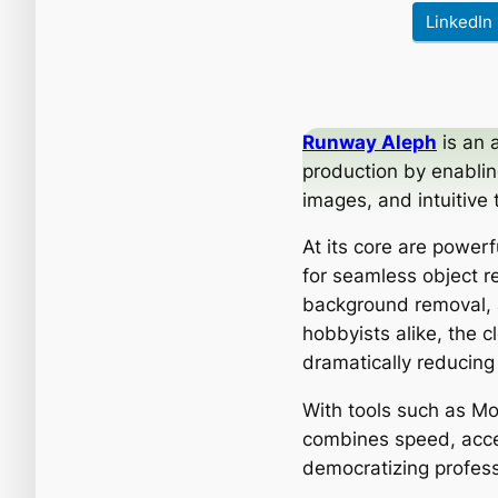
LinkedIn
Runway Aleph
is an 
production by enablin
images, and intuitive 
At its core are power
for seamless object re
background removal, a
hobbyists alike, the 
dramatically reducing
With tools such as M
combines speed, acces
democratizing professi