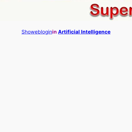
Showeblogin
in
Artificial Intelligence