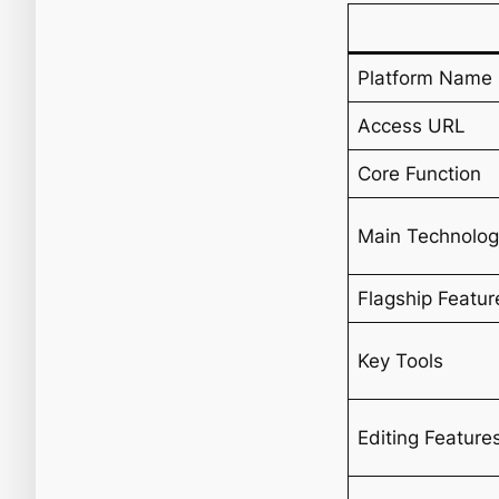
Platform Name
Access URL
Core Function
Main Technolo
Flagship Featur
Key Tools
Editing Feature