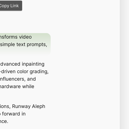
Copy Link
nsforms video
 simple text prompts,
 advanced inpainting
-driven color grading,
influencers, and
 hardware while
tions, Runway Aleph
p forward in
nce.