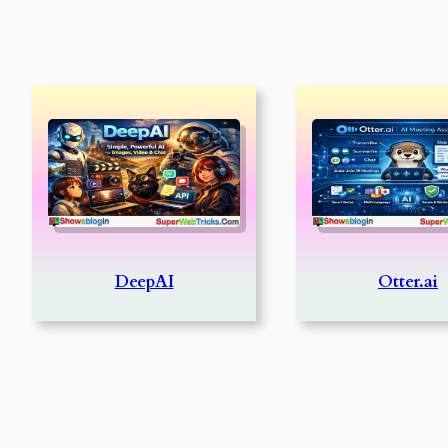
DeepAI
Otter.ai