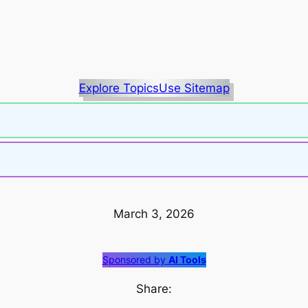
Explore Topics
Use Sitemap
March 3, 2026
Sponsored by
AI Tools
Share: