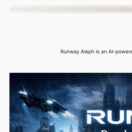
Skip
to
content
Runway Aleph is an AI-powered 