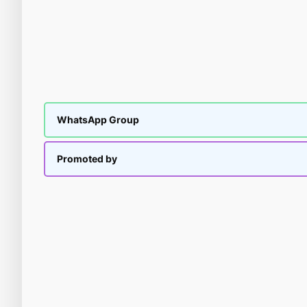
WhatsApp Group
Promoted by