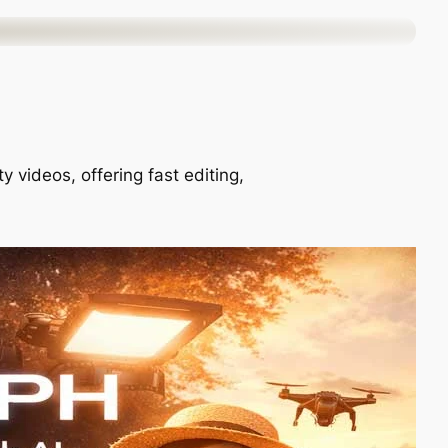
 videos, offering fast editing,