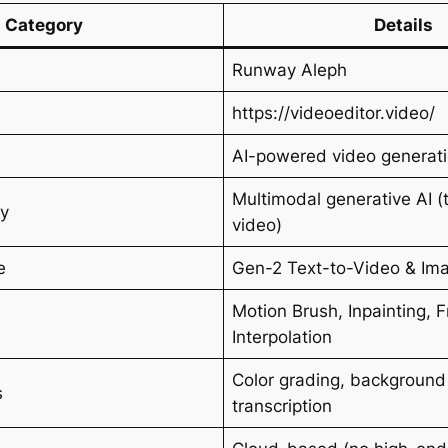
Category
Details
Runway Aleph
https://videoeditor.video/
AI-powered video generati
Multimodal generative AI (
gy
video)
e
Gen-2 Text-to-Video & Im
Motion Brush, Inpainting, 
Interpolation
Color grading, background
s
transcription