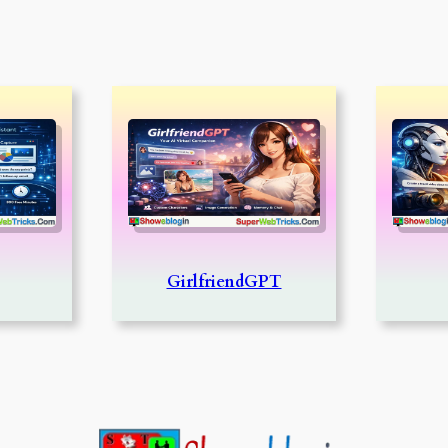
GirlfriendGPT