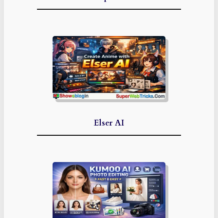
Elser AI