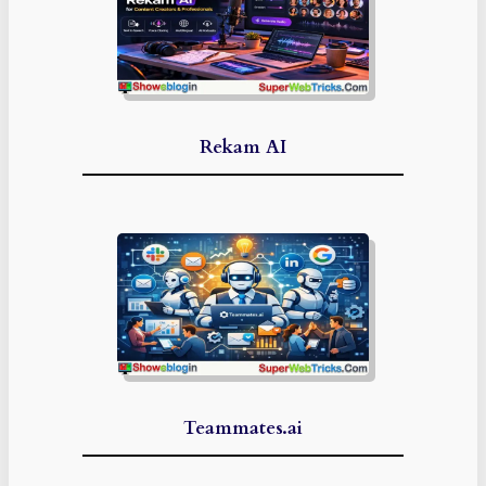
Rekam AI
Teammates.ai