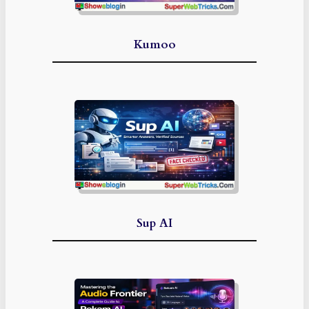
Kumoo
Sup AI