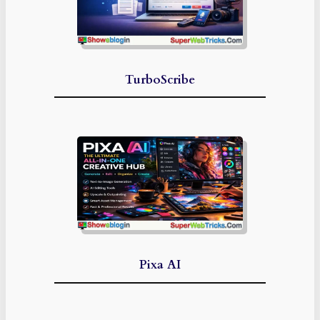
TurboScribe
Pixa AI