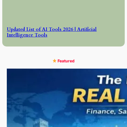
Updated List of AI Tools 2026 | Artificial
Intelligence Tools
Featured