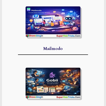
Mailmodo