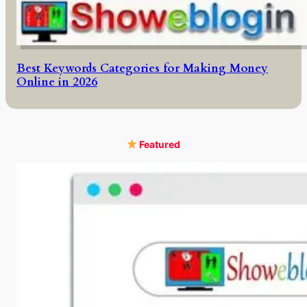
Best Keywords Categories for Making Money
Online in 2026
Featured