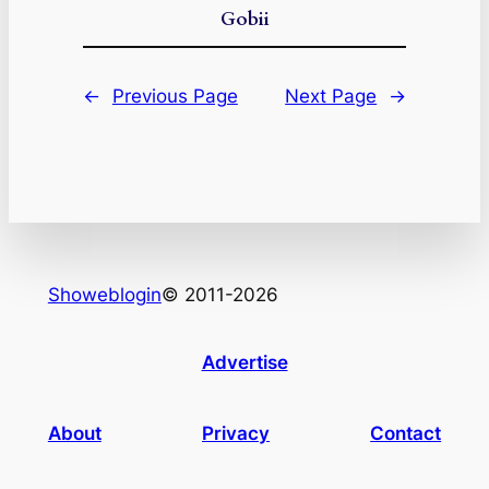
Gobii
←
Previous Page
Next Page
→
Showeblogin
© 2011-2026
Advertise
About
Privacy
Contact