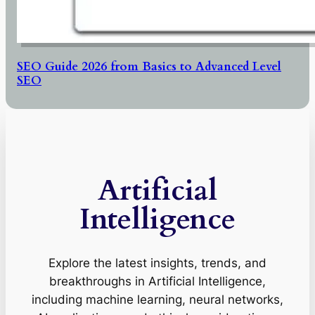
SEO Guide 2026 from Basics to Advanced Level
SEO
Artificial
Intelligence
Explore the latest insights, trends, and
breakthroughs in Artificial Intelligence,
including machine learning, neural networks,