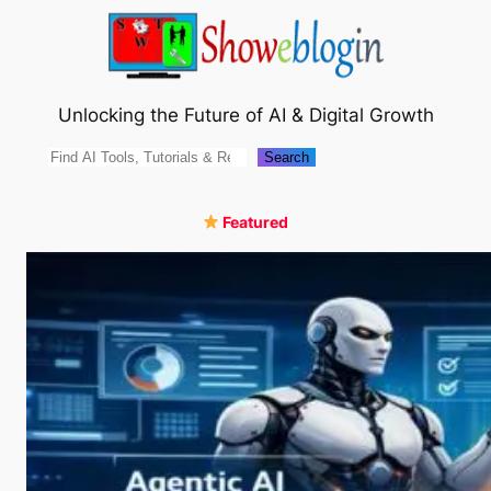
Skip
to
content
Unlocking the Future of AI & Digital Growth
Search
Search
Featured