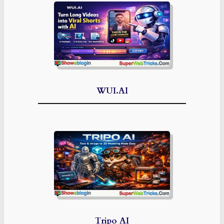
WUI.AI
Tripo AI