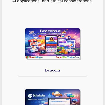
AI applications, and ethical considerations.
Beacons