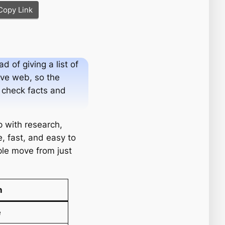
Copy Link
 of giving a list of
live web, so the
s check facts and
p with research,
, fast, and easy to
ople move from just
n
e