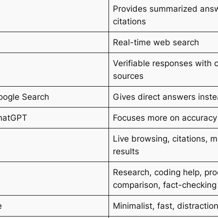
Provides summarized answ
citations
Real-time web search
Verifiable responses with c
sources
oogle Search
Gives direct answers instea
hatGPT
Focuses more on accuracy 
Live browsing, citations, 
results
Research, coding help, pr
comparison, fact-checking
e
Minimalist, fast, distractio