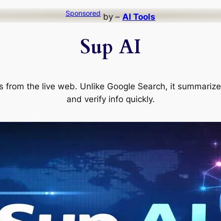
Sponsored
by –
AI Tools
Sup AI
s from the live web. Unlike Google Search, it summarizes
and verify info quickly.