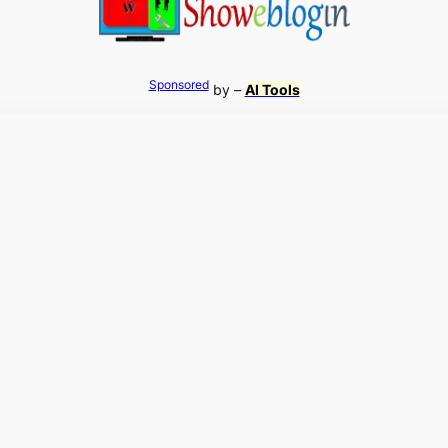
Sponsored
by –
AI Tools