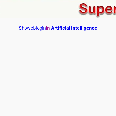
Showeblogin
in
Artificial Intelligence