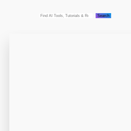
Search
Search