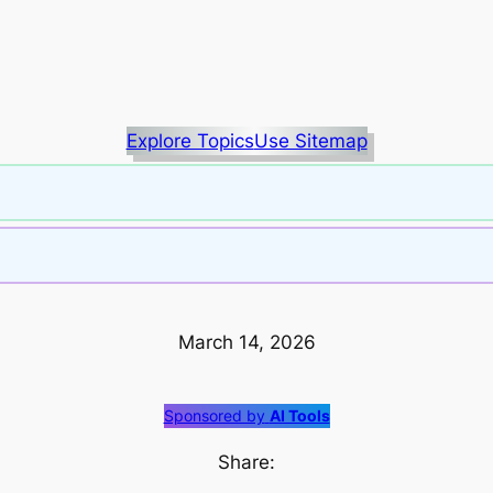
Explore Topics
Use Sitemap
March 14, 2026
Sponsored by
AI Tools
Share: