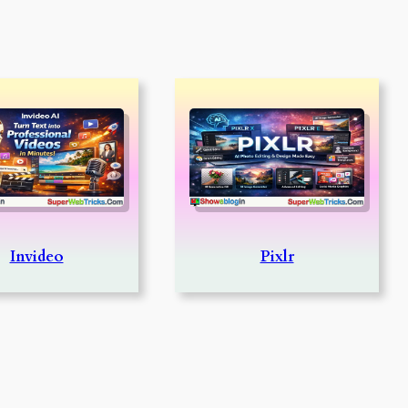
Invideo
Pixlr