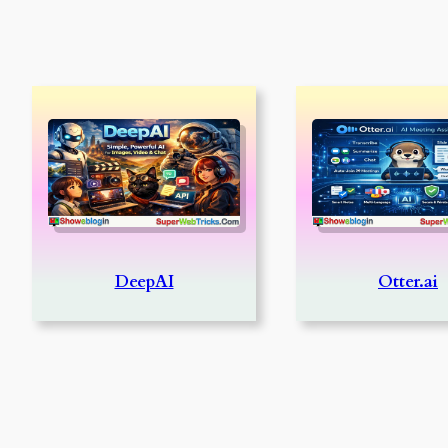
DeepAI
Otter.ai