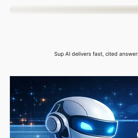
Skip
to
content
Sup AI delivers fast, cited answer