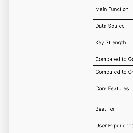
Main Function
Data Source
Key Strength
Compared to G
Compared to C
Core Features
Best For
User Experienc