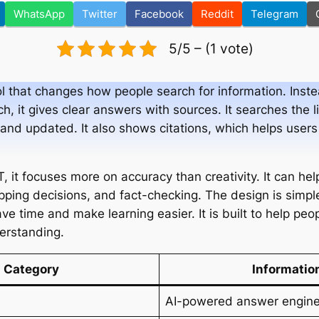
WhatsApp
Twitter
Facebook
Reddit
Telegram
5/5 – (1 vote)
l that changes how people search for information. Instead
ch, it gives clear answers with sources. It searches the 
t and updated. It also shows citations, which helps user
it focuses more on accuracy than creativity. It can hel
ping decisions, and fact-checking. The design is simple
ve time and make learning easier. It is built to help pe
derstanding.
Category
Informatio
AI-powered answer engin