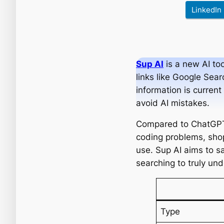
LinkedIn
Sup AI
is a new AI too
links like Google Sear
information is curren
avoid AI mistakes.
Compared to ChatGPT, 
coding problems, shop
use. Sup AI aims to sa
searching to truly un
Type