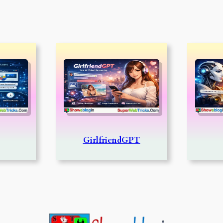
GirlfriendGPT