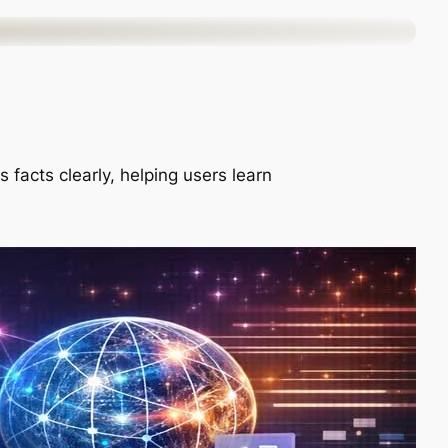
 facts clearly, helping users learn