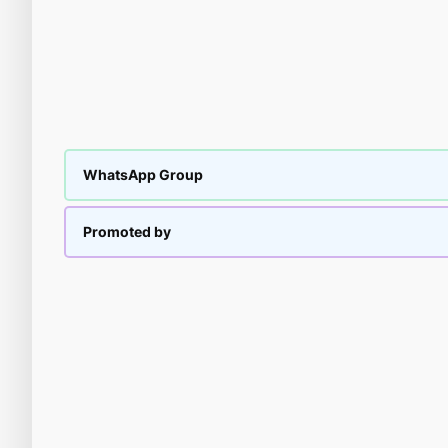
WhatsApp Group
Promoted by