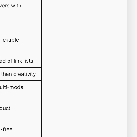
ers with
lickable
d of link lists
than creativity
multi-modal
oduct
n-free