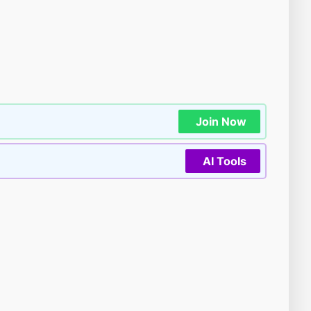
Join Now
AI Tools