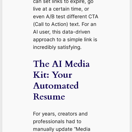
can set links to expire, go
live at a certain time, or
even A/B test different CTA
(Call to Action) text. For an
AI user, this data-driven
approach to a simple link is
incredibly satisfying.
The AI Media
Kit: Your
Automated
Resume
For years, creators and
professionals had to
manually update “Media