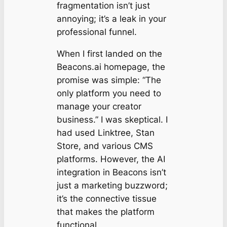
fragmentation isn’t just
annoying; it’s a leak in your
professional funnel.
When I first landed on the
Beacons.ai homepage, the
promise was simple: “The
only platform you need to
manage your creator
business.” I was skeptical. I
had used Linktree, Stan
Store, and various CMS
platforms. However, the AI
integration in Beacons isn’t
just a marketing buzzword;
it’s the connective tissue
that makes the platform
functional.