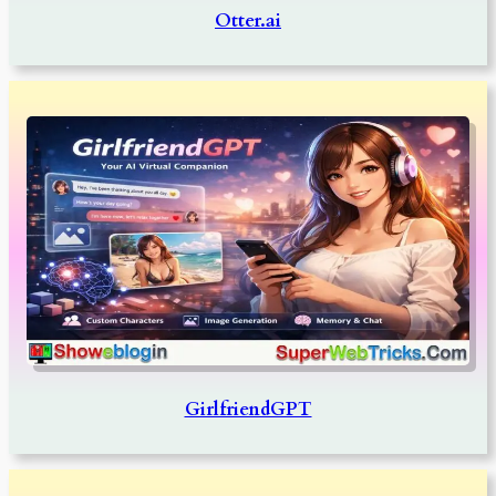
Otter.ai
GirlfriendGPT