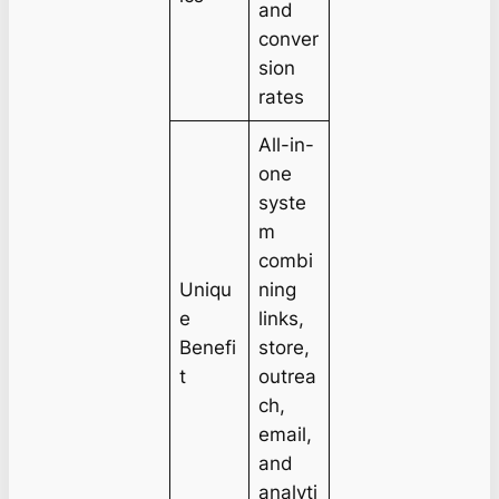
and
conver
sion
rates
All-in-
one
syste
m
combi
Uniqu
ning
e
links,
Benefi
store,
t
outrea
ch,
email,
and
analyti