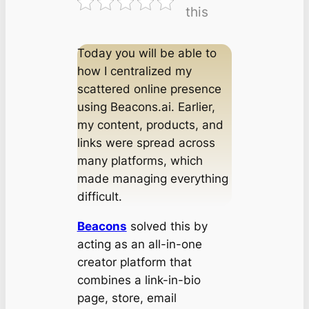
this
Today you will be able to
how I centralized my
scattered online presence
using Beacons.ai. Earlier,
my content, products, and
links were spread across
many platforms, which
made managing everything
difficult.
Beacons
solved this by
acting as an all-in-one
creator platform that
combines a link-in-bio
page, store, email