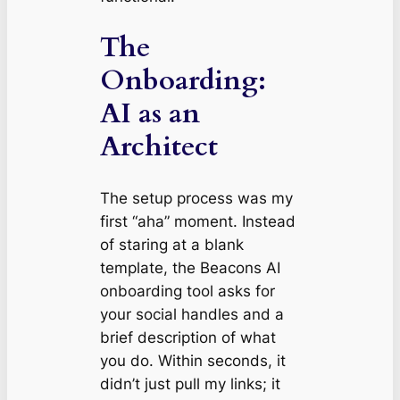
The
Onboarding:
AI as an
Architect
The setup process was my
first “aha” moment. Instead
of staring at a blank
template, the Beacons AI
onboarding tool asks for
your social handles and a
brief description of what
you do. Within seconds, it
didn’t just pull my links; it