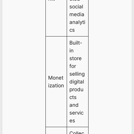
social
media
analyti
cs
Built-
in
store
for
selling
Monet
digital
ization
produ
cts
and
servic
es
Collec