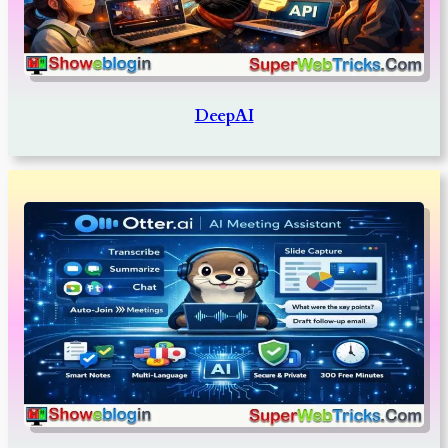
DeepAI