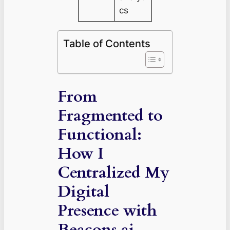
cs
Table of Contents
From
Fragmented to
Functional:
How I
Centralized My
Digital
Presence with
Beacons.ai