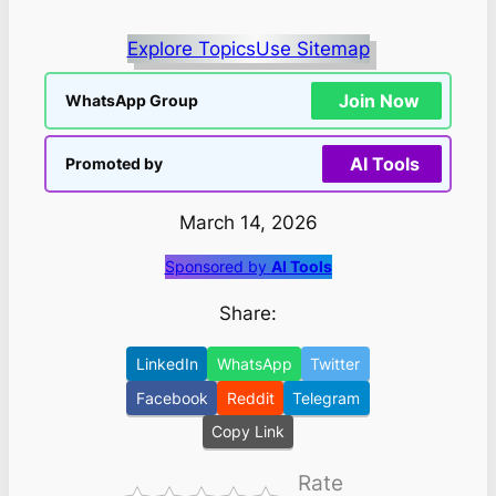
Explore Topics
Use Sitemap
Join Now
WhatsApp Group
AI Tools
Promoted by
March 14, 2026
Sponsored by
AI Tools
Share:
LinkedIn
WhatsApp
Twitter
Facebook
Reddit
Telegram
Copy Link
Rate