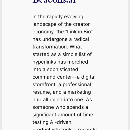
In the rapidly evolving
landscape of the creator
economy, the “Link in Bio”
has undergone a radical
transformation. What
started as a simple list of
hyperlinks has morphed
into a sophisticated
command center—a digital
storefront, a professional
resume, and a marketing
hub all rolled into one. As
someone who spends a
significant amount of time
testing AI-driven
productivity tools, I recently