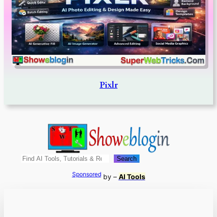
Pixlr
Search
Search
Sponsored
by –
AI Tools