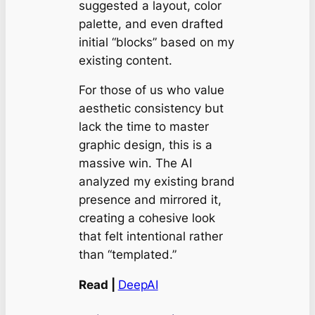
suggested a layout, color
palette, and even drafted
initial “blocks” based on my
existing content.
For those of us who value
aesthetic consistency but
lack the time to master
graphic design, this is a
massive win. The AI
analyzed my existing brand
presence and mirrored it,
creating a cohesive look
that felt intentional rather
than “templated.”
Read |
DeepAI