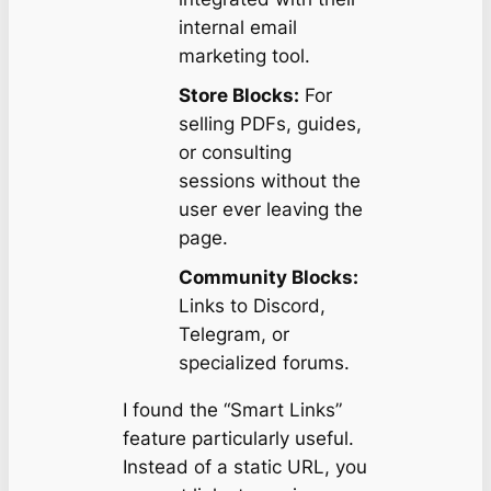
internal email
marketing tool.
Store Blocks:
For
selling PDFs, guides,
or consulting
sessions without the
user ever leaving the
page.
Community Blocks:
Links to Discord,
Telegram, or
specialized forums.
I found the “Smart Links”
feature particularly useful.
Instead of a static URL, you