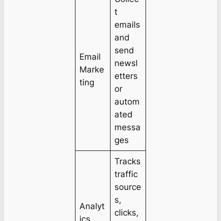
t
emails
and
send
Email
newsl
Marke
etters
ting
or
autom
ated
messa
ges
Tracks
traffic
source
s,
Analyt
clicks,
ics