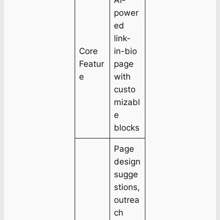
AI-
power
ed
link-
Core
in-bio
Featur
page
e
with
custo
mizabl
e
blocks
Page
design
sugge
stions,
outrea
ch