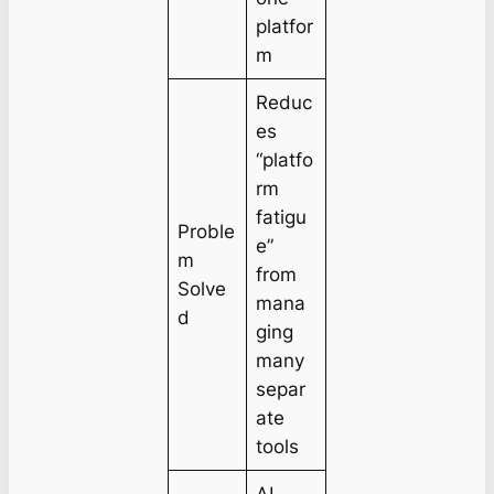
platfor
m
Reduc
es
“platfo
rm
fatigu
Proble
e”
m
from
Solve
mana
d
ging
many
separ
ate
tools