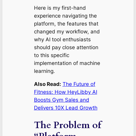
Here is my first-hand
experience navigating the
platform, the features that
changed my workflow, and
why AI tool enthusiasts
should pay close attention
to this specific
implementation of machine
learning.
Also Read:
The Future of
Fitness: How HeyLibby AI
Boosts Gym Sales and
Delivers 10X Lead Growth
The Problem of