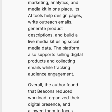
marketing, analytics, and
media kit in one place. Its
AI tools help design pages,
write outreach emails,
generate product
descriptions, and build a
live media kit using social
media data. The platform
also supports selling digital
products and collecting
emails while tracking
audience engagement.
Overall, the author found
that Beacons reduced
workload, organized their
digital presence, and
allowed them to focus