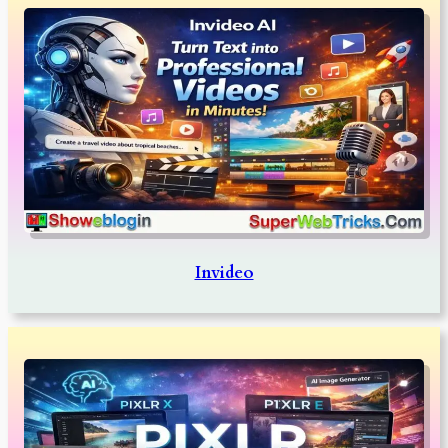
Invideo