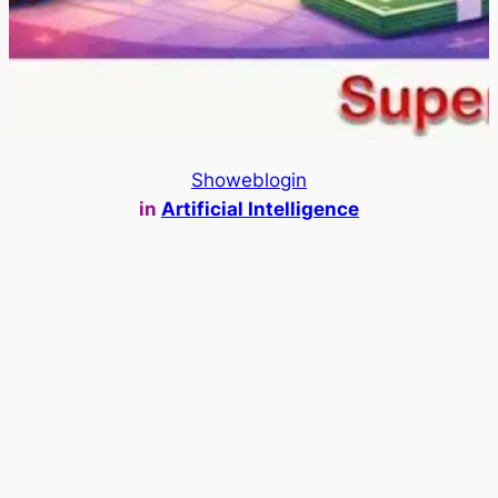
Showeblogin
in
Artificial Intelligence