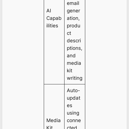
email
AI
gener
Capab
ation,
ilities
produ
ct
descri
ptions,
and
media
kit
writing
Auto-
updat
es
using
Media
conne
Kit
cted