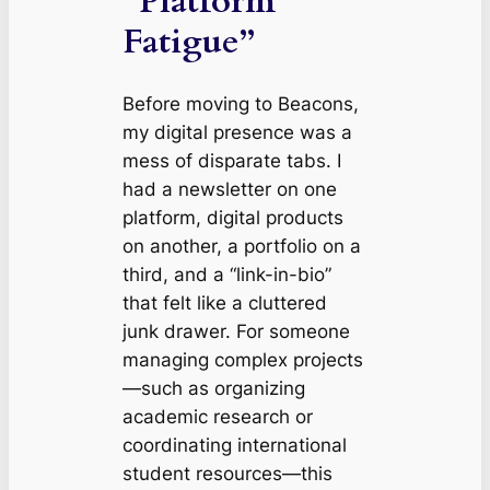
“Platform
Fatigue”
Before moving to Beacons,
my digital presence was a
mess of disparate tabs. I
had a newsletter on one
platform, digital products
on another, a portfolio on a
third, and a “link-in-bio”
that felt like a cluttered
junk drawer. For someone
managing complex projects
—such as organizing
academic research or
coordinating international
student resources—this