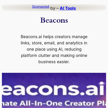
Skip
Sponsored
by –
AI Tools
to
Beacons
content
Beacons.ai helps creators manage
links, store, email, and analytics in
one place using AI, reducing
platform clutter and making online
business easier.