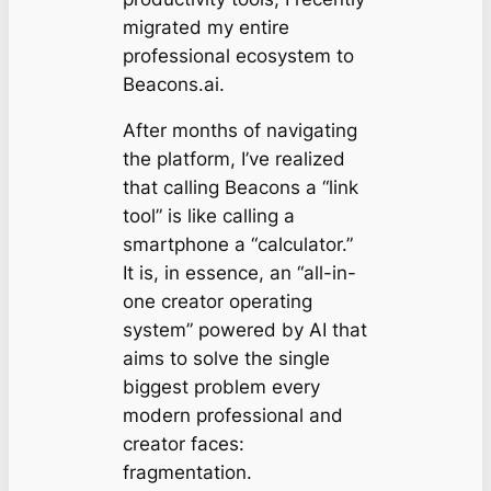
migrated my entire
professional ecosystem to
Beacons.ai.
After months of navigating
the platform, I’ve realized
that calling Beacons a “link
tool” is like calling a
smartphone a “calculator.”
It is, in essence, an “all-in-
one creator operating
system” powered by AI that
aims to solve the single
biggest problem every
modern professional and
creator faces:
fragmentation.