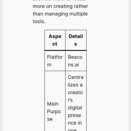
more on creating rather
than managing multiple
tools.
Aspe
Detail
ct
s
Platfor
Beaco
m
ns.ai
Centra
lizes a
creato
r’s
Main
digital
Purpo
prese
se
nce in
one