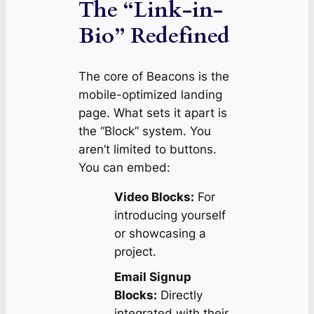
The “Link-in-
Bio” Redefined
The core of Beacons is the
mobile-optimized landing
page. What sets it apart is
the “Block” system. You
aren’t limited to buttons.
You can embed:
Video Blocks:
For
introducing yourself
or showcasing a
project.
Email Signup
Blocks:
Directly
integrated with their