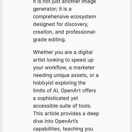
It is not just another image
generator; it is a
comprehensive ecosystem
designed for discovery,
creation, and professional-
grade editing.
Whether you are a digital
artist looking to speed up
your workflow, a marketer
needing unique assets, or a
hobbyist exploring the
limits of AI, OpenArt offers
a sophisticated yet
accessible suite of tools.
This article provides a deep
dive into OpenArt’s
capabilities, teaching you