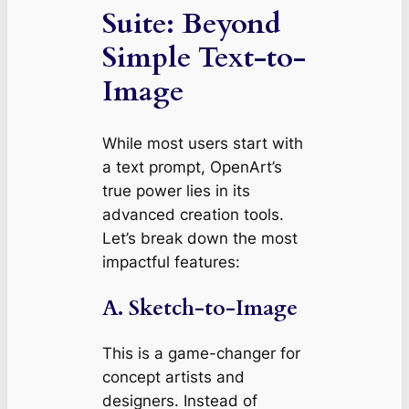
Suite: Beyond
Simple Text-to-
Image
While most users start with
a text prompt, OpenArt’s
true power lies in its
advanced creation tools.
Let’s break down the most
impactful features:
A. Sketch-to-Image
This is a game-changer for
concept artists and
designers. Instead of