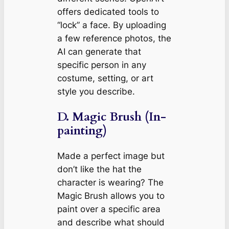
offers dedicated tools to
“lock” a face. By uploading
a few reference photos, the
AI can generate that
specific person in any
costume, setting, or art
style you describe.
D. Magic Brush (In-
painting)
Made a perfect image but
don’t like the hat the
character is wearing? The
Magic Brush allows you to
paint over a specific area
and describe what should