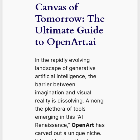
Canvas of
Tomorrow: The
Ultimate Guide
to OpenArt.ai
In the rapidly evolving
landscape of generative
artificial intelligence, the
barrier between
imagination and visual
reality is dissolving. Among
the plethora of tools
emerging in this “AI
Renaissance,”
OpenArt
has
carved out a unique niche.