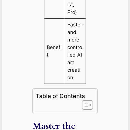
ist,
Pro)
Faster
and
more
Benefi
contro
t
lled AI
art
creati
on
Table of Contents
Master the