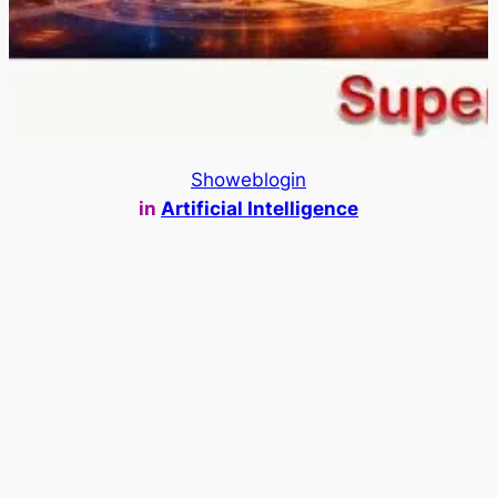
Showeblogin
in
Artificial Intelligence