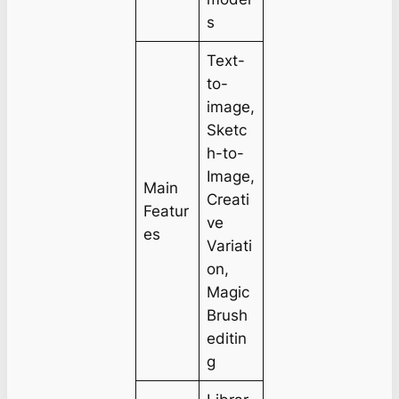
s
Text-
to-
image,
Sketc
h-to-
Image,
Main
Creati
Featur
ve
es
Variati
on,
Magic
Brush
editin
g