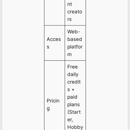
nt
creato
rs
Web-
Acces
based
s
platfor
m
Free
daily
credit
s +
paid
Pricin
plans
g
(Start
er,
Hobby