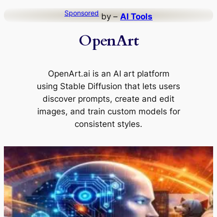
Skip
Sponsored
by –
AI Tools
to
OpenArt
content
OpenArt.ai is an AI art platform
using Stable Diffusion that lets users
discover prompts, create and edit
images, and train custom models for
consistent styles.