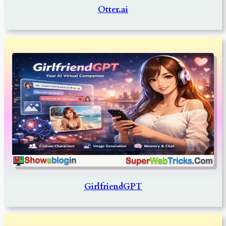
Otter.ai
GirlfriendGPT