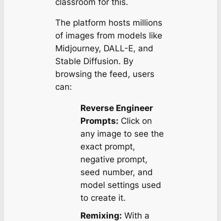
classroom for this.
The platform hosts millions
of images from models like
Midjourney, DALL-E, and
Stable Diffusion. By
browsing the feed, users
can:
Reverse Engineer
Prompts:
Click on
any image to see the
exact prompt,
negative prompt,
seed number, and
model settings used
to create it.
Remixing:
With a