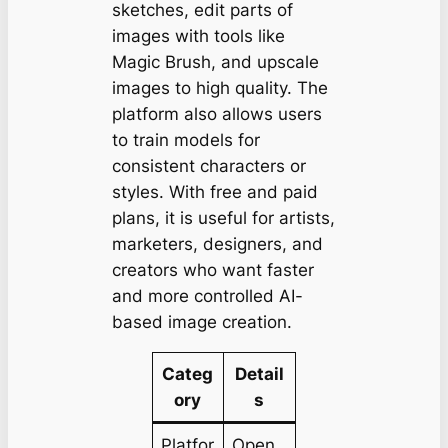
sketches, edit parts of
images with tools like
Magic Brush, and upscale
images to high quality. The
platform also allows users
to train models for
consistent characters or
styles. With free and paid
plans, it is useful for artists,
marketers, designers, and
creators who want faster
and more controlled AI-
based image creation.
Categ
Detail
ory
s
Platfor
Open