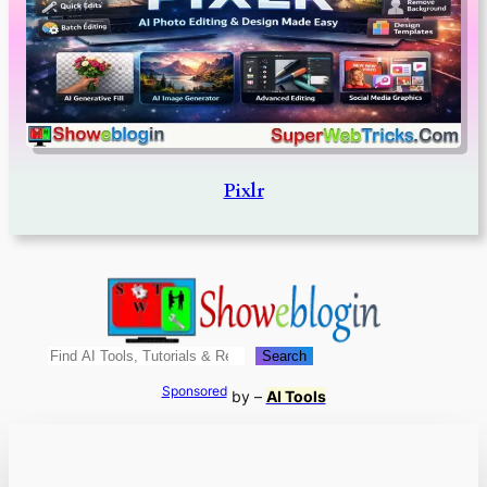
Pixlr
Search
Search
Sponsored
by –
AI Tools