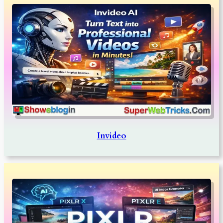
Invideo