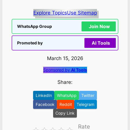
Explore Topics
Use Sitemap
Join Now
WhatsApp Group
AI Tools
Promoted by
March 15, 2026
Sponsored by
AI Tools
Share:
LinkedIn
WhatsApp
Twitter
Facebook
Reddit
Telegram
Copy Link
Rate