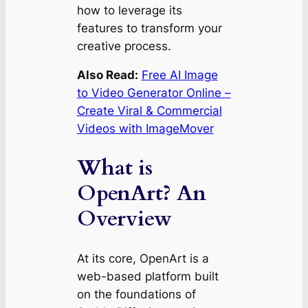
how to leverage its
features to transform your
creative process.
Also Read:
Free AI Image
to Video Generator Online –
Create Viral & Commercial
Videos with ImageMover
What is
OpenArt? An
Overview
At its core, OpenArt is a
web-based platform built
on the foundations of