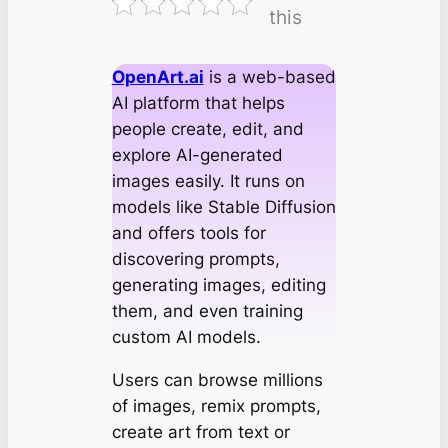
this
OpenArt.ai
is a web-based
AI platform that helps
people create, edit, and
explore AI-generated
images easily. It runs on
models like Stable Diffusion
and offers tools for
discovering prompts,
generating images, editing
them, and even training
custom AI models.
Users can browse millions
of images, remix prompts,
create art from text or