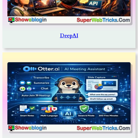
DeepAI