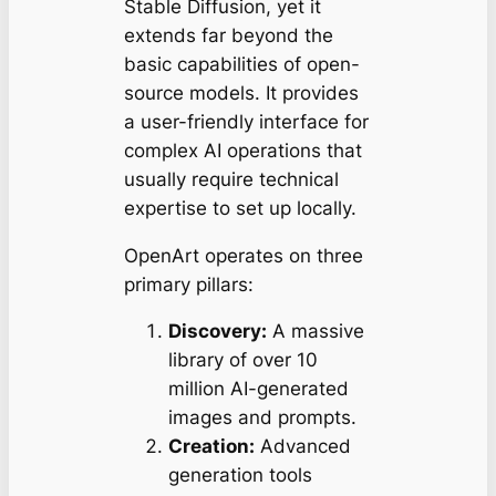
Stable Diffusion, yet it
extends far beyond the
basic capabilities of open-
source models. It provides
a user-friendly interface for
complex AI operations that
usually require technical
expertise to set up locally.
OpenArt operates on three
primary pillars:
Discovery:
A massive
library of over 10
million AI-generated
images and prompts.
Creation:
Advanced
generation tools