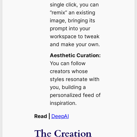
single click, you can
“remix” an existing
image, bringing its
prompt into your
workspace to tweak
and make your own.
Aesthetic Curation:
You can follow
creators whose
styles resonate with
you, building a
personalized feed of
inspiration.
Read |
DeepAI
The Creation