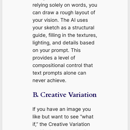
relying solely on words, you
can draw a rough layout of
your vision. The AI uses
your sketch as a structural
guide, filling in the textures,
lighting, and details based
on your prompt. This
provides a level of
compositional control that
text prompts alone can
never achieve.
B. Creative Variation
If you have an image you
like but want to see “what
if,” the Creative Variation