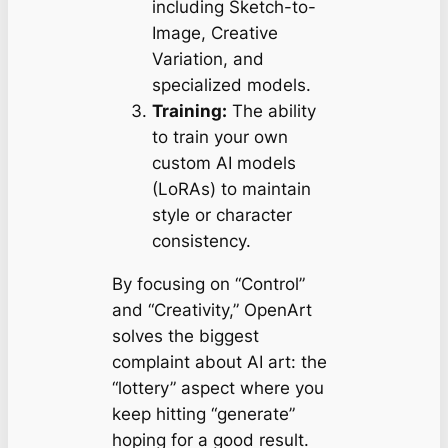
including Sketch-to-
Image, Creative
Variation, and
specialized models.
Training:
The ability
to train your own
custom AI models
(LoRAs) to maintain
style or character
consistency.
By focusing on “Control”
and “Creativity,” OpenArt
solves the biggest
complaint about AI art: the
“lottery” aspect where you
keep hitting “generate”
hoping for a good result.