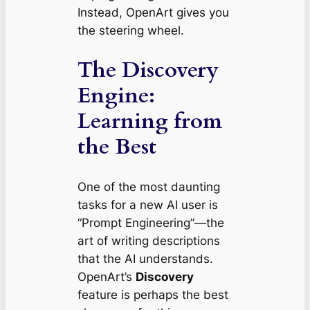
Instead, OpenArt gives you
the steering wheel.
The Discovery
Engine:
Learning from
the Best
One of the most daunting
tasks for a new AI user is
“Prompt Engineering”—the
art of writing descriptions
that the AI understands.
OpenArt’s
Discovery
feature is perhaps the best