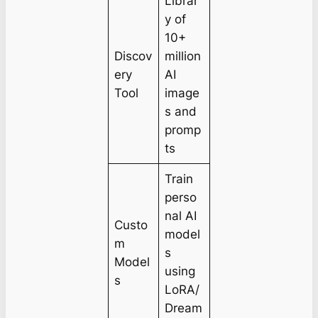
Librar
y of
10+
Discov
million
ery
AI
Tool
image
s and
promp
ts
Train
perso
nal AI
Custo
model
m
s
Model
using
s
LoRA/
Dream