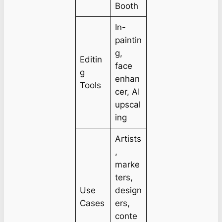
Booth
In-
paintin
g,
Editin
face
g
enhan
Tools
cer, AI
upscal
ing
Artists
,
marke
ters,
Use
design
Cases
ers,
conte