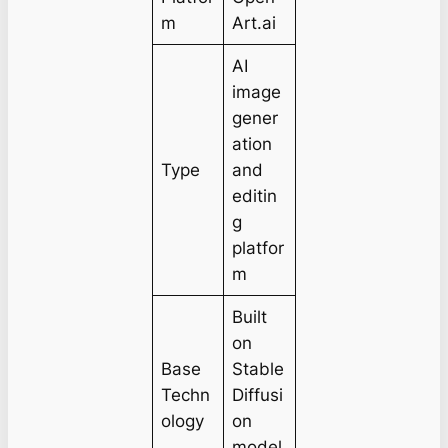
m
Art.ai
AI
image
gener
ation
Type
and
editin
g
platfor
m
Built
on
Base
Stable
Techn
Diffusi
ology
on
model