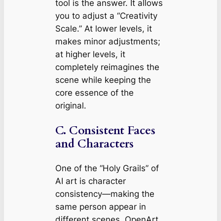
tool is the answer. It allows
you to adjust a “Creativity
Scale.” At lower levels, it
makes minor adjustments;
at higher levels, it
completely reimagines the
scene while keeping the
core essence of the
original.
C. Consistent Faces
and Characters
One of the “Holy Grails” of
AI art is character
consistency—making the
same person appear in
different scenes. OpenArt