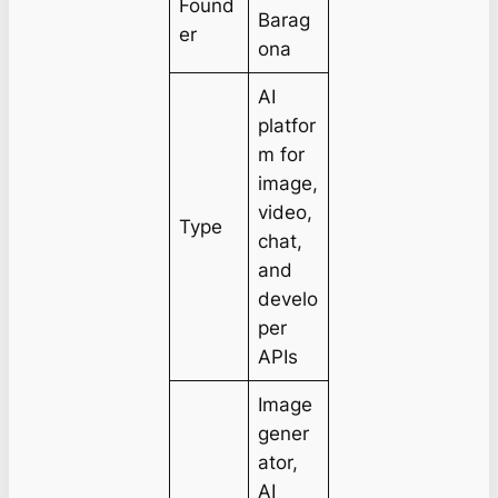
Found
Barag
er
ona
AI
platfor
m for
image,
video,
Type
chat,
and
develo
per
APIs
Image
gener
ator,
AI