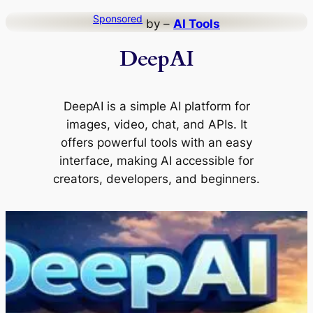
Skip
Sponsored
by –
AI Tools
to
DeepAI
content
DeepAI is a simple AI platform for
images, video, chat, and APIs. It
offers powerful tools with an easy
interface, making AI accessible for
creators, developers, and beginners.