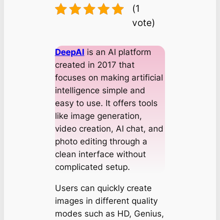
(1
vote)
DeepAI
is an AI platform
created in 2017 that
focuses on making artificial
intelligence simple and
easy to use. It offers tools
like image generation,
video creation, AI chat, and
photo editing through a
clean interface without
complicated setup.
Users can quickly create
images in different quality
modes such as HD, Genius,