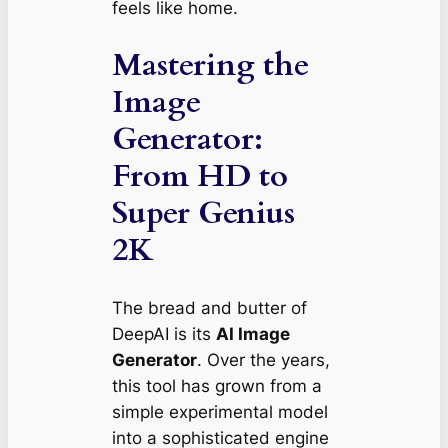
feels like home.
Mastering the
Image
Generator:
From HD to
Super Genius
2K
The bread and butter of
DeepAI is its
AI Image
Generator
. Over the years,
this tool has grown from a
simple experimental model
into a sophisticated engine