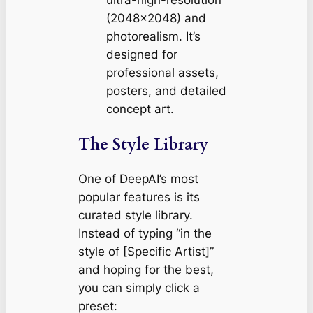
ultra-high-resolution
(2048×2048) and
photorealism. It’s
designed for
professional assets,
posters, and detailed
concept art.
The Style Library
One of DeepAI’s most
popular features is its
curated style library.
Instead of typing “in the
style of [Specific Artist]”
and hoping for the best,
you can simply click a
preset: