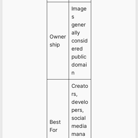
Image
s
gener
ally
Owner
consid
ship
ered
public
domai
n
Creato
rs,
develo
pers,
social
Best
media
For
mana