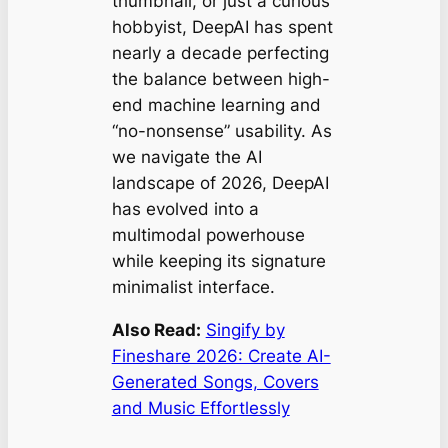
thumbnail, or just a curious
hobbyist, DeepAI has spent
nearly a decade perfecting
the balance between high-
end machine learning and
“no-nonsense” usability. As
we navigate the AI
landscape of 2026, DeepAI
has evolved into a
multimodal powerhouse
while keeping its signature
minimalist interface.
Also Read:
Singify by
Fineshare 2026: Create AI-
Generated Songs, Covers
and Music Effortlessly