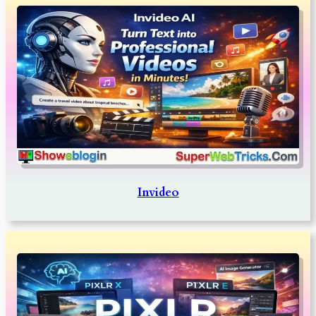
Invideo