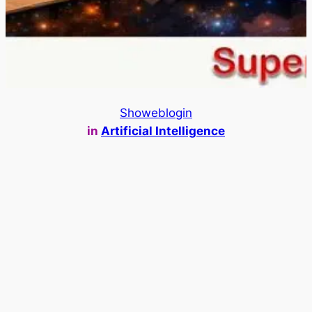
Showeblogin
in
Artificial Intelligence