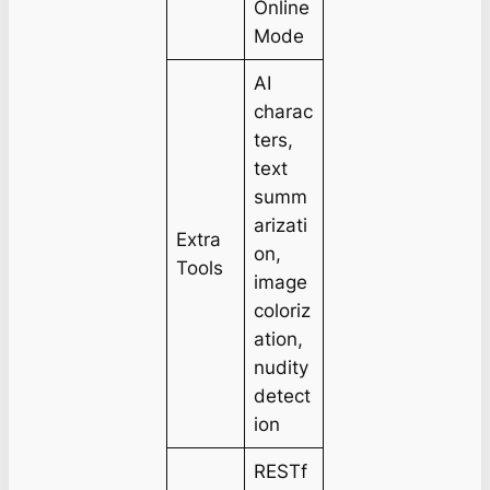
Online
Mode
AI
charac
ters,
text
summ
arizati
Extra
on,
Tools
image
coloriz
ation,
nudity
detect
ion
RESTf