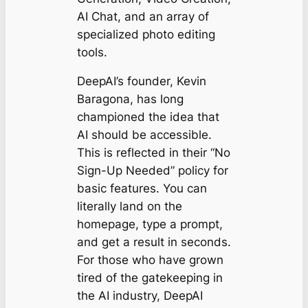
AI Chat, and an array of
specialized photo editing
tools.
DeepAI’s founder, Kevin
Baragona, has long
championed the idea that
AI should be accessible.
This is reflected in their “No
Sign-Up Needed” policy for
basic features. You can
literally land on the
homepage, type a prompt,
and get a result in seconds.
For those who have grown
tired of the gatekeeping in
the AI industry, DeepAI