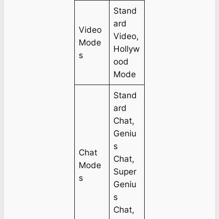
Stand
ard
Video
Video,
Mode
Hollyw
s
ood
Mode
Stand
ard
Chat,
Geniu
s
Chat
Chat,
Mode
Super
s
Geniu
s
Chat,