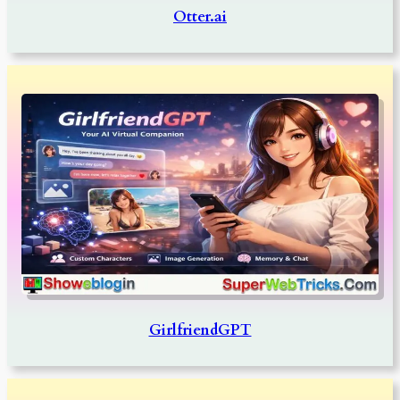
Otter.ai
GirlfriendGPT