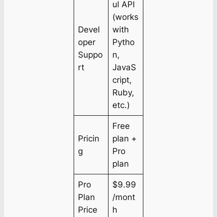
ul API
(works
Devel
with
oper
Pytho
Suppo
n,
rt
JavaS
cript,
Ruby,
etc.)
Free
Pricin
plan +
g
Pro
plan
Pro
$9.99
Plan
/mont
Price
h