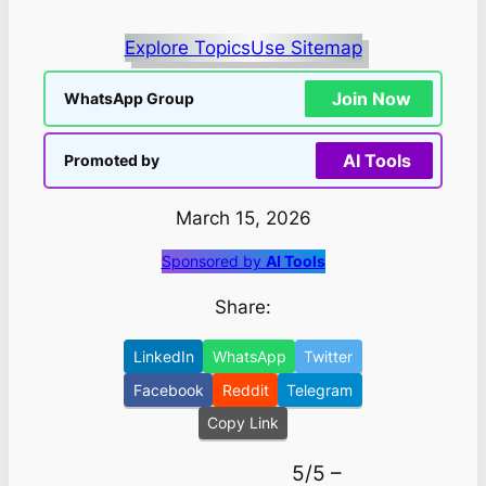
Explore Topics
Use Sitemap
Join Now
WhatsApp Group
AI Tools
Promoted by
March 15, 2026
Sponsored by
AI Tools
Share:
LinkedIn
WhatsApp
Twitter
Facebook
Reddit
Telegram
Copy Link
5/5 –