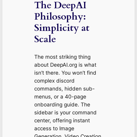
The DeepAI
Philosophy:
Simplicity at
Scale
The most striking thing
about DeepAI.org is what
isn’t
there. You won’t find
complex discord
commands, hidden sub-
menus, or a 40-page
onboarding guide. The
sidebar is your command
center, offering instant
access to Image
Generation, Video Creation,