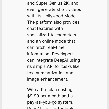
and Super Genius 2K, and
even generate short videos
with its Hollywood Mode.
The platform also provides
chat features with
specialized AI characters
and an online mode that
can fetch real-time
information. Developers
can integrate DeepAI using
its simple API for tasks like
text summarization and
image enhancement.
With a Pro plan costing
$9.99 per month and a
pay-as-you-go system,
DeepAI stays affordable