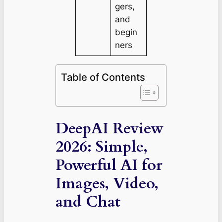
gers,
and
begin
ners
Table of Contents
DeepAI Review
2026: Simple,
Powerful AI for
Images, Video,
and Chat