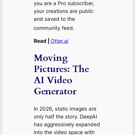
you are a Pro subscriber,
your creations are public
and saved to the
community feed.
Read |
Otter.ai
Moving
Pictures: The
AI Video
Generator
In 2026, static images are
only half the story. DeepAI
has aggressively expanded
into the video space with