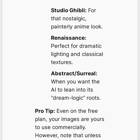
Studio Ghibli:
For
that nostalgic,
painterly anime look.
Renaissance:
Perfect for dramatic
lighting and classical
textures.
Abstract/Surreal:
When you want the
AI to lean into its
“dream-logic” roots.
Pro Tip:
Even on the free
plan, your images are yours
to use commercially.
However, note that unless