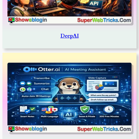
DeepAI