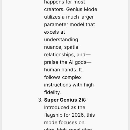
happens for most
creators. Genius Mode
utilizes a much larger
parameter model that
excels at
understanding
nuance, spatial
relationships, and—
praise the AI gods—
human hands. It
follows complex
instructions with high
fidelity.
Super Genius 2K:
Introduced as the
flagship for 2026, this
mode focuses on