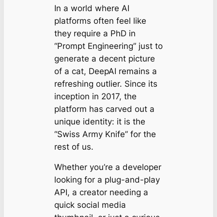
In a world where AI
platforms often feel like
they require a PhD in
“Prompt Engineering” just to
generate a decent picture
of a cat, DeepAI remains a
refreshing outlier. Since its
inception in 2017, the
platform has carved out a
unique identity: it is the
“Swiss Army Knife” for the
rest of us.
Whether you’re a developer
looking for a plug-and-play
API, a creator needing a
quick social media