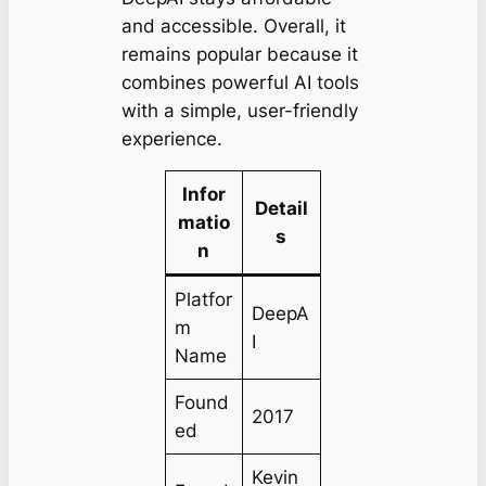
and accessible. Overall, it
remains popular because it
combines powerful AI tools
with a simple, user-friendly
experience.
Infor
Detail
matio
s
n
Platfor
DeepA
m
I
Name
Found
2017
ed
Kevin