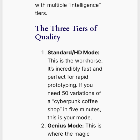
with multiple “intelligence”
tiers.
The Three Tiers of
Quality
Standard/HD Mode:
This is the workhorse.
It’s incredibly fast and
perfect for rapid
prototyping. If you
need 50 variations of
a “cyberpunk coffee
shop” in five minutes,
this is your mode.
Genius Mode:
This is
where the magic