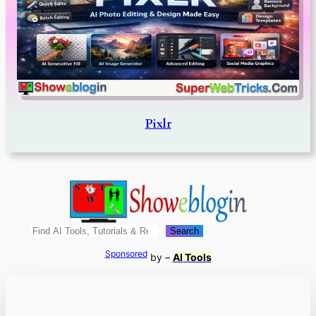
Pixlr
Search
Search
Sponsored
by –
AI Tools