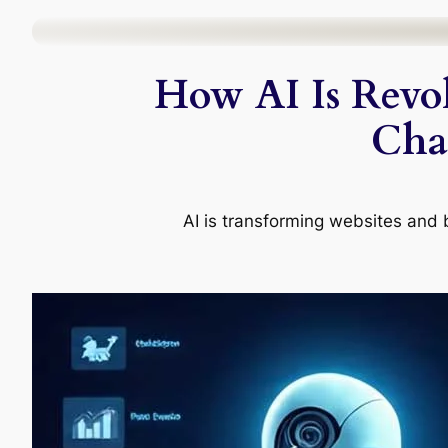
Skip
to
How AI Is Revol
content
Chal
AI is transforming websites and 