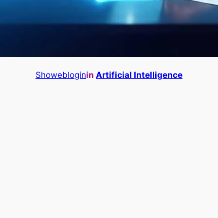
Showeblogin
in
Artificial Intelligence