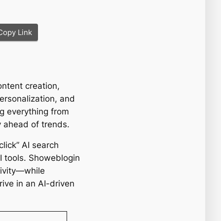
Copy Link
ontent creation,
ersonalization, and
g everything from
y ahead of trends.
click” AI search
AI tools. Showeblogin
ivity—while
rive in an AI-driven