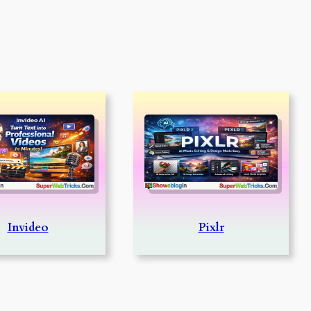
Invideo
Pixlr