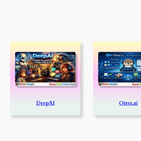
DeepAI
Otter.ai