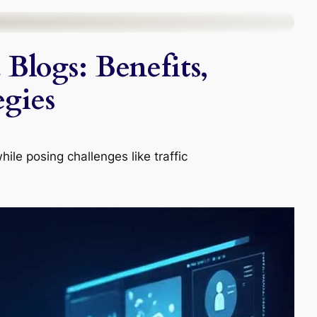
Blogs: Benefits,
egies
le posing challenges like traffic