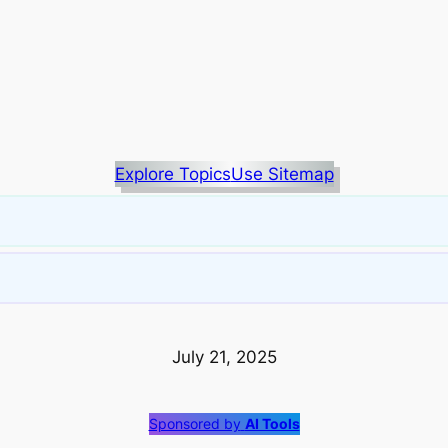
Explore Topics
Use Sitemap
July 21, 2025
Sponsored by
AI Tools