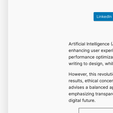
LinkedIn
Artificial Intelligenc
enhancing user experi
performance optimizat
writing to design, whi
However, this revoluti
results, ethical conce
advises a balanced a
emphasizing transparen
digital future.