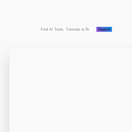
Search
Search