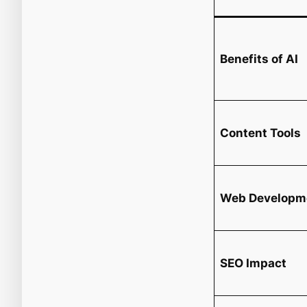
Benefits of AI
Content Tools
Web Developm
SEO Impact