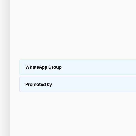
WhatsApp Group
Promoted by