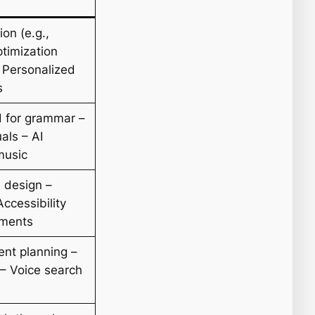
on (e.g.,
timization
 Personalized
s
d for grammar –
als – AI
music
 design –
ccessibility
ements
nt planning –
– Voice search