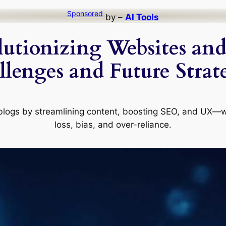
Sponsored
by –
AI Tools
utionizing Websites and 
lenges and Future Strat
blogs by streamlining content, boosting SEO, and UX—whi
loss, bias, and over-reliance.