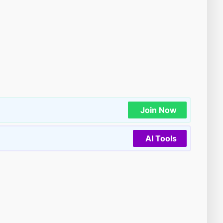
Join Now
AI Tools