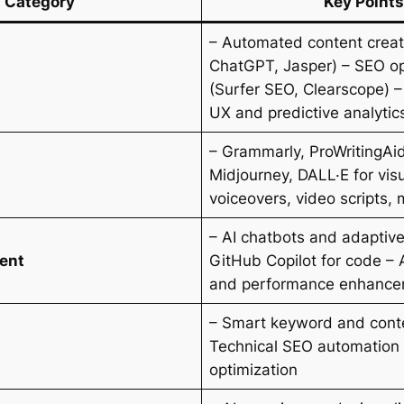
Category
Key Points
– Automated content creati
ChatGPT, Jasper) – SEO op
(Surfer SEO, Clearscope) –
UX and predictive analytic
– Grammarly, ProWritingAi
Midjourney, DALL·E for visu
voiceovers, video scripts, 
– AI chatbots and adaptive
ent
GitHub Copilot for code – A
and performance enhanc
– Smart keyword and conte
Technical SEO automation 
optimization