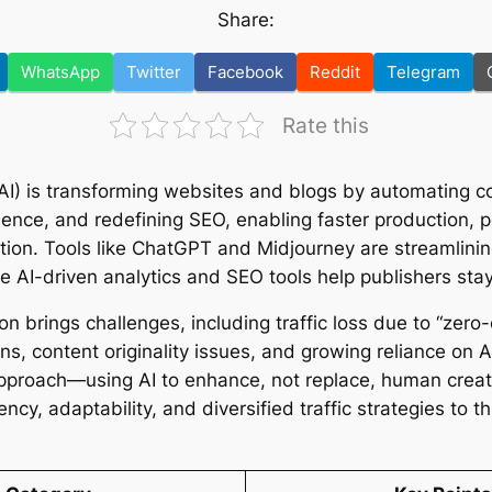
Share:
WhatsApp
Twitter
Facebook
Reddit
Telegram
Rate this
e (AI) is transforming websites and blogs by automating c
ence, and redefining SEO, enabling faster production, p
ion. Tools like ChatGPT and Midjourney are streamlinin
le AI-driven analytics and SEO tools help publishers sta
on brings challenges, including traffic loss due to “zero-
rns, content originality issues, and growing reliance on 
pproach—using AI to enhance, not replace, human creat
cy, adaptability, and diversified traffic strategies to th