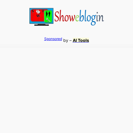
Sponsored
by –
AI Tools