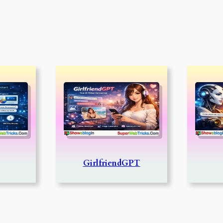
GirlfriendGPT