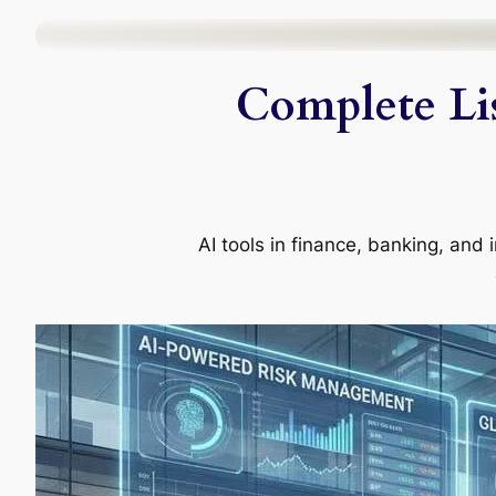
Skip
to
Complete Lis
content
AI tools in finance, banking, an