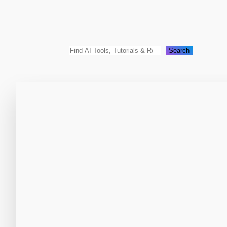
Search
Search