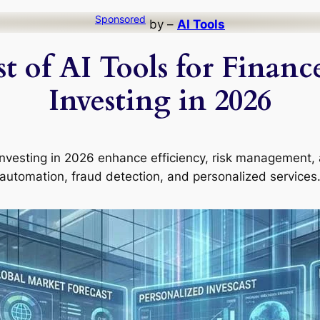
Sponsored
by –
AI Tools
t of AI Tools for Finan
Investing in 2026
d investing in 2026 enhance efficiency, risk management
automation, fraud detection, and personalized services