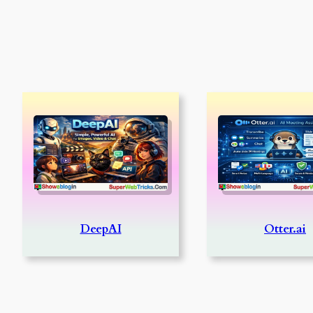
DeepAI
Otter.ai