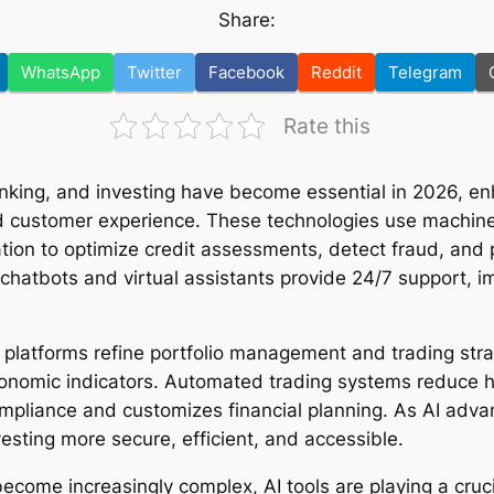
Share:
WhatsApp
Twitter
Facebook
Reddit
Telegram
Rate this
banking, and investing have become essential in 2026, en
 customer experience. These technologies use machine 
tion to optimize credit assessments, detect fraud, and p
chatbots and virtual assistants provide 24/7 support, 
en platforms refine portfolio management and trading str
onomic indicators. Automated trading systems reduce h
mpliance and customizes financial planning. As AI advan
sting more secure, efficient, and accessible.
ecome increasingly complex, AI tools are playing a crucia