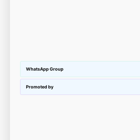
WhatsApp Group
Promoted by