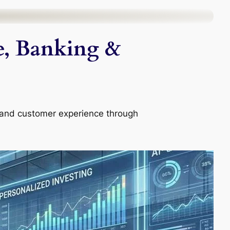
ce, Banking &
, and customer experience through
.