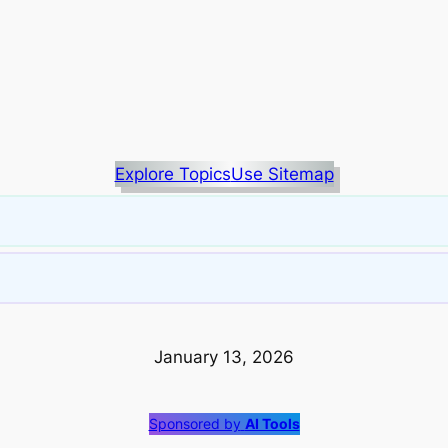
Explore Topics
Use Sitemap
January 13, 2026
Sponsored by
AI Tools