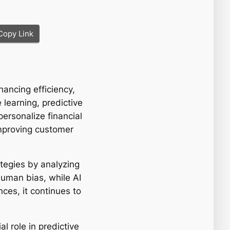
Copy Link
hancing efficiency,
learning, predictive
ersonalize financial
improving customer
ategies by analyzing
uman bias, while AI
ces, it continues to
l role in predictive