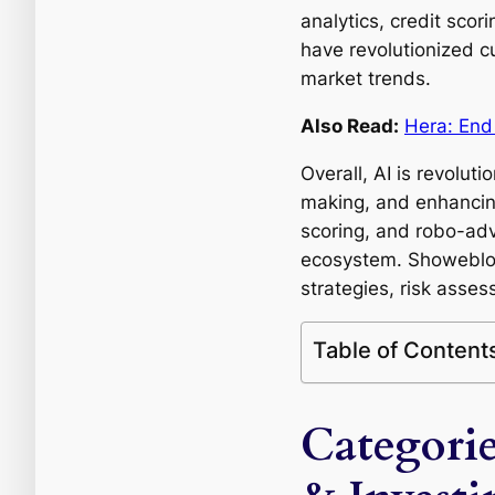
analytics, credit sco
have revolutionized c
market trends.
Also Read:
Hera: End
Overall, AI is revolut
making, and enhancing 
scoring, and robo-advi
ecosystem. Showeblogi
strategies, risk asses
Table of Content
Categorie