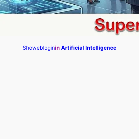
Showeblogin
in
Artificial Intelligence