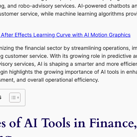
ring, and robo-advisory services. AI-powered chatbots an
ustomer service, while machine learning algorithms prov
 After Effects Learning Curve with AI Motion Graphics
ionizing the financial sector by streamlining operations, 
customer service. With its growing role in predictive an
sory services, AI is shaping a smarter and more efficien
n highlights the growing importance of AI tools in enha
sment, and overall operational efficiency.
s
s of AI Tools in Financ