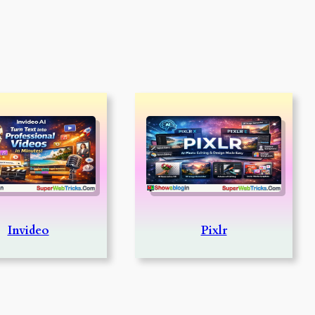
Invideo
Pixlr