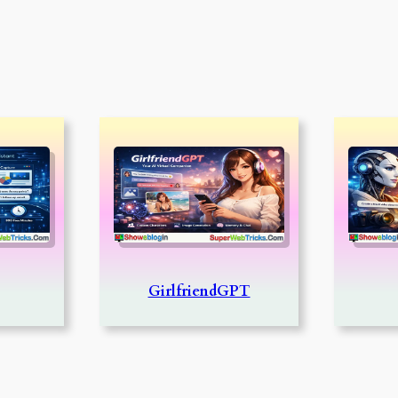
GirlfriendGPT