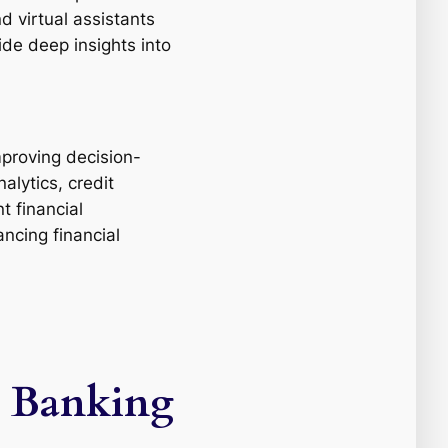
d virtual assistants
ide deep insights into
improving decision-
alytics, credit
t financial
ncing financial
e, Banking