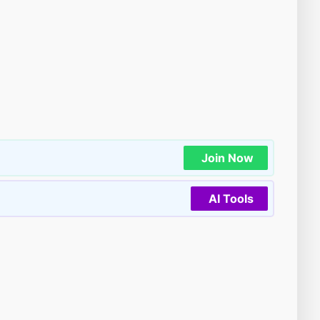
Join Now
AI Tools