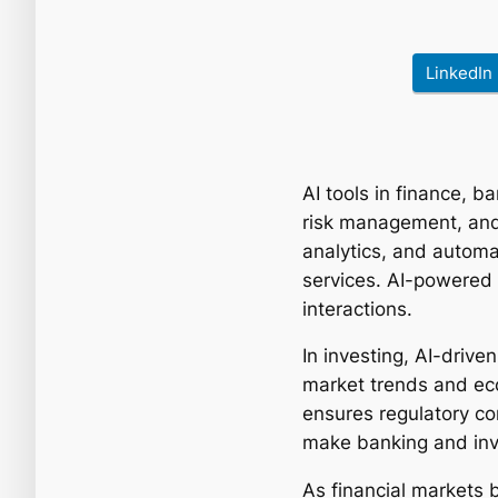
LinkedIn
AI tools in finance, 
risk management, and
analytics, and automa
services. AI-powered 
interactions.
In investing, AI-driv
market trends and ec
ensures regulatory co
make banking and inve
As financial markets b