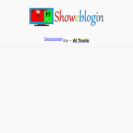
Sponsored
by –
AI Tools