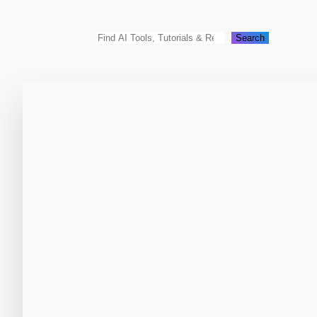
Search
Search