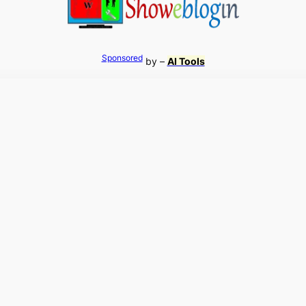
Sponsored
by –
AI Tools