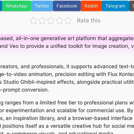
WhatsApp
Twitter
Facebook
Reddit
Telegram
Rate this
ased, all-in-one generative art platform that aggregate
, and Veo to provide a unified toolkit for image creation,
 creators, and professionals, it supports advanced text-
e-to-video animation, precision editing with Flux Konte
s Studio Ghibli-inspired effects, alongside practical util
-prompt conversion.
ng ranges from a limited free tier to professional plans w
for experimentation and scalable for commercial use. B
s, an inspiration library, and a browser-based interface
 positions itself as a versatile creative hub for social me
t, e-commerce visuals, and educational media.