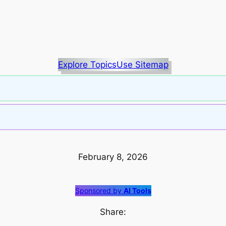
Explore Topics
Use Sitemap
February 8, 2026
Sponsored by
AI Tools
Share: