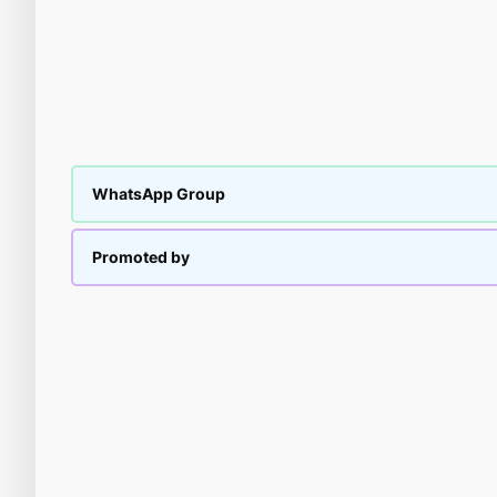
WhatsApp Group
Promoted by