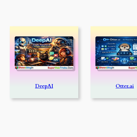
DeepAI
Otter.ai