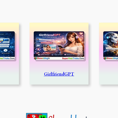
GirlfriendGPT