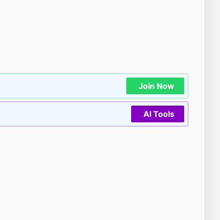
Join Now
AI Tools