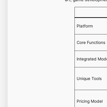
Platform
Core Functions
Integrated Mod
Unique Tools
Pricing Model