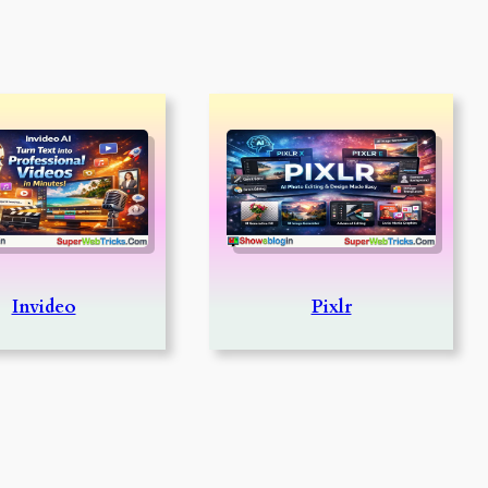
Invideo
Pixlr