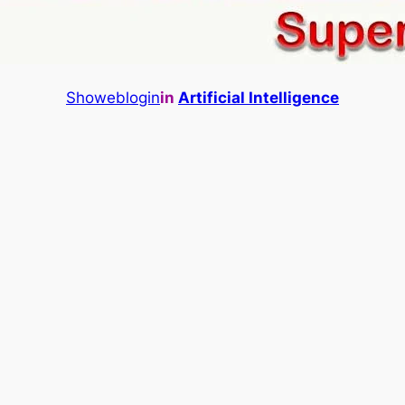
Showeblogin
in
Artificial Intelligence