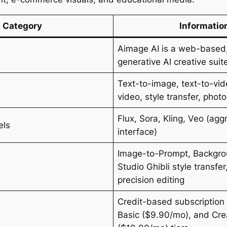
Category
Informatio
Aimage AI is a web-based,
generative AI creative suit
Text-to-image, text-to-vi
video, style transfer, phot
Flux, Sora, Kling, Veo (ag
els
interface)
Image-to-Prompt, Backgr
Studio Ghibli style transfer
precision editing
Credit-based subscription 
Basic ($9.90/mo), and Cre