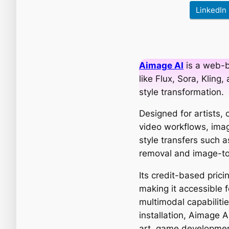
LinkedIn
Aimage AI
is a web-b
like Flux, Sora, Kling
style transformation.
Designed for artists,
video workflows, imag
style transfers such a
removal and image-to
Its credit-based prici
making it accessible 
multimodal capabilitie
installation, Aimage AI
art, game developmen