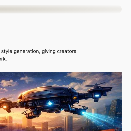
style generation, giving creators
ork.