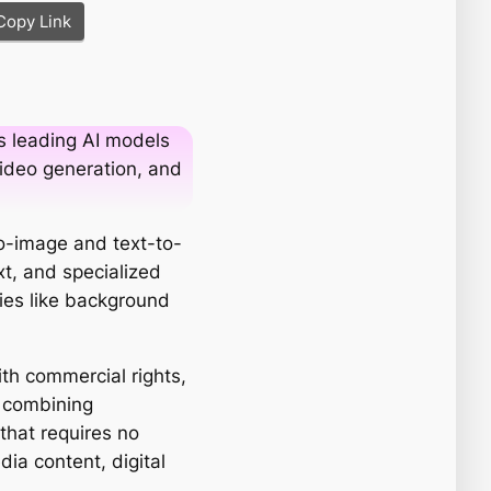
Copy Link
s leading AI models
 video generation, and
to-image and text-to-
xt, and specialized
ities like background
ith commercial rights,
y combining
 that requires no
dia content, digital