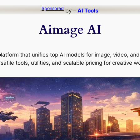
Sponsored
by –
AI Tools
Aimage AI
latform that unifies top AI models for image, video, and 
satile tools, utilities, and scalable pricing for creative w