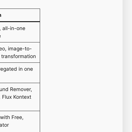
n
 all-in-one
e
deo, image-to-
o transformation
gregated in one
ound Remover,
, Flux Kontext
with Free,
ator