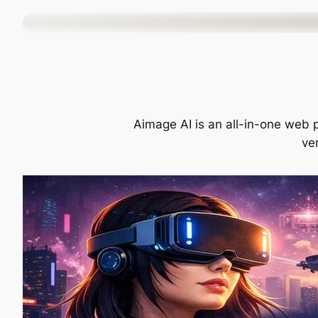
Skip
to
content
Aimage AI is an all-in-one web p
ver