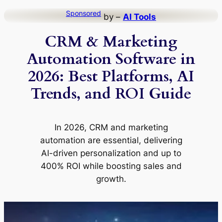
Skip
Sponsored
by –
AI Tools
to
CRM & Marketing
content
Automation Software in
2026: Best Platforms, AI
Trends, and ROI Guide
In 2026, CRM and marketing
automation are essential, delivering
AI-driven personalization and up to
400% ROI while boosting sales and
growth.