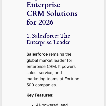
Enterprise
CRM Solutions
for 2026
1. Salesforce: The
Enterprise Leader
Salesforce
remains the
global market leader for
enterprise CRM. It powers
sales, service, and
marketing teams at Fortune
500 companies.
Key Features:
AI-powered lead