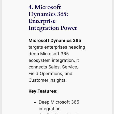
4. Microsoft
Dynamics 365:
Enterprise
Integration Power
Microsoft Dynamics 365
targets enterprises needing
deep Microsoft 365
ecosystem integration. It
connects Sales, Service,
Field Operations, and
Customer Insights.
Key Features:
Deep Microsoft 365
integration