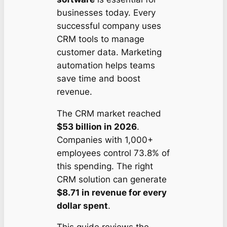
businesses today. Every
successful company uses
CRM tools to manage
customer data. Marketing
automation helps teams
save time and boost
revenue.
The CRM market reached
$53 billion in 2026
.
Companies with 1,000+
employees control 73.8% of
this spending. The right
CRM solution can generate
$8.71 in revenue for every
dollar spent
.