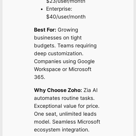
$23/user/month
Enterprise:
$40/user/month
Best For:
Growing
businesses on tight
budgets. Teams requiring
deep customization.
Companies using Google
Workspace or Microsoft
365.
Why Choose Zoho:
Zia AI
automates routine tasks.
Exceptional value for price.
One seat, unlimited leads
model. Seamless Microsoft
ecosystem integration.