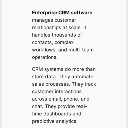
Enterprise CRM software
manages customer
relationships at scale. It
handles thousands of
contacts, complex
workflows, and multi-team
operations.
CRM systems do more than
store data. They automate
sales processes. They track
customer interactions
across email, phone, and
chat. They provide real-
time dashboards and
predictive analytics.