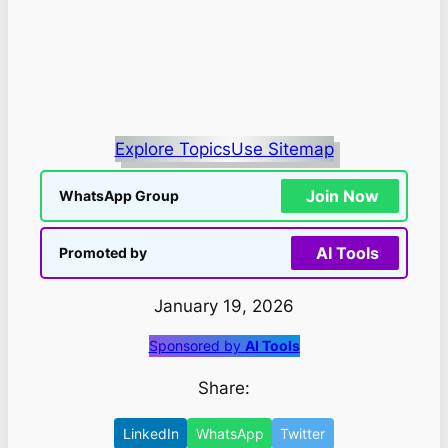
Explore Topics
Use Sitemap
Join Now
WhatsApp Group
AI Tools
Promoted by
January 19, 2026
Sponsored by
AI Tools
Share:
LinkedIn
WhatsApp
Twitter