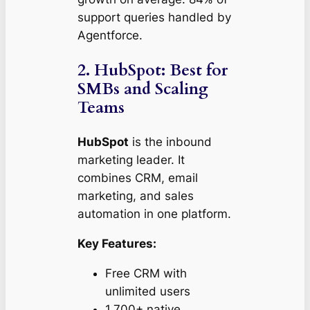
support queries handled by
Agentforce.
2. HubSpot: Best for
SMBs and Scaling
Teams
HubSpot
is the inbound
marketing leader. It
combines CRM, email
marketing, and sales
automation in one platform.
Key Features:
Free CRM with
unlimited users
1,700+ native