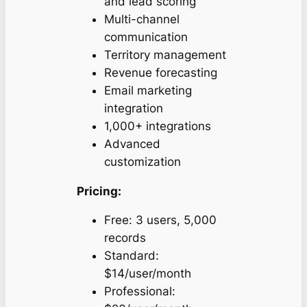
and lead scoring
Multi-channel
communication
Territory management
Revenue forecasting
Email marketing
integration
1,000+ integrations
Advanced
customization
Pricing:
Free: 3 users, 5,000
records
Standard:
$14/user/month
Professional: