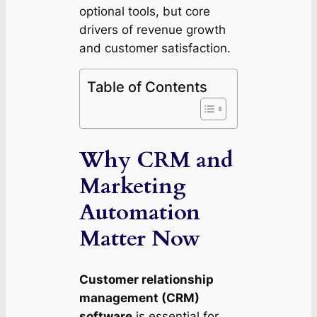
optional tools, but core
drivers of revenue growth
and customer satisfaction.
Table of Contents
Why CRM and
Marketing
Automation
Matter Now
Customer relationship
management (CRM)
software
is essential for