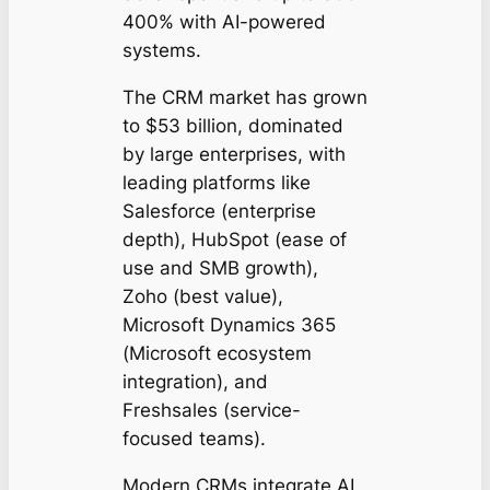
400% with AI-powered
systems.
The CRM market has grown
to $53 billion, dominated
by large enterprises, with
leading platforms like
Salesforce (enterprise
depth), HubSpot (ease of
use and SMB growth),
Zoho (best value),
Microsoft Dynamics 365
(Microsoft ecosystem
integration), and
Freshsales (service-
focused teams).
Modern CRMs integrate AI