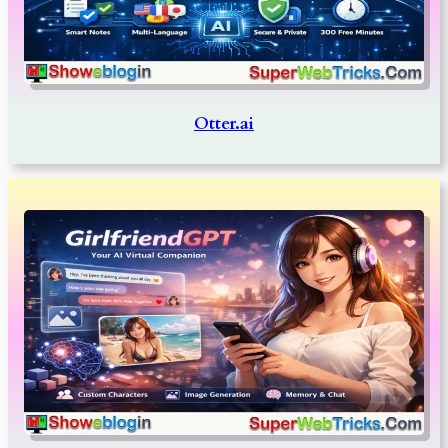
Otter.ai