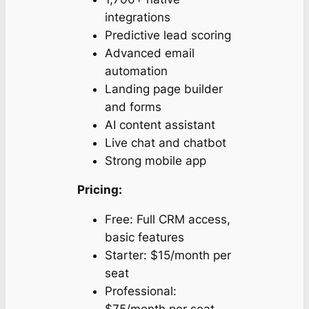
integrations
Predictive lead scoring
Advanced email
automation
Landing page builder
and forms
AI content assistant
Live chat and chatbot
Strong mobile app
Pricing:
Free: Full CRM access,
basic features
Starter: $15/month per
seat
Professional: