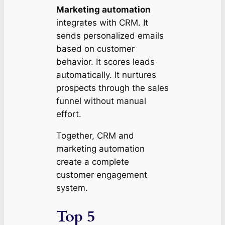
Marketing automation
integrates with CRM. It
sends personalized emails
based on customer
behavior. It scores leads
automatically. It nurtures
prospects through the sales
funnel without manual
effort.
Together, CRM and
marketing automation
create a complete
customer engagement
system.
Top 5