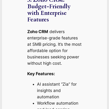
Budget-Friendly
with Enterprise
Features
Zoho CRM
delivers
enterprise-grade features
at SMB pricing. It’s the most
affordable option for
businesses seeking power
without high cost.
Key Features:
AI assistant “Zia” for
insights and
automation
Workflow automation