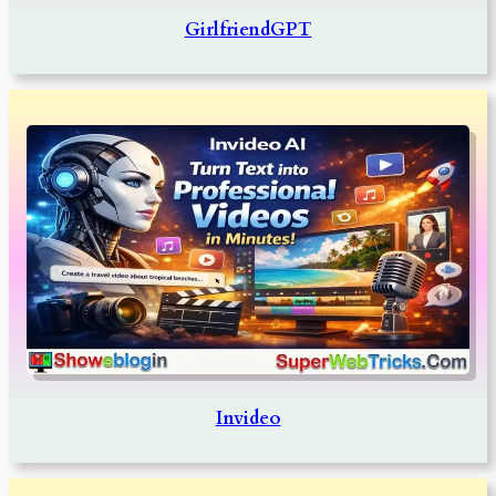
GirlfriendGPT
Invideo