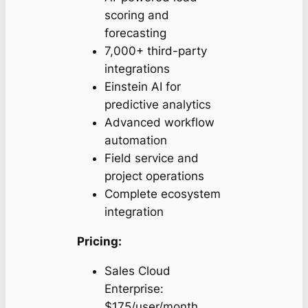
scoring and
forecasting
7,000+ third-party
integrations
Einstein AI for
predictive analytics
Advanced workflow
automation
Field service and
project operations
Complete ecosystem
integration
Pricing:
Sales Cloud
Enterprise:
$175/user/month