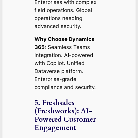
Enterprises with complex
field operations. Global
operations needing
advanced security.
Why Choose Dynamics
365:
Seamless Teams
integration. AI-powered
with Copilot. Unified
Dataverse platform.
Enterprise-grade
compliance and security.
5. Freshsales
(Freshworks): AI-
Powered Customer
Engagement