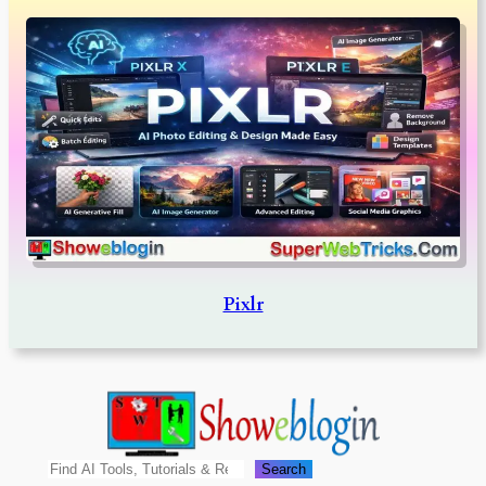
Pixlr
Search
Search