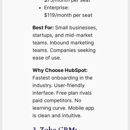
$75/month per seat
Enterprise:
$119/month per seat
Best For:
Small businesses,
startups, and mid-market
teams. Inbound marketing
teams. Companies seeking
ease of use.
Why Choose HubSpot:
Fastest onboarding in the
industry. User-friendly
interface. Free plan rivals
paid competitors. No
learning curve. Mobile app
is clean and intuitive.
3. Zoho CRM: