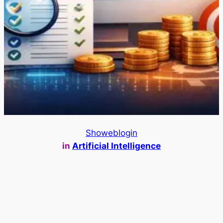
Showeblogin
in
Artificial Intelligence