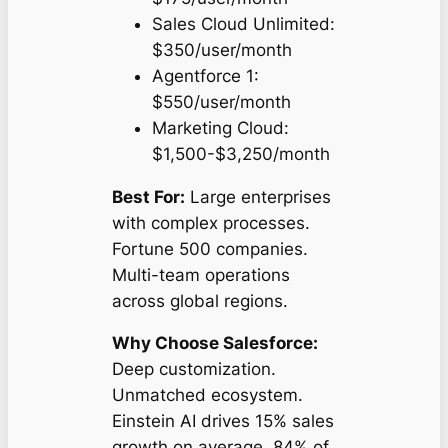
Sales Cloud Unlimited:
$350/user/month
Agentforce 1:
$550/user/month
Marketing Cloud:
$1,500-$3,250/month
Best For:
Large enterprises
with complex processes.
Fortune 500 companies.
Multi-team operations
across global regions.
Why Choose Salesforce:
Deep customization.
Unmatched ecosystem.
Einstein AI drives 15% sales
growth on average. 84% of