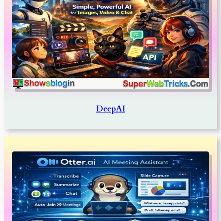
DeepAI