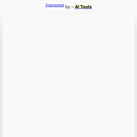
Sponsored
by –
AI Tools