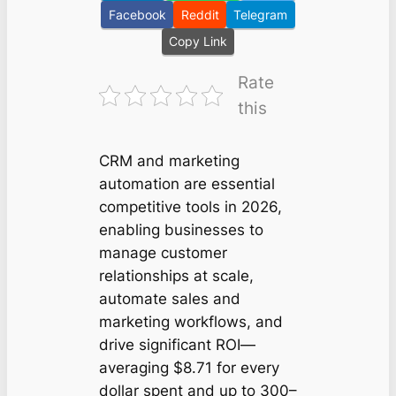
Facebook
Reddit
Telegram
Copy Link
Rate
this
CRM and marketing
automation are essential
competitive tools in 2026,
enabling businesses to
manage customer
relationships at scale,
automate sales and
marketing workflows, and
drive significant ROI—
averaging $8.71 for every
dollar spent and up to 300–