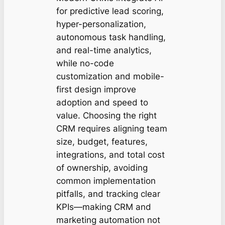
for predictive lead scoring,
hyper-personalization,
autonomous task handling,
and real-time analytics,
while no-code
customization and mobile-
first design improve
adoption and speed to
value. Choosing the right
CRM requires aligning team
size, budget, features,
integrations, and total cost
of ownership, avoiding
common implementation
pitfalls, and tracking clear
KPIs—making CRM and
marketing automation not