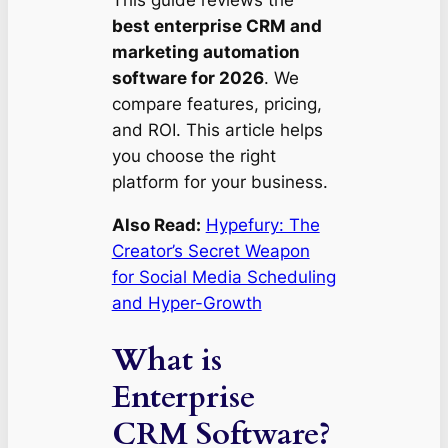
This guide reviews the
best enterprise CRM and
marketing automation
software for 2026
. We
compare features, pricing,
and ROI. This article helps
you choose the right
platform for your business.
Also Read:
Hypefury: The
Creator’s Secret Weapon
for Social Media Scheduling
and Hyper-Growth
What is
Enterprise
CRM Software?