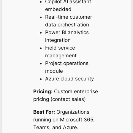
Copilot AI assistant
embedded
Real-time customer
data orchestration
Power BI analytics
integration
Field service
management
Project operations
module
Azure cloud security
Pricing:
Custom enterprise
pricing (contact sales)
Best For:
Organizations
running on Microsoft 365,
Teams, and Azure.