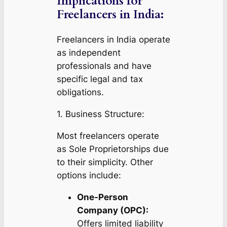
Implications for
Freelancers in India:
Freelancers in India operate
as independent
professionals and have
specific legal and tax
obligations.
1. Business Structure:
Most freelancers operate
as Sole Proprietorships due
to their simplicity. Other
options include:
One-Person
Company (OPC):
Offers limited liability