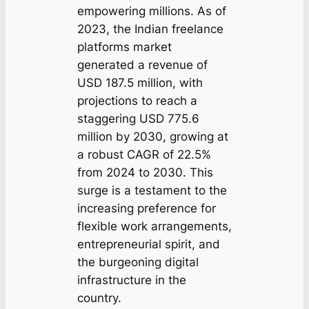
empowering millions. As of
2023, the Indian freelance
platforms market
generated a revenue of
USD 187.5 million, with
projections to reach a
staggering USD 775.6
million by 2030, growing at
a robust CAGR of 22.5%
from 2024 to 2030. This
surge is a testament to the
increasing preference for
flexible work arrangements,
entrepreneurial spirit, and
the burgeoning digital
infrastructure in the
country.