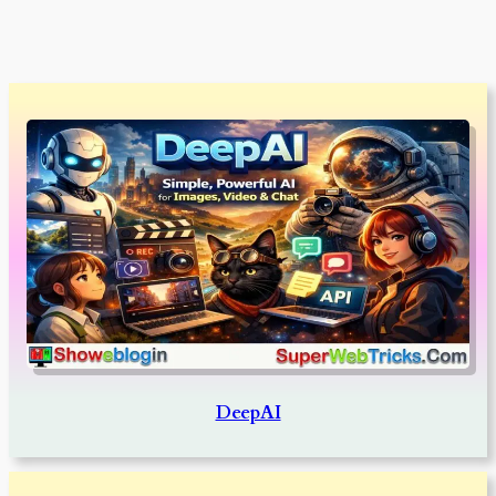
DeepAI