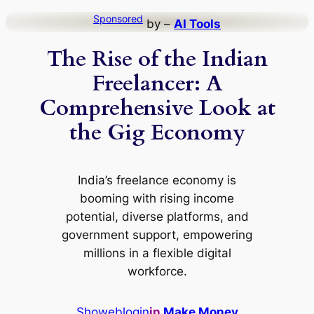
Skip
Sponsored
by –
AI Tools
to
The Rise of the Indian
content
Freelancer: A
Comprehensive Look at
the Gig Economy
India’s freelance economy is
booming with rising income
potential, diverse platforms, and
government support, empowering
millions in a flexible digital
workforce.
Showeblogin
in
Make Money