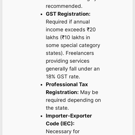
recommended.
GST Registration:
Required if annual
income exceeds ₹20
lakhs (₹10 lakhs in
some special category
states). Freelancers
providing services
generally fall under an
18% GST rate.
Professional Tax
Registration:
May be
required depending on
the state.
Importer-Exporter
Code (IEC):
Necessary for