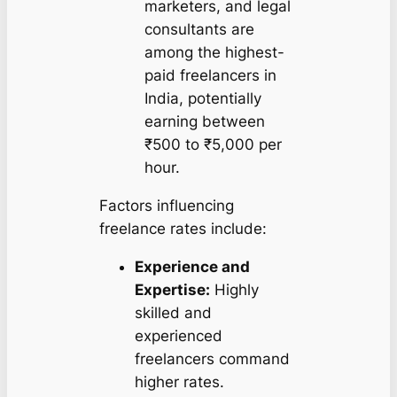
marketers, and legal
consultants are
among the highest-
paid freelancers in
India, potentially
earning between
₹500 to ₹5,000 per
hour.
Factors influencing
freelance rates include:
Experience and
Expertise:
Highly
skilled and
experienced
freelancers command
higher rates.