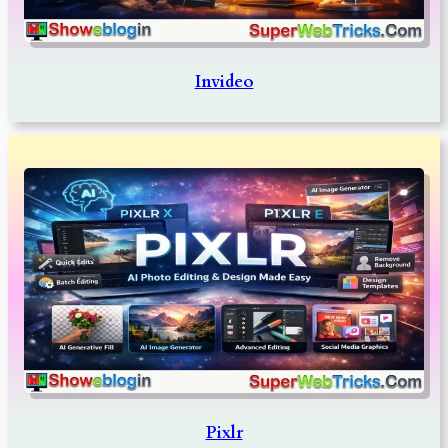
Invideo
Pixlr