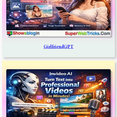
GirlfriendGPT