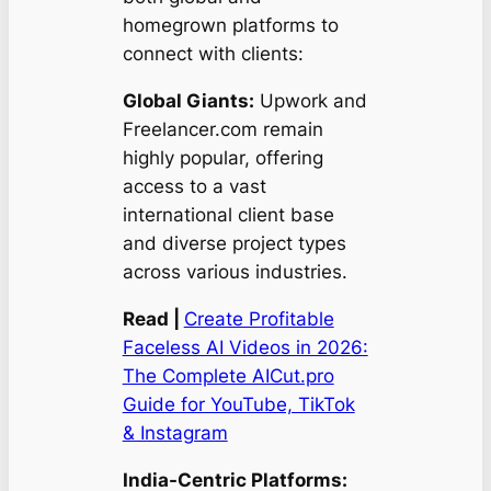
homegrown platforms to
connect with clients:
Global Giants:
Upwork and
Freelancer.com remain
highly popular, offering
access to a vast
international client base
and diverse project types
across various industries.
Read |
Create Profitable
Faceless AI Videos in 2026:
The Complete AICut.pro
Guide for YouTube, TikTok
& Instagram
India-Centric Platforms: