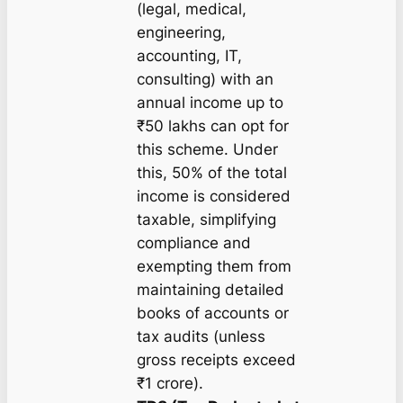
(legal, medical,
engineering,
accounting, IT,
consulting) with an
annual income up to
₹50 lakhs can opt for
this scheme. Under
this, 50% of the total
income is considered
taxable, simplifying
compliance and
exempting them from
maintaining detailed
books of accounts or
tax audits (unless
gross receipts exceed
₹1 crore).