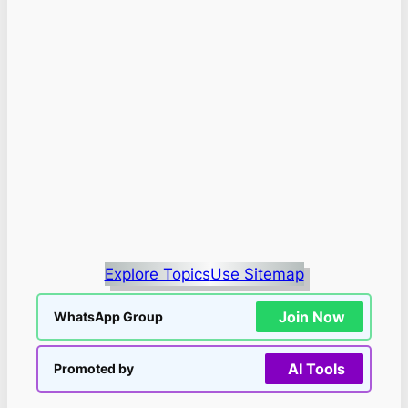
Explore Topics
Use Sitemap
Join Now
WhatsApp Group
AI Tools
Promoted by