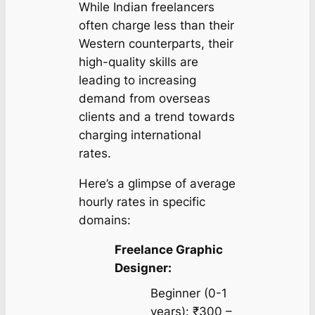
While Indian freelancers
often charge less than their
Western counterparts, their
high-quality skills are
leading to increasing
demand from overseas
clients and a trend towards
charging international
rates.
Here’s a glimpse of average
hourly rates in specific
domains:
Freelance Graphic
Designer:
Beginner (0-1
years): ₹300 –