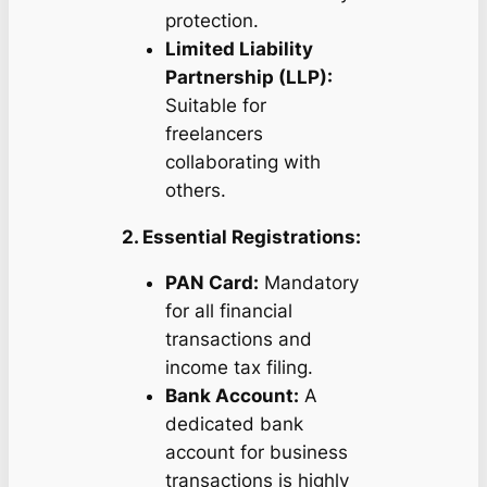
protection.
Limited Liability
Partnership (LLP):
Suitable for
freelancers
collaborating with
others.
2. Essential Registrations:
PAN Card:
Mandatory
for all financial
transactions and
income tax filing.
Bank Account:
A
dedicated bank
account for business
transactions is highly