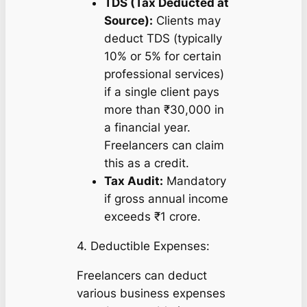
TDS (Tax Deducted at
Source):
Clients may
deduct TDS (typically
10% or 5% for certain
professional services)
if a single client pays
more than ₹30,000 in
a financial year.
Freelancers can claim
this as a credit.
Tax Audit:
Mandatory
if gross annual income
exceeds ₹1 crore.
4. Deductible Expenses:
Freelancers can deduct
various business expenses