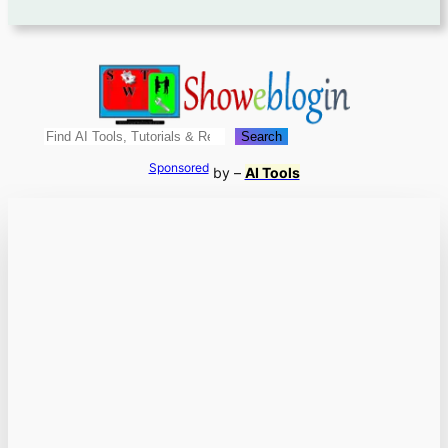
Search
Search
Sponsored
by –
AI Tools