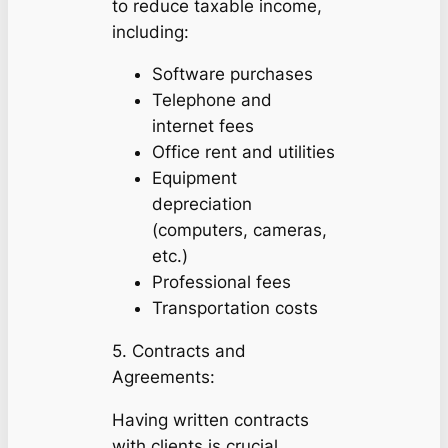
to reduce taxable income,
including:
Software purchases
Telephone and
internet fees
Office rent and utilities
Equipment
depreciation
(computers, cameras,
etc.)
Professional fees
Transportation costs
5. Contracts and
Agreements:
Having written contracts
with clients is crucial.