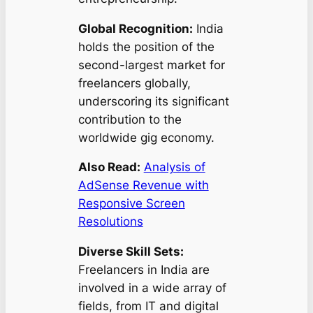
Global Recognition:
India
holds the position of the
second-largest market for
freelancers globally,
underscoring its significant
contribution to the
worldwide gig economy.
Also Read:
Analysis of
AdSense Revenue with
Responsive Screen
Resolutions
Diverse Skill Sets:
Freelancers in India are
involved in a wide array of
fields, from IT and digital