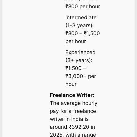
₹800 per hour
Intermediate
(1-3 years):
₹800 – ₹1,500
per hour
Experienced
(3+ years):
₹1,500 –
₹3,000+ per
hour
Freelance Writer:
The average hourly
pay for a freelance
writer in India is
around ₹392.20 in
2025, with a range