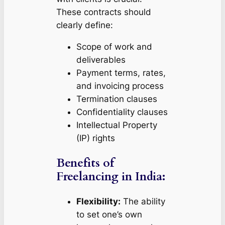
These contracts should
clearly define:
Scope of work and
deliverables
Payment terms, rates,
and invoicing process
Termination clauses
Confidentiality clauses
Intellectual Property
(IP) rights
Benefits of
Freelancing in India:
Flexibility:
The ability
to set one’s own