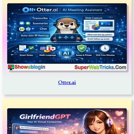
Otter.ai