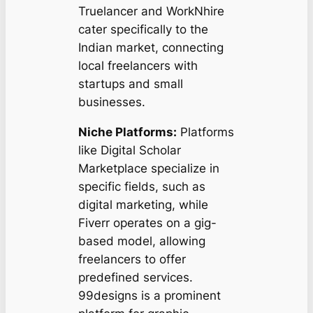
Truelancer and WorkNhire
cater specifically to the
Indian market, connecting
local freelancers with
startups and small
businesses.
Niche Platforms:
Platforms
like Digital Scholar
Marketplace specialize in
specific fields, such as
digital marketing, while
Fiverr operates on a gig-
based model, allowing
freelancers to offer
predefined services.
99designs is a prominent