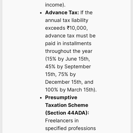
income).
Advance Tax:
If the
annual tax liability
exceeds ₹10,000,
advance tax must be
paid in installments
throughout the year
(15% by June 15th,
45% by September
15th, 75% by
December 15th, and
100% by March 15th).
Presumptive
Taxation Scheme
(Section 44ADA):
Freelancers in
specified professions