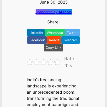
June 30, 2025
Sponsored by
AI Tools
Share:
LinkedIn
WhatsApp
Twitter
Facebook
Reddit
Telegram
Copy Link
Rate
this
India’s freelancing
landscape is experiencing
an unprecedented boom,
transforming the traditional
employment paradigm and