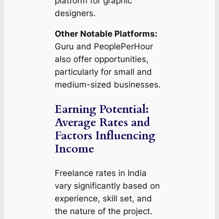
platform for graphic
designers.
Other Notable Platforms:
Guru and PeoplePerHour
also offer opportunities,
particularly for small and
medium-sized businesses.
Earning Potential:
Average Rates and
Factors Influencing
Income
Freelance rates in India
vary significantly based on
experience, skill set, and
the nature of the project.