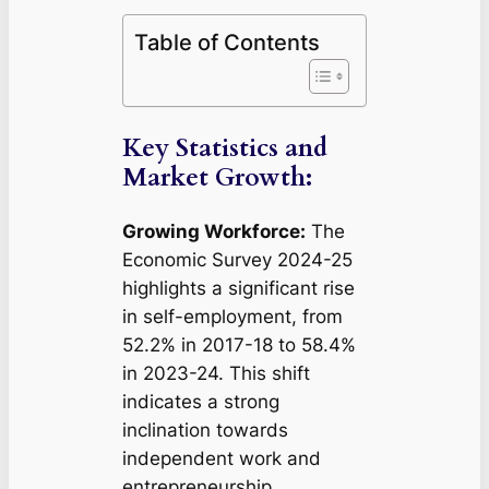
Table of Contents
Key Statistics and
Market Growth:
Growing Workforce:
The
Economic Survey 2024-25
highlights a significant rise
in self-employment, from
52.2% in 2017-18 to 58.4%
in 2023-24. This shift
indicates a strong
inclination towards
independent work and
entrepreneurship.