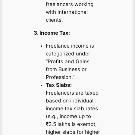
freelancers working
with international
clients.
3. Income Tax:
Freelance income is
categorized under
“Profits and Gains
from Business or
Profession.”
Tax Slabs:
Freelancers are taxed
based on individual
income tax slab rates
(e.g., income up to
₹2.5 lakhs is exempt,
higher slabs for higher