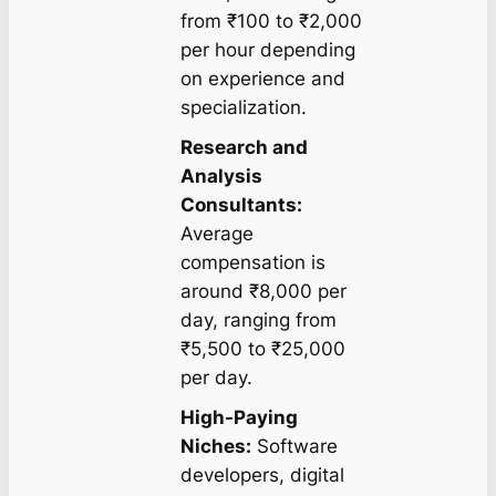
from ₹100 to ₹2,000
per hour depending
on experience and
specialization.
Research and
Analysis
Consultants:
Average
compensation is
around ₹8,000 per
day, ranging from
₹5,500 to ₹25,000
per day.
High-Paying
Niches:
Software
developers, digital