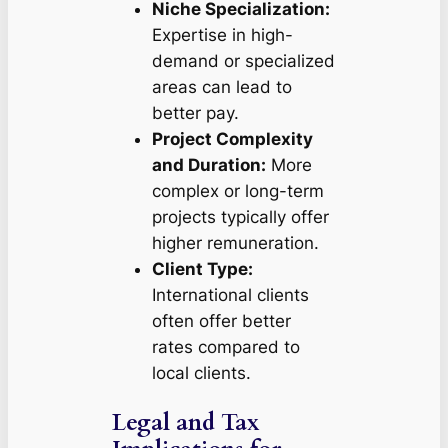
Niche Specialization:
Expertise in high-
demand or specialized
areas can lead to
better pay.
Project Complexity
and Duration:
More
complex or long-term
projects typically offer
higher remuneration.
Client Type:
International clients
often offer better
rates compared to
local clients.
Legal and Tax