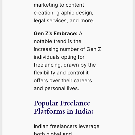
marketing to content
creation, graphic design,
legal services, and more.
Gen Z’s Embrace:
A
notable trend is the
increasing number of Gen Z
individuals opting for
freelancing, drawn by the
flexibility and control it
offers over their careers
and personal lives.
Popular Freelance
Platforms in India:
Indian freelancers leverage
both global and