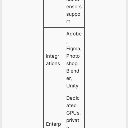
ensors
suppo
rt
Adobe
,
Figma,
Integr
Photo
ations
shop,
Blend
er,
Unity
Dedic
ated
GPUs,
privat
Enterp
e