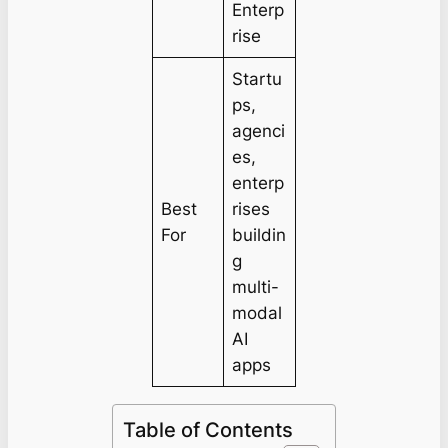
Enterp
rise
Startu
ps,
agenci
es,
enterp
Best
rises
For
buildin
g
multi-
modal
AI
apps
Table of Contents