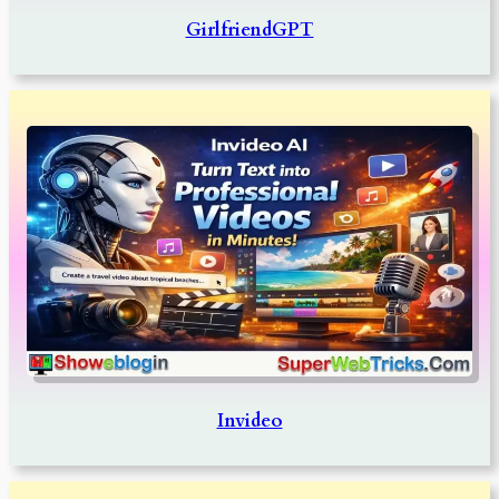
GirlfriendGPT
Invideo