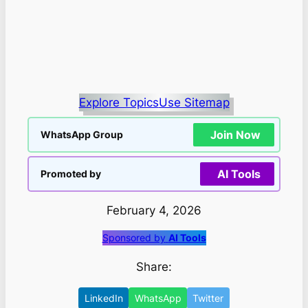
Explore Topics
Use Sitemap
Join Now
WhatsApp Group
AI Tools
Promoted by
February 4, 2026
Sponsored by
AI Tools
Share:
LinkedIn
WhatsApp
Twitter