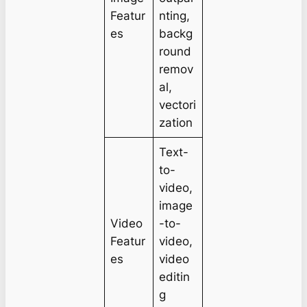
Featur
nting,
es
backg
round
remov
al,
vectori
zation
Text-
to-
video,
image
Video
-to-
Featur
video,
es
video
editin
g