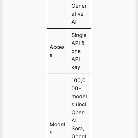
Gener
ative
AI
Single
API &
Acces
one
s
API
key
100,0
00+
model
s (incl.
Open
AI
Model
Sora,
s
Googl