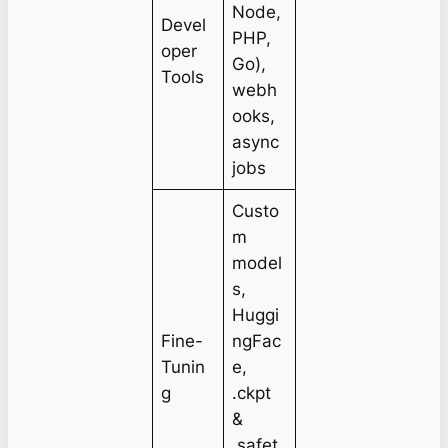
Node,
Devel
PHP,
oper
Go),
Tools
webh
ooks,
async
jobs
Custo
m
model
s,
Huggi
Fine-
ngFac
Tunin
e,
g
.ckpt
&
.safet