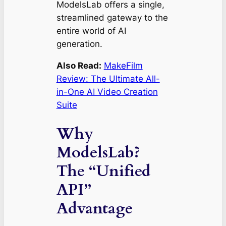
ModelsLab offers a single,
streamlined gateway to the
entire world of AI
generation.
Also Read:
MakeFilm
Review: The Ultimate All-
in-One AI Video Creation
Suite
Why
ModelsLab?
The “Unified
API”
Advantage