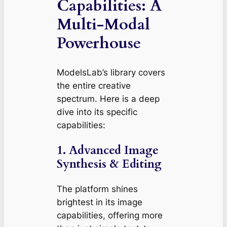
Capabilities: A
Multi-Modal
Powerhouse
ModelsLab’s library covers
the entire creative
spectrum. Here is a deep
dive into its specific
capabilities:
1. Advanced Image
Synthesis & Editing
The platform shines
brightest in its image
capabilities, offering more