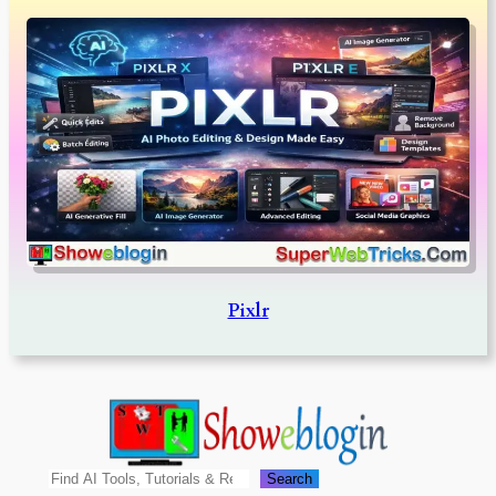
Pixlr
Search
Search