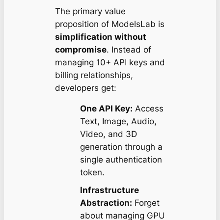
The primary value
proposition of ModelsLab is
simplification without
compromise
. Instead of
managing 10+ API keys and
billing relationships,
developers get:
One API Key:
Access
Text, Image, Audio,
Video, and 3D
generation through a
single authentication
token.
Infrastructure
Abstraction:
Forget
about managing GPU