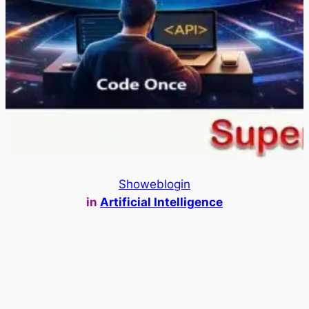
Showeblogin
in
Artificial Intelligence