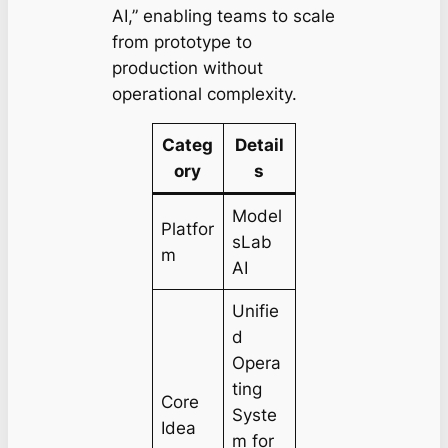
AI,” enabling teams to scale
from prototype to
production without
operational complexity.
Categ
Detail
ory
s
Model
Platfor
sLab
m
AI
Unifie
d
Opera
ting
Core
Syste
Idea
m for