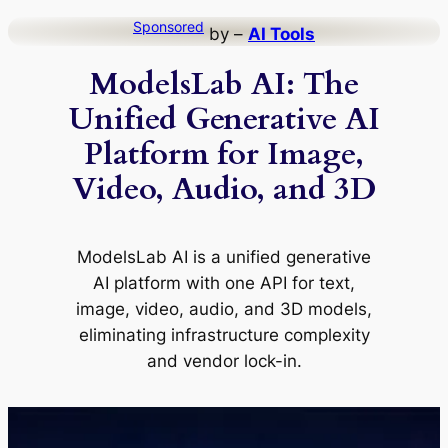
Skip
Sponsored
by –
AI Tools
to
ModelsLab AI: The
content
Unified Generative AI
Platform for Image,
Video, Audio, and 3D
ModelsLab AI is a unified generative
AI platform with one API for text,
image, video, audio, and 3D models,
eliminating infrastructure complexity
and vendor lock-in.