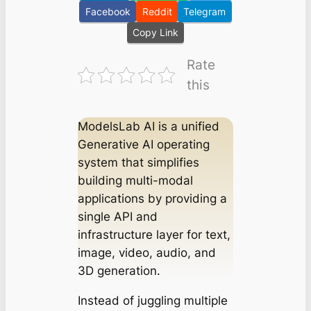
Facebook
Reddit
Telegram
Copy Link
Rate
this
ModelsLab AI is a unified
Generative AI operating
system that simplifies
building multi-modal
applications by providing a
single API and
infrastructure layer for text,
image, video, audio, and
3D generation.
Instead of juggling multiple