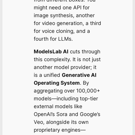
might need one API for
image synthesis, another
for video generation, a third
for voice cloning, and a
fourth for LLMs.
ModelsLab AI
cuts through
this complexity. It is not just
another model provider; it
is a unified
Generative AI
Operating System
. By
aggregating over 100,000+
models—including top-tier
external models like
OpenAI’s Sora and Google’s
Veo, alongside its own
proprietary engines—