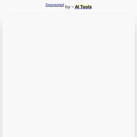
Sponsored
by –
AI Tools