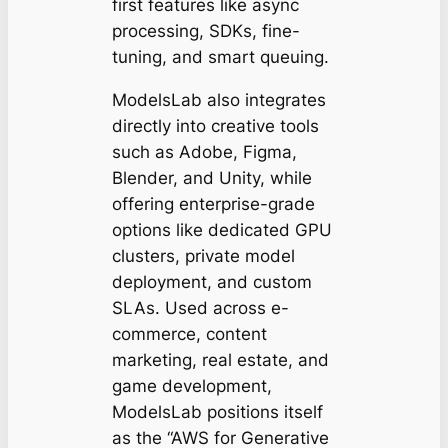
first features like async
processing, SDKs, fine-
tuning, and smart queuing.
ModelsLab also integrates
directly into creative tools
such as Adobe, Figma,
Blender, and Unity, while
offering enterprise-grade
options like dedicated GPU
clusters, private model
deployment, and custom
SLAs. Used across e-
commerce, content
marketing, real estate, and
game development,
ModelsLab positions itself
as the “AWS for Generative