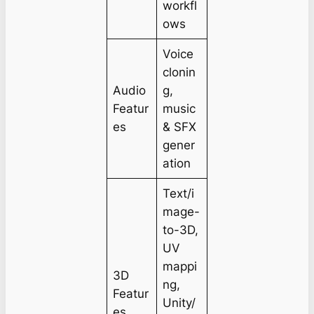
workfl
ows
Voice
clonin
Audio
g,
Featur
music
es
& SFX
gener
ation
Text/i
mage-
to-3D,
UV
mappi
3D
ng,
Featur
Unity/
es