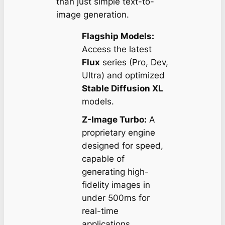
than just simple text-to-
image generation.
Flagship Models:
Access the latest
Flux
series (Pro, Dev,
Ultra) and optimized
Stable Diffusion XL
models.
Z-Image Turbo:
A
proprietary engine
designed for speed,
capable of
generating high-
fidelity images in
under 500ms for
real-time
applications.