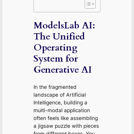
ModelsLab AI:
The Unified
Operating
System for
Generative AI
In the fragmented
landscape of Artificial
Intelligence, building a
multi-modal application
often feels like assembling
a jigsaw puzzle with pieces
from different boxes. You