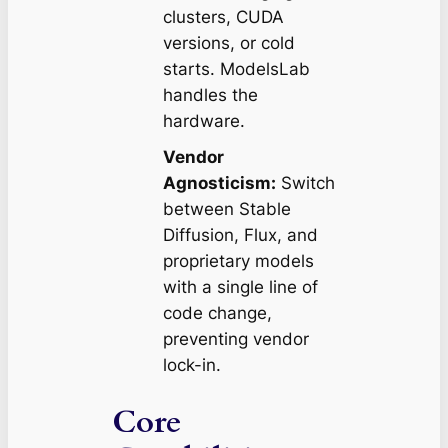
clusters, CUDA
versions, or cold
starts. ModelsLab
handles the
hardware.
Vendor
Agnosticism:
Switch
between Stable
Diffusion, Flux, and
proprietary models
with a single line of
code change,
preventing vendor
lock-in.
Core