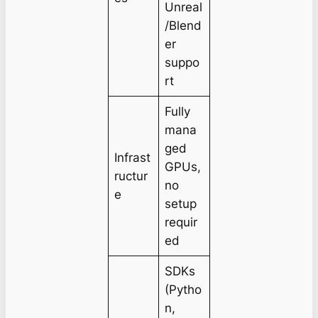
Unreal
/Blend
er
suppo
rt
Fully
mana
ged
Infrast
GPUs,
ructur
no
e
setup
requir
ed
SDKs
(Pytho
n,