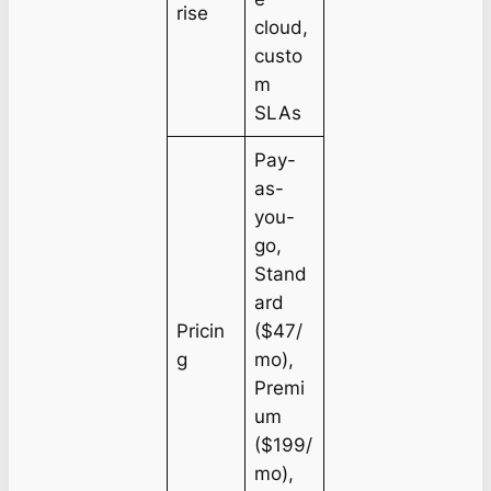
rise
cloud,
custo
m
SLAs
Pay-
as-
you-
go,
Stand
ard
Pricin
($47/
g
mo),
Premi
um
($199/
mo),