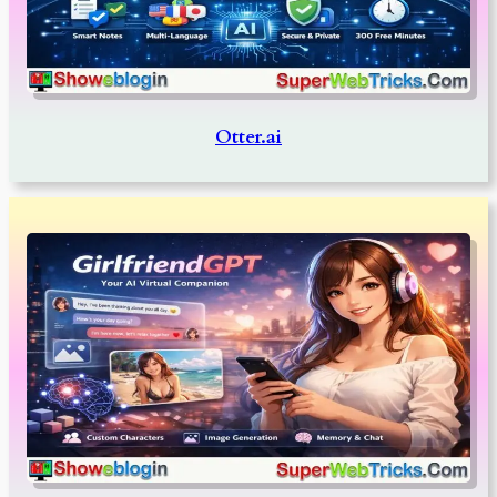
Otter.ai