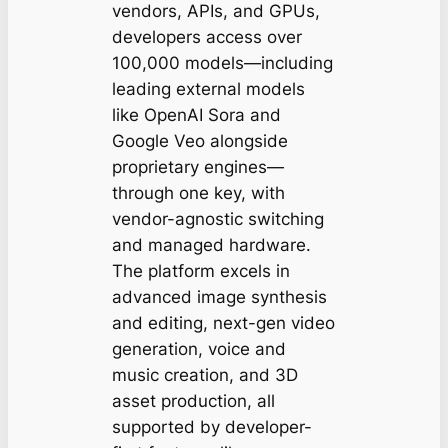
vendors, APIs, and GPUs,
developers access over
100,000 models—including
leading external models
like OpenAI Sora and
Google Veo alongside
proprietary engines—
through one key, with
vendor-agnostic switching
and managed hardware.
The platform excels in
advanced image synthesis
and editing, next-gen video
generation, voice and
music creation, and 3D
asset production, all
supported by developer-