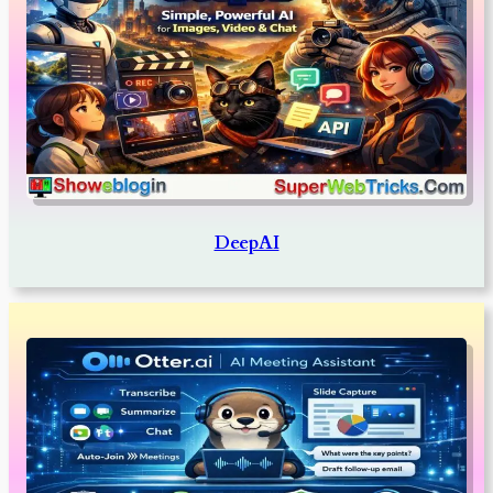
DeepAI