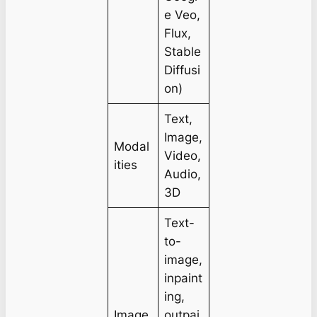
e Veo,
Flux,
Stable
Diffusi
on)
Text,
Image,
Modal
Video,
ities
Audio,
3D
Text-
to-
image,
inpaint
ing,
Image
outpai