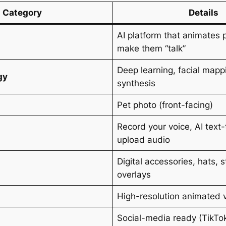
Category
Details
AI platform that animates 
make them “talk”
Deep learning, facial mapp
gy
synthesis
Pet photo (front-facing)
Record your voice, AI text
upload audio
Digital accessories, hats, s
overlays
High-resolution animated 
Social-media ready (TikTok
s