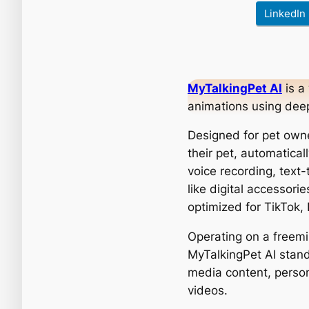
LinkedIn
MyTalkingPet AI
is a
animations using deep
Designed for pet owne
their pet, automatical
voice recording, text
like digital accessori
optimized for TikTok,
Operating on a freem
MyTalkingPet AI stands
media content, person
videos.