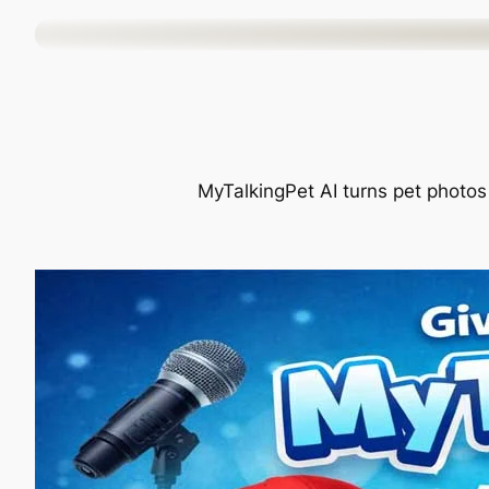
Skip
to
content
MyTalkingPet AI turns pet photos 