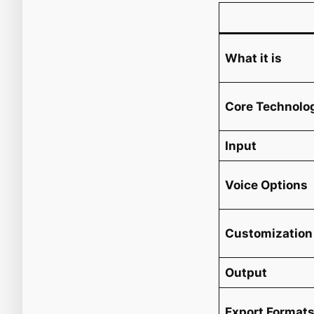
What it is
Core Technolo
Input
Voice Options
Customization
Output
Export Format