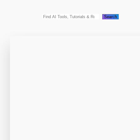
Search
Search