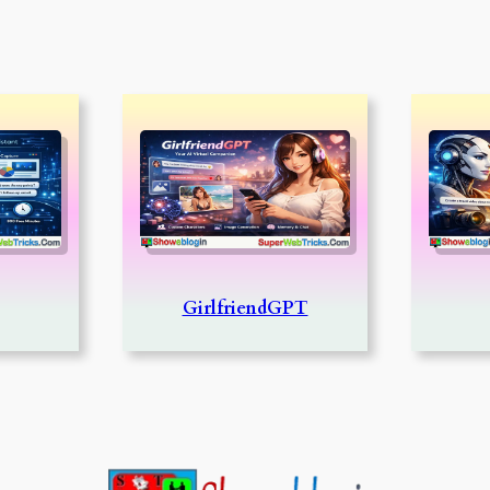
GirlfriendGPT