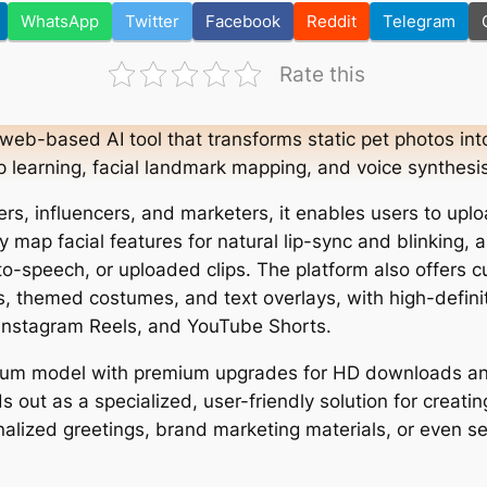
WhatsApp
Twitter
Facebook
Reddit
Telegram
Rate this
 web-based AI tool that transforms static pet photos into 
 learning, facial landmark mapping, and voice synthesis
rs, influencers, and marketers, it enables users to uplo
ly map facial features for natural lip-sync and blinking
-to-speech, or uploaded clips. The platform also offers 
es, themed costumes, and text overlays, with high-defini
 Instagram Reels, and YouTube Shorts.
ium model with premium upgrades for HD downloads a
 out as a specialized, user-friendly solution for creati
alized greetings, brand marketing materials, or even s