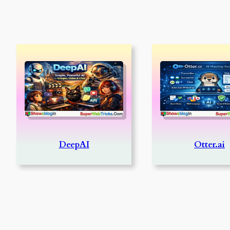
DeepAI
Otter.ai