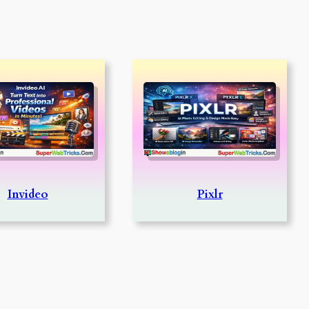
Invideo
Pixlr