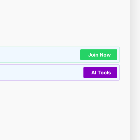
Join Now
AI Tools