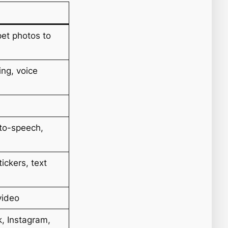
pet photos to
ing, voice
-to-speech,
tickers, text
video
, Instagram,