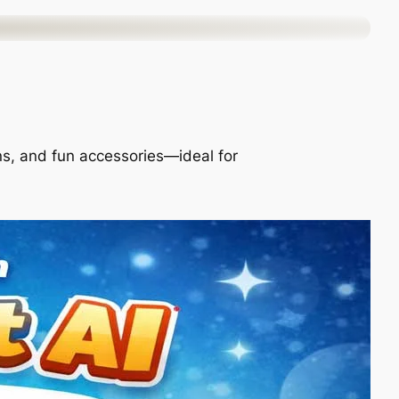
ons, and fun accessories—ideal for