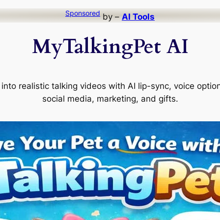
Sponsored
by –
AI Tools
MyTalkingPet AI
into realistic talking videos with AI lip-sync, voice opti
social media, marketing, and gifts.