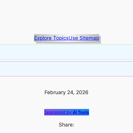
Explore Topics
Use Sitemap
February 24, 2026
Sponsored by
AI Tools
Share: