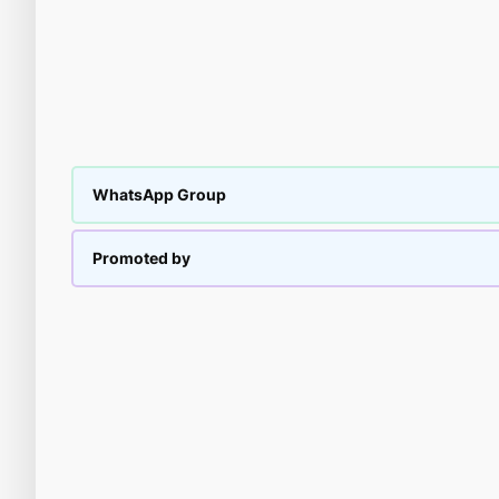
WhatsApp Group
Promoted by