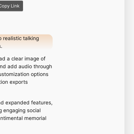
Copy Link
realistic talking
.
ad a clear image of
, and add audio through
customization options
tion exports
nd expanded features,
ng engaging social
entimental memorial