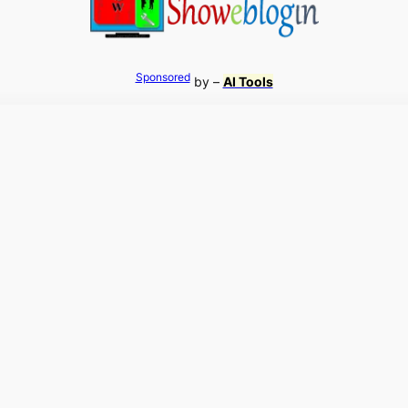
Sponsored
by –
AI Tools