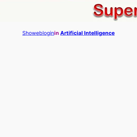
Showeblogin
in
Artificial Intelligence