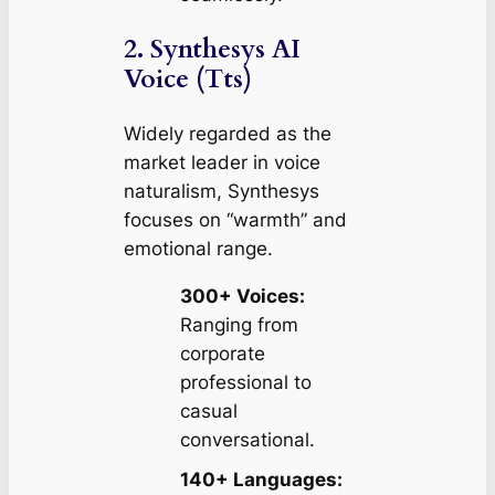
2. Synthesys AI
Voice (Tts)
Widely regarded as the
market leader in voice
naturalism, Synthesys
focuses on “warmth” and
emotional range.
300+ Voices:
Ranging from
corporate
professional to
casual
conversational.
140+ Languages: