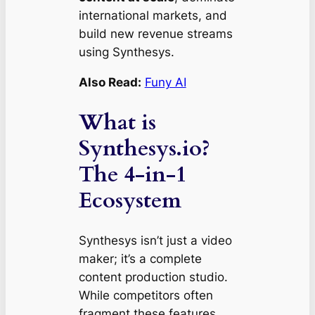
international markets, and
build new revenue streams
using Synthesys.
Also Read:
Funy AI
What is
Synthesys.io?
The 4-in-1
Ecosystem
Synthesys isn’t just a video
maker; it’s a complete
content production studio.
While competitors often
fragment these features,