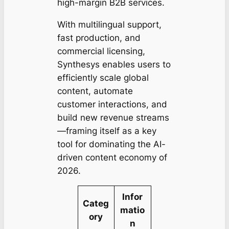
high-margin B2B services.
With multilingual support,
fast production, and
commercial licensing,
Synthesys enables users to
efficiently scale global
content, automate
customer interactions, and
build new revenue streams
—framing itself as a key
tool for dominating the AI-
driven content economy of
2026.
Infor
Categ
matio
ory
n