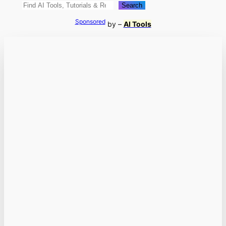
Search
Search
Sponsored
by –
AI Tools