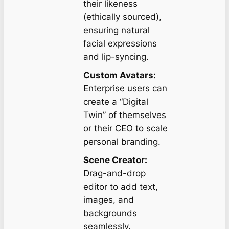
their likeness
(ethically sourced),
ensuring natural
facial expressions
and lip-syncing.
Custom Avatars:
Enterprise users can
create a “Digital
Twin” of themselves
or their CEO to scale
personal branding.
Scene Creator:
Drag-and-drop
editor to add text,
images, and
backgrounds
seamlessly.