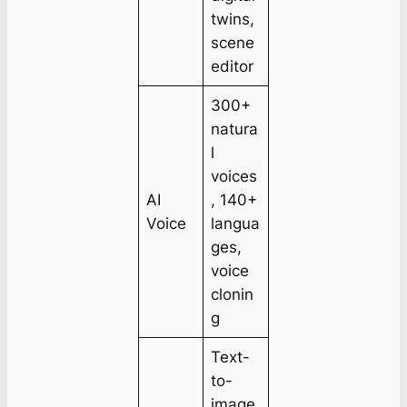
twins,
scene
editor
300+
natura
l
voices
AI
, 140+
Voice
langua
ges,
voice
clonin
g
Text-
to-
image