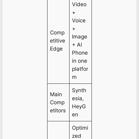
Video
+
Voice
+
Comp
Image
etitive
+ AI
Edge
Phone
in one
platfor
m
Synth
Main
esia,
Comp
HeyG
etitors
en
Optimi
zed