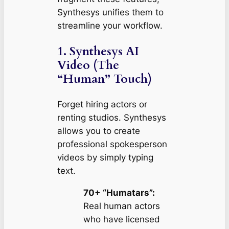
Synthesys unifies them to
streamline your workflow.
1. Synthesys AI
Video (The
“Human” Touch)
Forget hiring actors or
renting studios. Synthesys
allows you to create
professional spokesperson
videos by simply typing
text.
70+ “Humatars”:
Real human actors
who have licensed