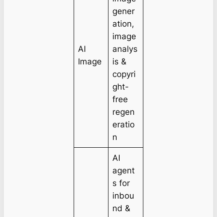
gener
ation,
image
AI
analys
Image
is &
copyri
ght-
free
regen
eratio
n
AI
agent
s for
inbou
nd &