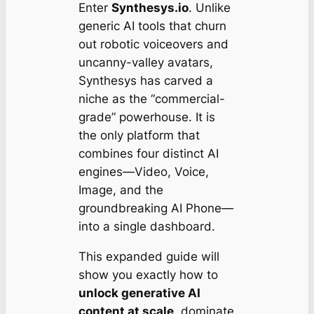
Enter
Synthesys.io
. Unlike
generic AI tools that churn
out robotic voiceovers and
uncanny-valley avatars,
Synthesys has carved a
niche as the “commercial-
grade” powerhouse. It is
the only platform that
combines four distinct AI
engines—Video, Voice,
Image, and the
groundbreaking AI Phone—
into a single dashboard.
This expanded guide will
show you exactly how to
unlock generative AI
content at scale
, dominate