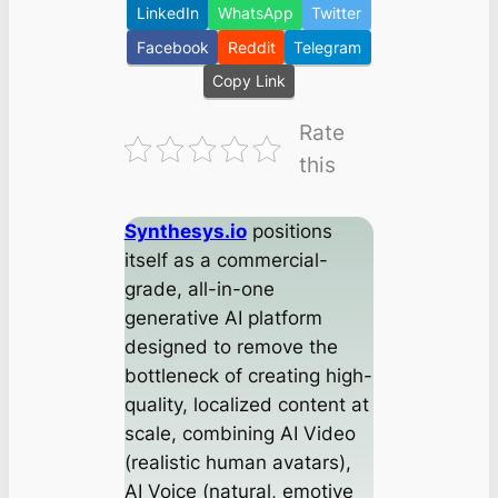
LinkedIn
WhatsApp
Twitter
Facebook
Reddit
Telegram
Copy Link
Rate
this
Synthesys.io
positions
itself as a commercial-
grade, all-in-one
generative AI platform
designed to remove the
bottleneck of creating high-
quality, localized content at
scale, combining AI Video
(realistic human avatars),
AI Voice (natural, emotive