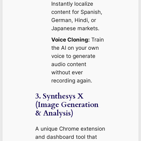
Instantly localize
content for Spanish,
German, Hindi, or
Japanese markets.
Voice Cloning:
Train
the AI on your own
voice to generate
audio content
without ever
recording again.
3. Synthesys X
(Image Generation
& Analysis)
A unique Chrome extension
and dashboard tool that