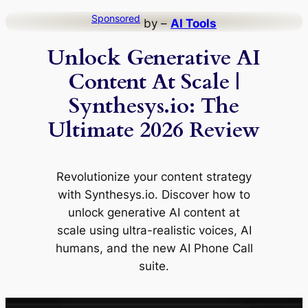
Skip
Sponsored
by –
AI Tools
to
Unlock Generative AI
content
Content At Scale |
Synthesys.io: The
Ultimate 2026 Review
Revolutionize your content strategy
with Synthesys.io. Discover how to
unlock generative AI content at
scale using ultra-realistic voices, AI
humans, and the new AI Phone Call
suite.