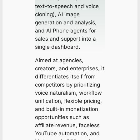
text-to-speech and voice
cloning), AI Image
generation and analysis,
and AI Phone agents for
sales and support into a
single dashboard.
Aimed at agencies,
creators, and enterprises, it
differentiates itself from
competitors by prioritizing
voice naturalism, workflow
unification, flexible pricing,
and built-in monetization
opportunities such as
affiliate revenue, faceless
YouTube automation, and