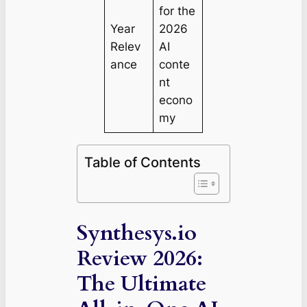
for the
Year
2026
Relev
AI
ance
conte
nt
econo
my
Table of Contents
Synthesys.io
Review 2026:
The Ultimate