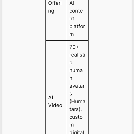
Offeri
AI
ng
conte
nt
platfor
m
70+
realisti
c
huma
n
avatar
s
AI
(Huma
Video
tars),
custo
m
digital