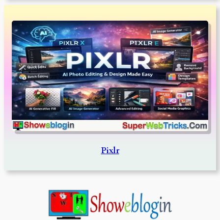
Pixlr