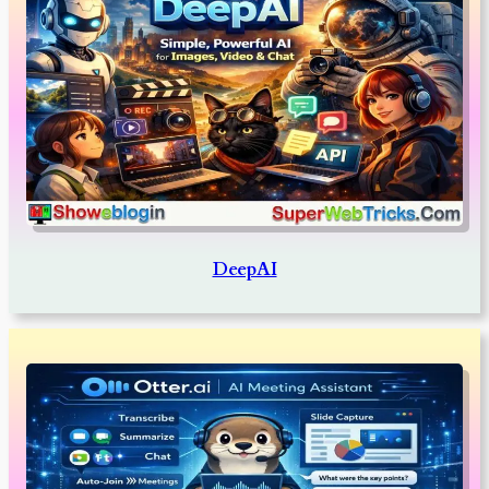
DeepAI