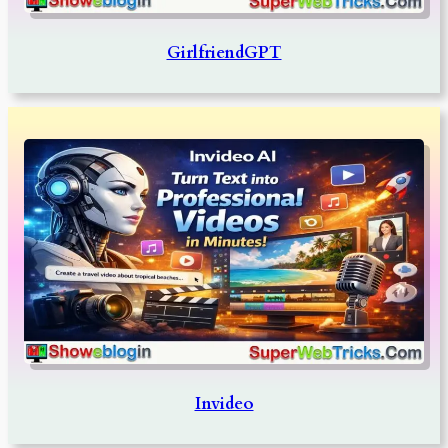
GirlfriendGPT
Invideo