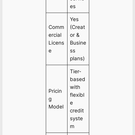
es
Yes
Comm
(Creat
ercial
or &
Licens
Busine
e
ss
plans)
Tier-
based
with
Pricin
flexibl
g
e
Model
credit
syste
m