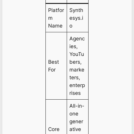
Platfor
Synth
m
esys.i
Name
o
Agenc
ies,
YouTu
Best
bers,
For
marke
ters,
enterp
rises
All-in-
one
gener
Core
ative