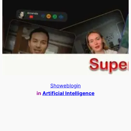
Showeblogin
in
Artificial Intelligence