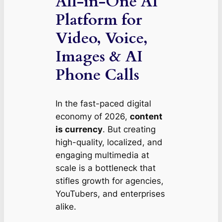
All-in-One AI
Platform for
Video, Voice,
Images & AI
Phone Calls
In the fast-paced digital
economy of 2026,
content
is currency
. But creating
high-quality, localized, and
engaging multimedia at
scale is a bottleneck that
stifles growth for agencies,
YouTubers, and enterprises
alike.