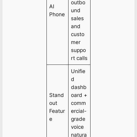
outbo
AI
und
Phone
sales
and
custo
mer
suppo
rt calls
Unifie
d
dashb
Stand
oard +
out
comm
Featur
ercial-
e
grade
voice
natura