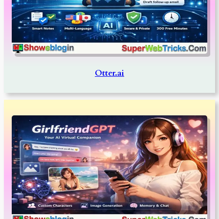
Otter.ai