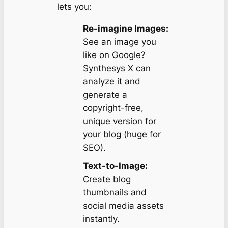
lets you:
Re-imagine Images:
See an image you
like on Google?
Synthesys X can
analyze it and
generate a
copyright-free,
unique version for
your blog (huge for
SEO).
Text-to-Image:
Create blog
thumbnails and
social media assets
instantly.