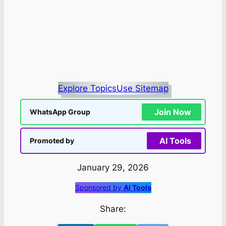
Explore Topics
Use Sitemap
Join Now
WhatsApp Group
AI Tools
Promoted by
January 29, 2026
Sponsored by
AI Tools
Share: