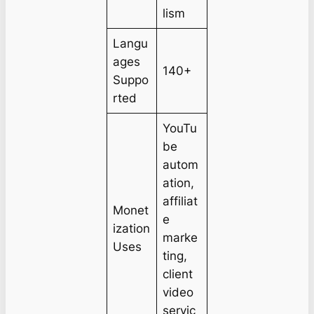
lism
Langu
ages
140+
Suppo
rted
YouTu
be
autom
ation,
affiliat
Monet
e
ization
marke
Uses
ting,
client
video
servic