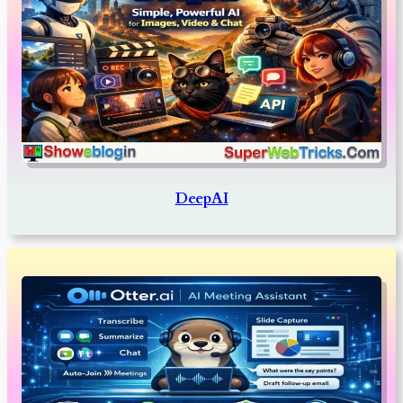
DeepAI