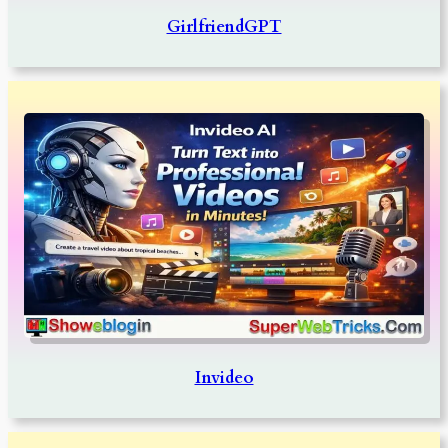
GirlfriendGPT
Invideo