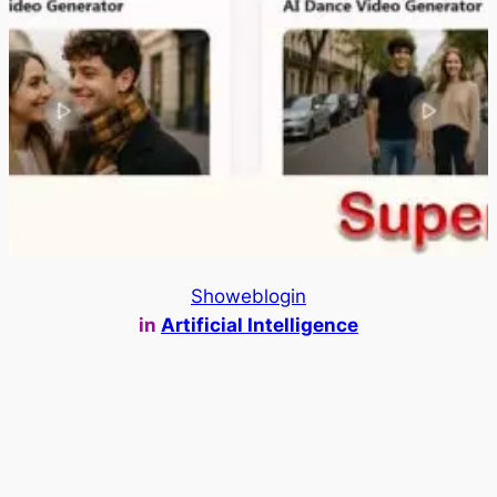
Showeblogin
in
Artificial Intelligence