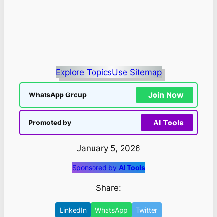
Explore Topics
Use Sitemap
Join Now
WhatsApp Group
AI Tools
Promoted by
January 5, 2026
Sponsored by
AI Tools
Share:
LinkedIn
WhatsApp
Twitter