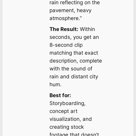
rain reflecting on the
pavement, heavy
atmosphere.”
The Result:
Within
seconds, you get an
8-second clip
matching that exact
description, complete
with the sound of
rain and distant city
hum.
Best for:
Storyboarding,
concept art
visualization, and
creating stock
footage that doesn’t