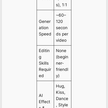
s), 1:1
~60–
Gener
120
ation
secon
Speed
ds per
video
Editin
None
g
(begin
Skills
ner-
Requir
friendl
ed
y)
Hug,
Kiss,
AI
Dance
Effect
, Style