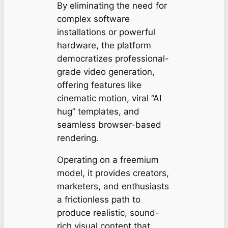
By eliminating the need for
complex software
installations or powerful
hardware, the platform
democratizes professional-
grade video generation,
offering features like
cinematic motion, viral “AI
hug” templates, and
seamless browser-based
rendering.
Operating on a freemium
model, it provides creators,
marketers, and enthusiasts
a frictionless path to
produce realistic, sound-
rich visual content that