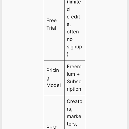
(limite
d
credit
Free
s,
Trial
often
no
signup
)
Freem
Pricin
ium +
g
Subsc
Model
ription
Creato
rs,
marke
ters,
Best