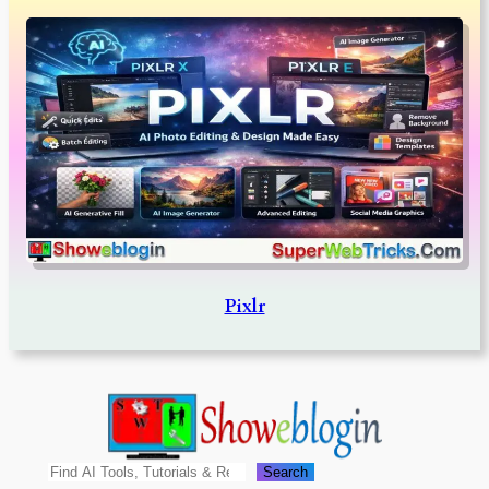
Pixlr
Search
Search