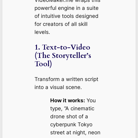
powerful engine in a suite
of intuitive tools designed
for creators of all skill
levels.
1. Text-to-Video
(The Storyteller’s
Tool)
Transform a written script
into a visual scene.
How it works:
You
type, “A cinematic
drone shot of a
cyberpunk Tokyo
street at night, neon