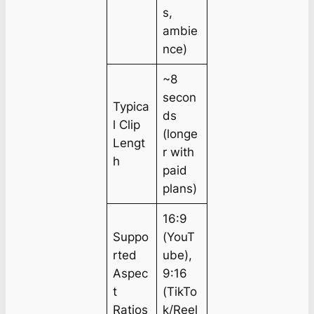
s,
ambie
nce)
~8
secon
Typica
ds
l Clip
(longe
Lengt
r with
h
paid
plans)
16:9
Suppo
(YouT
rted
ube),
Aspec
9:16
t
(TikTo
Ratios
k/Reel