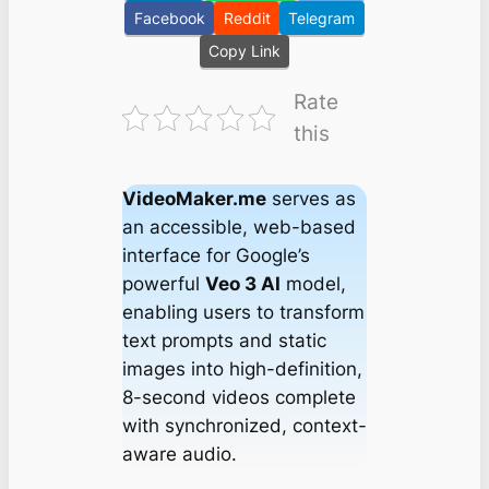
Facebook
Reddit
Telegram
Copy Link
Rate
this
VideoMaker.me
serves as
an accessible, web-based
interface for Google’s
powerful
Veo 3 AI
model,
enabling users to transform
text prompts and static
images into high-definition,
8-second videos complete
with synchronized, context-
aware audio.