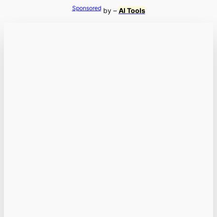
Sponsored
by –
AI Tools