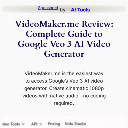
Skip
Sponsored
by –
AI Tools
to
VideoMaker.me Review:
content
Complete Guide to
Google Veo 3 AI Video
Generator
VideoMaker.me is the easiest way
to access Google’s Veo 3 AI video
generator. Create cinematic 1080p
videos with native audio—no coding
required.