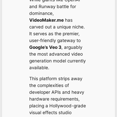
and Runway battle for
dominance,
VideoMaker.me
has
carved out a unique niche.
It serves as the premier,
user-friendly gateway to
Google’s Veo 3
, arguably
the most advanced video
generation model currently
available.
This platform strips away
the complexities of
developer APIs and heavy
hardware requirements,
placing a Hollywood-grade
visual effects studio