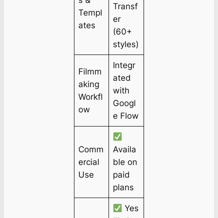
s &
Transf
Templ
er
ates
(60+
styles)
Integr
Filmm
ated
aking
with
Workfl
Googl
ow
e Flow
Comm
Availa
ercial
ble on
Use
paid
plans
Yes