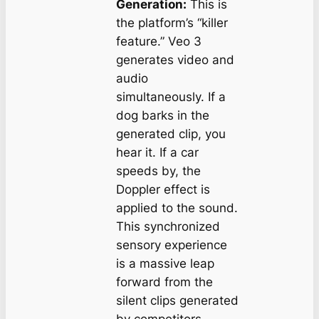
Generation:
This is
the platform’s “killer
feature.” Veo 3
generates video and
audio
simultaneously. If a
dog barks in the
generated clip, you
hear it. If a car
speeds by, the
Doppler effect is
applied to the sound.
This synchronized
sensory experience
is a massive leap
forward from the
silent clips generated