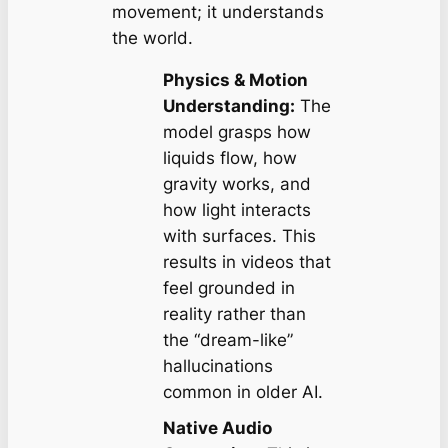
movement; it understands
the world.
Physics & Motion
Understanding:
The
model grasps how
liquids flow, how
gravity works, and
how light interacts
with surfaces. This
results in videos that
feel grounded in
reality rather than
the “dream-like”
hallucinations
common in older AI.
Native Audio