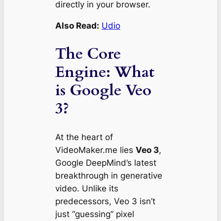
directly in your browser.
Also Read:
Udio
The Core
Engine: What
is Google Veo
3?
At the heart of
VideoMaker.me lies
Veo 3
,
Google DeepMind’s latest
breakthrough in generative
video. Unlike its
predecessors, Veo 3 isn’t
just “guessing” pixel