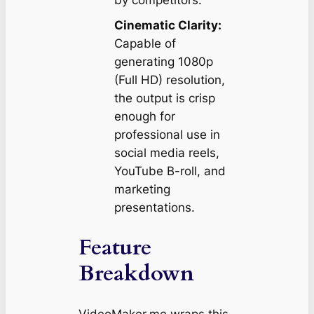
by competitors.
Cinematic Clarity:
Capable of
generating 1080p
(Full HD) resolution,
the output is crisp
enough for
professional use in
social media reels,
YouTube B-roll, and
marketing
presentations.
Feature
Breakdown
VideoMaker.me wraps this