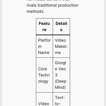
rivals traditional production
methods.
Featu
Detail
re
s
Platfor
Video
m
Maker.
Name
me
Googl
Core
e Veo
Techn
3
ology
(Deep
Mind)
Text-
Video
to-