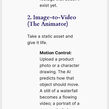
exist yet.
2. Image-to-Video
(The Animator)
Take a static asset and
give it life.
Motion Control:
Upload a product
photo or a character
drawing. The AI
predicts how that
object should move.
A still of a waterfall
becomes a flowing
video; a portrait of a