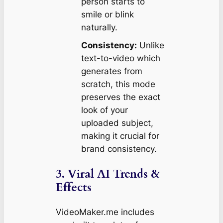
person starts to
smile or blink
naturally.
Consistency:
Unlike
text-to-video which
generates from
scratch, this mode
preserves the exact
look of your
uploaded subject,
making it crucial for
brand consistency.
3. Viral AI Trends &
Effects
VideoMaker.me includes