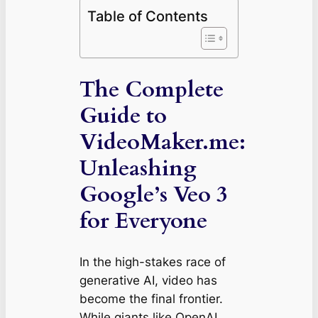
Table of Contents
The Complete
Guide to
VideoMaker.me:
Unleashing
Google’s Veo 3
for Everyone
In the high-stakes race of
generative AI, video has
become the final frontier.
While giants like OpenAI