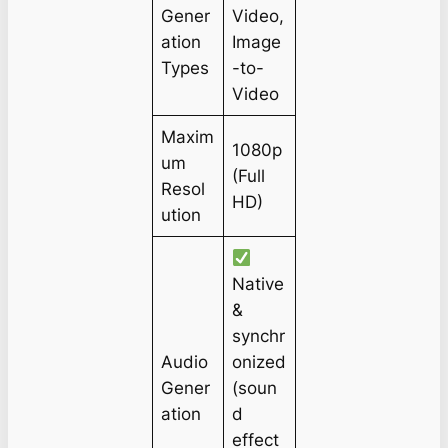
Gener
Video,
ation
Image
Types
-to-
Video
Maxim
1080p
um
(Full
Resol
HD)
ution
Native
&
synchr
Audio
onized
Gener
(soun
ation
d
effect