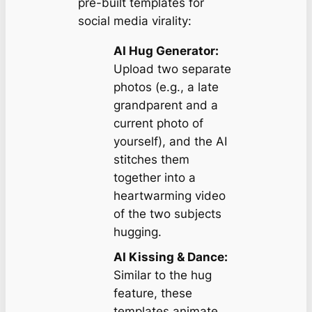
pre-built templates for
social media virality:
AI Hug Generator:
Upload two separate
photos (e.g., a late
grandparent and a
current photo of
yourself), and the AI
stitches them
together into a
heartwarming video
of the two subjects
hugging.
AI Kissing & Dance:
Similar to the hug
feature, these
templates animate