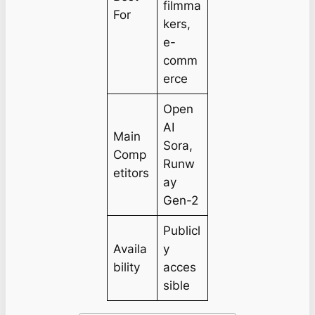
filmma
For
kers,
e-
comm
erce
Open
AI
Main
Sora,
Comp
Runw
etitors
ay
Gen-2
Publicl
Availa
y
bility
acces
sible