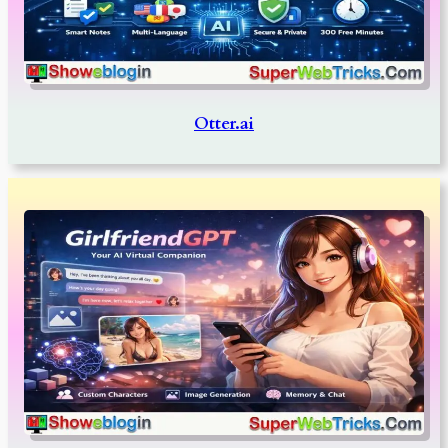
Otter.ai