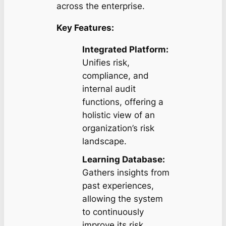
across the enterprise.
Key Features:
Integrated Platform:
Unifies risk,
compliance, and
internal audit
functions, offering a
holistic view of an
organization’s risk
landscape.
Learning Database:
Gathers insights from
past experiences,
allowing the system
to continuously
improve its risk