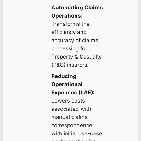
Automating Claims
Operations:
Transforms the
efficiency and
accuracy of claims
processing for
Property & Casualty
(P&C) insurers.
Reducing
Operational
Expenses (LAE):
Lowers costs
associated with
manual claims
correspondence,
with initial use-case