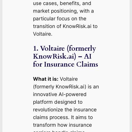
use cases, benefits, and
market positioning, with a
particular focus on the
transition of KnowRisk.ai to
Voltaire.
1. Voltaire (formerly
KnowRisk.ai) – AI
for Insurance Claims
What it is:
Voltaire
(formerly KnowRisk.ai) is an
innovative AI-powered
platform designed to
revolutionize the insurance
claims process. It aims to
transform how insurance