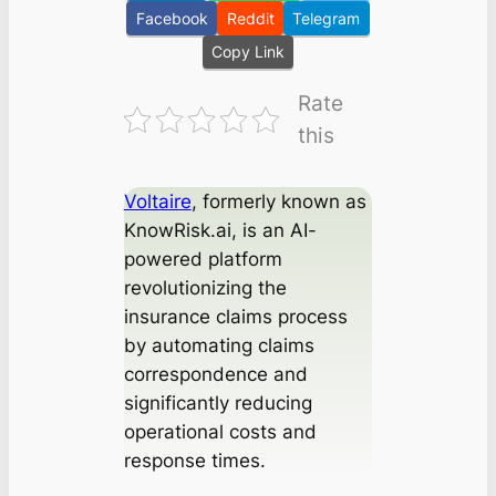
Facebook
Reddit
Telegram
Copy Link
Rate
this
Voltaire
, formerly known as
KnowRisk.ai, is an AI-
powered platform
revolutionizing the
insurance claims process
by automating claims
correspondence and
significantly reducing
operational costs and
response times.