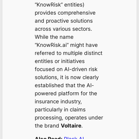
“KnowRisk” entities)
provides comprehensive
and proactive solutions
across various sectors.
While the name
“KnowRisk.ai” might have
referred to multiple distinct
entities or initiatives
focused on AI-driven risk
solutions, it is now clearly
established that the AI-
powered platform for the
insurance industry,
particularly in claims
processing, operates under
the brand
Voltaire
.
Also Read:
Plask AI