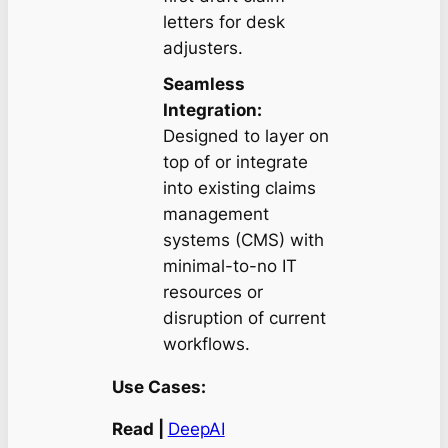
letters for desk
adjusters.
Seamless
Integration:
Designed to layer on
top of or integrate
into existing claims
management
systems (CMS) with
minimal-to-no IT
resources or
disruption of current
workflows.
Use Cases:
Read |
DeepAI