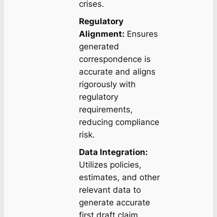
crises.
Regulatory
Alignment:
Ensures
generated
correspondence is
accurate and aligns
rigorously with
regulatory
requirements,
reducing compliance
risk.
Data Integration:
Utilizes policies,
estimates, and other
relevant data to
generate accurate
first draft claim