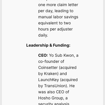
one more claim letter
per day, leading to
manual labor savings
equivalent to two
hours per adjuster
daily.
Leadership & Funding:
CEO:
Yo Sub Kwon, a
co-founder of
Coinsetter (acquired
by Kraken) and
LaunchKey (acquired
by TransUnion). He
was also CEO of
Hosho Group, a
security analysis