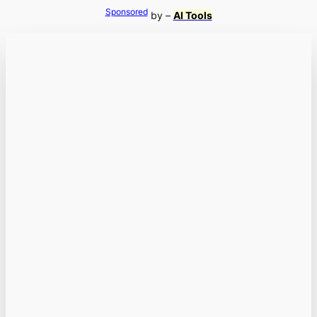
Sponsored
by –
AI Tools