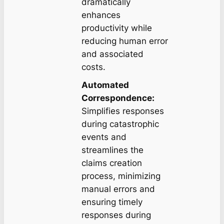
dramatically
enhances
productivity while
reducing human error
and associated
costs.
Automated
Correspondence:
Simplifies responses
during catastrophic
events and
streamlines the
claims creation
process, minimizing
manual errors and
ensuring timely
responses during