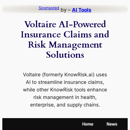
Skip
Sponsored
by –
AI Tools
to
Voltaire AI-Powered
content
Insurance Claims and
Risk Management
Solutions
Voltaire (formerly KnowRisk.ai) uses
AI to streamline insurance claims,
while other KnowRisk tools enhance
risk management in health,
enterprise, and supply chains.