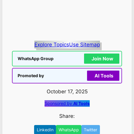
Explore Topics
Use Sitemap
Join Now
WhatsApp Group
AI Tools
Promoted by
October 17, 2025
Sponsored by
AI Tools
Share:
LinkedIn
WhatsApp
Twitter