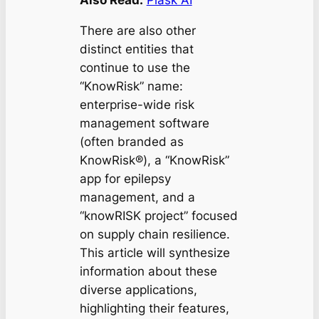
There are also other
distinct entities that
continue to use the
“KnowRisk” name:
enterprise-wide risk
management software
(often branded as
KnowRisk®), a “KnowRisk”
app for epilepsy
management, and a
“knowRISK project” focused
on supply chain resilience.
This article will synthesize
information about these
diverse applications,
highlighting their features,