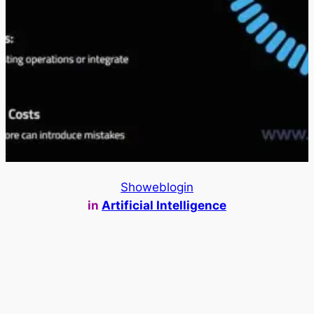
Showeblogin
in
Artificial Intelligence