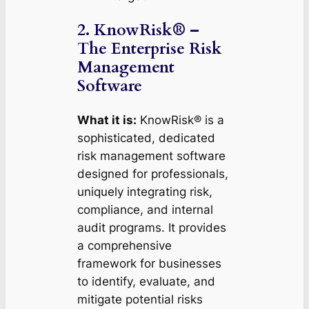
2. KnowRisk® –
The Enterprise Risk
Management
Software
What it is:
KnowRisk® is a
sophisticated, dedicated
risk management software
designed for professionals,
uniquely integrating risk,
compliance, and internal
audit programs. It provides
a comprehensive
framework for businesses
to identify, evaluate, and
mitigate potential risks