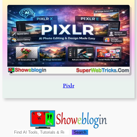
Pixlr
Search
Search