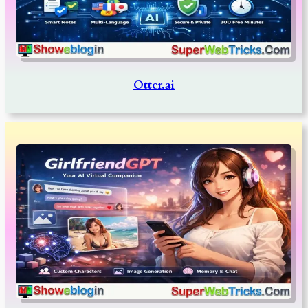
Otter.ai