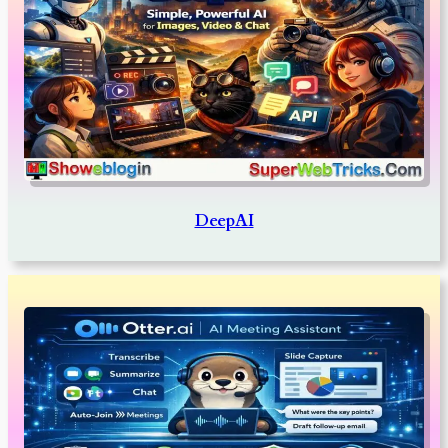
DeepAI