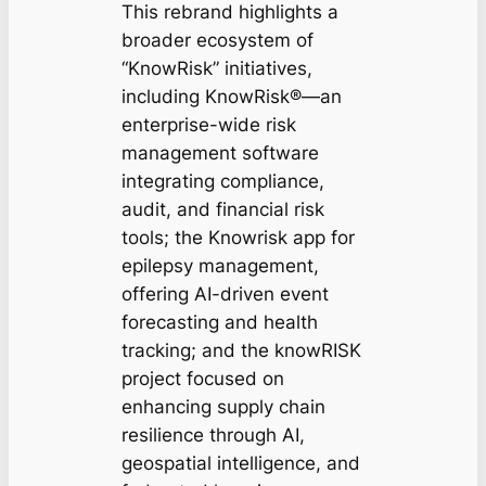
This rebrand highlights a
broader ecosystem of
“KnowRisk” initiatives,
including KnowRisk®—an
enterprise-wide risk
management software
integrating compliance,
audit, and financial risk
tools; the Knowrisk app for
epilepsy management,
offering AI-driven event
forecasting and health
tracking; and the knowRISK
project focused on
enhancing supply chain
resilience through AI,
geospatial intelligence, and