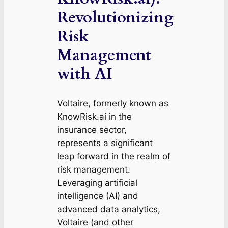
Revolutionizing
Risk
Management
with AI
Voltaire, formerly known as
KnowRisk.ai in the
insurance sector,
represents a significant
leap forward in the realm of
risk management.
Leveraging artificial
intelligence (AI) and
advanced data analytics,
Voltaire (and other