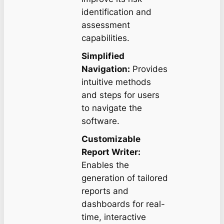
identification and
assessment
capabilities.
Simplified
Navigation:
Provides
intuitive methods
and steps for users
to navigate the
software.
Customizable
Report Writer:
Enables the
generation of tailored
reports and
dashboards for real-
time, interactive