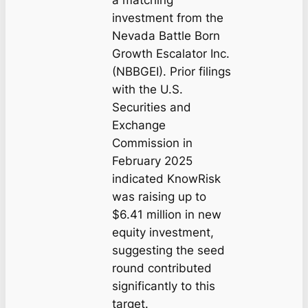
investment from the
Nevada Battle Born
Growth Escalator Inc.
(NBBGEI). Prior filings
with the U.S.
Securities and
Exchange
Commission in
February 2025
indicated KnowRisk
was raising up to
$6.41 million in new
equity investment,
suggesting the seed
round contributed
significantly to this
target.