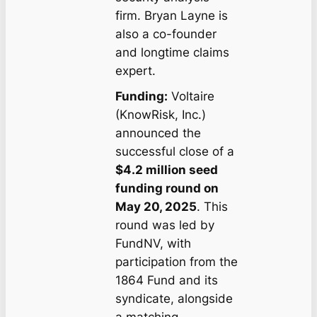
firm. Bryan Layne is
also a co-founder
and longtime claims
expert.
Funding:
Voltaire
(KnowRisk, Inc.)
announced the
successful close of a
$4.2 million seed
funding round on
May 20, 2025
. This
round was led by
FundNV, with
participation from the
1864 Fund and its
syndicate, alongside
a matching