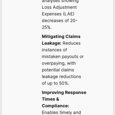
analyses showing
Loss Adjustment
Expenses (LAE)
decreases of 20-
25%.
Mitigating Claims
Leakage:
Reduces
instances of
mistaken payouts or
overpaying, with
potential claims
leakage reductions
of up to 50%.
Improving Response
Times &
Compliance:
Enables timely and