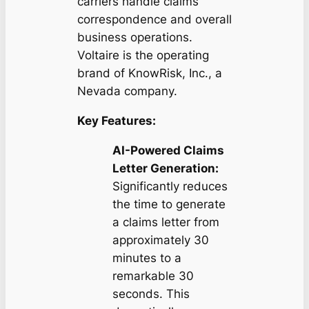
carriers handle claims
correspondence and overall
business operations.
Voltaire is the operating
brand of KnowRisk, Inc., a
Nevada company.
Key Features:
AI-Powered Claims
Letter Generation:
Significantly reduces
the time to generate
a claims letter from
approximately 30
minutes to a
remarkable 30
seconds. This