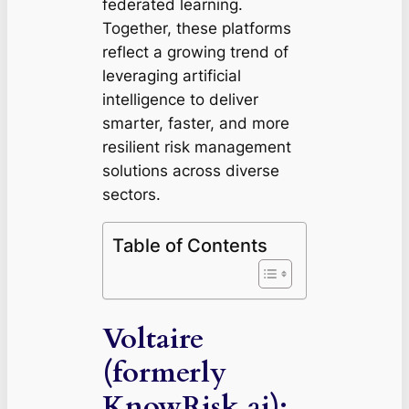
federated learning.
Together, these platforms
reflect a growing trend of
leveraging artificial
intelligence to deliver
smarter, faster, and more
resilient risk management
solutions across diverse
sectors.
Table of Contents
Voltaire
(formerly
KnowRisk.ai):