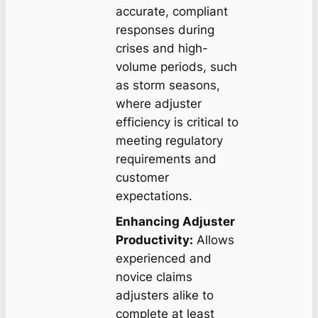
accurate, compliant
responses during
crises and high-
volume periods, such
as storm seasons,
where adjuster
efficiency is critical to
meeting regulatory
requirements and
customer
expectations.
Enhancing Adjuster
Productivity:
Allows
experienced and
novice claims
adjusters alike to
complete at least