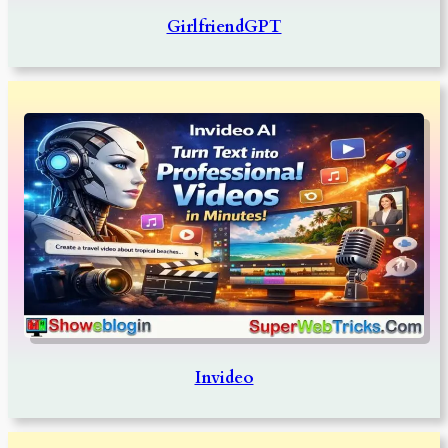
GirlfriendGPT
Invideo