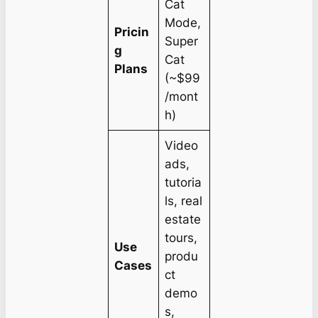
Cat
Mode,
Pricin
Super
g
Cat
Plans
(~$99
/mont
h)
Video
ads,
tutoria
ls, real
estate
tours,
Use
produ
Cases
ct
demo
s,