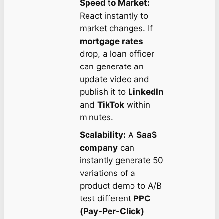
Speed to Market:
React instantly to
market changes. If
mortgage rates
drop, a loan officer
can generate an
update video and
publish it to
LinkedIn
and
TikTok
within
minutes.
Scalability:
A
SaaS
company
can
instantly generate 50
variations of a
product demo to A/B
test different
PPC
(Pay-Per-Click)