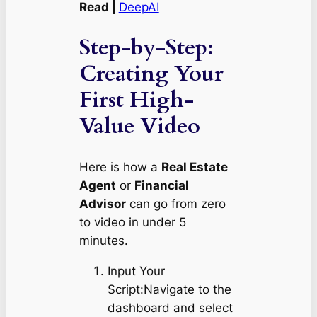
Read |
DeepAI
Step-by-Step:
Creating Your
First High-
Value Video
Here is how a
Real Estate
Agent
or
Financial
Advisor
can go from zero
to video in under 5
minutes.
Input Your
Script:Navigate to the
dashboard and select