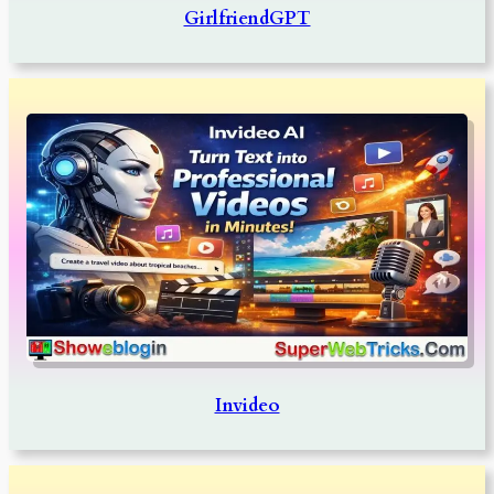
GirlfriendGPT
Invideo