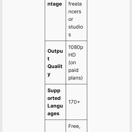
ntage
freela
ncers
or
studio
s
1080p
Outpu
HD
t
(on
Qualit
paid
y
plans)
Supp
orted
170+
Langu
ages
Free,