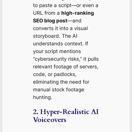
to paste a script—or even a
URL from a
high-ranking
SEO blog post
—and
converts it into a visual
storyboard. The AI
understands context. If
your script mentions
“cybersecurity risks,” it pulls
relevant footage of servers,
code, or padlocks,
eliminating the need for
manual stock footage
hunting.
2. Hyper-Realistic AI
Voiceovers