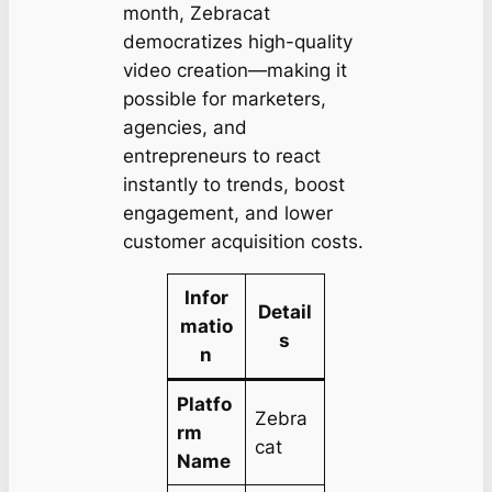
month, Zebracat
democratizes high-quality
video creation—making it
possible for marketers,
agencies, and
entrepreneurs to react
instantly to trends, boost
engagement, and lower
customer acquisition costs.
Infor
Detail
matio
s
n
Platfo
Zebra
rm
cat
Name