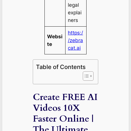
legal
explai
ners
https:/
Websi
/zebra
te
cat.ai
Table of Contents
Create FREE AI
Videos 10X
Faster Online |
The Ultimate