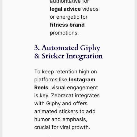
authoritative for
legal advice
videos
or energetic for
fitness brand
promotions.
3. Automated Giphy
& Sticker Integration
To keep retention high on
platforms like
Instagram
Reels
, visual engagement
is key. Zebracat integrates
with Giphy and offers
animated stickers to add
humor and emphasis,
crucial for viral growth.