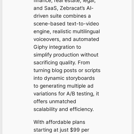
finance, real estate, legal,
and SaaS, Zebracat’s AI-
driven suite combines a
scene-based text-to-video
engine, realistic multilingual
voiceovers, and automated
Giphy integration to
simplify production without
sacrificing quality. From
turning blog posts or scripts
into dynamic storyboards
to generating multiple ad
variations for A/B testing, it
offers unmatched
scalability and efficiency.
With affordable plans
starting at just $99 per