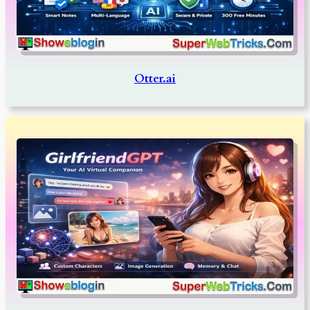
Otter.ai