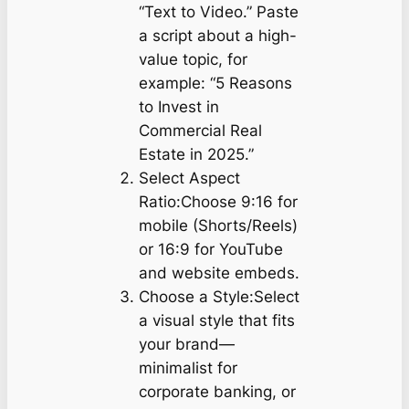
“Text to Video.” Paste
a script about a high-
value topic, for
example: “5 Reasons
to Invest in
Commercial Real
Estate in 2025.”
Select Aspect
Ratio:Choose 9:16 for
mobile (Shorts/Reels)
or 16:9 for YouTube
and website embeds.
Choose a Style:Select
a visual style that fits
your brand—
minimalist for
corporate banking, or