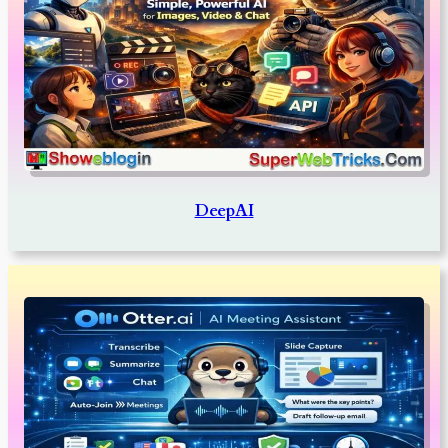
DeepAI