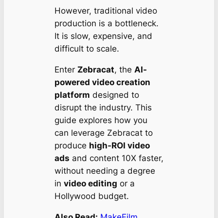
However, traditional video
production is a bottleneck.
It is slow, expensive, and
difficult to scale.
Enter
Zebracat
, the
AI-
powered video creation
platform
designed to
disrupt the industry. This
guide explores how you
can leverage Zebracat to
produce
high-ROI video
ads
and content 10X faster,
without needing a degree
in
video editing
or a
Hollywood budget.
Also Read:
MakeFilm