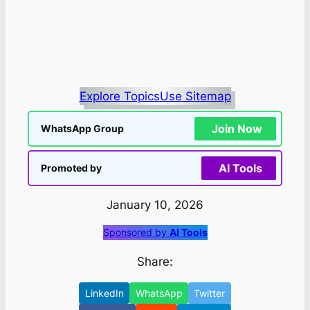
Explore Topics
Use Sitemap
Join Now
WhatsApp Group
AI Tools
Promoted by
January 10, 2026
Sponsored by
AI Tools
Share:
LinkedIn
WhatsApp
Twitter