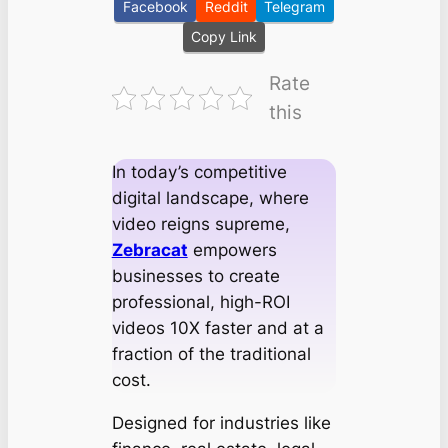
Facebook
Reddit
Telegram
Copy Link
Rate
this
In today’s competitive
digital landscape, where
video reigns supreme,
Zebracat
empowers
businesses to create
professional, high-ROI
videos 10X faster and at a
fraction of the traditional
cost.
Designed for industries like