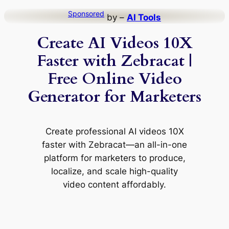
Skip
Sponsored
by –
AI Tools
to
Create AI Videos 10X
content
Faster with Zebracat |
Free Online Video
Generator for Marketers
Create professional AI videos 10X
faster with Zebracat—an all-in-one
platform for marketers to produce,
localize, and scale high-quality
video content affordably.