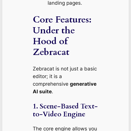
landing pages.
Core Features:
Under the
Hood of
Zebracat
Zebracat is not just a basic
editor; it is a
comprehensive
generative
AI suite
.
1. Scene-Based Text-
to-Video Engine
The core engine allows you