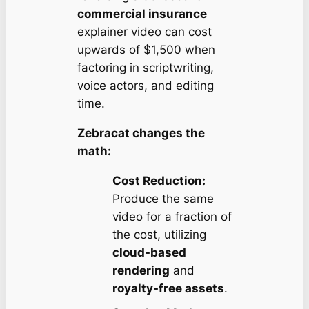
commercial insurance
explainer video can cost
upwards of $1,500 when
factoring in scriptwriting,
voice actors, and editing
time.
Zebracat changes the
math:
Cost Reduction:
Produce the same
video for a fraction of
the cost, utilizing
cloud-based
rendering
and
royalty-free assets
.