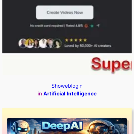
Showeblogin
in
Artificial Intelligence