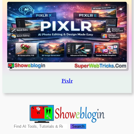
Pixlr
Search
Search