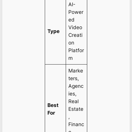
AI-
Power
ed
Video
Type
Creati
on
Platfor
m
Marke
ters,
Agenc
ies,
Real
Best
Estate
For
,
Financ