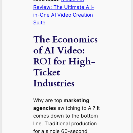
Review: The Ultimate All-
in-One AI Video Creation
Suite
The Economics
of AI Video:
ROI for High-
Ticket
Industries
Why are top
marketing
agencies
switching to AI? It
comes down to the bottom
line. Traditional production
for a single 60-second