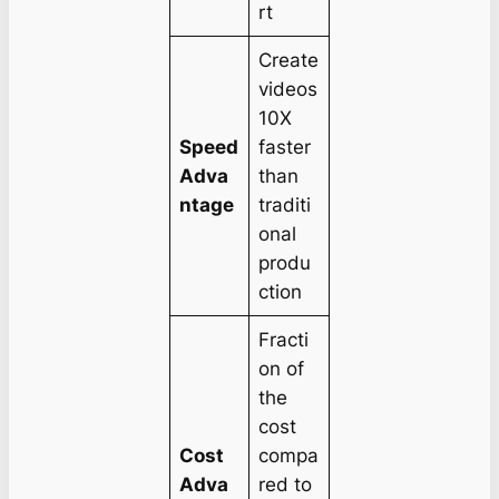
rt
Create
videos
10X
Speed
faster
Adva
than
ntage
traditi
onal
produ
ction
Fracti
on of
the
cost
Cost
compa
Adva
red to