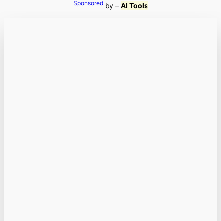
Sponsored
by –
AI Tools