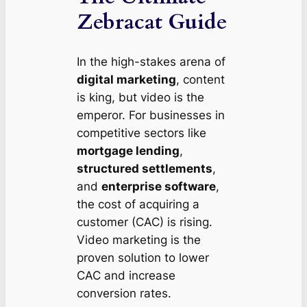
Zebracat Guide
In the high-stakes arena of
digital marketing
, content
is king, but video is the
emperor. For businesses in
competitive sectors like
mortgage lending
,
structured settlements
,
and
enterprise software
,
the cost of acquiring a
customer (CAC) is rising.
Video marketing is the
proven solution to lower
CAC and increase
conversion rates.