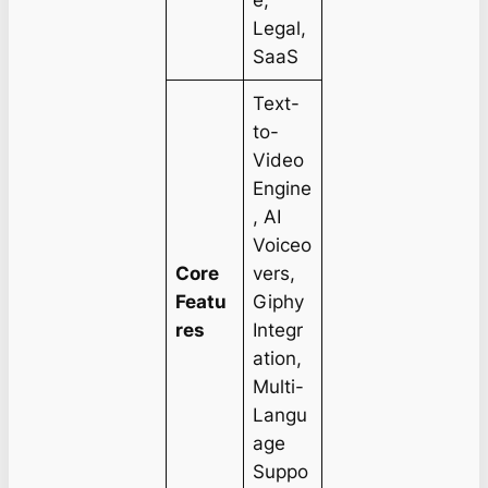
e,
Legal,
SaaS
Text-
to-
Video
Engine
, AI
Voiceo
Core
vers,
Featu
Giphy
res
Integr
ation,
Multi-
Langu
age
Suppo