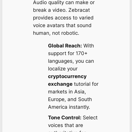
Audio quality can make or
break a video. Zebracat
provides access to varied
voice avatars that sound
human, not robotic.
Global Reach:
With
support for 170+
languages, you can
localize your
cryptocurrency
exchange
tutorial for
markets in Asia,
Europe, and South
America instantly.
Tone Control:
Select
voices that are