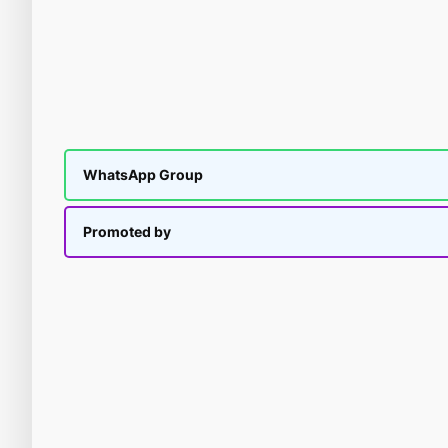
WhatsApp Group
Promoted by