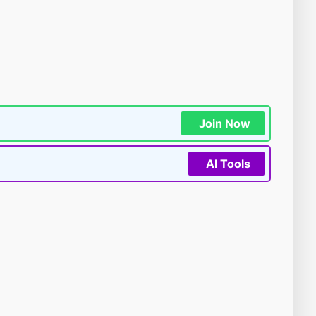
Join Now
AI Tools