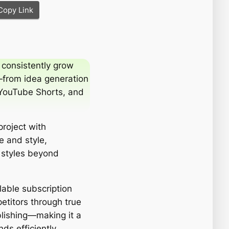
Copy Link
 consistently grow
—from idea generation
, YouTube Shorts, and
project with
e and style,
 styles beyond
lable subscription
petitors through true
blishing—making it a
ds efficiently.