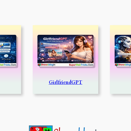
GirlfriendGPT