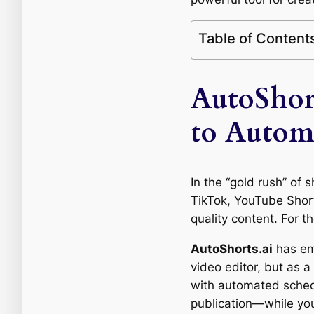
Table of Content
AutoShor
to Autom
In the “gold rush” of s
TikTok, YouTube Short
quality content. For th
AutoShorts.ai
has eme
video editor, but as 
with automated schedu
publication—while you