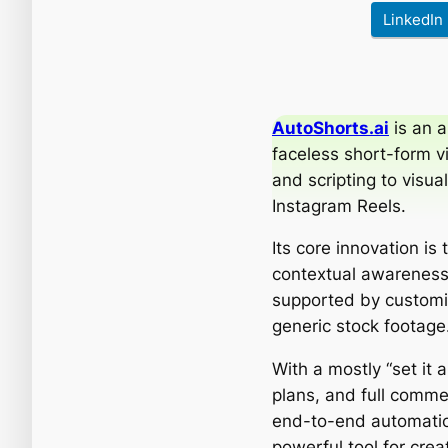
LinkedIn
AutoShorts.ai
is an a
faceless short-form v
and scripting to visu
Instagram Reels.
Its core innovation is
contextual awareness 
supported by customi
generic stock footage
With a mostly “set it 
plans, and full commer
end-to-end automation
powerful tool for crea