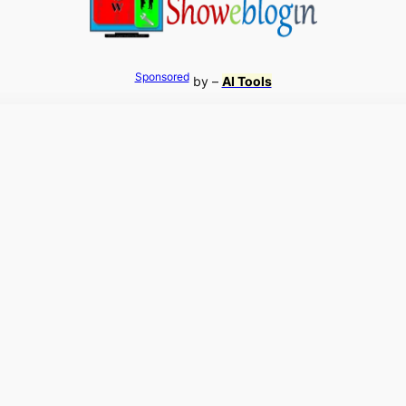
Sponsored
by –
AI Tools