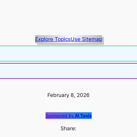
Explore Topics
Use Sitemap
February 8, 2026
Sponsored by
AI Tools
Share: