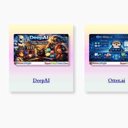
DeepAI
Otter.ai