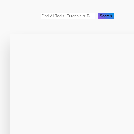
Search
Search