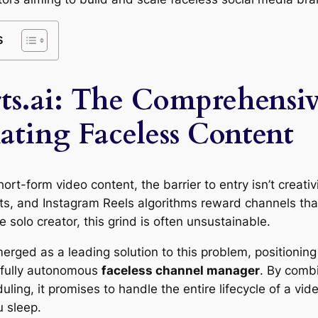
s
ts.ai: The Comprehensi
ating Faceless Content
hort-form video content, the barrier to entry isn’t creativ
s, and Instagram Reels algorithms reward channels that
e solo creator, this grind is often unsustainable.
rged as a leading solution to this problem, positioning i
a fully autonomous
faceless channel manager
. By combi
ling, it promises to handle the entire lifecycle of a vi
 sleep.