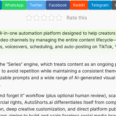
WhatsApp
Twitter
Facebook
Reddit
Telegram
Rate this
ll-in-one automation platform designed to help creators
ideo channels by managing the entire content lifecycle
als, voiceovers, scheduling, and auto-posting on TikTok
 the “Series” engine, which treats content as an ongoing 
to avoid repetition while maintaining a consistent them
zable prompts and a wide range of AI-generated visual
.
and forget it” workflow (plus optional human review), sca
cial rights, AutoShorts.ai differentiates itself from com
, deep creative customization, and direct platform pu
tors aiming to build and scale faceless social media bran