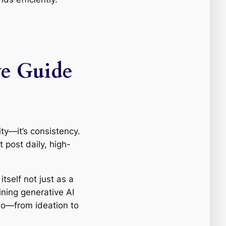
ve Guide
ity—it’s consistency.
 post daily, high-
tself not just as a
ning generative AI
deo—from ideation to