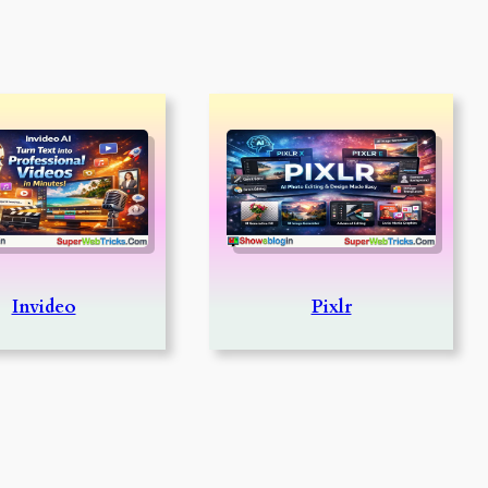
Invideo
Pixlr