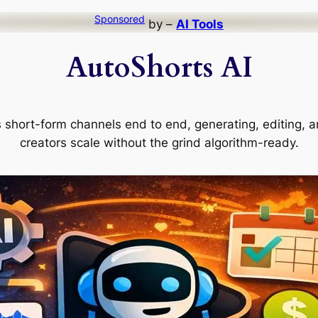
Sponsored
by –
AI Tools
AutoShorts AI
short-form channels end to end, generating, editing, a
creators scale without the grind algorithm-ready.