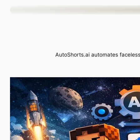
Skip
to
content
AutoShorts.ai automates faceless 