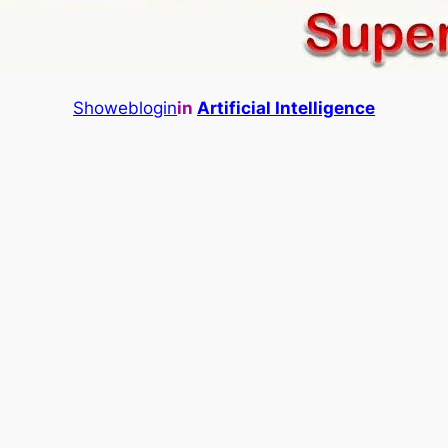
Showeblogin
in
Artificial Intelligence