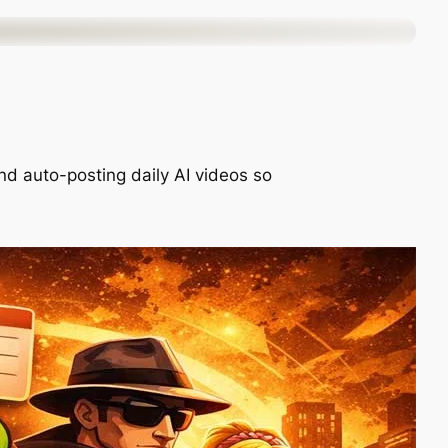
nd auto-posting daily AI videos so