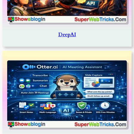
DeepAI