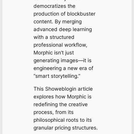
democratizes the
production of blockbuster
content. By merging
advanced deep learning
with a structured
professional workflow,
Morphic isn’t just
generating images—it is
engineering a new era of
“smart storytelling.”
This Showeblogin article
explores how Morphic is
redefining the creative
process, from its
philosophical roots to its
granular pricing structures.