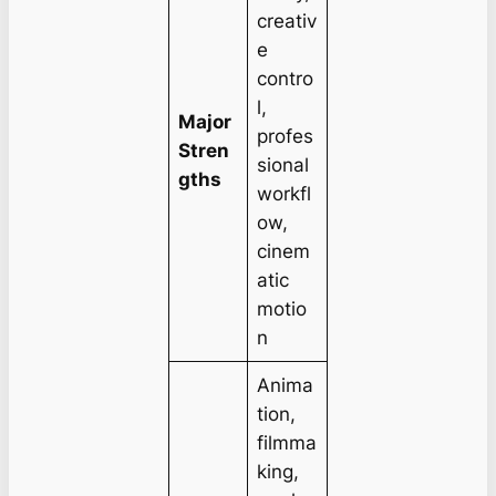
creativ
e
contro
l,
Major
profes
Stren
sional
gths
workfl
ow,
cinem
atic
motio
n
Anima
tion,
filmma
king,