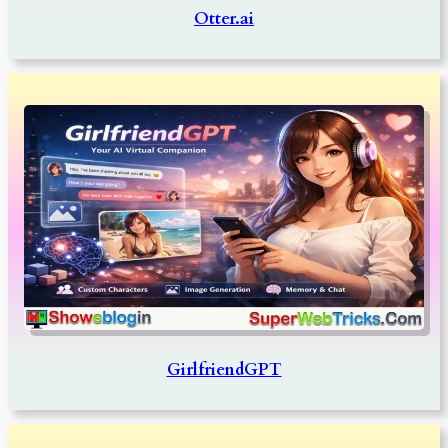
Otter.ai
GirlfriendGPT