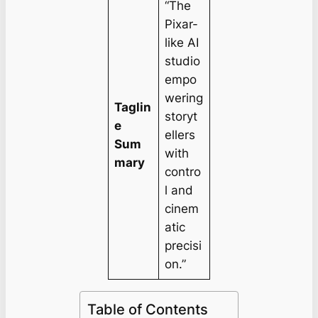
“The
Pixar-
like AI
studio
empo
wering
Taglin
storyt
e
ellers
Sum
with
mary
contro
l and
cinem
atic
precisi
on.”
Table of Contents