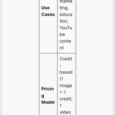
marke
Use
ting,
Cases
educa
tion,
YouTu
be
conte
nt
Credit
-
based
(1
image
Pricin
= 1
g
credit,
Model
1
video