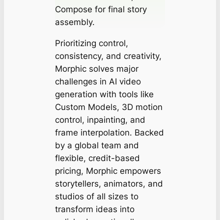
Compose for final story
assembly.
Prioritizing control,
consistency, and creativity,
Morphic solves major
challenges in AI video
generation with tools like
Custom Models, 3D motion
control, inpainting, and
frame interpolation. Backed
by a global team and
flexible, credit-based
pricing, Morphic empowers
storytellers, animators, and
studios of all sizes to
transform ideas into