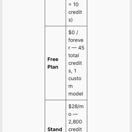
= 10
credit
s)
$0 /
foreve
r — 45
total
Free
credit
Plan
s, 1
custo
m
model
$28/m
o —
2,800
Stand
credit