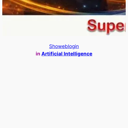
Showeblogin
in
Artificial Intelligence