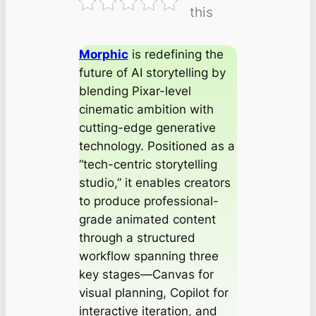
this
Morphic
is redefining the
future of AI storytelling by
blending Pixar-level
cinematic ambition with
cutting-edge generative
technology. Positioned as a
“tech-centric storytelling
studio,” it enables creators
to produce professional-
grade animated content
through a structured
workflow spanning three
key stages—Canvas for
visual planning, Copilot for
interactive iteration, and