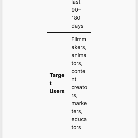
last
90–
180
days
Filmm
akers,
anima
tors,
conte
Targe
nt
t
creato
Users
rs,
marke
ters,
educa
tors