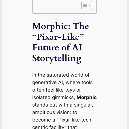
Morphic: The
“Pixar-Like”
Future of AI
Storytelling
In the saturated world of
generative AI, where tools
often feel like toys or
isolated gimmicks,
Morphic
stands out with a singular,
ambitious vision: to
become a “Pixar-like tech-
centric facility” that