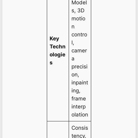
Model
s, 3D
motio
n
contro
Key
l,
Techn
camer
ologie
a
s
precisi
on,
inpaint
ing,
frame
interp
olation
Consis
tency,