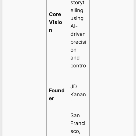
storyt
elling
Core
using
Visio
AI-
n
driven
precisi
on
and
contro
l
JD
Found
Kanan
er
i
San
Franci
sco,