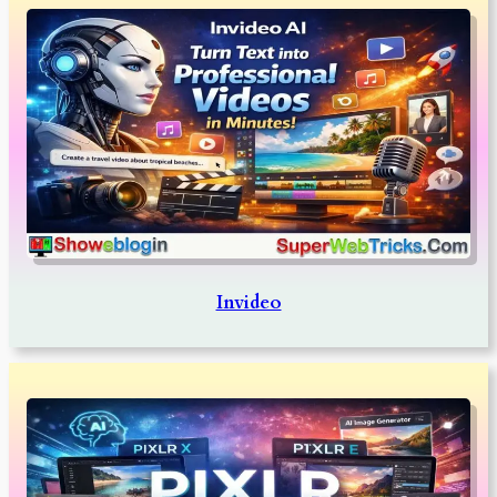
Invideo