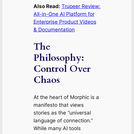
Also Read:
Trupeer Review:
All-in-One AI Platform for
Enterprise Product Videos
& Documentation
The
Philosophy:
Control Over
Chaos
At the heart of Morphic is a
manifesto that views
stories as the “universal
language of connection.”
While many AI tools