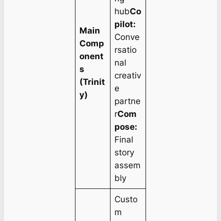
hub
Co
pilot:
Main
Conve
Comp
rsatio
onent
nal
s
creativ
(Trinit
e
y)
partne
r
Com
pose:
Final
story
assem
bly
Custo
m