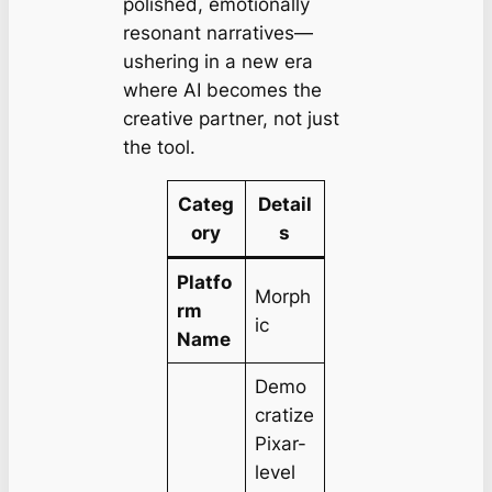
polished, emotionally
resonant narratives—
ushering in a new era
where AI becomes the
creative partner, not just
the tool.
Categ
Detail
ory
s
Platfo
Morph
rm
ic
Name
Demo
cratize
Pixar-
level