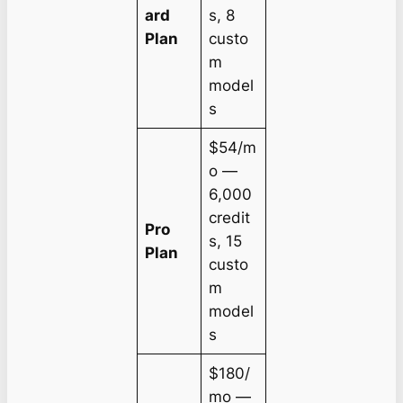
ard
s, 8
Plan
custo
m
model
s
$54/m
o —
6,000
credit
Pro
s, 15
Plan
custo
m
model
s
$180/
mo —