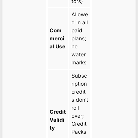
tors)
Allowe
d in all
Com
paid
merci
plans;
al Use
no
water
marks
Subsc
ription
credit
s don’t
roll
Credit
over;
Validi
Credit
ty
Packs