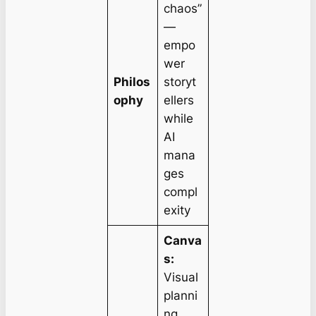
chaos”
—
empo
wer
Philos
storyt
ophy
ellers
while
AI
mana
ges
compl
exity
Canva
s:
Visual
planni
ng