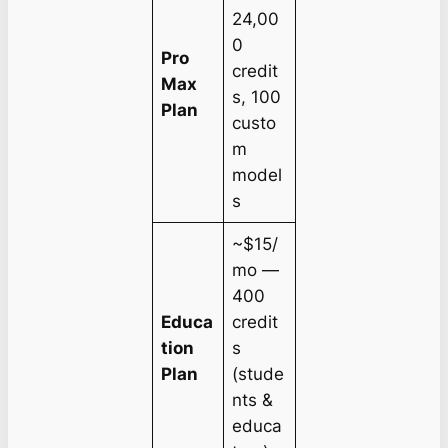
24,00
0
Pro
credit
Max
s, 100
Plan
custo
m
model
s
~$15/
mo —
400
Educa
credit
tion
s
Plan
(stude
nts &
educa