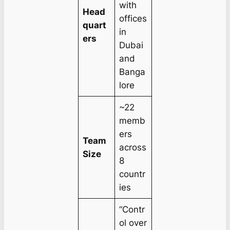
with
Head
offices
quart
in
ers
Dubai
and
Banga
lore
~22
memb
ers
Team
across
Size
8
countr
ies
“Contr
ol over