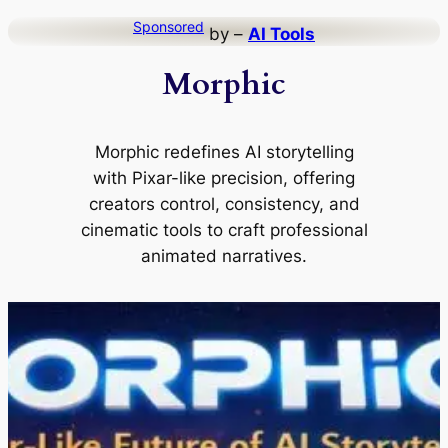
Skip
Sponsored
by –
AI Tools
to
Morphic
content
Morphic redefines AI storytelling
with Pixar-like precision, offering
creators control, consistency, and
cinematic tools to craft professional
animated narratives.