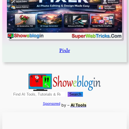
Pixlr
Search
Search
Sponsored
by –
AI Tools