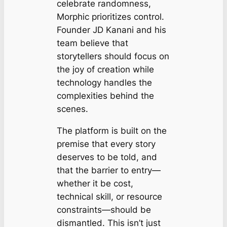
celebrate randomness,
Morphic prioritizes control.
Founder JD Kanani and his
team believe that
storytellers should focus on
the joy of creation while
technology handles the
complexities behind the
scenes.
The platform is built on the
premise that every story
deserves to be told, and
that the barrier to entry—
whether it be cost,
technical skill, or resource
constraints—should be
dismantled. This isn’t just