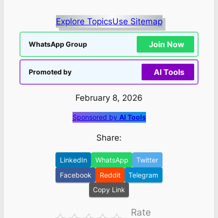
Explore Topics
Use Sitemap
Join Now
WhatsApp Group
AI Tools
Promoted by
February 8, 2026
Sponsored by
AI Tools
Share:
LinkedIn
WhatsApp
Twitter
Facebook
Reddit
Telegram
Copy Link
Rate