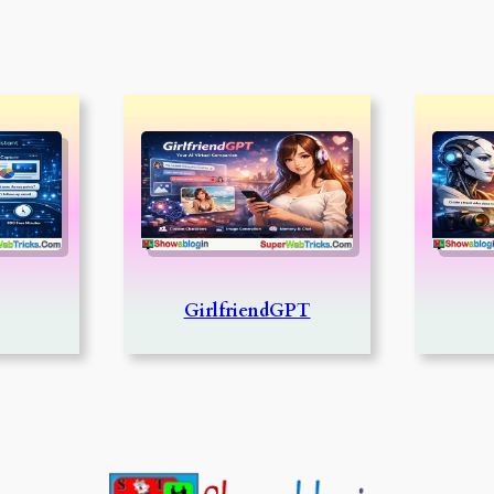
GirlfriendGPT