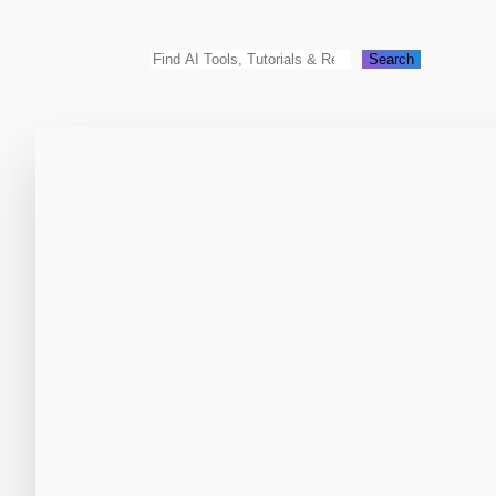
Search
Search