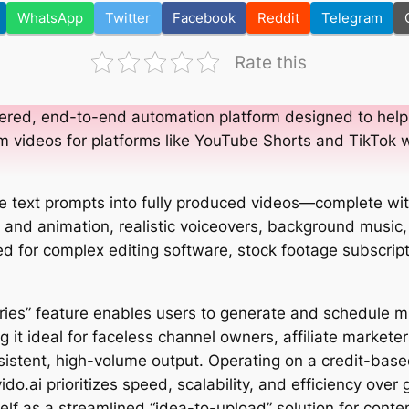
WhatsApp
Twitter
Facebook
Reddit
Telegram
Rate this
ered, end-to-end automation platform designed to help
m videos for platforms like YouTube Shorts and TikTok 
e text prompts into fully produced videos—complete wit
and animation, realistic voiceovers, background music
ed for complex editing software, stock footage subscrip
eries” feature enables users to generate and schedule m
 it ideal for faceless channel owners, affiliate markete
istent, high-volume output. Operating on a credit-base
ido.ai prioritizes speed, scalability, and efficiency over 
tself as a streamlined “idea-to-upload” solution for cont