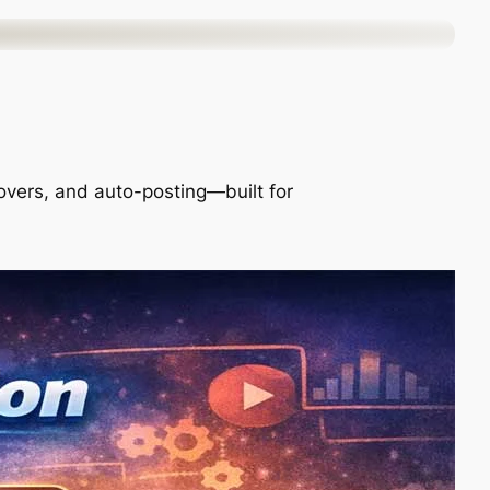
ceovers, and auto-posting—built for