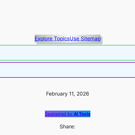
Explore Topics
Use Sitemap
February 11, 2026
Sponsored by
AI Tools
Share: