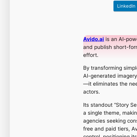
LinkedIn
Avido.ai
is an AI-pow
and publish short-for
effort.
By transforming simpl
AI-generated imagery 
—it eliminates the ne
actors.
Its standout “Story S
a single theme, making
agencies seeking cons
free and paid tiers, Av
control, positioning i