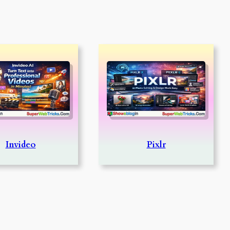
Invideo
Pixlr