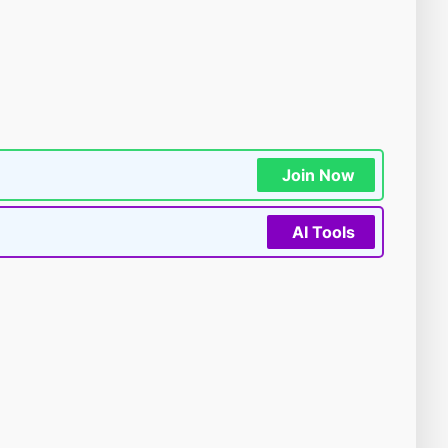
Join Now
AI Tools