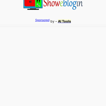
Sponsored
by –
AI Tools