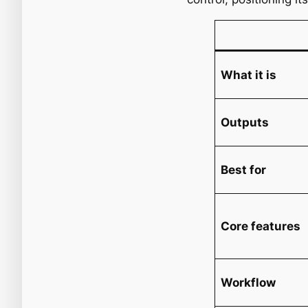
What it is
Outputs
Best for
Core features
Workflow