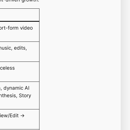
rt-form video
music, edits,
aceless
n, dynamic AI
thesis, Story
iew/Edit →