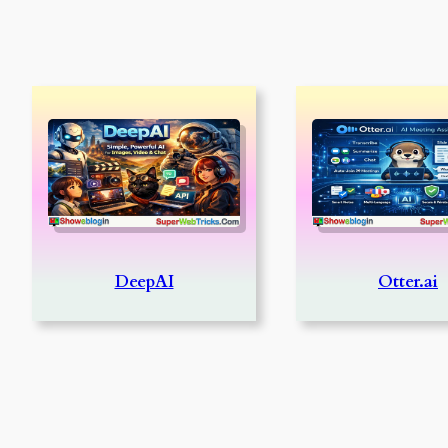
DeepAI
Otter.ai