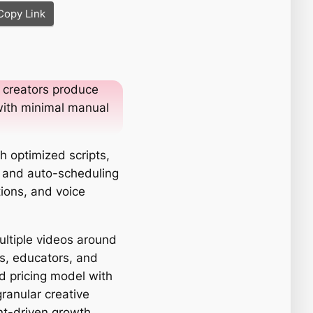
Copy Link
 creators produce
with minimal manual
h optimized scripts,
, and auto-scheduling
tions, and voice
ultiple videos around
rs, educators, and
d pricing model with
granular creative
ent-driven growth.