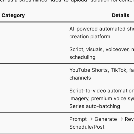
Category
Details
AI-powered automated sho
creation platform
Script, visuals, voiceover, 
scheduling
YouTube Shorts, TikTok, f
channels
Script-to-video automatio
imagery, premium voice syn
Series auto-batching
Prompt → Generate → Rev
Schedule/Post