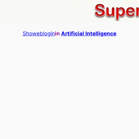
Showeblogin
in
Artificial Intelligence