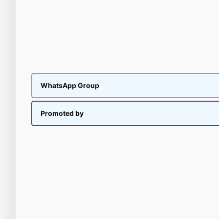
WhatsApp Group
Promoted by