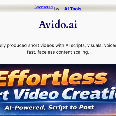
Sponsored
by –
AI Tools
Avido.ai
ully produced short videos with AI scripts, visuals, voi
fast, faceless content scaling.