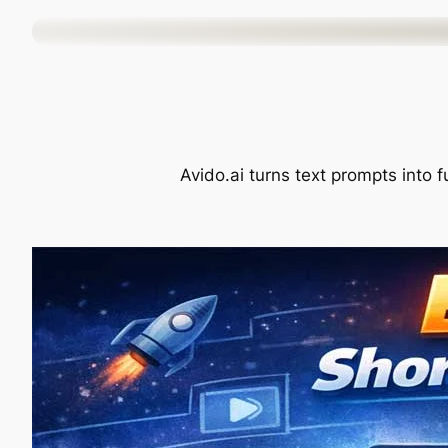
Skip
to
content
Avido.ai turns text prompts into f