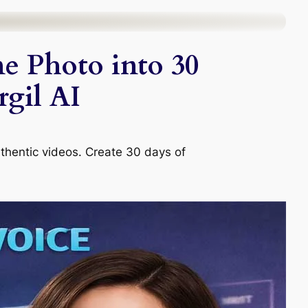
e Photo into 30
gil AI
uthentic videos. Create 30 days of