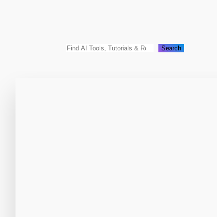
Search
Search