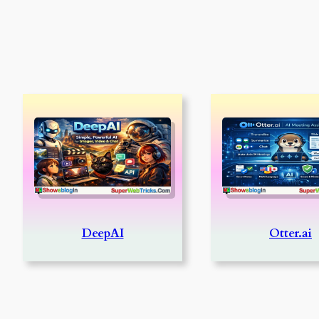
DeepAI
Otter.ai