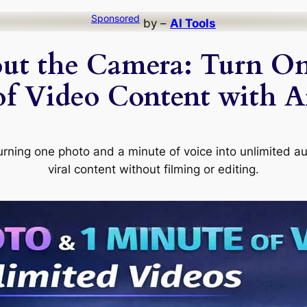
Sponsored
by –
AI Tools
ut the Camera: Turn On
of Video Content with Ar
urning one photo and a minute of voice into unlimited a
viral content without filming or editing.