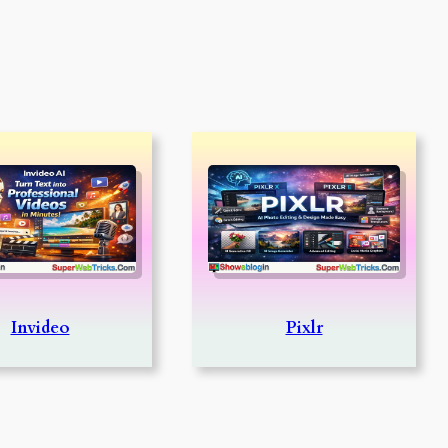
Invideo
Pixlr