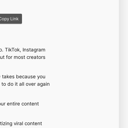
Copy Link
eo. TikTok, Instagram
t for most creators
 50 takes because you
to do it all over again
our entire content
tizing viral content