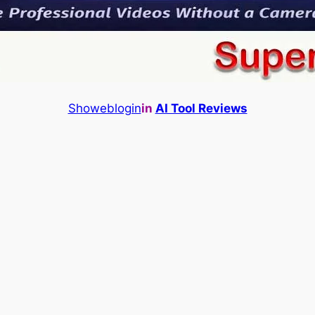
Showeblogin
in
AI Tool Reviews