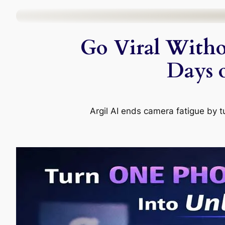
Skip
to
Go Viral Witho
content
Days 
Argil AI ends camera fatigue by t