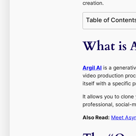
creation.
Table of Content
What is A
Argil AI
is a generati
video production proc
itself with a specific
It allows you to clone
professional, social-
Also Read:
Meet Asyn