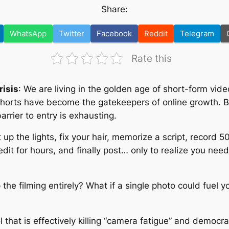
Share:
WhatsApp
Twitter
Facebook
Reddit
Telegram
Rate this
risis
: We are living in the golden age of short-form vid
horts have become the gatekeepers of online growth. Bu
rrier to entry is exhausting.
t up the lights, fix your hair, memorize a script, record
it for hours, and finally post… only to realize you need 
 the filming entirely? What if a single photo could fuel y
?
ol that is effectively killing “camera fatigue” and democra