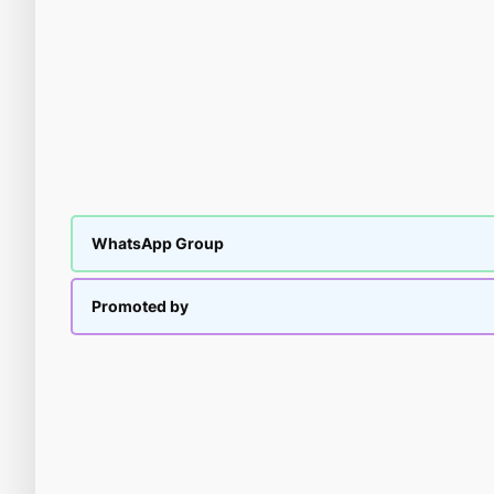
WhatsApp Group
Promoted by