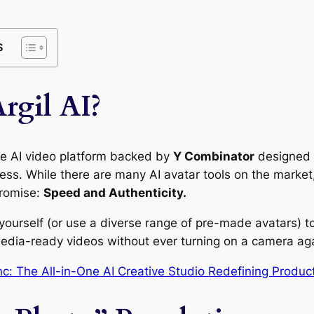
s
rgil AI?
ve AI video platform backed by
Y Combinator
designed t
ess. While there are many AI avatar tools on the market,
 promise:
Speed and Authenticity.
 yourself (or use a diverse range of pre-made avatars) t
media-ready videos without ever turning on a camera ag
c: The All-in-One AI Creative Studio Redefining Produc