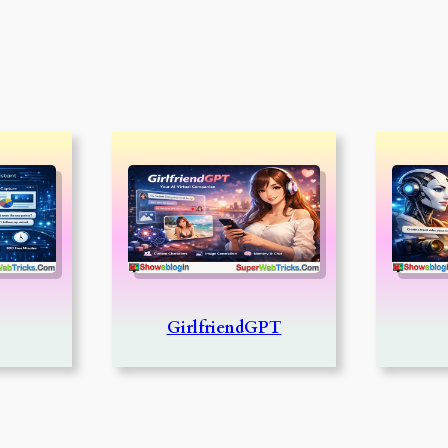
GirlfriendGPT