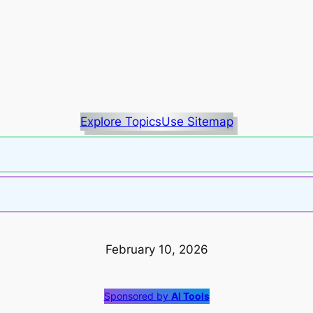
Explore Topics
Use Sitemap
February 10, 2026
Sponsored by
AI Tools