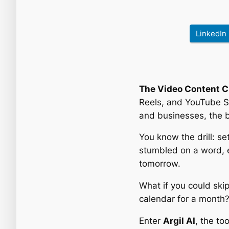
LinkedIn
The Video Content C
Reels, and YouTube S
and businesses, the ba
You know the drill: se
stumbled on a word, ed
tomorrow.
What if you could skip
calendar for a month
Enter
Argil AI
, the to