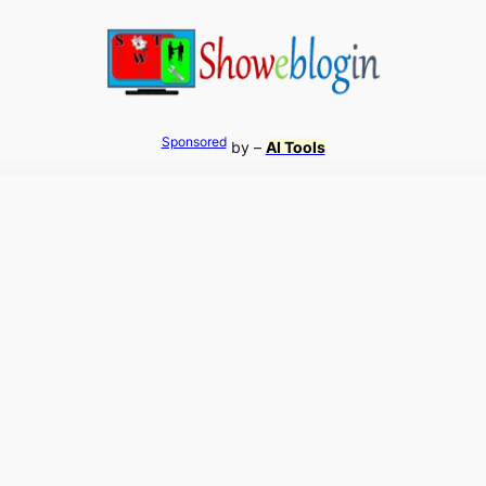
Sponsored
by –
AI Tools