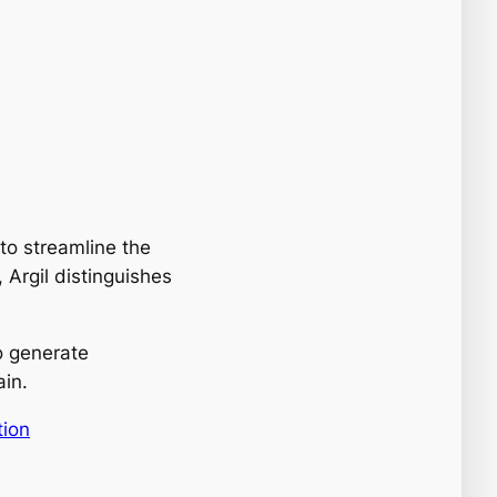
o streamline the
 Argil distinguishes
o generate
ain.
tion