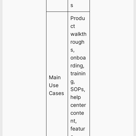
s
Produ
ct
walkth
rough
s,
onboa
rding,
trainin
Main
g,
Use
SOPs,
Cases
help
center
conte
nt,
featur