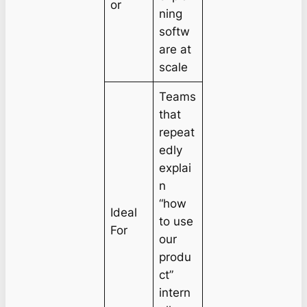
or
ning
softw
are at
scale
Teams
that
repeat
edly
explai
n
“how
Ideal
to use
For
our
produ
ct”
intern