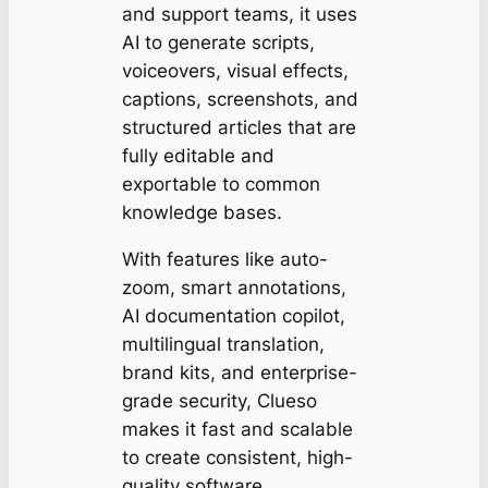
and support teams, it uses
AI to generate scripts,
voiceovers, visual effects,
captions, screenshots, and
structured articles that are
fully editable and
exportable to common
knowledge bases.
With features like auto-
zoom, smart annotations,
AI documentation copilot,
multilingual translation,
brand kits, and enterprise-
grade security, Clueso
makes it fast and scalable
to create consistent, high-
quality software