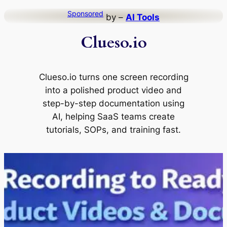
Skip
Sponsored
by –
AI Tools
to
Clueso.io
content
Clueso.io turns one screen recording
into a polished product video and
step-by-step documentation using
AI, helping SaaS teams create
tutorials, SOPs, and training fast.