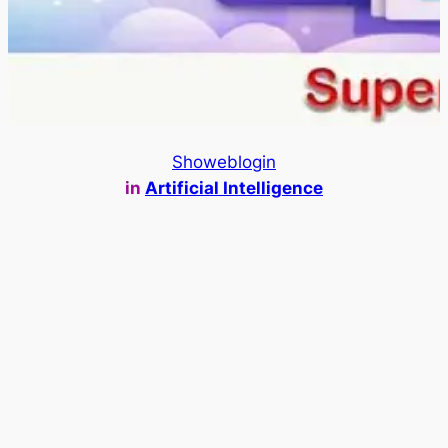
Showeblogin
in
Artificial Intelligence