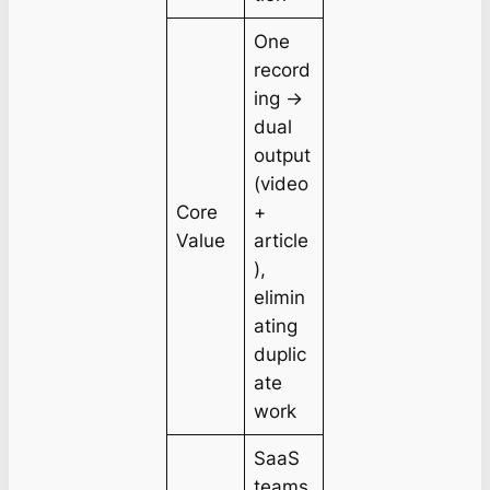
One
record
ing →
dual
output
(video
Core
+
Value
article
),
elimin
ating
duplic
ate
work
SaaS
teams