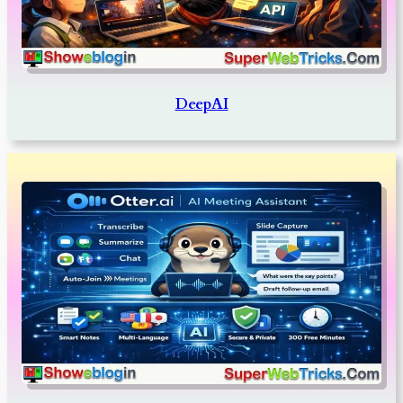
DeepAI