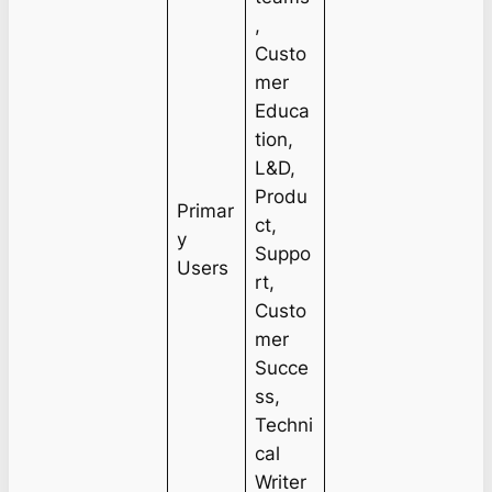
,
Custo
mer
Educa
tion,
L&D,
Produ
Primar
ct,
y
Suppo
Users
rt,
Custo
mer
Succe
ss,
Techni
cal
Writer