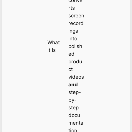
conve
rts
screen
record
ings
into
What
polish
It Is
ed
produ
ct
videos
and
step-
by-
step
docu
menta
tion