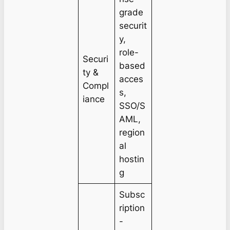
grade
securit
y,
role-
Securi
based
ty &
acces
Compl
s,
iance
SSO/S
AML,
region
al
hostin
g
Subsc
ription
-