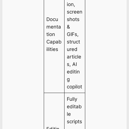
ion,
screen
Docu
shots
menta
&
tion
GIFs,
Capab
struct
ilities
ured
article
s, AI
editin
g
copilot
Fully
editab
le
scripts