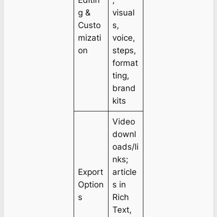
Editin
,
g &
visual
Custo
s,
mizati
voice,
on
steps,
format
ting,
brand
kits
Video
downl
oads/li
nks;
Export
article
Option
s in
s
Rich
Text,