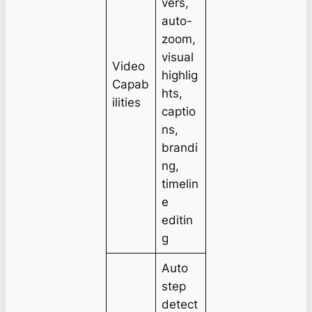
vers,
auto-
zoom,
visual
Video
highlig
Capab
hts,
ilities
captio
ns,
brandi
ng,
timelin
e
editin
g
Auto
step
detect