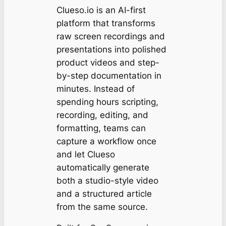
Clueso.io is an AI-first
platform that transforms
raw screen recordings and
presentations into polished
product videos and step-
by-step documentation in
minutes. Instead of
spending hours scripting,
recording, editing, and
formatting, teams can
capture a workflow once
and let Clueso
automatically generate
both a studio-style video
and a structured article
from the same source.