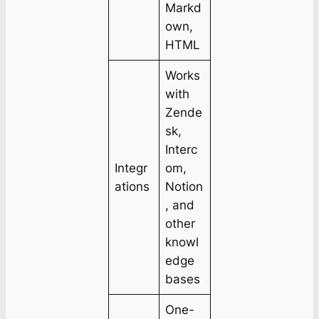
Markd
own,
HTML
Works
with
Zende
sk,
Interc
Integr
om,
ations
Notion
, and
other
knowl
edge
bases
One-