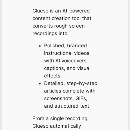
Clueso is an AI-powered
content creation tool that
converts rough screen
recordings into:
Polished, branded
instructional videos
with AI voiceovers,
captions, and visual
effects
Detailed, step-by-step
articles complete with
screenshots, GIFs,
and structured text
From a single recording,
Clueso automatically