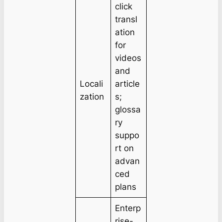
click
transl
ation
for
videos
and
Locali
article
zation
s;
glossa
ry
suppo
rt on
advan
ced
plans
Enterp
rise-