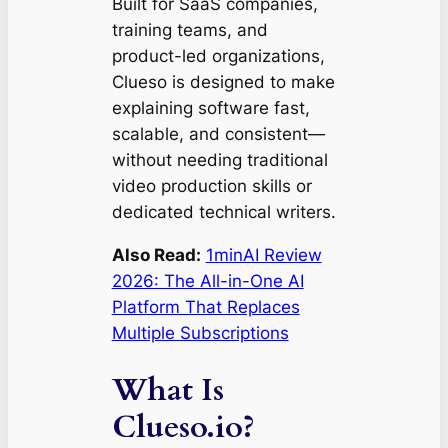
Built for SaaS companies,
training teams, and
product-led organizations,
Clueso is designed to make
explaining software fast,
scalable, and consistent—
without needing traditional
video production skills or
dedicated technical writers.
Also Read:
1minAI Review
2026: The All-in-One AI
Platform That Replaces
Multiple Subscriptions
What Is
Clueso.io?