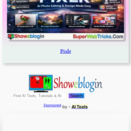
Pixlr
Search
Search
Sponsored
by –
AI Tools