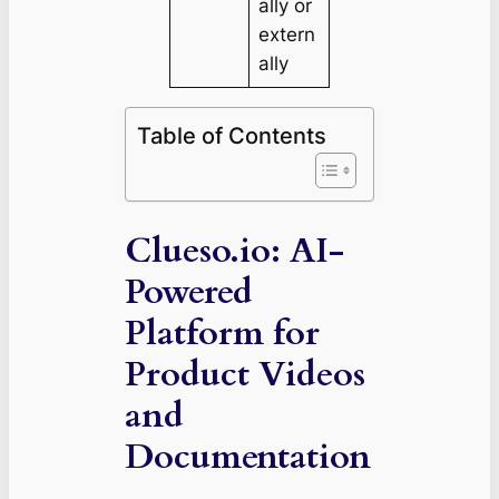
ally or
extern
ally
Table of Contents
Clueso.io: AI-
Powered
Platform for
Product Videos
and
Documentation