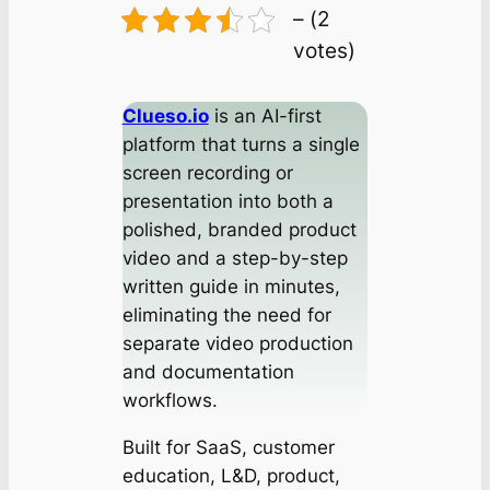
– (2
votes)
Clueso.io
is an AI-first
platform that turns a single
screen recording or
presentation into both a
polished, branded product
video and a step-by-step
written guide in minutes,
eliminating the need for
separate video production
and documentation
workflows.
Built for SaaS, customer
education, L&D, product,