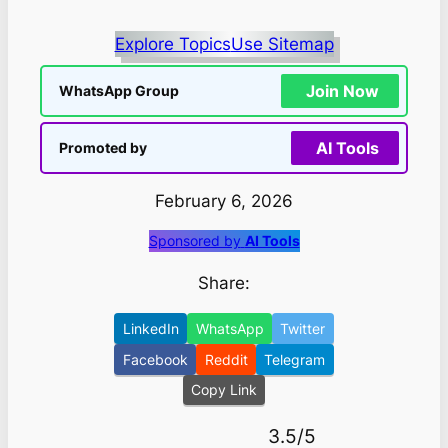
Explore Topics
Use Sitemap
Join Now
WhatsApp Group
AI Tools
Promoted by
February 6, 2026
Sponsored by
AI Tools
Share:
LinkedIn
WhatsApp
Twitter
Facebook
Reddit
Telegram
Copy Link
3.5/5