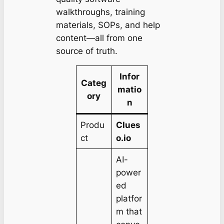
walkthroughs, training
materials, SOPs, and help
content—all from one
source of truth.
Infor
Categ
matio
ory
n
Produ
Clues
ct
o.io
AI-
power
ed
platfor
m that