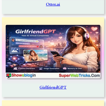
Otter.ai
GirlfriendGPT