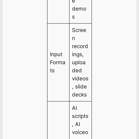
e
demo
s
Scree
n
record
Input
ings,
Forma
uploa
ts
ded
videos
, slide
decks
AI
scripts
, AI
voiceo