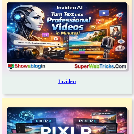
Invideo