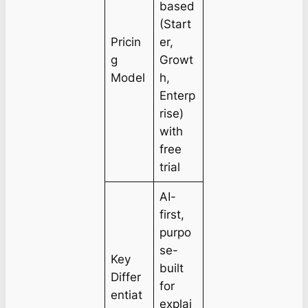
based
(Start
Pricin
er,
g
Growt
Model
h,
Enterp
rise)
with
free
trial
AI-
first,
purpo
se-
Key
built
Differ
for
entiat
explai