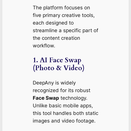
The platform focuses on
five primary creative tools,
each designed to
streamline a specific part of
the content creation
workflow.
1. AI Face Swap
(Photo & Video)
DeepAny is widely
recognized for its robust
Face Swap
technology.
Unlike basic mobile apps,
this tool handles both static
images and video footage.