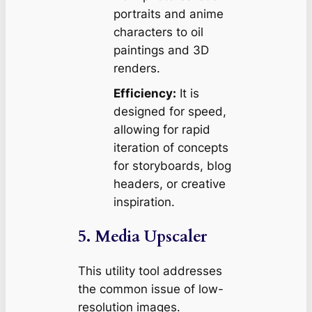
portraits and anime
characters to oil
paintings and 3D
renders.
Efficiency:
It is
designed for speed,
allowing for rapid
iteration of concepts
for storyboards, blog
headers, or creative
inspiration.
5. Media Upscaler
This utility tool addresses
the common issue of low-
resolution images.