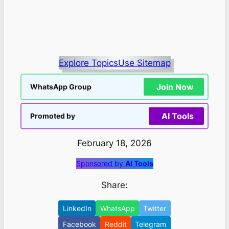
Explore Topics
Use Sitemap
Join Now
WhatsApp Group
AI Tools
Promoted by
February 18, 2026
Sponsored by
AI Tools
Share:
LinkedIn
WhatsApp
Twitter
Facebook
Reddit
Telegram