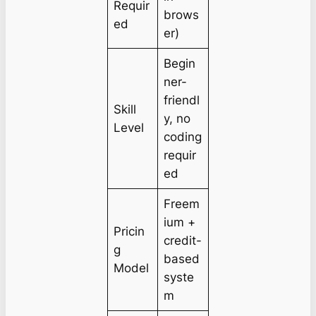
Requir
brows
ed
er)
Begin
ner-
friendl
Skill
y, no
Level
coding
requir
ed
Freem
ium +
Pricin
credit-
g
based
Model
syste
m