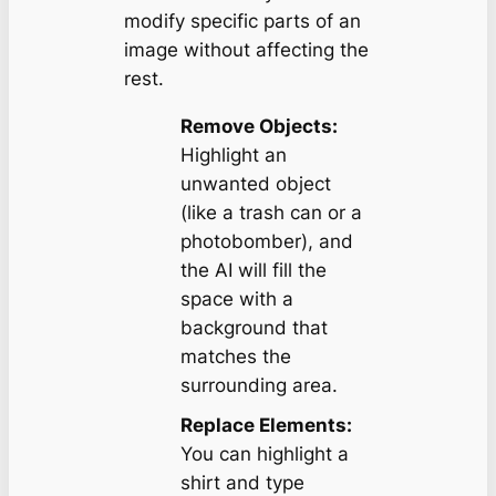
modify specific parts of an
image without affecting the
rest.
Remove Objects:
Highlight an
unwanted object
(like a trash can or a
photobomber), and
the AI will fill the
space with a
background that
matches the
surrounding area.
Replace Elements:
You can highlight a
shirt and type