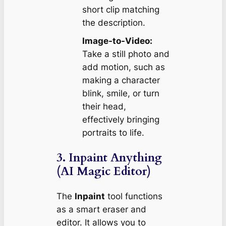
short clip matching
the description.
Image-to-Video:
Take a still photo and
add motion, such as
making a character
blink, smile, or turn
their head,
effectively bringing
portraits to life.
3. Inpaint Anything
(AI Magic Editor)
The
Inpaint
tool functions
as a smart eraser and
editor. It allows you to