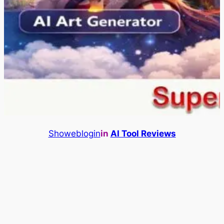
Showeblogin
in
AI Tool Reviews