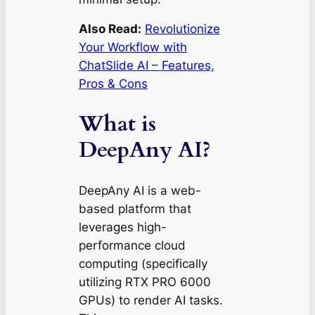
Also Read:
Revolutionize
Your Workflow with
ChatSlide AI – Features,
Pros & Cons
What is
DeepAny AI?
DeepAny AI is a web-
based platform that
leverages high-
performance cloud
computing (specifically
utilizing RTX PRO 6000
GPUs) to render AI tasks.