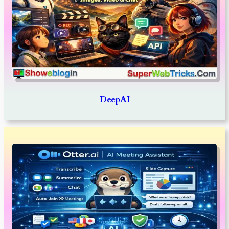
DeepAI