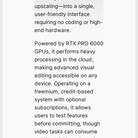
upscaling—into a single,
user-friendly interface
requiring no coding or high-
end hardware.
Powered by RTX PRO 6000
GPUs, it performs heavy
processing in the cloud,
making advanced visual
editing accessible on any
device. Operating on a
freemium, credit-based
system with optional
subscriptions, it allows
users to test features
before committing, though
video tasks can consume