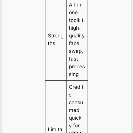
All-in-
one
toolkit,
high-
Streng
quality
ths
face
swap,
fast
proces
sing
Credit
s
consu
med
quickl
y for
Limita