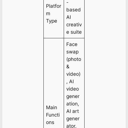
-
Platfor
based
m
AI
Type
creativ
e suite
Face
swap
(photo
&
video)
, AI
video
gener
ation,
Main
AI art
Functi
gener
ons
ator,