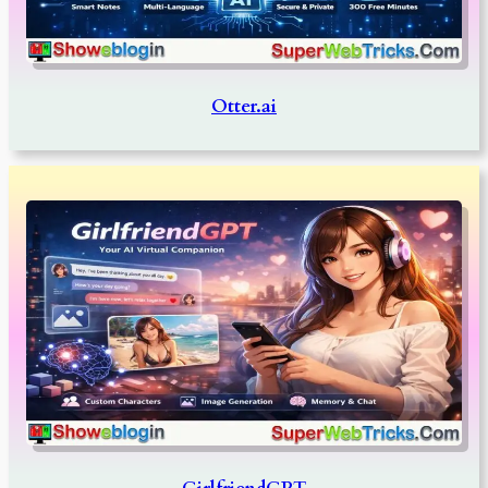
Otter.ai