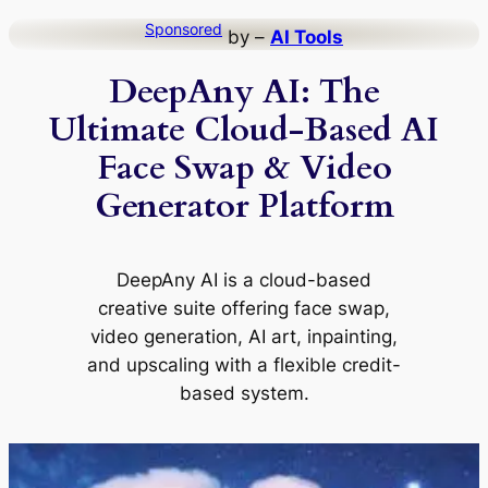
Skip
Sponsored
by –
AI Tools
to
DeepAny AI: The
content
Ultimate Cloud-Based AI
Face Swap & Video
Generator Platform
DeepAny AI is a cloud-based
creative suite offering face swap,
video generation, AI art, inpainting,
and upscaling with a flexible credit-
based system.