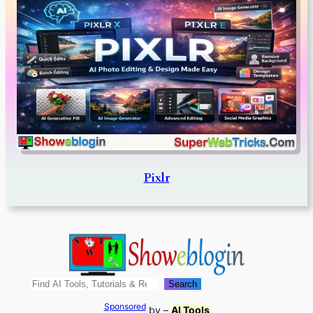
Pixlr
Search
Search
Sponsored
by –
AI Tools