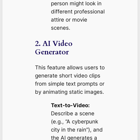
person might look in
different professional
attire or movie
scenes.
2. AI Video
Generator
This feature allows users to
generate short video clips
from simple text prompts or
by animating static images.
Text-to-Video:
Describe a scene
(e.g., “A cyberpunk
city in the rain”), and
the AI generates a