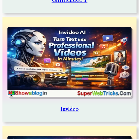
GirlfriendGPT
Invideo