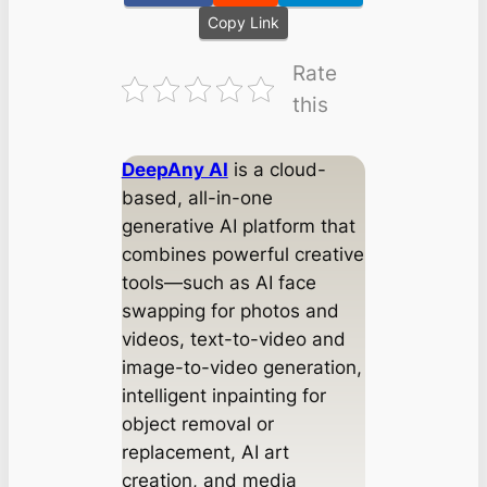
Copy Link
Rate
this
DeepAny AI
is a cloud-
based, all-in-one
generative AI platform that
combines powerful creative
tools—such as AI face
swapping for photos and
videos, text-to-video and
image-to-video generation,
intelligent inpainting for
object removal or
replacement, AI art
creation, and media