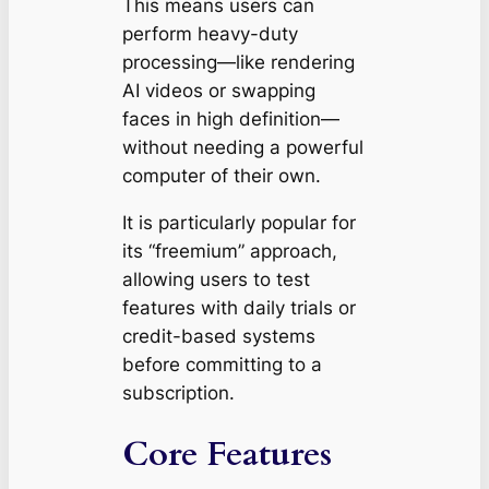
This means users can
perform heavy-duty
processing—like rendering
AI videos or swapping
faces in high definition—
without needing a powerful
computer of their own.
It is particularly popular for
its “freemium” approach,
allowing users to test
features with daily trials or
credit-based systems
before committing to a
subscription.
Core Features