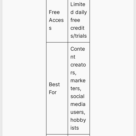
Limite
Free
d daily
Acces
free
s
credit
s/trials
Conte
nt
creato
rs,
marke
Best
ters,
For
social
media
users,
hobby
ists