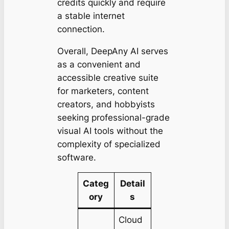
credits quickly and require
a stable internet
connection.
Overall, DeepAny AI serves
as a convenient and
accessible creative suite
for marketers, content
creators, and hobbyists
seeking professional-grade
visual AI tools without the
complexity of specialized
software.
Categ
Detail
ory
s
Cloud