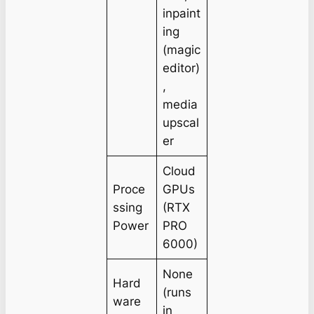
inpaint
ing
(magic
editor)
,
media
upscal
er
Cloud
Proce
GPUs
ssing
(RTX
Power
PRO
6000)
None
Hard
(runs
ware
in