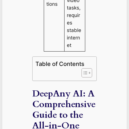
video
tions
tasks,
requir
es
stable
intern
et
Table of Contents
DeepAny AI: A
Comprehensive
Guide to the
All-in-One