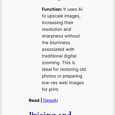
Function:
It uses AI
to upscale images,
increasing their
resolution and
sharpness without
the blurriness
associated with
traditional digital
zooming. This is
ideal for restoring old
photos or preparing
low-res web images
for print.
Read |
DeepAI
Pricing and