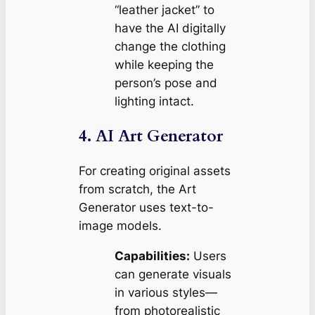
“leather jacket” to
have the AI digitally
change the clothing
while keeping the
person’s pose and
lighting intact.
4. AI Art Generator
For creating original assets
from scratch, the Art
Generator uses text-to-
image models.
Capabilities:
Users
can generate visuals
in various styles—
from photorealistic