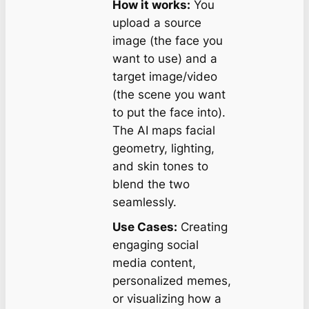
How it works:
You
upload a source
image (the face you
want to use) and a
target image/video
(the scene you want
to put the face into).
The AI maps facial
geometry, lighting,
and skin tones to
blend the two
seamlessly.
Use Cases:
Creating
engaging social
media content,
personalized memes,
or visualizing how a