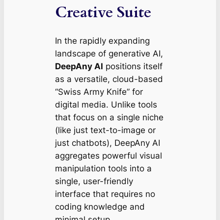
Creative Suite
In the rapidly expanding
landscape of generative AI,
DeepAny AI
positions itself
as a versatile, cloud-based
“Swiss Army Knife” for
digital media. Unlike tools
that focus on a single niche
(like just text-to-image or
just chatbots), DeepAny AI
aggregates powerful visual
manipulation tools into a
single, user-friendly
interface that requires no
coding knowledge and
minimal setup.