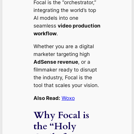
Focal is the “orchestrator,”
integrating the world’s top
AI models into one
seamless
video production
workflow
.
Whether you are a digital
marketer targeting high
AdSense revenue
, or a
filmmaker ready to disrupt
the industry, Focal is the
tool that scales your vision.
Also Read:
Woxo
Why Focal is
the “Holy