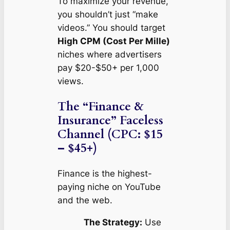
To maximize your revenue,
you shouldn’t just “make
videos.” You should target
High CPM (Cost Per Mille)
niches where advertisers
pay $20-$50+ per 1,000
views.
The “Finance &
Insurance” Faceless
Channel (CPC: $15
– $45+)
Finance is the highest-
paying niche on YouTube
and the web.
The Strategy:
Use