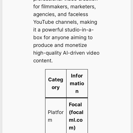
for filmmakers, marketers,
agencies, and faceless
YouTube channels, making
it a powerful studio-in-a-
box for anyone aiming to
produce and monetize
high-quality AI-driven video
content.
Infor
Categ
matio
ory
n
Focal
Platfor
(focal
m
ml.co
m)