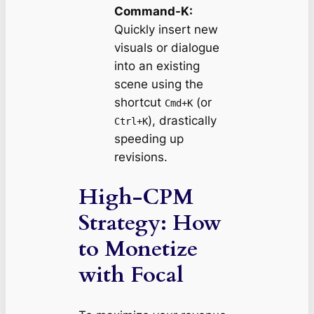
Command-K:
Quickly insert new
visuals or dialogue
into an existing
scene using the
shortcut
(or
Cmd+K
), drastically
Ctrl+K
speeding up
revisions.
High-CPM
Strategy: How
to Monetize
with Focal