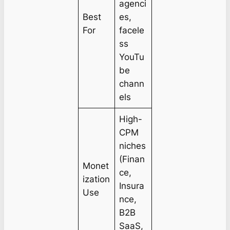
agenci
Best
es,
For
facele
ss
YouTu
be
chann
els
High-
CPM
niches
(Finan
Monet
ce,
ization
Insura
Use
nce,
B2B
SaaS,