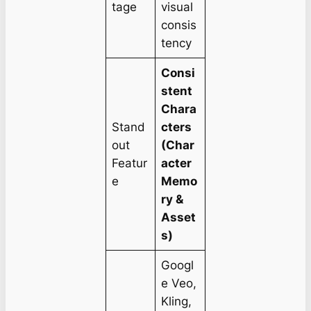
tage
visual
consis
tency
Consi
stent
Chara
Stand
cters
out
(Char
Featur
acter
e
Memo
ry &
Asset
s)
Googl
e Veo,
Kling,