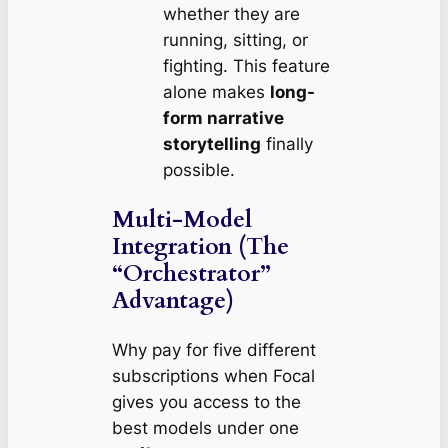
whether they are
running, sitting, or
fighting. This feature
alone makes
long-
form narrative
storytelling
finally
possible.
Multi-Model
Integration (The
“Orchestrator”
Advantage)
Why pay for five different
subscriptions when Focal
gives you access to the
best models under one