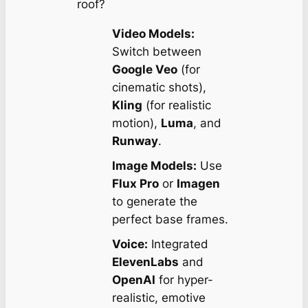
roof?
Video Models:
Switch between
Google Veo
(for
cinematic shots),
Kling
(for realistic
motion),
Luma
, and
Runway
.
Image Models:
Use
Flux Pro
or
Imagen
to generate the
perfect base frames.
Voice:
Integrated
ElevenLabs
and
OpenAI
for hyper-
realistic, emotive