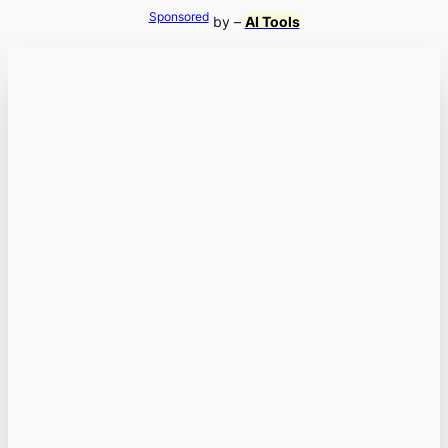
Sponsored
by –
AI Tools