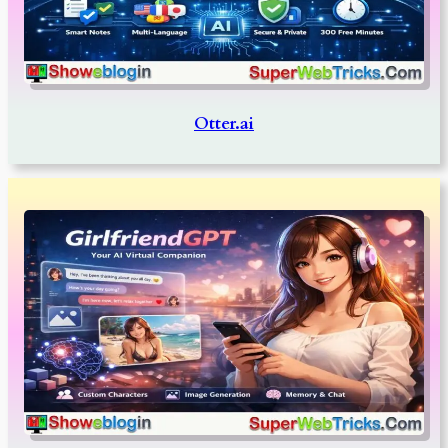
Otter.ai