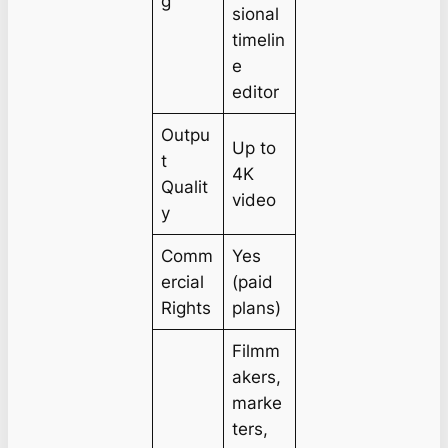
g
sional
timelin
e
editor
Outpu
Up to
t
4K
Qualit
video
y
Comm
Yes
ercial
(paid
Rights
plans)
Filmm
akers,
marke
ters,