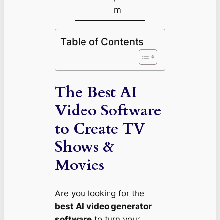
m
Table of Contents
The Best AI
Video Software
to Create TV
Shows &
Movies
Are you looking for the
best AI video generator
software
to turn your