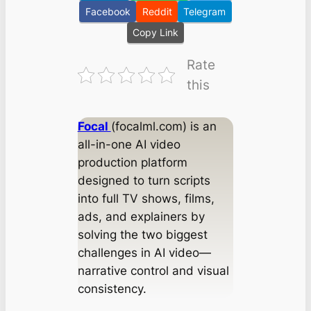
Facebook
Reddit
Telegram
Copy Link
Rate
this
Focal
(focalml.com) is an
all-in-one AI video
production platform
designed to turn scripts
into full TV shows, films,
ads, and explainers by
solving the two biggest
challenges in AI video—
narrative control and visual
consistency.