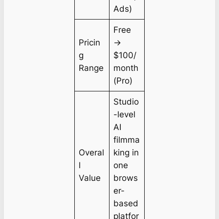
Ads)
Free
Pricin
→
g
$100/
Range
month
(Pro)
Studio
-level
AI
filmma
Overal
king in
l
one
Value
brows
er-
based
platfor