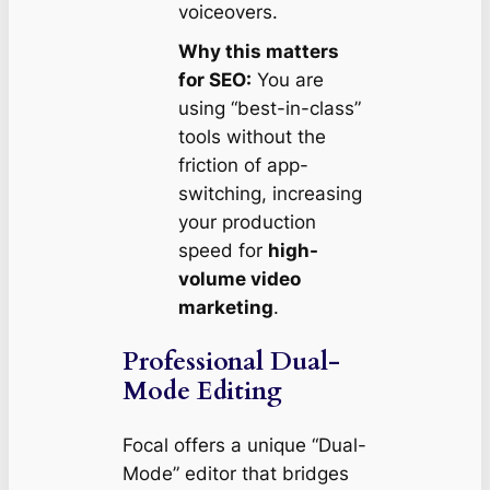
voiceovers.
Why this matters
for SEO:
You are
using “best-in-class”
tools without the
friction of app-
switching, increasing
your production
speed for
high-
volume video
marketing
.
Professional Dual-
Mode Editing
Focal offers a unique “Dual-
Mode” editor that bridges