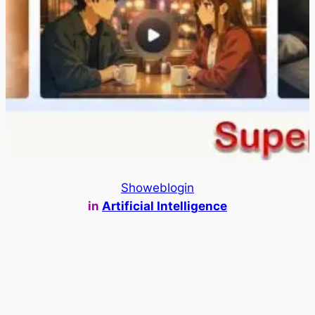
Showeblogin
in
Artificial Intelligence