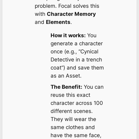
problem. Focal solves this
with
Character Memory
and
Elements
.
How it works:
You
generate a character
once (e.g., “Cynical
Detective in a trench
coat”) and save them
as an Asset.
The Benefit:
You can
reuse this exact
character across 100
different scenes.
They will wear the
same clothes and
have the same face,