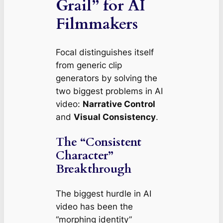
Grail” for AI
Filmmakers
Focal distinguishes itself
from generic clip
generators by solving the
two biggest problems in AI
video:
Narrative Control
and
Visual Consistency
.
The “Consistent
Character”
Breakthrough
The biggest hurdle in AI
video has been the
“morphing identity”