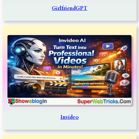
GirlfriendGPT
Invideo