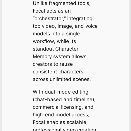
Unlike fragmented tools,
Focal acts as an
“orchestrator,” integrating
top video, image, and voice
models into a single
workflow, while its
standout Character
Memory system allows
creators to reuse
consistent characters
across unlimited scenes.
With dual-mode editing
(chat-based and timeline),
commercial licensing, and
high-end model access,
Focal enables scalable,
professional video creation