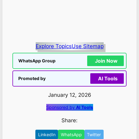
Explore Topics
Use Sitemap
Join Now
WhatsApp Group
AI Tools
Promoted by
January 12, 2026
Sponsored by
AI Tools
Share:
LinkedIn
WhatsApp
Twitter