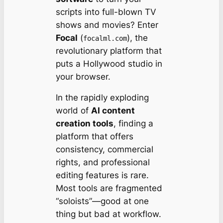
scripts into full-blown TV
shows and movies? Enter
Focal
(
), the
focalml.com
revolutionary platform that
puts a Hollywood studio in
your browser.
In the rapidly exploding
world of
AI content
creation tools
, finding a
platform that offers
consistency, commercial
rights, and professional
editing features is rare.
Most tools are fragmented
“soloists”—good at one
thing but bad at workflow.