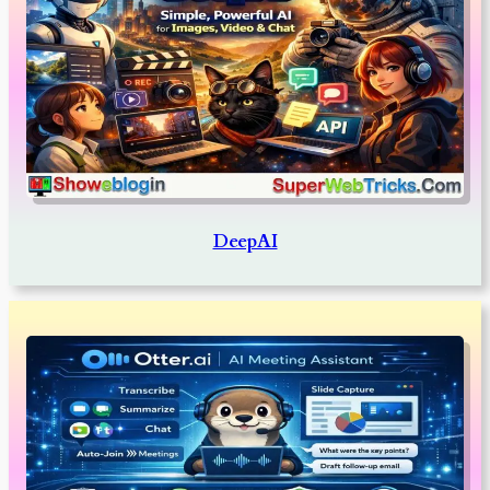
DeepAI