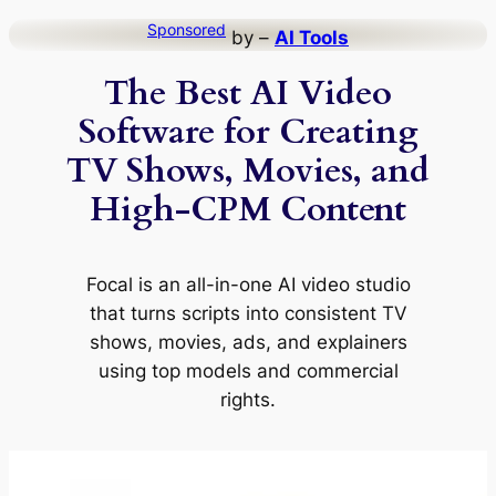
Skip
Sponsored
by –
AI Tools
to
The Best AI Video
content
Software for Creating
TV Shows, Movies, and
High-CPM Content
Focal is an all-in-one AI video studio
that turns scripts into consistent TV
shows, movies, ads, and explainers
using top models and commercial
rights.