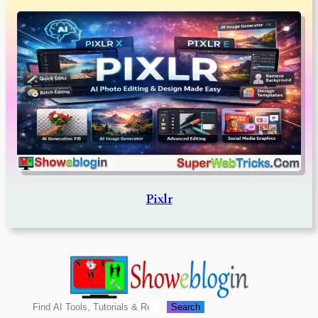
Pixlr
Search
Search