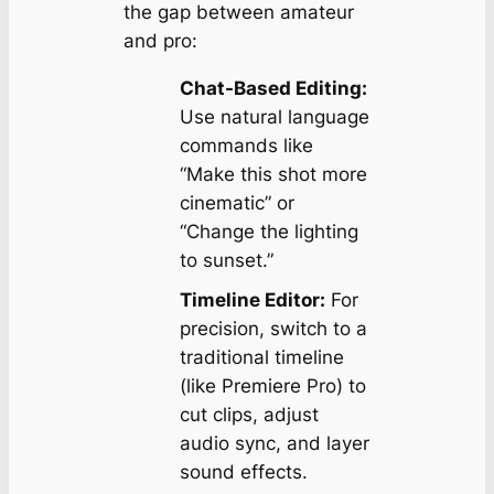
the gap between amateur
and pro:
Chat-Based Editing:
Use natural language
commands like
“Make this shot more
cinematic”
or
“Change the lighting
to sunset.”
Timeline Editor:
For
precision, switch to a
traditional timeline
(like Premiere Pro) to
cut clips, adjust
audio sync, and layer
sound effects.