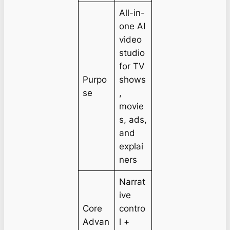
All-in-
one AI
video
studio
for TV
Purpo
shows
se
,
movie
s, ads,
and
explai
ners
Narrat
ive
Core
contro
Advan
l +