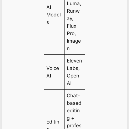
Luma,
AI
Runw
Model
ay,
s
Flux
Pro,
Image
n
Eleven
Voice
Labs,
AI
Open
AI
Chat-
based
editin
g +
Editin
profes