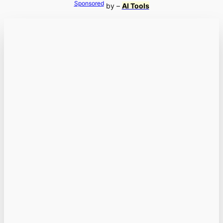
Sponsored
by –
AI Tools