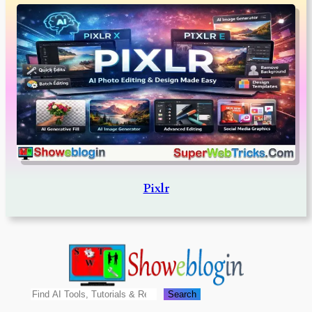
Pixlr
Search
Search