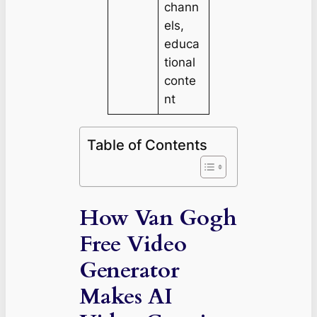
chann
els,
educa
tional
conte
nt
Table of Contents
How Van Gogh
Free Video
Generator
Makes AI