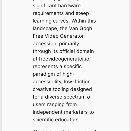
significant hardware
requirements and steep
learning curves. Within this
landscape, the Van Gogh
Free Video Generator,
accessible primarily
through its official domain
at freevideogenerator.io,
represents a specific
paradigm of high-
accessibility, low-friction
creative tooling designed
for a diverse spectrum of
users ranging from
independent marketers to
scientific educators.