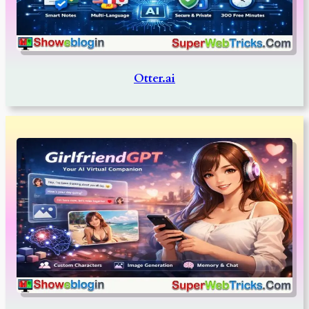
Otter.ai