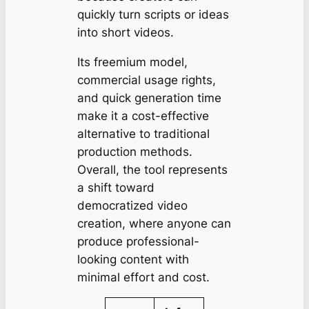
quickly turn scripts or ideas
into short videos.
Its freemium model,
commercial usage rights,
and quick generation time
make it a cost-effective
alternative to traditional
production methods.
Overall, the tool represents
a shift toward
democratized video
creation, where anyone can
produce professional-
looking content with
minimal effort and cost.