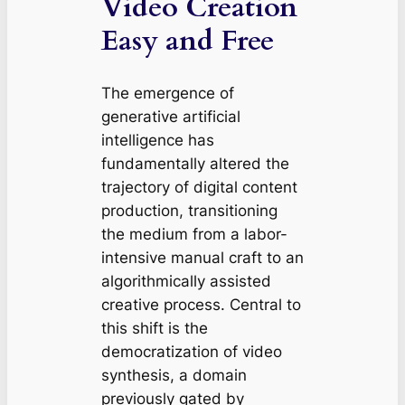
Video Creation
Easy and Free
The emergence of
generative artificial
intelligence has
fundamentally altered the
trajectory of digital content
production, transitioning
the medium from a labor-
intensive manual craft to an
algorithmically assisted
creative process. Central to
this shift is the
democratization of video
synthesis, a domain
previously gated by