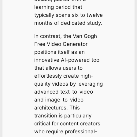
learning period that
typically spans six to twelve
months of dedicated study.
In contrast, the Van Gogh
Free Video Generator
positions itself as an
innovative AI-powered tool
that allows users to
effortlessly create high-
quality videos by leveraging
advanced text-to-video
and image-to-video
architectures. This
transition is particularly
critical for content creators
who require professional-