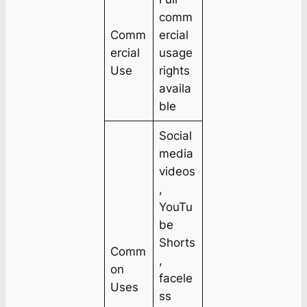
comm
Comm
ercial
ercial
usage
Use
rights
availa
ble
Social
media
videos
,
YouTu
be
Shorts
Comm
,
on
facele
Uses
ss