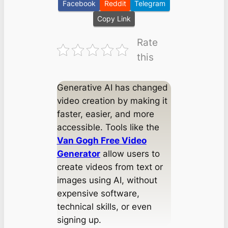
Facebook
Reddit
Telegram
Copy Link
Rate
this
Generative AI has changed
video creation by making it
faster, easier, and more
accessible. Tools like the
Van Gogh Free Video
Generator
allow users to
create videos from text or
images using AI, without
expensive software,
technical skills, or even
signing up.