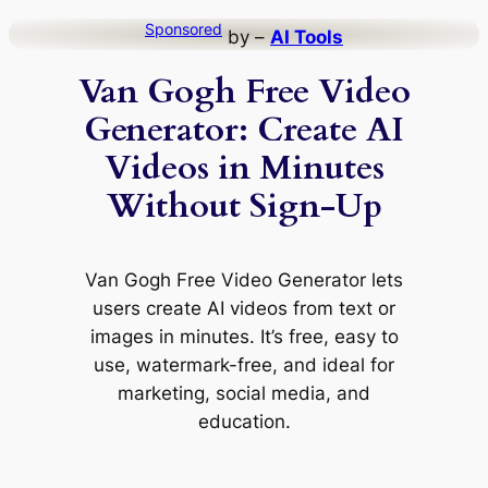
Skip
Sponsored
by –
AI Tools
to
Van Gogh Free Video
content
Generator: Create AI
Videos in Minutes
Without Sign-Up
Van Gogh Free Video Generator lets
users create AI videos from text or
images in minutes. It’s free, easy to
use, watermark-free, and ideal for
marketing, social media, and
education.