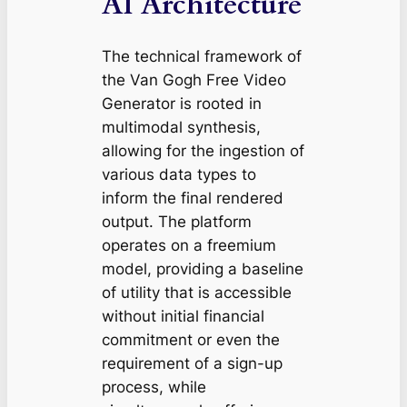
AI Architecture
The technical framework of
the Van Gogh Free Video
Generator is rooted in
multimodal synthesis,
allowing for the ingestion of
various data types to
inform the final rendered
output. The platform
operates on a freemium
model, providing a baseline
of utility that is accessible
without initial financial
commitment or even the
requirement of a sign-up
process, while