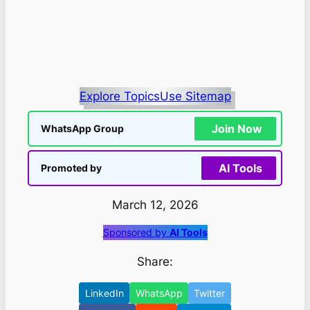
Explore Topics
Use Sitemap
Join Now
WhatsApp Group
AI Tools
Promoted by
March 12, 2026
Sponsored by
AI Tools
Share:
LinkedIn
WhatsApp
Twitter