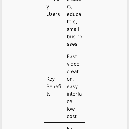
y
rs,
Users
educa
tors,
small
busine
sses
Fast
video
creati
Key
on,
Benefi
easy
ts
interfa
ce,
low
cost
Full