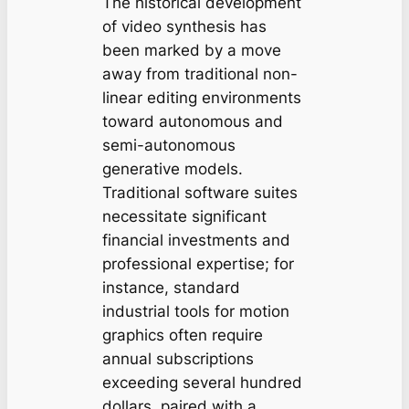
The historical development
of video synthesis has
been marked by a move
away from traditional non-
linear editing environments
toward autonomous and
semi-autonomous
generative models.
Traditional software suites
necessitate significant
financial investments and
professional expertise; for
instance, standard
industrial tools for motion
graphics often require
annual subscriptions
exceeding several hundred
dollars, paired with a