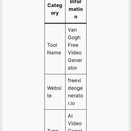
Infor
Categ
matio
ory
n
Van
Gogh
Tool
Free
Name
Video
Gener
ator
freevi
Websi
deoge
te
nerato
r.io
AI
Video