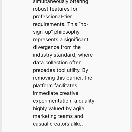
simultaneously offering
robust features for
professional-tier
requirements. This “no-
sign-up” philosophy
represents a significant
divergence from the
industry standard, where
data collection often
precedes tool utility. By
removing this barrier, the
platform facilitates
immediate creative
experimentation, a quality
highly valued by agile
marketing teams and
casual creators alike.