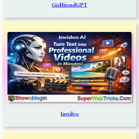
GirlfriendGPT
Invideo