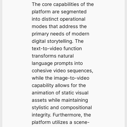
The core capabilities of the
platform are segmented
into distinct operational
modes that address the
primary needs of modern
digital storytelling. The
text-to-video function
transforms natural
language prompts into
cohesive video sequences,
while the image-to-video
capability allows for the
animation of static visual
assets while maintaining
stylistic and compositional
integrity. Furthermore, the
platform utilizes a scene-