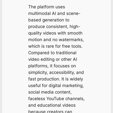
The platform uses
multimodal AI and scene-
based generation to
produce consistent, high-
quality videos with smooth
motion and no watermarks,
which is rare for free tools.
Compared to traditional
video editing or other AI
platforms, it focuses on
simplicity, accessibility, and
fast production. It is widely
useful for digital marketing,
social media content,
faceless YouTube channels,
and educational videos
because creators can