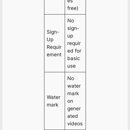
es
free)
No
sign-
Sign-
up
Up
requir
Requir
ed for
ement
basic
use
No
water
mark
Water
on
mark
gener
ated
videos