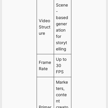
Scene
-
based
Video
gener
Struct
ation
ure
for
storyt
elling
Up to
Frame
30
Rate
FPS
Marke
ters,
conte
nt
Primar
creato