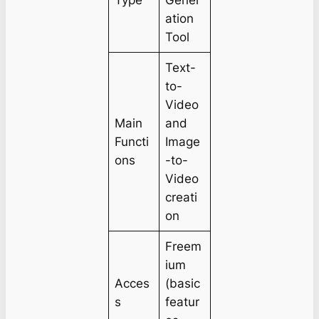
Type
Gener
ation
Tool
Text-
to-
Video
Main
and
Functi
Image
ons
-to-
Video
creati
on
Freem
ium
Acces
(basic
s
featur