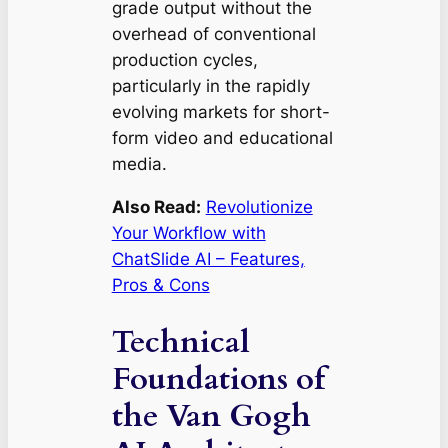
grade output without the
overhead of conventional
production cycles,
particularly in the rapidly
evolving markets for short-
form video and educational
media.
Also Read:
Revolutionize
Your Workflow with
ChatSlide AI – Features,
Pros & Cons
Technical
Foundations of
the Van Gogh