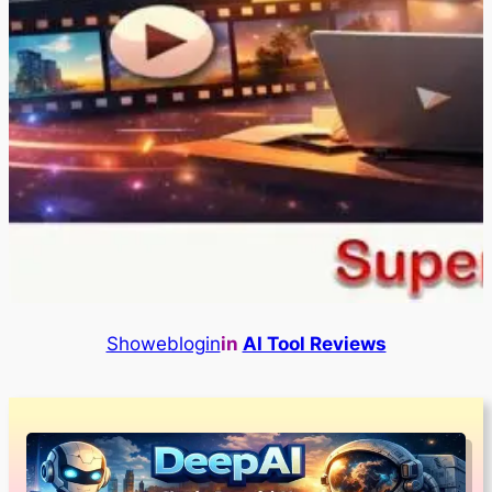
Showeblogin
in
AI Tool Reviews