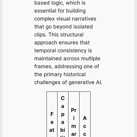
based logic, which is
essential for building
complex visual narratives
that go beyond isolated
clips. This structural
approach ensures that
temporal consistency is
maintained across multiple
frames, addressing one of
the primary historical
challenges of generative AI.
C
a
Pr
F
p
i
A
e
a
m
c
at
bi
ar
c