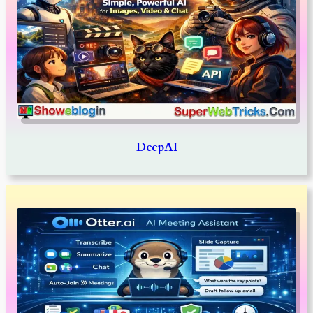
DeepAI