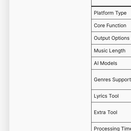
Platform Type
Core Function
Output Options
Music Length
AI Models
Genres Suppor
Lyrics Tool
Extra Tool
Processing Tim