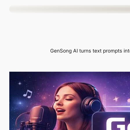
Skip
to
content
GenSong AI turns text prompts into