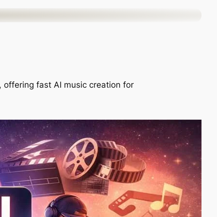
offering fast AI music creation for