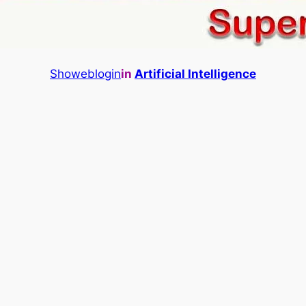
Showeblogin
in
Artificial Intelligence