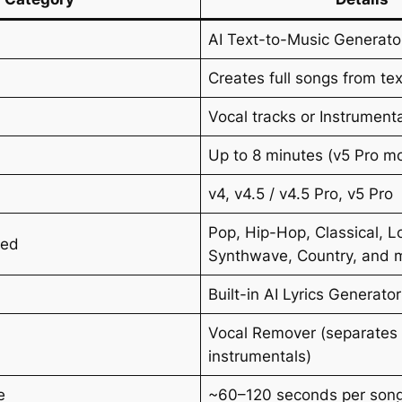
AI Text-to-Music Generato
Creates full songs from te
Vocal tracks or Instrument
Up to 8 minutes (v5 Pro m
v4, v4.5 / v4.5 Pro, v5 Pro
Pop, Hip-Hop, Classical, Lo
ted
Synthwave, Country, and 
Built-in AI Lyrics Generator
Vocal Remover (separates 
instrumentals)
e
~60–120 seconds per son