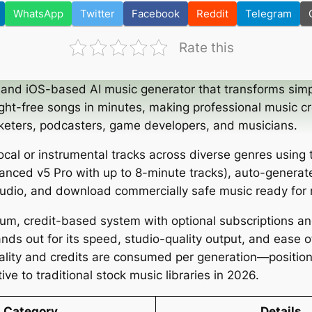
WhatsApp
Twitter
Facebook
Reddit
Telegram
Rate this
and iOS-based AI music generator that transforms simp
ight-free songs in minutes, making professional music cr
keters, podcasters, game developers, and musicians.
cal or instrumental tracks across diverse genres using 
anced v5 Pro with up to 8-minute tracks), auto-generate
audio, and download commercially safe music ready for 
ium, credit-based system with optional subscriptions 
nds out for its speed, studio-quality output, and ease 
ity and credits are consumed per generation—positioni
ive to traditional stock music libraries in 2026.
Category
Details