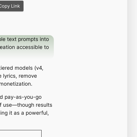
Copy Link
le text prompts into
eation accessible to
tiered models (v4,
 lyrics, remove
monetization.
and pay-as-you-go
of use—though results
ng it as a powerful,