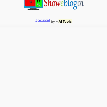
Sponsored
by –
AI Tools