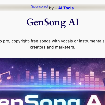
Sponsored
by –
AI Tools
GenSong AI
 pro, copyright-free songs with vocals or instrumentals, 
creators and marketers.