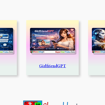
GirlfriendGPT