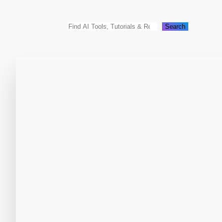
Search
Search