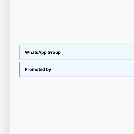
WhatsApp Group
Promoted by