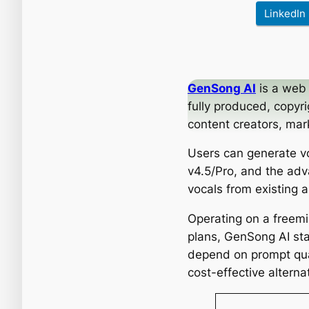
LinkedIn
GenSong AI
is a web 
fully produced, copyr
content creators, mar
Users can generate vo
v4.5/Pro, and the adv
vocals from existing 
Operating on a freem
plans, GenSong AI sta
depend on prompt qual
cost-effective alternat