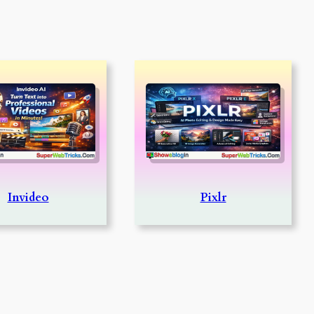
Invideo
Pixlr