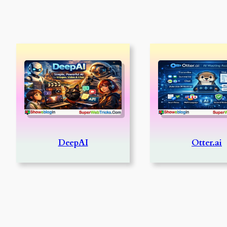
DeepAI
Otter.ai