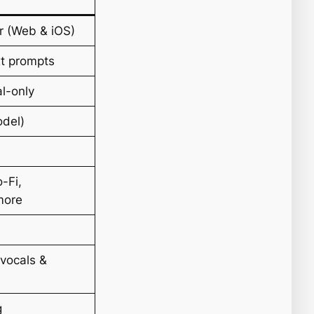
r (Web & iOS)
xt prompts
al-only
odel)
-Fi,
more
vocals &
g