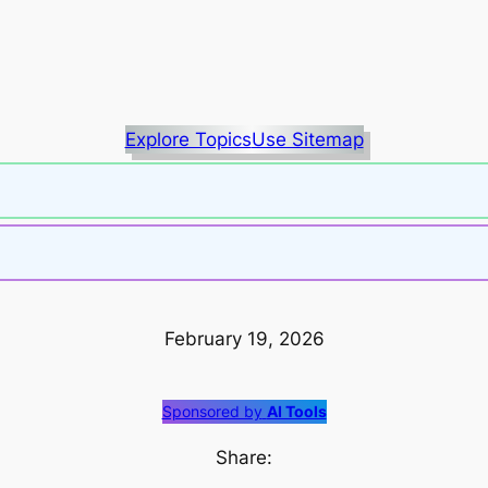
Explore Topics
Use Sitemap
February 19, 2026
Sponsored by
AI Tools
Share: