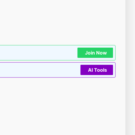
Join Now
AI Tools