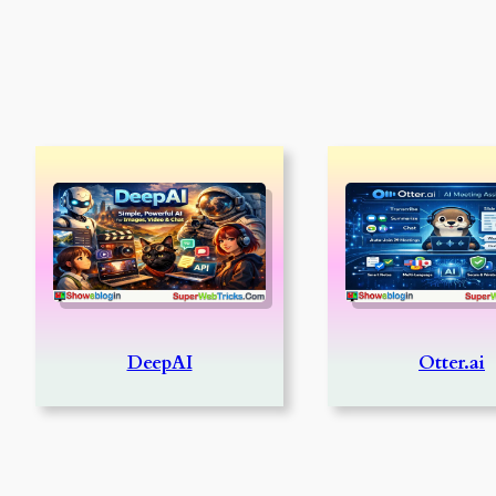
DeepAI
Otter.ai