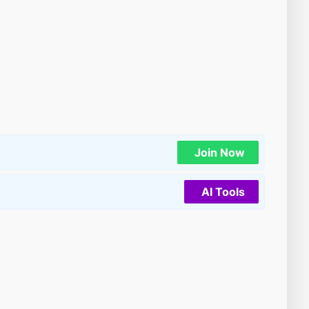
Join Now
AI Tools