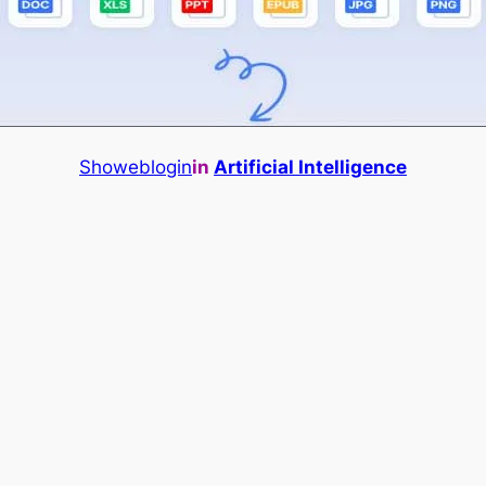
Showeblogin
in
Artificial Intelligence