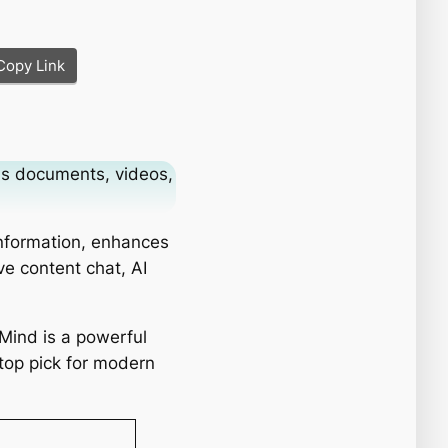
Copy Link
ms documents, videos,
information, enhances
ve content chat, AI
tMind is a powerful
 top pick for modern