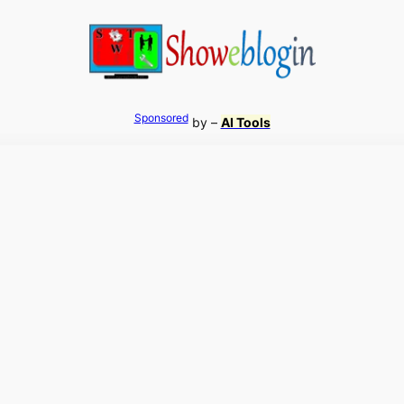
Sponsored
by –
AI Tools