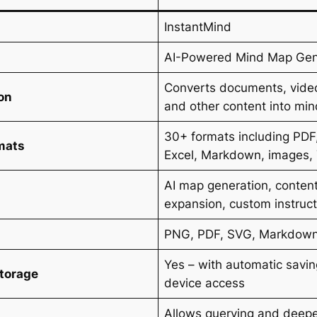
InstantMind
AI-Powered Mind Map Gen
Converts documents, vide
on
and other content into mi
30+ formats including PDF
mats
Excel, Markdown, images,
AI map generation, content
expansion, custom instruc
PNG, PDF, SVG, Markdow
Yes – with automatic savin
Storage
device access
Allows querying and deeper