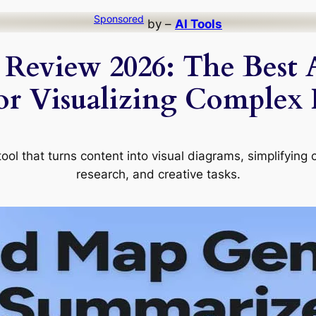
Sponsored
by –
AI Tools
 Review 2026: The Best
or Visualizing Complex
ol that turns content into visual diagrams, simplifying 
research, and creative tasks.