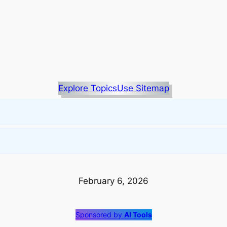
Explore Topics
Use Sitemap
February 6, 2026
Sponsored by
AI Tools