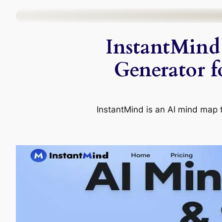
Skip
to
InstantMind
content
Generator f
InstantMind is an AI mind map to