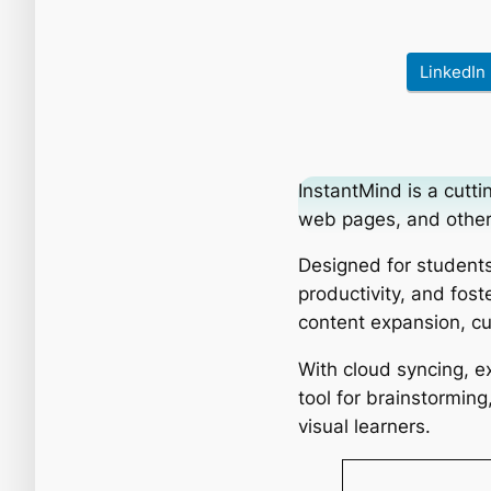
LinkedIn
InstantMind is a cut
web pages, and other 
Designed for students
productivity, and fost
content expansion, cu
With cloud syncing, ex
tool for brainstormin
visual learners.