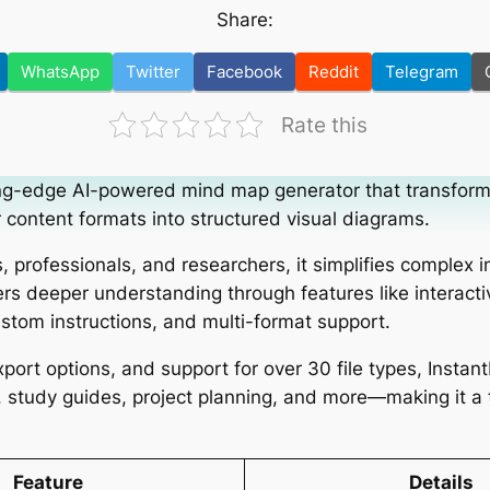
Share:
WhatsApp
Twitter
Facebook
Reddit
Telegram
Rate this
ting-edge AI-powered mind map generator that transfor
content formats into structured visual diagrams.
, professionals, and researchers, it simplifies complex 
ers deeper understanding through features like interacti
stom instructions, and multi-format support.
port options, and support for over 30 file types, Instan
g, study guides, project planning, and more—making it a
Feature
Details