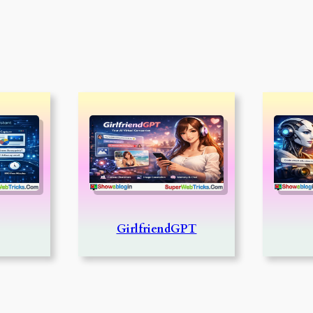
GirlfriendGPT