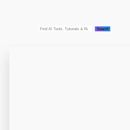
Search
Search