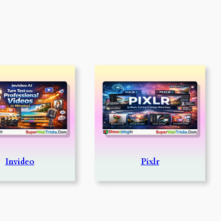
Invideo
Pixlr