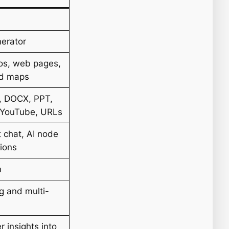
erator
os, web pages,
nd maps
, DOCX, PPT,
 YouTube, URLs
 chat, AI node
tions
n
g and multi-
 insights into