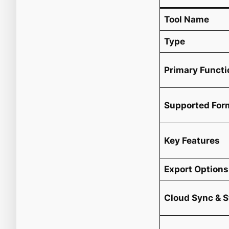
Tool Name
Type
Primary Functi
Supported For
Key Features
Export Options
Cloud Sync & 