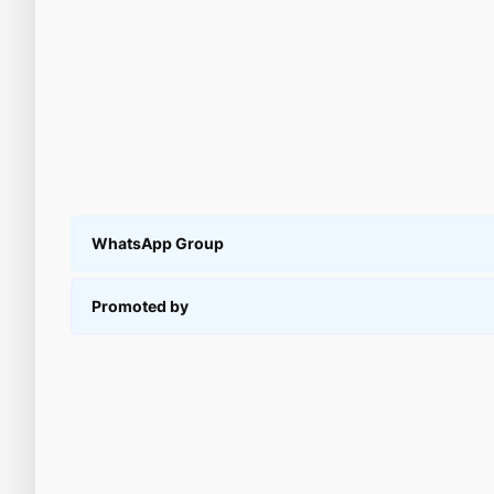
WhatsApp Group
Promoted by