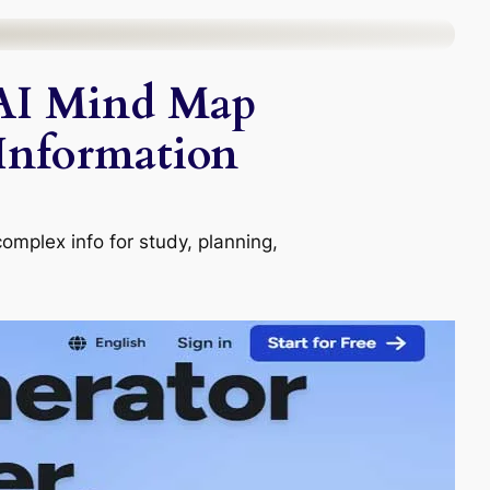
 AI Mind Map
 Information
complex info for study, planning,