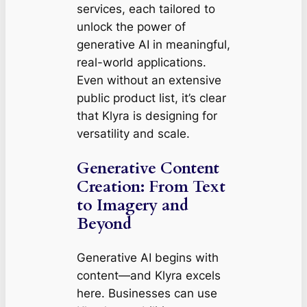
services, each tailored to
unlock the power of
generative AI in meaningful,
real-world applications.
Even without an extensive
public product list, it’s clear
that Klyra is designing for
versatility and scale.
Generative Content
Creation: From Text
to Imagery and
Beyond
Generative AI begins with
content—and Klyra excels
here. Businesses can use