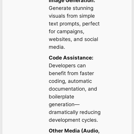
Image Generation:
Generate stunning
visuals from simple
text prompts, perfect
for campaigns,
websites, and social
media.
Code Assistance:
Developers can
benefit from faster
coding, automatic
documentation, and
boilerplate
generation—
dramatically reducing
development cycles.
Other Media (Audio,