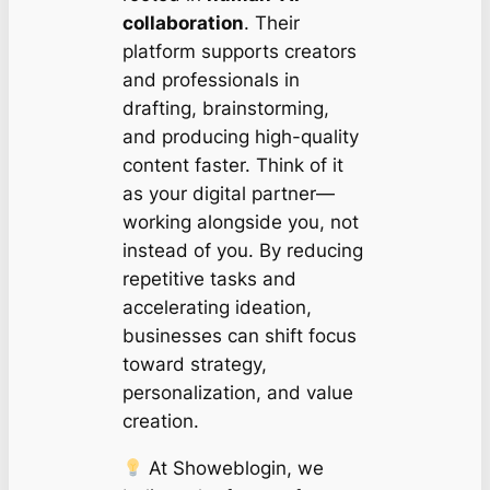
collaboration
. Their
platform supports creators
and professionals in
drafting, brainstorming,
and producing high-quality
content faster. Think of it
as your digital partner—
working alongside you, not
instead of you. By reducing
repetitive tasks and
accelerating ideation,
businesses can shift focus
toward strategy,
personalization, and value
creation.
At Showeblogin, we