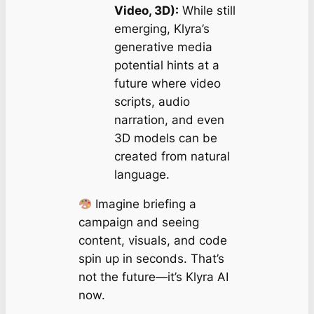
Video, 3D):
While still
emerging, Klyra’s
generative media
potential hints at a
future where video
scripts, audio
narration, and even
3D models can be
created from natural
language.
Imagine briefing a
campaign and seeing
content, visuals, and code
spin up in seconds. That’s
not the future—it’s Klyra AI
now.