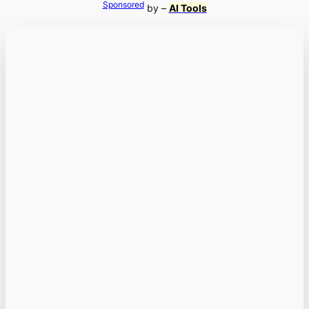
Sponsored
by –
AI Tools