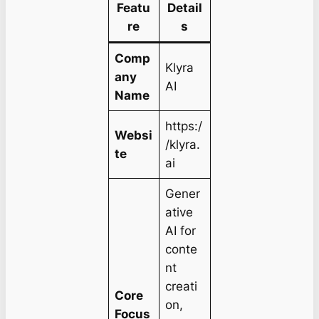
Featu
Detail
re
s
Comp
Klyra
any
AI
Name
https:/
Websi
/klyra.
te
ai
Gener
ative
AI for
conte
nt
creati
Core
on,
Focus