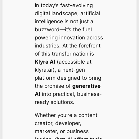
In today’s fast-evolving
digital landscape, artificial
intelligence is not just a
buzzword—it’s the fuel
powering innovation across
industries. At the forefront
of this transformation is
Klyra AI
(accessible at
klyra.ai), a next-gen
platform designed to bring
the promise of
generative
AI
into practical, business-
ready solutions.
Whether you’re a content
creator, developer,
marketer, or business