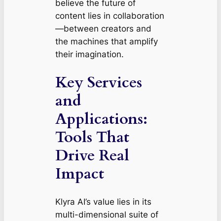
believe the future of
content lies in collaboration
—between creators and
the machines that amplify
their imagination.
Key Services
and
Applications:
Tools That
Drive Real
Impact
Klyra AI’s value lies in its
multi-dimensional suite of