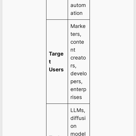
autom
ation
Marke
ters,
conte
nt
Targe
creato
t
rs,
Users
develo
pers,
enterp
rises
LLMs,
diffusi
on
model