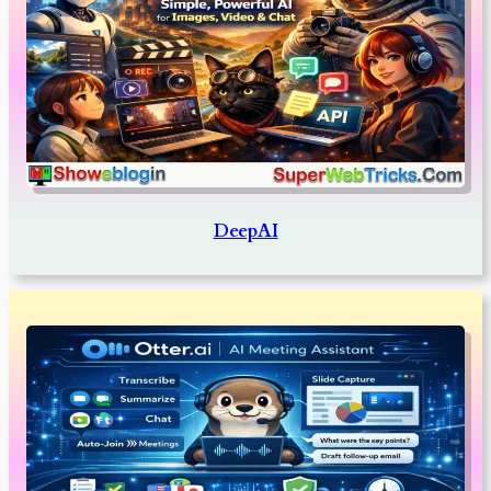
DeepAI