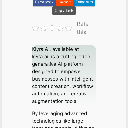
Facebook
Reddit
Telegram
Copy Link
Rate
this
Klyra AI, available at
klyra.ai, is a cutting-edge
generative AI platform
designed to empower
businesses with intelligent
content creation, workflow
automation, and creative
augmentation tools.
By leveraging advanced
technologies like large