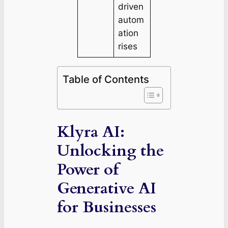
driven
autom
ation
rises
Table of Contents
Klyra AI:
Unlocking the
Power of
Generative AI
for Businesses