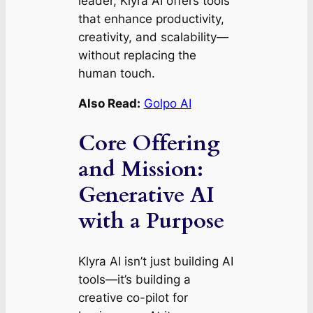
leader, Klyra AI offers tools
that enhance productivity,
creativity, and scalability—
without replacing the
human touch.
Also Read:
Golpo AI
Core Offering
and Mission:
Generative AI
with a Purpose
Klyra AI isn’t just building AI
tools—it’s building a
creative co-pilot for