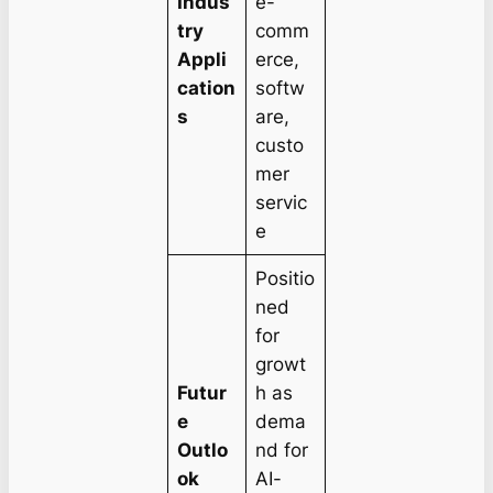
Indus
e-
try
comm
Appli
erce,
cation
softw
s
are,
custo
mer
servic
e
Positio
ned
for
growt
Futur
h as
e
dema
Outlo
nd for
ok
AI-