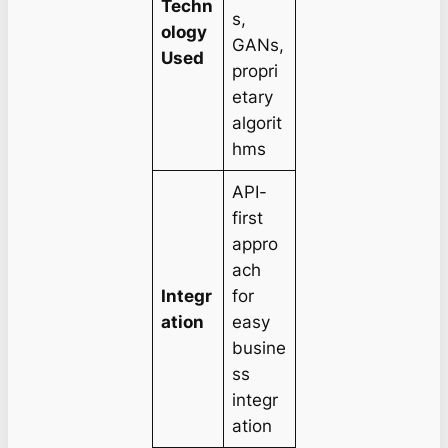
Techn
s,
ology
GANs,
Used
propri
etary
algorit
hms
API-
first
appro
ach
Integr
for
ation
easy
busine
ss
integr
ation