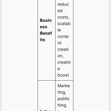
reduc
ed
costs,
Busin
scalab
ess
le
Benef
conte
its
nt
creati
on,
creativ
e
boost
Marke
ting,
publis
hing,