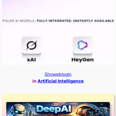
Showeblogin
in
Artificial Intelligence