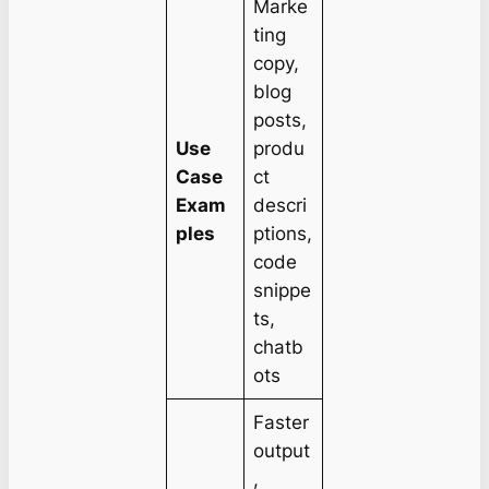
Marke
ting
copy,
blog
posts,
Use
produ
Case
ct
Exam
descri
ples
ptions,
code
snippe
ts,
chatb
ots
Faster
output
,