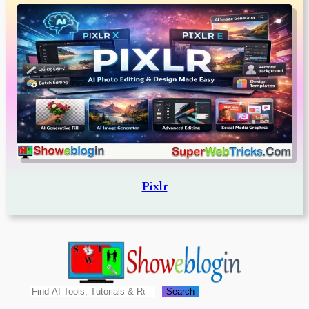
Pixlr
Search
Search