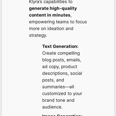
Klyra’s capabilities to
generate high-quality
content in minutes
,
empowering teams to focus
more on ideation and
strategy.
Text Generation:
Create compelling
blog posts, emails,
ad copy, product
descriptions, social
posts, and
summaries—all
customized to your
brand tone and
audience.