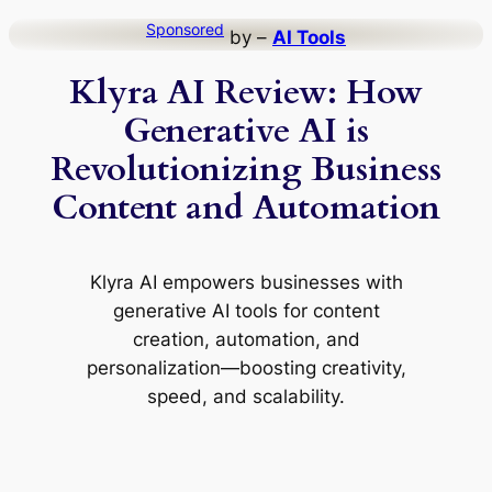
Skip
Sponsored
by –
AI Tools
to
Klyra AI Review: How
content
Generative AI is
Revolutionizing Business
Content and Automation
Klyra AI empowers businesses with
generative AI tools for content
creation, automation, and
personalization—boosting creativity,
speed, and scalability.