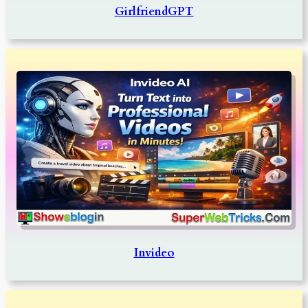
GirlfriendGPT
Invideo