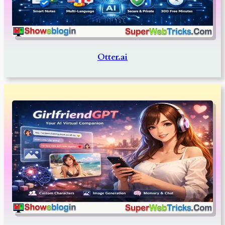
Otter.ai