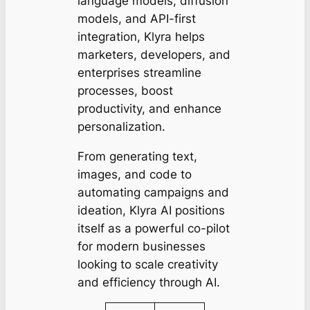
language models, diffusion
models, and API-first
integration, Klyra helps
marketers, developers, and
enterprises streamline
processes, boost
productivity, and enhance
personalization.
From generating text,
images, and code to
automating campaigns and
ideation, Klyra AI positions
itself as a powerful co-pilot
for modern businesses
looking to scale creativity
and efficiency through AI.