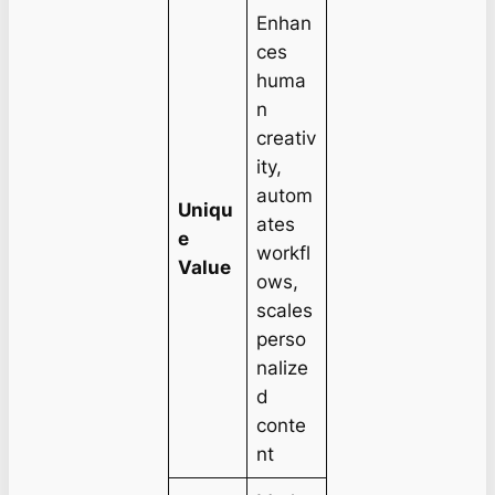
Enhan
ces
huma
n
creativ
ity,
autom
Uniqu
ates
e
workfl
Value
ows,
scales
perso
nalize
d
conte
nt