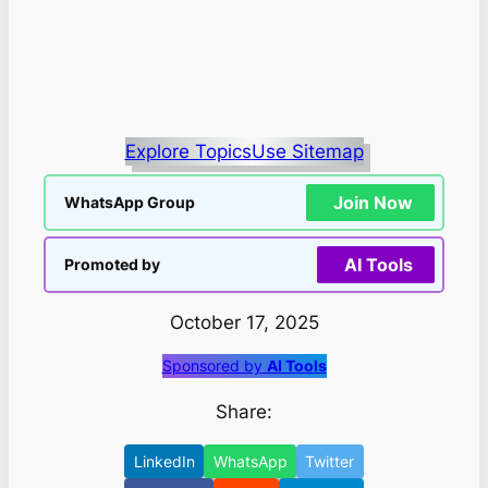
Explore Topics
Use Sitemap
Join Now
WhatsApp Group
AI Tools
Promoted by
October 17, 2025
Sponsored by
AI Tools
Share:
LinkedIn
WhatsApp
Twitter