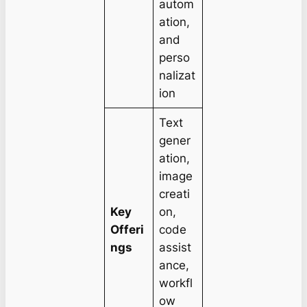
autom
ation,
and
perso
nalizat
ion
Text
gener
ation,
image
creati
Key
on,
Offeri
code
ngs
assist
ance,
workfl
ow