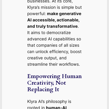
businesses. At its core,
Klyra’s mission is simple but
powerful:
make generative
AI accessible, actionable,
and truly transformative
.
It aims to democratize
advanced AI capabilities so
that companies of all sizes
can unlock efficiency, boost
creative output, and
streamline their workflows.
Empowering Human
Creativity, Not
Replacing It
Klyra AI’s philosophy is
rooted in
human-AI