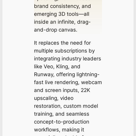
brand consistency, and
emerging 3D tools—all
inside an infinite, drag-
and-drop canvas.
It replaces the need for
multiple subscriptions by
integrating industry leaders
like Veo, Kling, and
Runway, offering lightning-
fast live rendering, webcam
and screen inputs, 22K
upscaling, video
restoration, custom model
training, and seamless
concept-to-production
workflows, making it