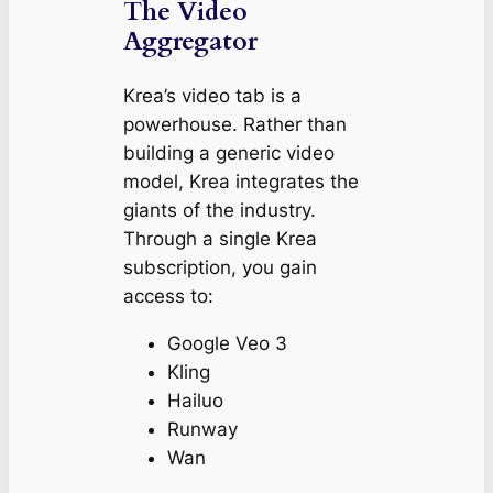
The Video
Aggregator
Krea’s video tab is a
powerhouse. Rather than
building a generic video
model, Krea integrates the
giants of the industry.
Through a single Krea
subscription, you gain
access to:
Google Veo 3
Kling
Hailuo
Runway
Wan