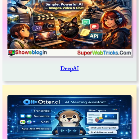
DeepAI