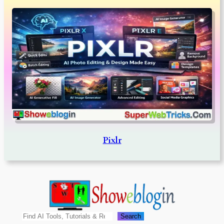
Pixlr
Search
Search