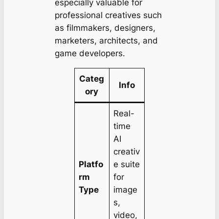
especially valuable for
professional creatives such
as filmmakers, designers,
marketers, architects, and
game developers.
Categ
Info
ory
Real-
time
AI
creativ
Platfo
e suite
rm
for
Type
image
s,
video,