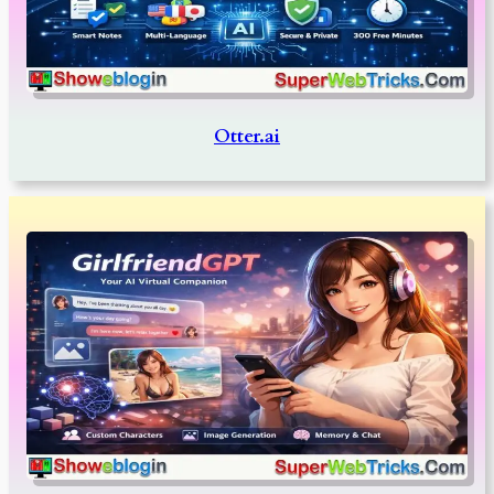
Otter.ai