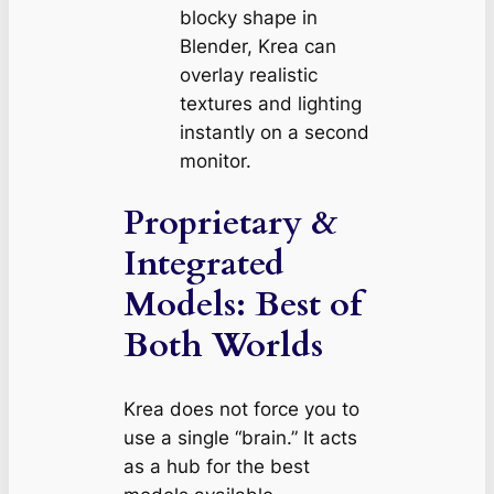
blocky shape in
Blender, Krea can
overlay realistic
textures and lighting
instantly on a second
monitor.
Proprietary &
Integrated
Models: Best of
Both Worlds
Krea does not force you to
use a single “brain.” It acts
as a hub for the best