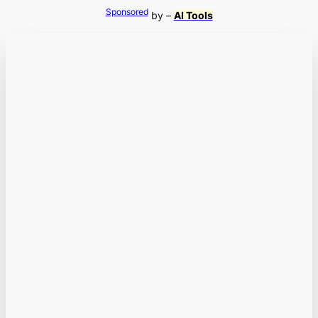
Sponsored
by –
AI Tools