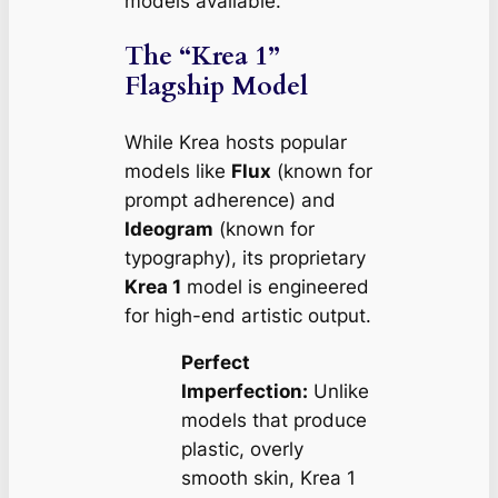
models available.
The “Krea 1”
Flagship Model
While Krea hosts popular
models like
Flux
(known for
prompt adherence) and
Ideogram
(known for
typography), its proprietary
Krea 1
model is engineered
for high-end artistic output.
Perfect
Imperfection:
Unlike
models that produce
plastic, overly
smooth skin, Krea 1