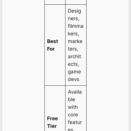
Desig
ners,
filmma
kers,
Best
marke
For
ters,
archit
ects,
game
devs
Availa
ble
with
core
Free
featur
Tier
es