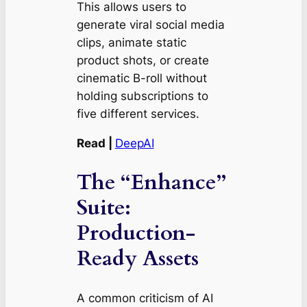
This allows users to
generate viral social media
clips, animate static
product shots, or create
cinematic B-roll without
holding subscriptions to
five different services.
Read |
DeepAI
The “Enhance”
Suite:
Production-
Ready Assets
A common criticism of AI