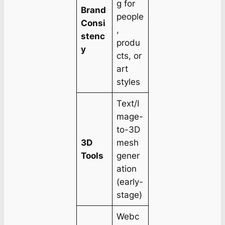
g for
Brand
people
Consi
,
stenc
produ
y
cts, or
art
styles
Text/I
mage-
to-3D
3D
mesh
Tools
gener
ation
(early-
stage)
Webc