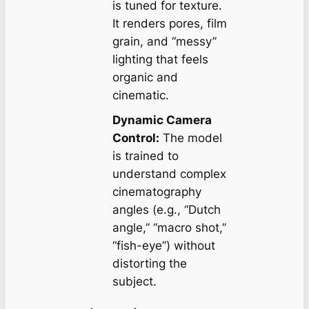
is tuned for texture.
It renders pores, film
grain, and “messy”
lighting that feels
organic and
cinematic.
Dynamic Camera
Control:
The model
is trained to
understand complex
cinematography
angles (e.g., “Dutch
angle,” “macro shot,”
“fish-eye”) without
distorting the
subject.