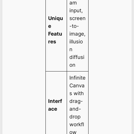
am
input,
Uniqu
screen
e
-to-
Featu
image,
res
illusio
n
diffusi
on
Infinite
Canva
s with
Interf
drag-
ace
and-
drop
workfl
ow