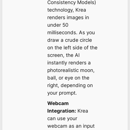
Consistency Models)
technology, Krea
renders images in
under 50
milliseconds. As you
draw a crude circle
on the left side of the
screen, the AI
instantly renders a
photorealistic moon,
ball, or eye on the
right, depending on
your prompt.
Webcam
Integration:
Krea
can use your
webcam as an input