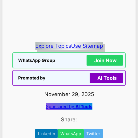
Explore Topics
Use Sitemap
Join Now
WhatsApp Group
AI Tools
Promoted by
November 29, 2025
Sponsored by
AI Tools
Share:
LinkedIn
WhatsApp
Twitter