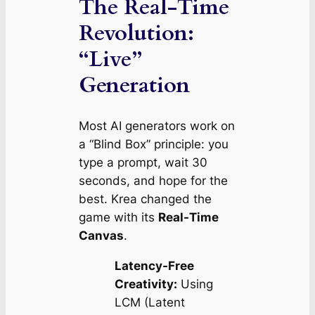
The Real-Time
Revolution:
“Live”
Generation
Most AI generators work on
a “Blind Box” principle: you
type a prompt, wait 30
seconds, and hope for the
best. Krea changed the
game with its
Real-Time
Canvas
.
Latency-Free
Creativity:
Using
LCM (Latent