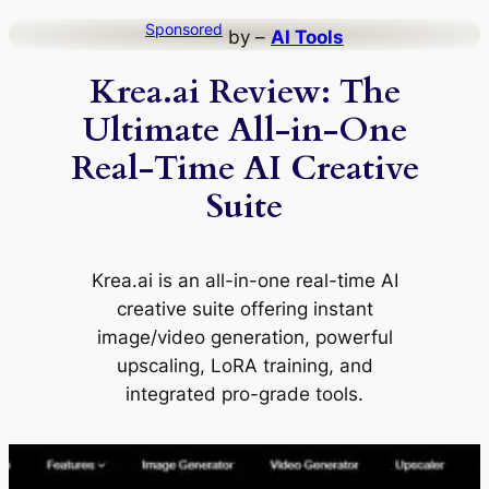
Skip
Sponsored
by –
AI Tools
to
Krea.ai Review: The
content
Ultimate All-in-One
Real-Time AI Creative
Suite
Krea.ai is an all-in-one real-time AI
creative suite offering instant
image/video generation, powerful
upscaling, LoRA training, and
integrated pro-grade tools.