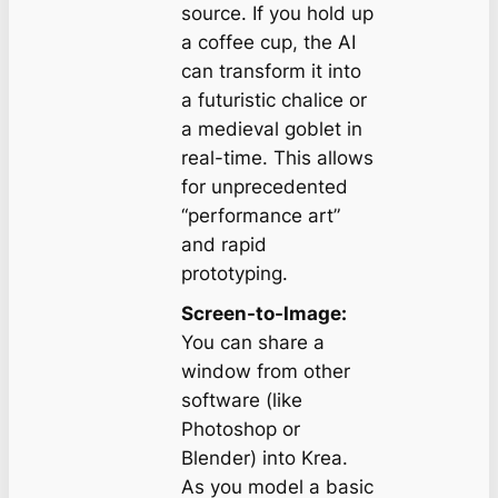
source. If you hold up
a coffee cup, the AI
can transform it into
a futuristic chalice or
a medieval goblet in
real-time. This allows
for unprecedented
“performance art”
and rapid
prototyping.
Screen-to-Image:
You can share a
window from other
software (like
Photoshop or
Blender) into Krea.
As you model a basic