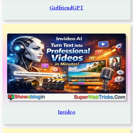
GirlfriendGPT
Invideo