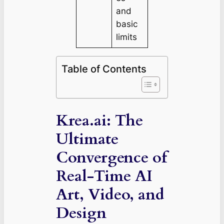
and
basic
limits
Table of Contents
Krea.ai: The
Ultimate
Convergence of
Real-Time AI
Art, Video, and
Design