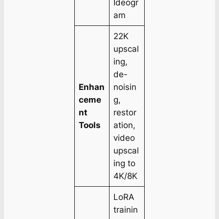
Ideogr
am
22K
upscal
ing,
de-
Enhan
noisin
ceme
g,
nt
restor
Tools
ation,
video
upscal
ing to
4K/8K
LoRA
trainin