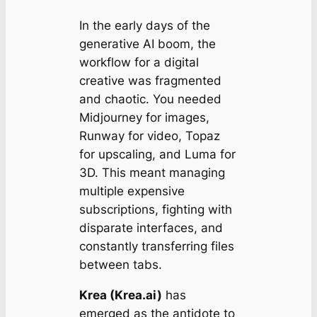
In the early days of the
generative AI boom, the
workflow for a digital
creative was fragmented
and chaotic. You needed
Midjourney for images,
Runway for video, Topaz
for upscaling, and Luma for
3D. This meant managing
multiple expensive
subscriptions, fighting with
disparate interfaces, and
constantly transferring files
between tabs.
Krea (Krea.ai)
has
emerged as the antidote to