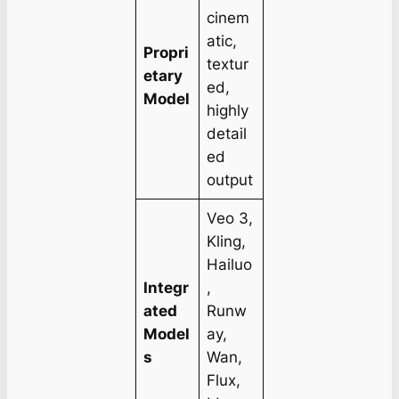
cinem
atic,
Propri
textur
etary
ed,
Model
highly
detail
ed
output
Veo 3,
Kling,
Hailuo
Integr
,
ated
Runw
Model
ay,
s
Wan,
Flux,