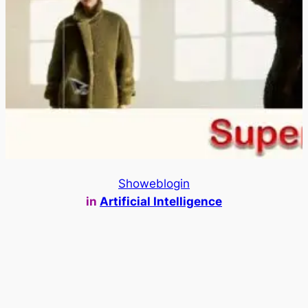
Showeblogin
in
Artificial Intelligence