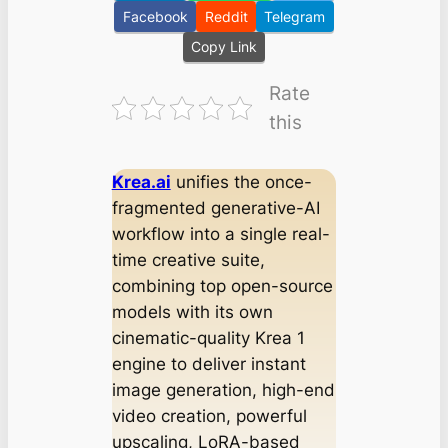
Facebook
Reddit
Telegram
Copy Link
Rate
this
Krea.ai
unifies the once-
fragmented generative-AI
workflow into a single real-
time creative suite,
combining top open-source
models with its own
cinematic-quality Krea 1
engine to deliver instant
image generation, high-end
video creation, powerful
upscaling, LoRA-based