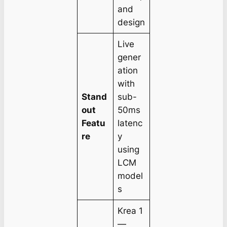
and
design
Live
gener
ation
with
Stand
sub-
out
50ms
Featu
latenc
re
y
using
LCM
model
s
Krea 1
—