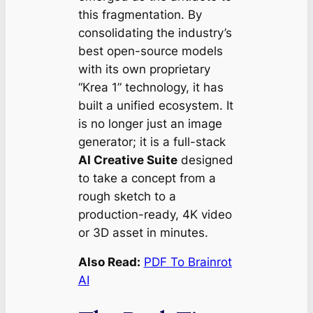
this fragmentation. By
consolidating the industry’s
best open-source models
with its own proprietary
“Krea 1” technology, it has
built a unified ecosystem. It
is no longer just an image
generator; it is a full-stack
AI Creative Suite
designed
to take a concept from a
rough sketch to a
production-ready, 4K video
or 3D asset in minutes.
Also Read:
PDF To Brainrot
AI