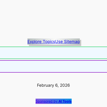
Explore Topics
Use Sitemap
February 6, 2026
Sponsored by
AI Tools