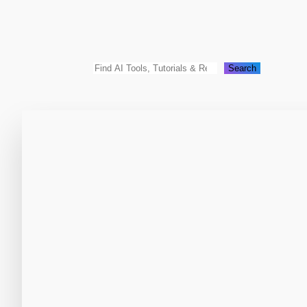
Search
Search