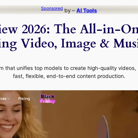
Sponsored
by –
AI Tools
iew 2026: The All-in-On
ing Video, Image & Musi
rm that unifies top models to create high-quality videos
fast, flexible, end-to-end content production.