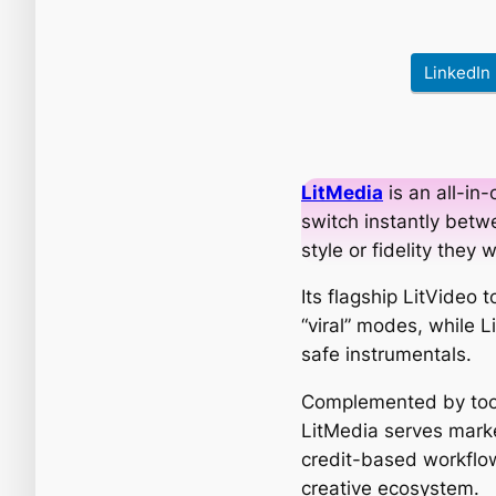
LinkedIn
LitMedia
is an all-in-
switch instantly betwe
style or fidelity they 
Its flagship LitVideo
“viral” modes, while 
safe instrumentals.
Complemented by tool
LitMedia serves marke
credit-based workflow
creative ecosystem.