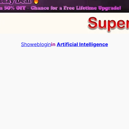
Showeblogin
in
Artificial Intelligence