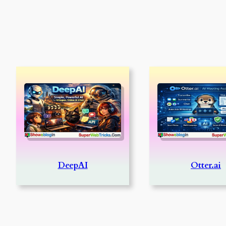
DeepAI
Otter.ai