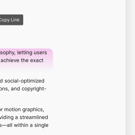
Copy Link
sophy, letting users
 achieve the exact
nd social-optimized
ions, and copyright-
r motion graphics,
viding a streamlined
s—all within a single