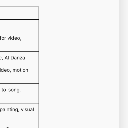
for video,
e, AI Danza
ideo, motion
s-to-song,
painting, visual