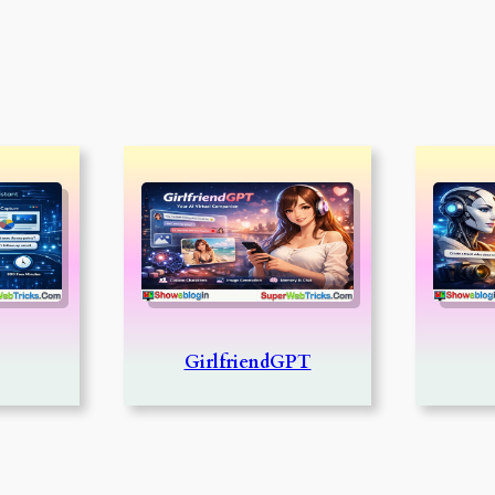
GirlfriendGPT