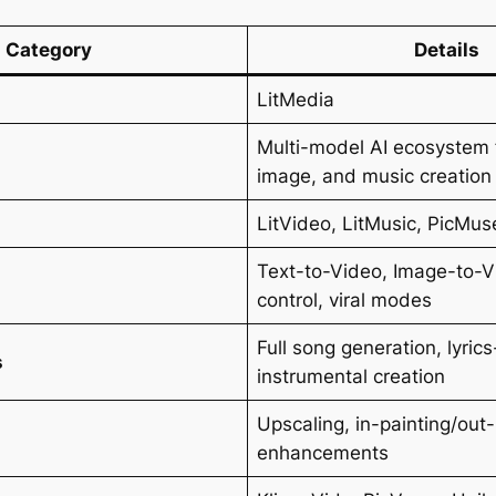
Category
Details
LitMedia
Multi-model AI ecosystem 
image, and music creation
LitVideo, LitMusic, PicMus
Text-to-Video, Image-to-V
s
control, viral modes
Full song generation, lyric
s
instrumental creation
Upscaling, in-painting/out-
enhancements