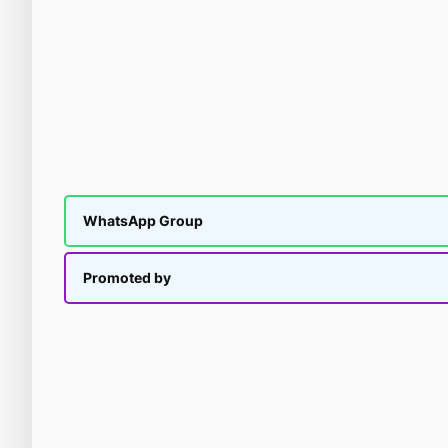
WhatsApp Group
Promoted by