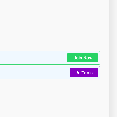
Join Now
AI Tools