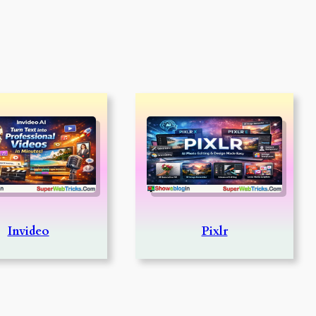
Invideo
Pixlr