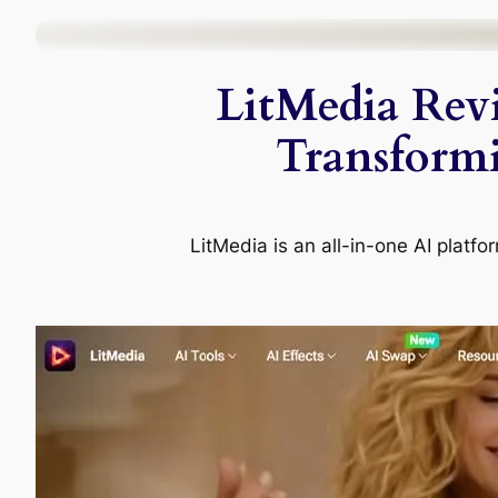
Skip
to
LitMedia Rev
content
Transform
LitMedia is an all-in-one AI platfo