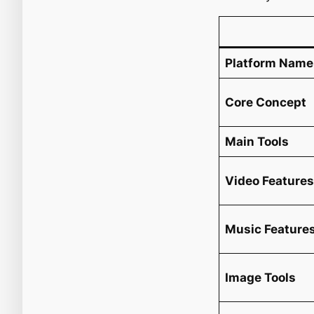
Platform Name
Core Concept
Main Tools
Video Feature
Music Feature
Image Tools