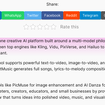
Share:
WhatsApp
Twitter
Facebook
Reddit
Telegram
Rate this
one creative AI platform built around a multi-model philo
en top engines like Kling, Vidu, PixVerse, and Hailuo to
want.
 tool supports powerful text-to-video, image-to-video, a
LitMusic generates full songs, lyrics-to-melody composit
s like PicMuse for image enhancement and AI Danza fo
ters, creators, educators, and small businesses by pro
 that turns ideas into polished video, music, and visual