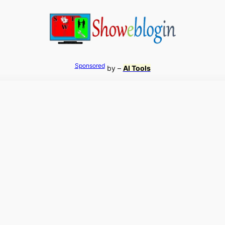
Sponsored
by –
AI Tools