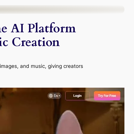
e AI Platform
c Creation
, images, and music, giving creators