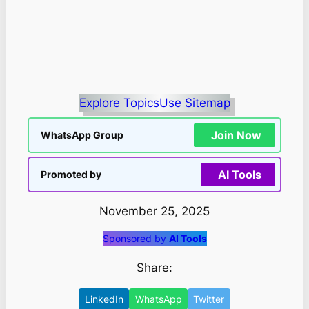
Explore Topics
Use Sitemap
Join Now
WhatsApp Group
AI Tools
Promoted by
November 25, 2025
Sponsored by
AI Tools
Share:
LinkedIn
WhatsApp
Twitter