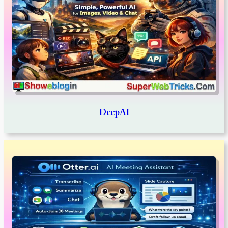
DeepAI