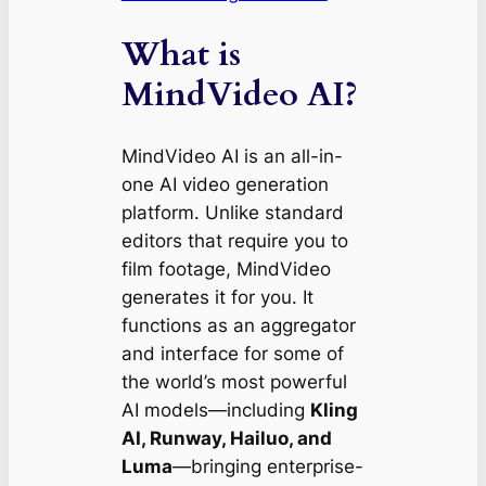
What is
MindVideo AI?
MindVideo AI is an all-in-
one AI video generation
platform. Unlike standard
editors that require you to
film footage, MindVideo
generates it for you. It
functions as an aggregator
and interface for some of
the world’s most powerful
AI models—including
Kling
AI, Runway, Hailuo, and
Luma
—bringing enterprise-