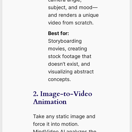
subject, and mood—
and renders a unique
video from scratch.
Best for:
Storyboarding
movies, creating
stock footage that
doesn’t exist, and
visualizing abstract
concepts.
2. Image-to-Video
Animation
Take any static image and
force it into motion.
MindVideo AI analyzes the