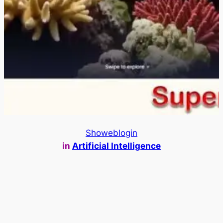
Showeblogin
in
Artificial Intelligence