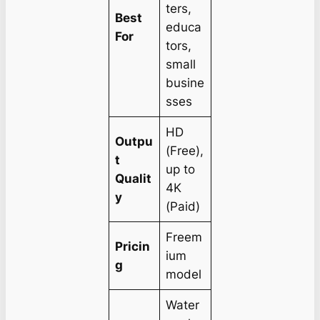
ters,
Best
educa
For
tors,
small
busine
sses
HD
Outpu
(Free),
t
up to
Qualit
4K
y
(Paid)
Freem
Pricin
ium
g
model
Water