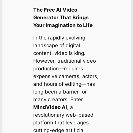
The Free AI Video
Generator That Brings
Your Imagination to Life
In the rapidly evolving
landscape of digital
content, video is king.
However, traditional video
production—requires
expensive cameras, actors,
and hours of editing—has
long been a barrier for
many creators. Enter
MindVideo AI
, a
revolutionary web-based
platform that leverages
cutting-edge artificial