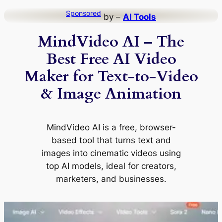
Skip
Sponsored
by –
AI Tools
to
MindVideo AI – The
content
Best Free AI Video
Maker for Text-to-Video
& Image Animation
MindVideo AI is a free, browser-
based tool that turns text and
images into cinematic videos using
top AI models, ideal for creators,
marketers, and businesses.