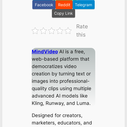
Facebook
Reddit
Telegram
Copy Link
Rate
this
MindVideo
AI is a free,
web-based platform that
democratizes video
creation by turning text or
images into professional-
quality clips using multiple
advanced AI models like
Kling, Runway, and Luma.
Designed for creators,
marketers, educators, and