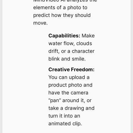
elements of a photo to
predict how they should
move.
Capabilities:
Make
water flow, clouds
drift, or a character
blink and smile.
Creative Freedom:
You can upload a
product photo and
have the camera
“pan” around it, or
take a drawing and
turn it into an
animated clip.