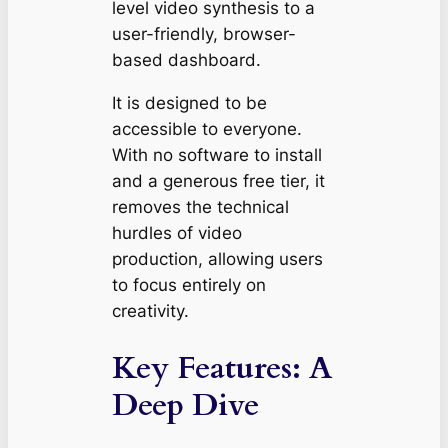
level video synthesis to a
user-friendly, browser-
based dashboard.
It is designed to be
accessible to everyone.
With no software to install
and a generous free tier, it
removes the technical
hurdles of video
production, allowing users
to focus entirely on
creativity.
Key Features: A
Deep Dive