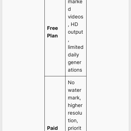
marke
d
videos
, HD
Free
output
Plan
,
limited
daily
gener
ations
No
water
mark,
higher
resolu
tion,
Paid
priorit