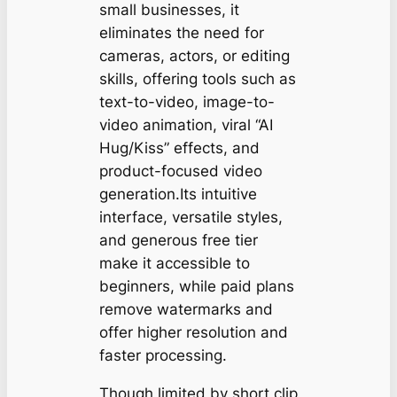
small businesses, it
eliminates the need for
cameras, actors, or editing
skills, offering tools such as
text-to-video, image-to-
video animation, viral “AI
Hug/Kiss” effects, and
product-focused video
generation.Its intuitive
interface, versatile styles,
and generous free tier
make it accessible to
beginners, while paid plans
remove watermarks and
offer higher resolution and
faster processing.
Though limited by short clip