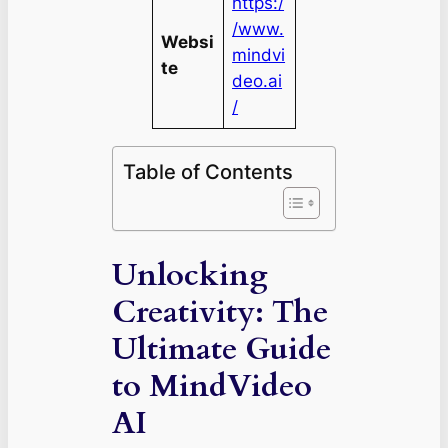
https:/
/www.
Websi
mindvi
te
deo.ai
/
Table of Contents
Unlocking
Creativity: The
Ultimate Guide
to MindVideo
AI