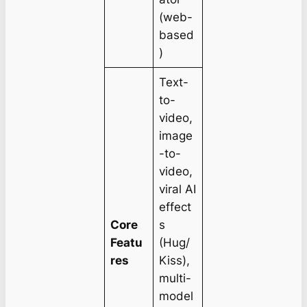
(web-
based
)
Text-
to-
video,
image
-to-
video,
viral AI
effect
Core
s
Featu
(Hug/
res
Kiss),
multi-
model