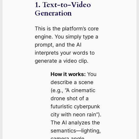
1. Text-to-Video
Generation
This is the platform’s core
engine. You simply type a
prompt, and the AI
interprets your words to
generate a video clip.
How it works:
You
describe a scene
(e.g.,
“A cinematic
drone shot of a
futuristic cyberpunk
city with neon rain”
).
The AI analyzes the
semantics—lighting,
camera angle,