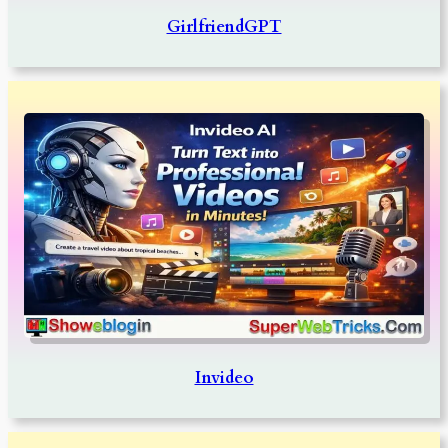
GirlfriendGPT
Invideo