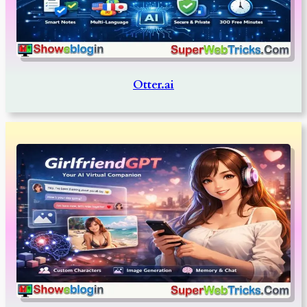
Otter.ai