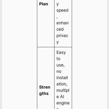
Plan
y
speed
,
enhan
ced
privac
y
Easy
to
use,
no
install
ation,
Stren
multipl
gths
e AI
engine