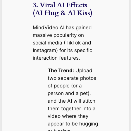
3. Viral AI Effects
(AI Hug & AI Kiss)
MindVideo AI has gained
massive popularity on
social media (TikTok and
Instagram) for its specific
interaction features.
The Trend:
Upload
two separate photos
of people (or a
person and a pet),
and the AI will stitch
them together into a
video where they
appear to be hugging