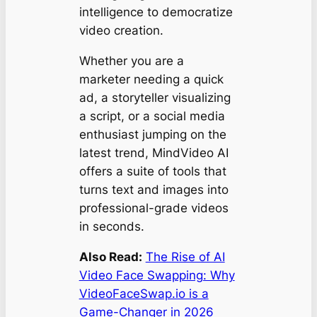
intelligence to democratize
video creation.
Whether you are a
marketer needing a quick
ad, a storyteller visualizing
a script, or a social media
enthusiast jumping on the
latest trend, MindVideo AI
offers a suite of tools that
turns text and images into
professional-grade videos
in seconds.
Also Read:
The Rise of AI
Video Face Swapping: Why
VideoFaceSwap.io is a
Game-Changer in 2026