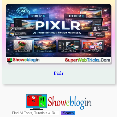
Pixlr
Search
Search