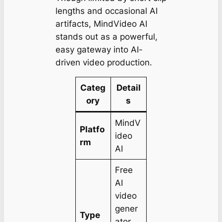
lengths and occasional AI
artifacts, MindVideo AI
stands out as a powerful,
easy gateway into AI-
driven video production.
Categ
Detail
ory
s
MindV
Platfo
ideo
rm
AI
Free
AI
video
gener
Type
ator