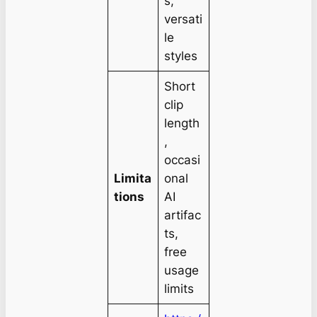
s,
versati
le
styles
Short
clip
length
,
occasi
Limita
onal
tions
AI
artifac
ts,
free
usage
limits