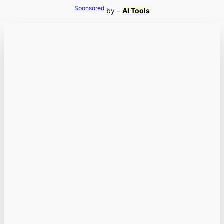
Sponsored
by –
AI Tools