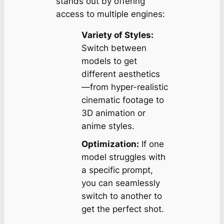
stands out by offering
access to multiple engines:
Variety of Styles:
Switch between
models to get
different aesthetics
—from hyper-realistic
cinematic footage to
3D animation or
anime styles.
Optimization:
If one
model struggles with
a specific prompt,
you can seamlessly
switch to another to
get the perfect shot.