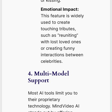
or kissing.
Emotional Impact:
This feature is widely
used to create
touching tributes,
such as “reuniting”
with lost loved ones
or creating funny
interactions between
celebrities.
4. Multi-Model
Support
Most AI tools limit you to
their proprietary
technology. MindVideo AI